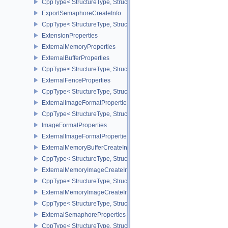
CppType< StructureType, StructureType::eExportMemoryAllocateIn
ExportSemaphoreCreateInfo
CppType< StructureType, StructureType::eExportSemaphoreCreateI
ExtensionProperties
ExternalMemoryProperties
ExternalBufferProperties
CppType< StructureType, StructureType::eExternalBufferProperties 
ExternalFenceProperties
CppType< StructureType, StructureType::eExternalFenceProperties
ExternalImageFormatProperties
CppType< StructureType, StructureType::eExternalImageFormatProp
ImageFormatProperties
ExternalImageFormatPropertiesNV
ExternalMemoryBufferCreateInfo
CppType< StructureType, StructureType::eExternalMemoryBufferCre
ExternalMemoryImageCreateInfo
CppType< StructureType, StructureType::eExternalMemoryImageCre
ExternalMemoryImageCreateInfoNV
CppType< StructureType, StructureType::eExternalMemoryImageCr
ExternalSemaphoreProperties
CppType< StructureType, StructureType::eExternalSemaphorePrope