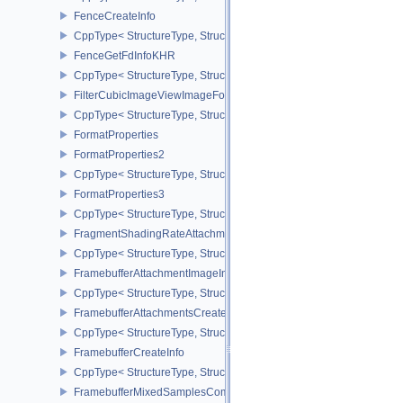
FenceCreateInfo
CppType< StructureType, StructureType::eFenceCreateInfo >
FenceGetFdInfoKHR
CppType< StructureType, StructureType::eFenceGetFdInfoKHR >
FilterCubicImageViewImageFormatPropertiesEXT
CppType< StructureType, StructureType::eFilterCubicImageViewI
FormatProperties
FormatProperties2
CppType< StructureType, StructureType::eFormatProperties2 >
FormatProperties3
CppType< StructureType, StructureType::eFormatProperties3 >
FragmentShadingRateAttachmentInfoKHR
CppType< StructureType, StructureType::eFragmentShadingRateA
FramebufferAttachmentImageInfo
CppType< StructureType, StructureType::eFramebufferAttachmentI
FramebufferAttachmentsCreateInfo
CppType< StructureType, StructureType::eFramebufferAttachmentsC
FramebufferCreateInfo
CppType< StructureType, StructureType::eFramebufferCreateInfo >
FramebufferMixedSamplesCombinationNV