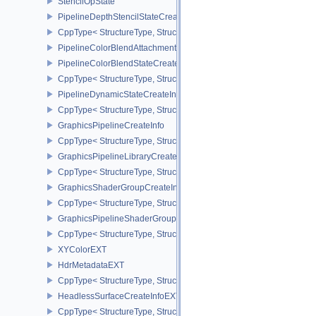
StencilOpState
PipelineDepthStencilStateCreateInfo
CppType< StructureType, StructureType::ePipelineDepthStencilStat
PipelineColorBlendAttachmentState
PipelineColorBlendStateCreateInfo
CppType< StructureType, StructureType::ePipelineColorBlendState
PipelineDynamicStateCreateInfo
CppType< StructureType, StructureType::ePipelineDynamicStateCre
GraphicsPipelineCreateInfo
CppType< StructureType, StructureType::eGraphicsPipelineCreateI
GraphicsPipelineLibraryCreateInfoEXT
CppType< StructureType, StructureType::eGraphicsPipelineLibrary
GraphicsShaderGroupCreateInfoNV
CppType< StructureType, StructureType::eGraphicsShaderGroupCr
GraphicsPipelineShaderGroupsCreateInfoNV
CppType< StructureType, StructureType::eGraphicsPipelineShade
XYColorEXT
HdrMetadataEXT
CppType< StructureType, StructureType::eHdrMetadataEXT >
HeadlessSurfaceCreateInfoEXT
CppType< StructureType, StructureType::eHeadlessSurfaceCreateI