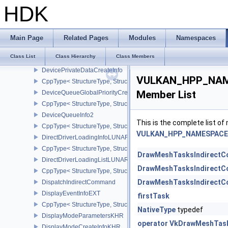
DeviceMemoryOpaqueCaptureAddressInfo
HDK
CppType< StructureType, StructureType::eDeviceMemoryOpaqueCa
DeviceMemoryOverallocationCreateInfoAMD
CppType< StructureType, StructureType::eDeviceMemoryOveralloc
Main Page
Related Pages
Modules
Namespaces
DeviceMemoryReportCallbackDataEXT
Class List
Class Hierarchy
Class Members
CppType< StructureType, StructureType::eDeviceMemoryReportCa
DevicePrivateDataCreateInfo
VULKAN_HPP_NAM
CppType< StructureType, StructureType::eDevicePrivateDataCreate
Member List
DeviceQueueGlobalPriorityCreateInfoKHR
CppType< StructureType, StructureType::eDeviceQueueGlobalPrior
DeviceQueueInfo2
This is the complete list o
CppType< StructureType, StructureType::eDeviceQueueInfo2 >
VULKAN_HPP_NAMESPACE:
DirectDriverLoadingInfoLUNARG
CppType< StructureType, StructureType::eDirectDriverLoadingInf
DrawMeshTasksIndirect
DirectDriverLoadingListLUNARG
DrawMeshTasksIndirect
CppType< StructureType, StructureType::eDirectDriverLoadingLis
DrawMeshTasksIndirect
DispatchIndirectCommand
DisplayEventInfoEXT
firstTask
CppType< StructureType, StructureType::eDisplayEventInfoEXT >
NativeType
typedef
DisplayModeParametersKHR
operator VkDrawMeshTas
DisplayModeCreateInfoKHR