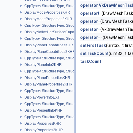
operator VkDrawMeshTas
CppType< StructureType, StructureType::eDisplayModeCreateInfo
DisplayModePropertiesKHR
operator!=
(DrawMeshTask
DisplayModeProperties2KHR
operator=
(DrawMeshTasks
CppType< StructureType, StructureType::eDisplayModeProperties
operator=
(VkDrawMeshTa
DisplayNativeHdrSurfaceCapabilitiesAMD
operator==
(DrawMeshTask
CppType< StructureType, StructureType::eDisplayNativeHdrSurfac
DisplayPlaneCapabilitiesKHR
setFirstTask
(uint32_t fi
DisplayPlaneCapabilities2KHR
setTaskCount
(uint32_t 
CppType< StructureType, StructureType::eDisplayPlaneCapabiliti
taskCount
DisplayPlaneInfo2KHR
CppType< StructureType, StructureType::eDisplayPlaneInfo2KHR >
DisplayPlanePropertiesKHR
DisplayPlaneProperties2KHR
CppType< StructureType, StructureType::eDisplayPlaneProperties
DisplayPowerInfoEXT
CppType< StructureType, StructureType::eDisplayPowerInfoEXT >
DisplayPresentInfoKHR
CppType< StructureType, StructureType::eDisplayPresentInfoKHR 
DisplayPropertiesKHR
DisplayProperties2KHR