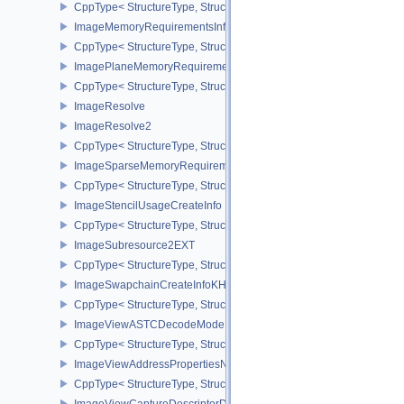
CppType< StructureType, StructureType::eImageMemoryBarrier >
ImageMemoryRequirementsInfo2
CppType< StructureType, StructureType::eImageMemoryRequiremen
ImagePlaneMemoryRequirementsInfo
CppType< StructureType, StructureType::eImagePlaneMemoryRequ
ImageResolve
ImageResolve2
CppType< StructureType, StructureType::eImageResolve2 >
ImageSparseMemoryRequirementsInfo2
CppType< StructureType, StructureType::eImageSparseMemoryReq
ImageStencilUsageCreateInfo
CppType< StructureType, StructureType::eImageStencilUsageCreat
ImageSubresource2EXT
CppType< StructureType, StructureType::eImageSubresource2EXT 
ImageSwapchainCreateInfoKHR
CppType< StructureType, StructureType::eImageSwapchainCreate
ImageViewASTCDecodeModeEXT
CppType< StructureType, StructureType::eImageViewAstcDecode
ImageViewAddressPropertiesNVX
CppType< StructureType, StructureType::eImageViewAddressPrope
ImageViewCaptureDescriptorDataInfoEXT