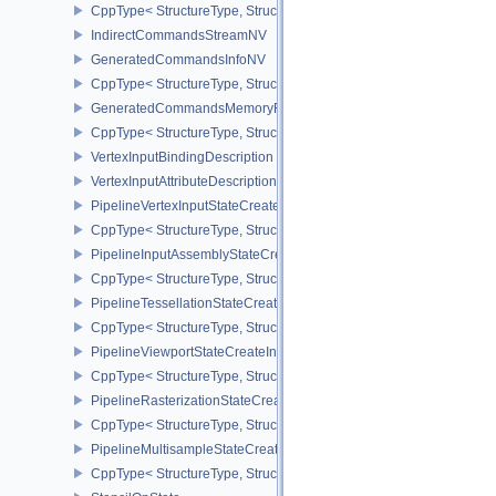
CppType< StructureType, StructureType::eFramebufferMixedSamp
IndirectCommandsStreamNV
GeneratedCommandsInfoNV
CppType< StructureType, StructureType::eGeneratedCommandsInf
GeneratedCommandsMemoryRequirementsInfoNV
CppType< StructureType, StructureType::eGeneratedCommandsM
VertexInputBindingDescription
VertexInputAttributeDescription
PipelineVertexInputStateCreateInfo
CppType< StructureType, StructureType::ePipelineVertexInputState
PipelineInputAssemblyStateCreateInfo
CppType< StructureType, StructureType::ePipelineInputAssemblySt
PipelineTessellationStateCreateInfo
CppType< StructureType, StructureType::ePipelineTessellationState
PipelineViewportStateCreateInfo
CppType< StructureType, StructureType::ePipelineViewportStateCre
PipelineRasterizationStateCreateInfo
CppType< StructureType, StructureType::ePipelineRasterizationSta
PipelineMultisampleStateCreateInfo
CppType< StructureType, StructureType::ePipelineMultisampleState