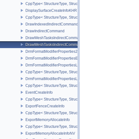
CppType< StructureType, StructureType::eDisplayProperties2KHR 
DisplaySurfaceCreateInfoKHR
CppType< StructureType, StructureType::eDisplaySurfaceCreateIn
DrawIndexedIndirectCommand
DrawIndirectCommand
DrawMeshTasksIndirectCommandEXT
DrawMeshTasksIndirectCommandNV
DrmFormatModifierProperties2EXT
DrmFormatModifierPropertiesEXT
DrmFormatModifierPropertiesList2EXT
CppType< StructureType, StructureType::eDrmFormatModifierPrope
DrmFormatModifierPropertiesListEXT
CppType< StructureType, StructureType::eDrmFormatModifierProper
EventCreateInfo
CppType< StructureType, StructureType::eEventCreateInfo >
ExportFenceCreateInfo
CppType< StructureType, StructureType::eExportFenceCreateInfo >
ExportMemoryAllocateInfo
CppType< StructureType, StructureType::eExportMemoryAllocateInf
ExportMemoryAllocateInfoNV