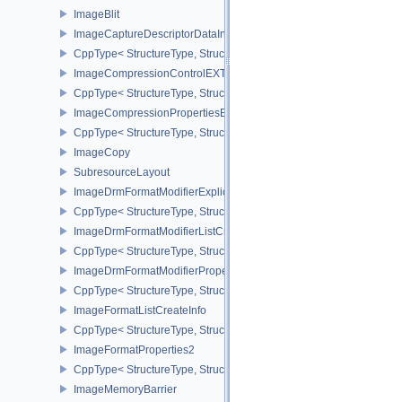
ImageBlit
ImageCaptureDescriptorDataInfoEXT
CppType< StructureType, StructureType::eImageCaptureDescriptor
ImageCompressionControlEXT
CppType< StructureType, StructureType::eImageCompressionContr
ImageCompressionPropertiesEXT
CppType< StructureType, StructureType::eImageCompressionPrope
ImageCopy
SubresourceLayout
ImageDrmFormatModifierExplicitCreateInfoEXT
CppType< StructureType, StructureType::eImageDrmFormatModifier
ImageDrmFormatModifierListCreateInfoEXT
CppType< StructureType, StructureType::eImageDrmFormatModifier
ImageDrmFormatModifierPropertiesEXT
CppType< StructureType, StructureType::eImageDrmFormatModifie
ImageFormatListCreateInfo
CppType< StructureType, StructureType::eImageFormatListCreateIn
ImageFormatProperties2
CppType< StructureType, StructureType::eImageFormatProperties2
ImageMemoryBarrier