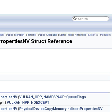
pes
|
Public Member Functions
|
Public Attributes
|
Static Public Attributes
|
List of all members
opertiesNV Struct Reference
opertiesNV
(
VULKAN_HPP_NAMESPACE::QueueFlags
ptr)
VULKAN_HPP_NOEXCEPT
opertiesNV
(
PhysicalDeviceCopyMemoryIndirectPropertiesNV