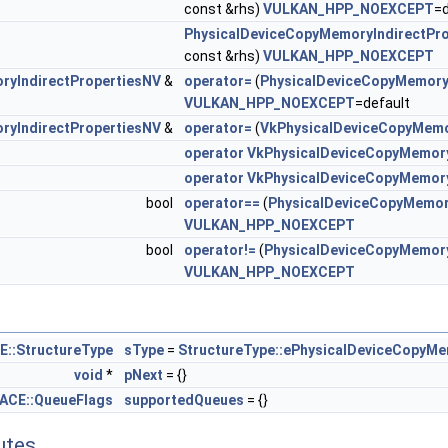
const &rhs)
VULKAN_HPP_NOEXCEPT
=d
iveMatrixFeaturesNV >
PhysicalDeviceCopyMemoryIndirectPr
const &rhs)
VULKAN_HPP_NOEXCEPT
iveMatrixPropertiesNV >
ryIndirectPropertiesNV
&
operator=
(
PhysicalDeviceCopyMemory
oryIndirectFeaturesNV >
VULKAN_HPP_NOEXCEPT
=default
ryIndirectPropertiesNV
&
operator=
(
VkPhysicalDeviceCopyMemo
oryIndirectPropertiesNV >
operator VkPhysicalDeviceCopyMemory
operator VkPhysicalDeviceCopyMemory
SampledImageFeaturesNV >
bool
operator==
(
PhysicalDeviceCopyMemor
VULKAN_HPP_NOEXCEPT
geReductionModeFeaturesNV >
bool
operator!=
(
PhysicalDeviceCopyMemory
VULKAN_HPP_NOEXCEPT
orderColorFeaturesEXT >
orderColorPropertiesEXT >
:StructureType
sType
=
StructureType::ePhysicalDeviceCopyMe
dAllocationImageAliasingFeaturesNV >
void
*
pNext
= {}
CE::QueueFlags
supportedQueues
= {}
lampZeroOneFeaturesEXT >
butes