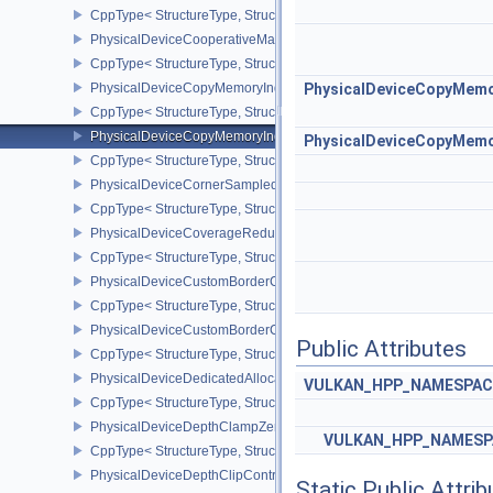
CppType< StructureType, StructureType::ePhysicalDeviceCooperat
PhysicalDeviceCooperativeMatrixPropertiesNV
CppType< StructureType, StructureType::ePhysicalDeviceCooperat
PhysicalDeviceCopyMemoryIndirectFeaturesNV
PhysicalDeviceCopyMemo
CppType< StructureType, StructureType::ePhysicalDeviceCopyMem
PhysicalDeviceCopyMemoryIndirectPropertiesNV
PhysicalDeviceCopyMemo
CppType< StructureType, StructureType::ePhysicalDeviceCopyMem
PhysicalDeviceCornerSampledImageFeaturesNV
CppType< StructureType, StructureType::ePhysicalDeviceCorner
PhysicalDeviceCoverageReductionModeFeaturesNV
CppType< StructureType, StructureType::ePhysicalDeviceCovera
PhysicalDeviceCustomBorderColorFeaturesEXT
CppType< StructureType, StructureType::ePhysicalDeviceCustomB
PhysicalDeviceCustomBorderColorPropertiesEXT
Public Attributes
CppType< StructureType, StructureType::ePhysicalDeviceCustomB
PhysicalDeviceDedicatedAllocationImageAliasingFeaturesNV
VULKAN_HPP_NAMESPACE:
CppType< StructureType, StructureType::ePhysicalDeviceDedicate
PhysicalDeviceDepthClampZeroOneFeaturesEXT
VULKAN_HPP_NAMESPA
CppType< StructureType, StructureType::ePhysicalDeviceDepthC
PhysicalDeviceDepthClipControlFeaturesEXT
Static Public Attri