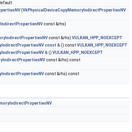
efault
opertiesNV
(
VkPhysicalDeviceCopyMemoryIndirectPropertiesNV
IndirectPropertiesNV
const &rhs)
ryIndirectPropertiesNV
const &rhs)
VULKAN_HPP_NOEXCEPT
IndirectPropertiesNV const &
() const
VULKAN_HPP_NOEXCEPT
IndirectPropertiesNV &
()
VULKAN_HPP_NOEXCEPT
yIndirectPropertiesNV
const &rhs) const
IndirectPropertiesNV
const &rhs) const
moryIndirectPropertiesNV