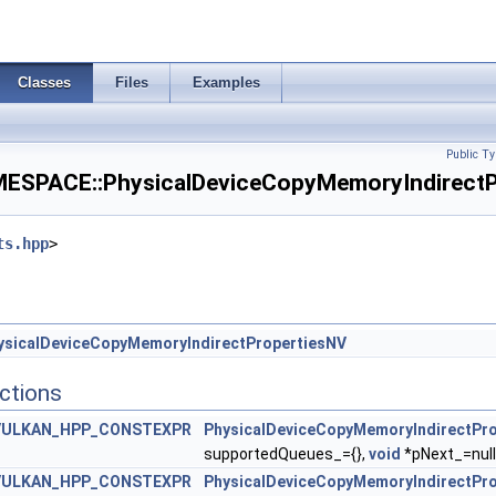
erationAdvancedFeaturesEXT >
erationAdvancedPropertiesEXT >
Classes
Files
Examples
olorSwizzleFeaturesEXT >
Public Ty
viceAddressFeatures >
PACE::PhysicalDeviceCopyMemoryIndirectPr
eviceAddressFeaturesEXT >
ts.hpp
>
ntMemoryFeaturesAMD >
iteEnableFeaturesEXT >
ysicalDeviceCopyMemoryIndirectPropertiesNV
ShaderDerivativesFeaturesNV >
ctions
onalRenderingFeaturesEXT >
VULKAN_HPP_CONSTEXPR
PhysicalDeviceCopyMemoryIndirectPr
supportedQueues_={},
void
*pNext_=null
iveRasterizationPropertiesEXT >
VULKAN_HPP_CONSTEXPR
PhysicalDeviceCopyMemoryIndirectPr