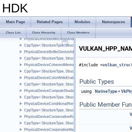
HDK
CppType< StructureType, StructureType::ePhysicalDeviceBlendOp
PhysicalDeviceBlendOperationAdvancedPropertiesEXT
CppType< StructureType, StructureType::ePhysicalDeviceBlendOp
Main Page
Related Pages
Modules
Namespaces
PhysicalDeviceBorderColorSwizzleFeaturesEXT
CppType< StructureType, StructureType::ePhysicalDeviceBorderC
Class List
Class Hierarchy
Class Members
PhysicalDeviceBufferDeviceAddressFeatures
CppType< StructureType, StructureType::ePhysicalDeviceBufferDe
VULKAN_HPP_NAMES
PhysicalDeviceBufferDeviceAddressFeaturesEXT
CppType< StructureType, StructureType::ePhysicalDeviceBufferD
#include <
vulkan_struc
PhysicalDeviceCoherentMemoryFeaturesAMD
CppType< StructureType, StructureType::ePhysicalDeviceCohere
PhysicalDeviceColorWriteEnableFeaturesEXT
Public Types
CppType< StructureType, StructureType::ePhysicalDeviceColorWr
PhysicalDeviceComputeShaderDerivativesFeaturesNV
using
NativeType
=
VkPh
CppType< StructureType, StructureType::ePhysicalDeviceCompute
Public Member Fun
PhysicalDeviceConditionalRenderingFeaturesEXT
CppType< StructureType, StructureType::ePhysicalDeviceConditi
PhysicalDeviceConservativeRasterizationPropertiesEXT
CppType< StructureType, StructureType::ePhysicalDeviceConservat
PhysicalDeviceCooperativeMatrixFeaturesNV