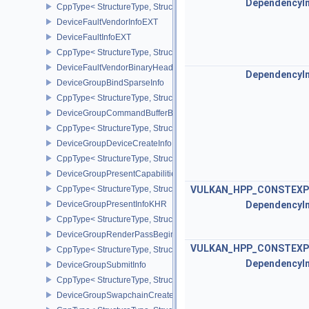
DependencyI
CppType< StructureType, StructureType::eDeviceFaultCountsEXT >
DeviceFaultVendorInfoEXT
DeviceFaultInfoEXT
CppType< StructureType, StructureType::eDeviceFaultInfoEXT >
DeviceFaultVendorBinaryHeaderVersionOneEXT
DependencyI
DeviceGroupBindSparseInfo
CppType< StructureType, StructureType::eDeviceGroupBindSparseI
DeviceGroupCommandBufferBeginInfo
CppType< StructureType, StructureType::eDeviceGroupCommandBu
DeviceGroupDeviceCreateInfo
CppType< StructureType, StructureType::eDeviceGroupDeviceCreat
DeviceGroupPresentCapabilitiesKHR
CppType< StructureType, StructureType::eDeviceGroupPresentCap
VULKAN_HPP_CONSTEXP
DeviceGroupPresentInfoKHR
DependencyI
CppType< StructureType, StructureType::eDeviceGroupPresentInf
DeviceGroupRenderPassBeginInfo
VULKAN_HPP_CONSTEXP
CppType< StructureType, StructureType::eDeviceGroupRenderPass
DependencyI
DeviceGroupSubmitInfo
CppType< StructureType, StructureType::eDeviceGroupSubmitInfo 
DeviceGroupSwapchainCreateInfoKHR