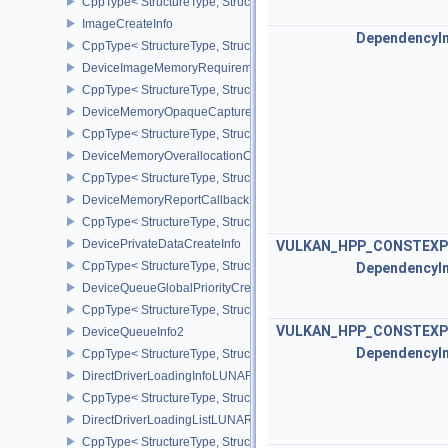
CppType< StructureType, StructureType::eDeviceGroupSwapchain
ImageCreateInfo
DependencyI
CppType< StructureType, StructureType::eImageCreateInfo >
DeviceImageMemoryRequirements
CppType< StructureType, StructureType::eDeviceImageMemoryReq
DeviceMemoryOpaqueCaptureAddressInfo
CppType< StructureType, StructureType::eDeviceMemoryOpaqueCa
DeviceMemoryOverallocationCreateInfoAMD
CppType< StructureType, StructureType::eDeviceMemoryOveralloc
DeviceMemoryReportCallbackDataEXT
CppType< StructureType, StructureType::eDeviceMemoryReportCa
DevicePrivateDataCreateInfo
VULKAN_HPP_CONSTEXP
CppType< StructureType, StructureType::eDevicePrivateDataCreate
DependencyI
DeviceQueueGlobalPriorityCreateInfoKHR
CppType< StructureType, StructureType::eDeviceQueueGlobalPrior
VULKAN_HPP_CONSTEXP
DeviceQueueInfo2
DependencyI
CppType< StructureType, StructureType::eDeviceQueueInfo2 >
DirectDriverLoadingInfoLUNARG
CppType< StructureType, StructureType::eDirectDriverLoadingInf
DirectDriverLoadingListLUNARG
CppType< StructureType, StructureType::eDirectDriverLoadingLis