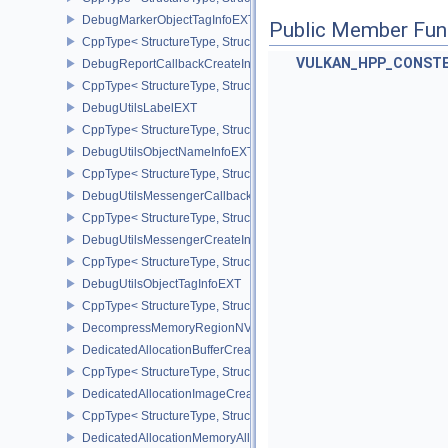
DebugMarkerObjectTagInfoEXT
Public Member Fun
CppType< StructureType, StructureType::eDebugMarkerObjectTagI
VULKAN_HPP_CONST
DebugReportCallbackCreateInfoEXT
CppType< StructureType, StructureType::eDebugReportCallbackCr
DebugUtilsLabelEXT
CppType< StructureType, StructureType::eDebugUtilsLabelEXT >
DebugUtilsObjectNameInfoEXT
CppType< StructureType, StructureType::eDebugUtilsObjectNameI
DebugUtilsMessengerCallbackDataEXT
CppType< StructureType, StructureType::eDebugUtilsMessengerC
DebugUtilsMessengerCreateInfoEXT
CppType< StructureType, StructureType::eDebugUtilsMessengerCr
DebugUtilsObjectTagInfoEXT
CppType< StructureType, StructureType::eDebugUtilsObjectTagInf
DecompressMemoryRegionNV
DedicatedAllocationBufferCreateInfoNV
CppType< StructureType, StructureType::eDedicatedAllocationBuff
DedicatedAllocationImageCreateInfoNV
CppType< StructureType, StructureType::eDedicatedAllocationIma
DedicatedAllocationMemoryAllocateInfoNV