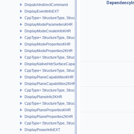
DependencyI
DispatchIndirectCommand
DisplayEventInfoEXT
CppType< StructureType, StructureType::eDisplayEventInfoEXT >
DisplayModeParametersKHR
DisplayModeCreateInfoKHR
CppType< StructureType, StructureType::eDisplayModeCreateInfo
DisplayModePropertiesKHR
DisplayModeProperties2KHR
CppType< StructureType, StructureType::eDisplayModeProperties
DisplayNativeHdrSurfaceCapabilitiesAMD
CppType< StructureType, StructureType::eDisplayNativeHdrSurfac
DisplayPlaneCapabilitiesKHR
DisplayPlaneCapabilities2KHR
CppType< StructureType, StructureType::eDisplayPlaneCapabiliti
DisplayPlaneInfo2KHR
CppType< StructureType, StructureType::eDisplayPlaneInfo2KHR >
DisplayPlanePropertiesKHR
DisplayPlaneProperties2KHR
CppType< StructureType, StructureType::eDisplayPlaneProperties
DisplayPowerInfoEXT