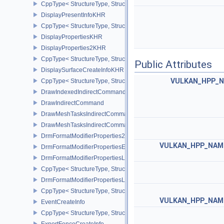
CppType< StructureType, StructureType::eDisplayPowerInfoEXT >
DisplayPresentInfoKHR
CppType< StructureType, StructureType::eDisplayPresentInfoKHR 
DisplayPropertiesKHR
DisplayProperties2KHR
CppType< StructureType, StructureType::eDisplayProperties2KHR 
Public Attributes
DisplaySurfaceCreateInfoKHR
VULKAN_HPP_NA
CppType< StructureType, StructureType::eDisplaySurfaceCreateIn
DrawIndexedIndirectCommand
DrawIndirectCommand
DrawMeshTasksIndirectCommandEXT
DrawMeshTasksIndirectCommandNV
DrmFormatModifierProperties2EXT
VULKAN_HPP_NAME
DrmFormatModifierPropertiesEXT
DrmFormatModifierPropertiesList2EXT
CppType< StructureType, StructureType::eDrmFormatModifierPrope
DrmFormatModifierPropertiesListEXT
CppType< StructureType, StructureType::eDrmFormatModifierProper
VULKAN_HPP_NAME
EventCreateInfo
CppType< StructureType, StructureType::eEventCreateInfo >
ExportFenceCreateInfo