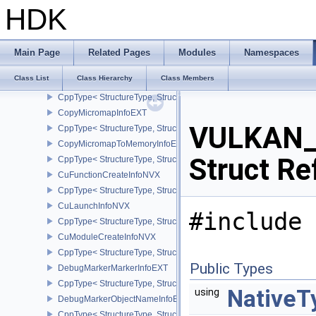
CppType< StructureType, StructureType::eCopyImageToBufferInfo2
HDK
CopyMemoryIndirectCommandNV
CopyMemoryToAccelerationStructureInfoKHR
CppType< StructureType, StructureType::eCopyMemoryToAccelerat
Main Page
Related Pages
Modules
Namespaces
CopyMemoryToImageIndirectCommandNV
Class List
Class Hierarchy
Class Members
CopyMemoryToMicromapInfoEXT
CppType< StructureType, StructureType::eCopyMemoryToMicroma
CopyMicromapInfoEXT
VULKAN_
CppType< StructureType, StructureType::eCopyMicromapInfoEXT >
CopyMicromapToMemoryInfoEXT
Struct Re
CppType< StructureType, StructureType::eCopyMicromapToMemor
CuFunctionCreateInfoNVX
CppType< StructureType, StructureType::eCuFunctionCreateInfoNV
CuLaunchInfoNVX
#include 
CppType< StructureType, StructureType::eCuLaunchInfoNVX >
CuModuleCreateInfoNVX
CppType< StructureType, StructureType::eCuModuleCreateInfoNVX
Public Types
DebugMarkerMarkerInfoEXT
CppType< StructureType, StructureType::eDebugMarkerMarkerInfo
NativeT
using
DebugMarkerObjectNameInfoEXT
CppType< StructureType, StructureType::eDebugMarkerObjectNam