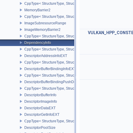
CppType< StructureType, StructureType::eDedicatedAllocationMem
MemoryBarrier2
CppType< StructureType, StructureType::eMemoryBarrier2 >
ImageSubresourceRange
ImageMemoryBarrier2
VULKAN_HPP_CONST
CppType< StructureType, StructureType::eImageMemoryBarrier2 >
DependencyInfo
CppType< StructureType, StructureType::eDependencyInfo >
DescriptorAddressInfoEXT
CppType< StructureType, StructureType::eDescriptorAddressInfoEX
DescriptorBufferBindingInfoEXT
CppType< StructureType, StructureType::eDescriptorBufferBindingI
DescriptorBufferBindingPushDescriptorBufferHandleEXT
CppType< StructureType, StructureType::eDescriptorBufferBindin
DescriptorBufferInfo
DescriptorImageInfo
DescriptorDataEXT
DescriptorGetInfoEXT
CppType< StructureType, StructureType::eDescriptorGetInfoEXT >
DescriptorPoolSize