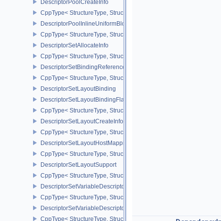
DescriptorPoolCreateInfo
CppType< StructureType, StructureType::eDescriptorPoolCreateInfo
DescriptorPoolInlineUniformBlockCreateInfo
CppType< StructureType, StructureType::eDescriptorPoolInlineUnif
DescriptorSetAllocateInfo
CppType< StructureType, StructureType::eDescriptorSetAllocateInfo
DescriptorSetBindingReferenceVALVE
CppType< StructureType, StructureType::eDescriptorSetBindingRe
DescriptorSetLayoutBinding
DescriptorSetLayoutBindingFlagsCreateInfo
CppType< StructureType, StructureType::eDescriptorSetLayoutBind
DescriptorSetLayoutCreateInfo
CppType< StructureType, StructureType::eDescriptorSetLayoutCreat
DescriptorSetLayoutHostMappingInfoVALVE
CppType< StructureType, StructureType::eDescriptorSetLayoutHo
DescriptorSetLayoutSupport
CppType< StructureType, StructureType::eDescriptorSetLayoutSupp
DescriptorSetVariableDescriptorCountAllocateInfo
CppType< StructureType, StructureType::eDescriptorSetVariableDes
DescriptorSetVariableDescriptorCountLayoutSupport
CppType< StructureType, StructureType::eDescriptorSetVariableDe