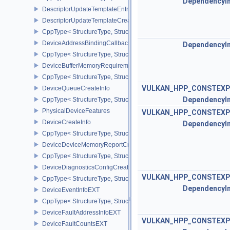
DependencyI
DescriptorUpdateTemplateEntry
DescriptorUpdateTemplateCreateInfo
CppType< StructureType, StructureType::eDescriptorUpdateTemplat
DeviceAddressBindingCallbackDataEXT
DependencyI
CppType< StructureType, StructureType::eDeviceAddressBindingC
DeviceBufferMemoryRequirements
CppType< StructureType, StructureType::eDeviceBufferMemoryReq
VULKAN_HPP_CONSTEXP
DeviceQueueCreateInfo
DependencyI
CppType< StructureType, StructureType::eDeviceQueueCreateInfo 
PhysicalDeviceFeatures
VULKAN_HPP_CONSTEXP
DeviceCreateInfo
DependencyI
CppType< StructureType, StructureType::eDeviceCreateInfo >
DeviceDeviceMemoryReportCreateInfoEXT
CppType< StructureType, StructureType::eDeviceDeviceMemoryRe
DeviceDiagnosticsConfigCreateInfoNV
VULKAN_HPP_CONSTEXP
CppType< StructureType, StructureType::eDeviceDiagnosticsConfi
DependencyI
DeviceEventInfoEXT
CppType< StructureType, StructureType::eDeviceEventInfoEXT >
DeviceFaultAddressInfoEXT
VULKAN_HPP_CONSTEXP
DeviceFaultCountsEXT