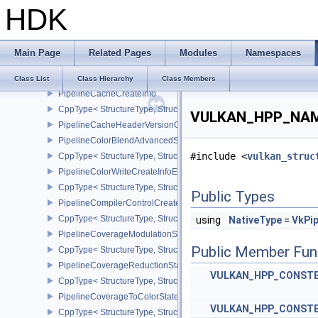
HDK
CppType< StructureType, StructureType::ePhysicalDeviceYcbcr2P
PhysicalDeviceYcbcrImageArraysFeaturesEXT
CppType< StructureType, StructureType::ePhysicalDeviceYcbcrIm
Main Page
Related Pages
Modules
Namespaces
PhysicalDeviceZeroInitializeWorkgroupMemoryFeatures
CppType< StructureType, StructureType::ePhysicalDeviceZeroInit
Class List
Class Hierarchy
Class Members
PipelineCacheCreateInfo
CppType< StructureType, StructureType::ePipelineCacheCreateInfo
VULKAN_HPP_NAMES
PipelineCacheHeaderVersionOne
PipelineColorBlendAdvancedStateCreateInfoEXT
#include <
vulkan_struc
CppType< StructureType, StructureType::ePipelineColorBlendAdv
PipelineColorWriteCreateInfoEXT
CppType< StructureType, StructureType::ePipelineColorWriteCreat
Public Types
PipelineCompilerControlCreateInfoAMD
CppType< StructureType, StructureType::ePipelineCompilerContro
using
NativeType
=
VkPip
PipelineCoverageModulationStateCreateInfoNV
Public Member Fun
CppType< StructureType, StructureType::ePipelineCoverageModula
PipelineCoverageReductionStateCreateInfoNV
VULKAN_HPP_CONST
CppType< StructureType, StructureType::ePipelineCoverageReduct
PipelineCoverageToColorStateCreateInfoNV
VULKAN_HPP_CONST
CppType< StructureType, StructureType::ePipelineCoverageToColo