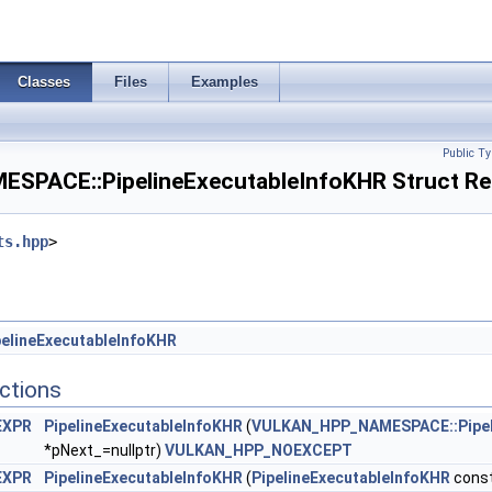
lane444FormatsFeaturesEXT >
ageArraysFeaturesEXT >
Classes
Files
Examples
ializeWorkgroupMemoryFeatures >
Public Ty
 >
PACE::PipelineExecutableInfoKHR Struct Re
ts.hpp
>
ancedStateCreateInfoEXT >
eInfoEXT >
lCreateInfoAMD >
elineExecutableInfoKHR
ctions
tionStateCreateInfoNV >
EXPR
PipelineExecutableInfoKHR
(
VULKAN_HPP_NAMESPACE::Pipel
ionStateCreateInfoNV >
*pNext_=nullptr)
VULKAN_HPP_NOEXCEPT
EXPR
PipelineExecutableInfoKHR
(
PipelineExecutableInfoKHR
const
rStateCreateInfoNV >