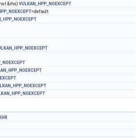
nst &rhs)
VULKAN_HPP_NOEXCEPT
HPP_NOEXCEPT
=default
N_HPP_NOEXCEPT
ULKAN_HPP_NOEXCEPT
P_NOEXCEPT
KAN_HPP_NOEXCEPT
EXCEPT
LKAN_HPP_NOEXCEPT
LKAN_HPP_NOEXCEPT
oKHR