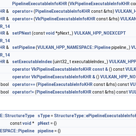
PipelineExecutableInfoKHR
(
VkPipelineExecutableInfoKHR
co
KHR
&
operator=
(
PipelineExecutableInfoKHR
const &rhs)
VULKAN_
kCreateInfo >
KHR
&
operator=
(
VkPipelineExecutableInfoKHR
const &rhs)
VULKA
R_14
leStateCreateInfoEXT >
KHR
&
setPNext
(const
void
*pNext_)
VULKAN_HPP_NOEXCEPT
R_14
KHR >
KHR
&
setPipeline
(
VULKAN_HPP_NAMESPACE::Pipeline
pipeline_)
V
R_14
rnalRepresentationKHR >
KHR
&
setExecutableIndex
(uint32_t executableIndex_)
VULKAN_HP
operator VkPipelineExecutableInfoKHR const &
() const
VUL
ertiesKHR >
operator VkPipelineExecutableInfoKHR &
()
VULKAN_HPP_NO
bool
operator==
(
PipelineExecutableInfoKHR
const &rhs) const
VU
sticKHR >
bool
operator!=
(
PipelineExecutableInfoKHR
const &rhs) const
VU
ingRateEnumStateCreateInfoNV >
:StructureType
sType
=
StructureType::ePipelineExecutableInf
ngRateStateCreateInfoKHR >
const
void
*
pNext
= {}
SPACE::Pipeline
pipeline
= {}