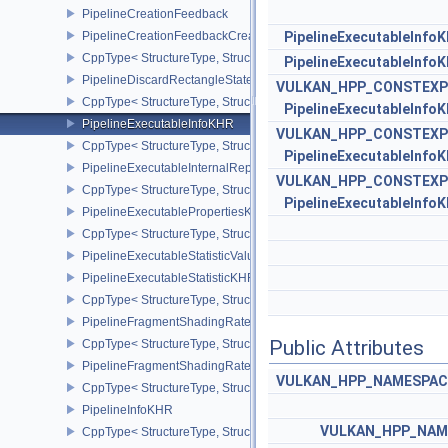
PipelineCreationFeedback
PipelineCreationFeedbackCreateInfo
PipelineExecutableInfo
CppType< StructureType, StructureType::ePipelineCreationFeedbac
PipelineExecutableInfo
PipelineDiscardRectangleStateCreateInfoEXT
VULKAN_HPP_CONSTEXP
CppType< StructureType, StructureType::ePipelineDiscardRectang
PipelineExecutableInfo
PipelineExecutableInfoKHR
VULKAN_HPP_CONSTEXP
CppType< StructureType, StructureType::ePipelineExecutableInfo
PipelineExecutableInfo
PipelineExecutableInternalRepresentationKHR
VULKAN_HPP_CONSTEXP
CppType< StructureType, StructureType::ePipelineExecutableInte
PipelineExecutableInfo
PipelineExecutablePropertiesKHR
CppType< StructureType, StructureType::ePipelineExecutableProp
PipelineExecutableStatisticValueKHR
PipelineExecutableStatisticKHR
CppType< StructureType, StructureType::ePipelineExecutableStati
PipelineFragmentShadingRateEnumStateCreateInfoNV
Public Attributes
CppType< StructureType, StructureType::ePipelineFragmentShad
PipelineFragmentShadingRateStateCreateInfoKHR
VULKAN_HPP_NAMESPACE:
CppType< StructureType, StructureType::ePipelineFragmentShadi
PipelineInfoKHR
VULKAN_HPP_NAME
CppType< StructureType, StructureType::ePipelineInfoKHR >