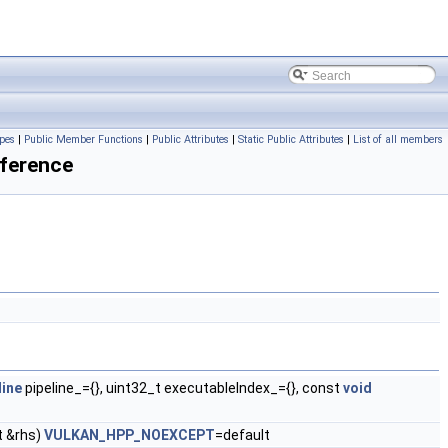
pes
|
Public Member Functions
|
Public Attributes
|
Static Public Attributes
|
List of all members
ference
ine
pipeline_={}, uint32_t executableIndex_={}, const
void
 &rhs)
VULKAN_HPP_NOEXCEPT
=default