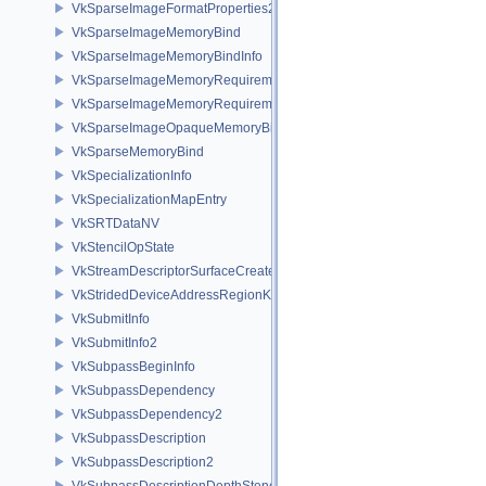
VkSparseImageFormatProperties2
VkSparseImageMemoryBind
VkSparseImageMemoryBindInfo
VkSparseImageMemoryRequirements
VkSparseImageMemoryRequirements2
VkSparseImageOpaqueMemoryBindInfo
VkSparseMemoryBind
VkSpecializationInfo
VkSpecializationMapEntry
VkSRTDataNV
VkStencilOpState
VkStreamDescriptorSurfaceCreateInfoGGP
VkStridedDeviceAddressRegionKHR
VkSubmitInfo
VkSubmitInfo2
VkSubpassBeginInfo
VkSubpassDependency
VkSubpassDependency2
VkSubpassDescription
VkSubpassDescription2
VkSubpassDescriptionDepthStencilResolve