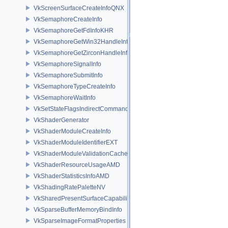
VkScreenSurfaceCreateInfoQNX
VkSemaphoreCreateInfo
VkSemaphoreGetFdInfoKHR
VkSemaphoreGetWin32HandleInfoKHR
VkSemaphoreGetZirconHandleInfoFUCHSIA
VkSemaphoreSignalInfo
VkSemaphoreSubmitInfo
VkSemaphoreTypeCreateInfo
VkSemaphoreWaitInfo
VkSetStateFlagsIndirectCommandNV
VkShaderGenerator
VkShaderModuleCreateInfo
VkShaderModuleIdentifierEXT
VkShaderModuleValidationCacheCreateInfoEXT
VkShaderResourceUsageAMD
VkShaderStatisticsInfoAMD
VkShadingRatePaletteNV
VkSharedPresentSurfaceCapabilitiesKHR
VkSparseBufferMemoryBindInfo
VkSparseImageFormatProperties