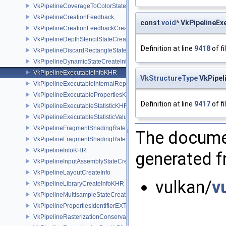
VkPipelineCoverageToColorStateCreateInfoNV
VkPipelineCreationFeedback
const
void
* VkPipelineEx
VkPipelineCreationFeedbackCreateInfo
VkPipelineDepthStencilStateCreateInfo
Definition at line
9418
of fi
VkPipelineDiscardRectangleStateCreateInfoEXT
VkPipelineDynamicStateCreateInfo
VkPipelineExecutableInfoKHR
VkStructureType
VkPipel
VkPipelineExecutableInternalRepresentationKHR
VkPipelineExecutablePropertiesKHR
Definition at line
9417
of fi
VkPipelineExecutableStatisticKHR
VkPipelineExecutableStatisticValueKHR
VkPipelineFragmentShadingRateEnumStateCreateInfoNV
The documen
VkPipelineFragmentShadingRateStateCreateInfoKHR
VkPipelineInfoKHR
generated fr
VkPipelineInputAssemblyStateCreateInfo
VkPipelineLayoutCreateInfo
vulkan/
v
VkPipelineLibraryCreateInfoKHR
VkPipelineMultisampleStateCreateInfo
VkPipelinePropertiesIdentifierEXT
VkPipelineRasterizationConservativeStateCreateInfoEXT