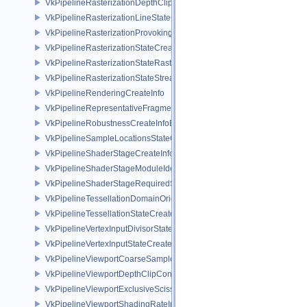
VkPipelineRasterizationDepthClipStateCreateInfoEXT
VkPipelineRasterizationLineStateCreateInfoEXT
VkPipelineRasterizationProvokingVertexStateCreateInfoEXT
VkPipelineRasterizationStateCreateInfo
VkPipelineRasterizationStateRasterizationOrderAMD
VkPipelineRasterizationStateStreamCreateInfoEXT
VkPipelineRenderingCreateInfo
VkPipelineRepresentativeFragmentTestStateCreateInfoNV
VkPipelineRobustnessCreateInfoEXT
VkPipelineSampleLocationsStateCreateInfoEXT
VkPipelineShaderStageCreateInfo
VkPipelineShaderStageModuleIdentifierCreateInfoEXT
VkPipelineShaderStageRequiredSubgroupSizeCreateInfo
VkPipelineTessellationDomainOriginStateCreateInfo
VkPipelineTessellationStateCreateInfo
VkPipelineVertexInputDivisorStateCreateInfoEXT
VkPipelineVertexInputStateCreateInfo
VkPipelineViewportCoarseSampleOrderStateCreateInfoNV
VkPipelineViewportDepthClipControlCreateInfoEXT
VkPipelineViewportExclusiveScissorStateCreateInfoNV
VkPipelineViewportShadingRateImageStateCreateInfoNV