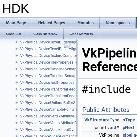
VkPhysicalDeviceSubgroupSizeControlProperties
HDK
VkPhysicalDeviceSubpassMergeFeedbackFeaturesEXT
VkPhysicalDeviceSubpassShadingFeaturesHUAWEI
VkPhysicalDeviceSubpassShadingPropertiesHUAWEI
Main Page
Related Pages
Modules
Namespaces
VkPhysicalDeviceSurfaceInfo2KHR
Class List
Class Hierarchy
Class Members
VkPhysicalDeviceSynchronization2Features
VkPhysicalDeviceTexelBufferAlignmentFeaturesEXT
VkPipeli
VkPhysicalDeviceTexelBufferAlignmentProperties
VkPhysicalDeviceTextureCompressionASTCHDRFeatures
Referenc
VkPhysicalDeviceTilePropertiesFeaturesQCOM
VkPhysicalDeviceTimelineSemaphoreFeatures
VkPhysicalDeviceTimelineSemaphoreProperties
VkPhysicalDeviceToolProperties
#include 
VkPhysicalDeviceTransformFeedbackFeaturesEXT
VkPhysicalDeviceTransformFeedbackPropertiesEXT
VkPhysicalDeviceUniformBufferStandardLayoutFeatures
Public Attributes
VkPhysicalDeviceVariablePointersFeatures
VkPhysicalDeviceVertexAttributeDivisorFeaturesEXT
VkStructureType
sType
VkPhysicalDeviceVertexAttributeDivisorPropertiesEXT
const
void
*
pNext
VkPhysicalDeviceVertexInputDynamicStateFeaturesEXT
VkPipeline
pipelin
VkPhysicalDeviceVideoFormatInfoKHR