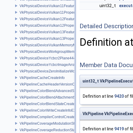
uint32_t
execut
VkPhysicalDeviceVulkan11Features
VkPhysicalDeviceVulkan11Properties
VkPhysicalDeviceVulkan12Features
Detailed Descriptio
VkPhysicalDeviceVulkan12Properties
VkPhysicalDeviceVulkan13Features
Definition a
VkPhysicalDeviceVulkan13Properties
VkPhysicalDeviceVulkanMemoryModelFeatures
VkPhysicalDeviceWorkgroupMemoryExplicitLayoutFeaturesKHR
VkPhysicalDeviceYcbcr2Plane444FormatsFeaturesEXT
Member Data Docu
VkPhysicalDeviceYcbcrImageArraysFeaturesEXT
VkPhysicalDeviceZeroInitializeWorkgroupMemoryFeatures
VkPipelineCacheCreateInfo
uint32_t VkPipelineExecu
VkPipelineCacheHeaderVersionOne
VkPipelineColorBlendAdvancedStateCreateInfoEXT
Definition at line
9420
of fi
VkPipelineColorBlendAttachmentState
VkPipelineColorBlendStateCreateInfo
VkPipelineColorWriteCreateInfoEXT
VkPipeline VkPipelineExe
VkPipelineCompilerControlCreateInfoAMD
VkPipelineCoverageModulationStateCreateInfoNV
Definition at line
9419
of fi
VkPipelineCoverageReductionStateCreateInfoNV