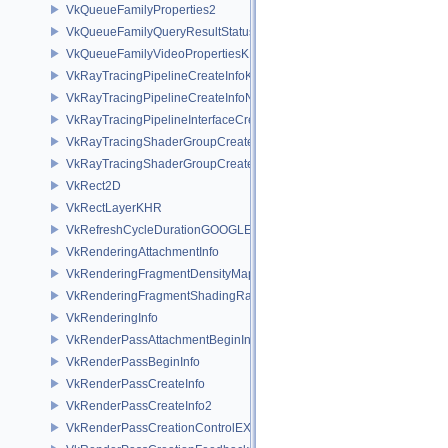
VkQueueFamilyProperties2
VkQueueFamilyQueryResultStatusPropertiesKHR
VkQueueFamilyVideoPropertiesKHR
VkRayTracingPipelineCreateInfoKHR
VkRayTracingPipelineCreateInfoNV
VkRayTracingPipelineInterfaceCreateInfoKHR
VkRayTracingShaderGroupCreateInfoKHR
VkRayTracingShaderGroupCreateInfoNV
VkRect2D
VkRectLayerKHR
VkRefreshCycleDurationGOOGLE
VkRenderingAttachmentInfo
VkRenderingFragmentDensityMapAttachmentInfoEXT
VkRenderingFragmentShadingRateAttachmentInfoKHR
VkRenderingInfo
VkRenderPassAttachmentBeginInfo
VkRenderPassBeginInfo
VkRenderPassCreateInfo
VkRenderPassCreateInfo2
VkRenderPassCreationControlEXT