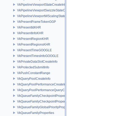
VkPipelineViewportStateCreateInfo
VkPipelineViewportSwizzleStateCreateInfoNV
VkPipelineViewportWScalingStateCreateInfoNV
VkPresentFrameTokenGGP
VkPresentIdKHR
VkPresentInfoKHR
VkPresentRegionKHR
VkPresentRegionsKHR
VkPresentTimeGOOGLE
VkPresentTimesInfoGOOGLE
VkPrivateDataSlotCreateInfo
VkProtectedSubmitInfo
VkPushConstantRange
VkQueryPoolCreateInfo
VkQueryPoolPerformanceCreateInfoKHR
VkQueryPoolPerformanceQueryCreateInfoINTEL
VkQueueFamilyCheckpointProperties2NV
VkQueueFamilyCheckpointPropertiesNV
VkQueueFamilyGlobalPriorityPropertiesKHR
VkQueueFamilyProperties