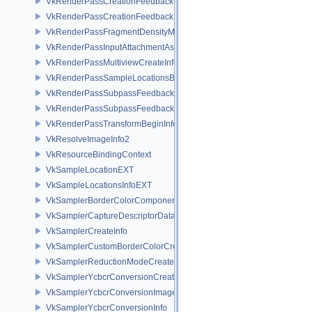
VkRenderPassCreationFeedbackCreateInfoEXT
VkRenderPassCreationFeedbackInfoEXT
VkRenderPassFragmentDensityMapCreateInfoEXT
VkRenderPassInputAttachmentAspectCreateInfo
VkRenderPassMultiviewCreateInfo
VkRenderPassSampleLocationsBeginInfoEXT
VkRenderPassSubpassFeedbackCreateInfoEXT
VkRenderPassSubpassFeedbackInfoEXT
VkRenderPassTransformBeginInfoQCOM
VkResolveImageInfo2
VkResourceBindingContext
VkSampleLocationEXT
VkSampleLocationsInfoEXT
VkSamplerBorderColorComponentMappingCreateInfoEXT
VkSamplerCaptureDescriptorDataInfoEXT
VkSamplerCreateInfo
VkSamplerCustomBorderColorCreateInfoEXT
VkSamplerReductionModeCreateInfo
VkSamplerYcbcrConversionCreateInfo
VkSamplerYcbcrConversionImageFormatProperties
VkSamplerYcbcrConversionInfo