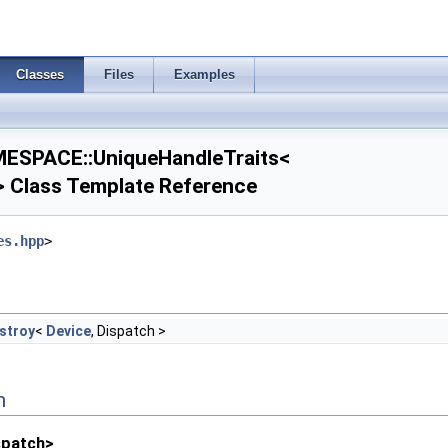
Classes
Files
Examples
SPACE::UniqueHandleTraits<
> Class Template Reference
es.hpp
>
stroy
<
Device
, Dispatch >
n
spatch>