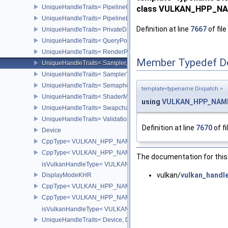
UniqueHandleTraits< PipelineCache, Dispatch >
class VULKAN_HPP_NAM
UniqueHandleTraits< PipelineLayout, Dispatch >
Definition at line
7667
of file
UniqueHandleTraits< PrivateDataSlot, Dispatch >
UniqueHandleTraits< QueryPool, Dispatch >
UniqueHandleTraits< RenderPass, Dispatch >
Member Typedef D
UniqueHandleTraits< Sampler, Dispatch >
UniqueHandleTraits< SamplerYcbcrConversion, Dispatch >
UniqueHandleTraits< Semaphore, Dispatch >
template<typename Dispatch >
UniqueHandleTraits< ShaderModule, Dispatch >
using
VULKAN_HPP_NAMES
UniqueHandleTraits< SwapchainKHR, Dispatch >
UniqueHandleTraits< ValidationCacheEXT, Dispatch >
Definition at line
7670
of fi
Device
CppType< VULKAN_HPP_NAMESPACE::ObjectType, VULKAN_HPP
CppType< VULKAN_HPP_NAMESPACE::DebugReportObjectTypeE
The documentation for this 
isVulkanHandleType< VULKAN_HPP_NAMESPACE::Device >
vulkan/
vulkan_handl
DisplayModeKHR
CppType< VULKAN_HPP_NAMESPACE::ObjectType, VULKAN_HPP
CppType< VULKAN_HPP_NAMESPACE::DebugReportObjectTypeE
isVulkanHandleType< VULKAN_HPP_NAMESPACE::DisplayMode
UniqueHandleTraits< Device, Dispatch >