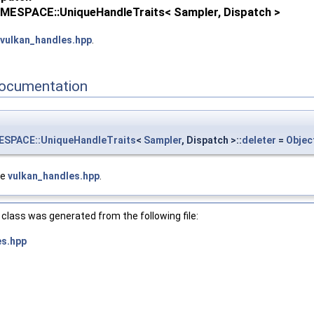
ESPACE::UniqueHandleTraits< Sampler, Dispatch >
vulkan_handles.hpp
.
ocumentation
PACE::UniqueHandleTraits
<
Sampler
, Dispatch >::
deleter
=
Objec
le
vulkan_handles.hpp
.
_NAMESPACE::ObjectType::eDevice >
XT, VULKAN_HPP_NAMESPACE::DebugReportObjectTypeEXT::eDevice >
class was generated from the following file:
es.hpp
_NAMESPACE::ObjectType::eDisplayModeKHR >
XT, VULKAN_HPP_NAMESPACE::DebugReportObjectTypeEXT::eDisplayModeK
KHR >