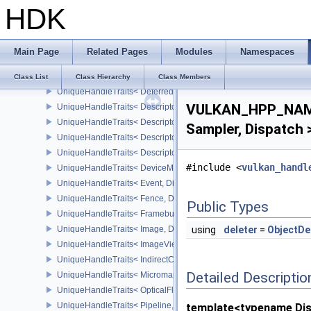
HDK
UniqueHandleTraits< BufferView, Dispatch >
UniqueHandleTraits< CommandBuffer, Dispatch >
UniqueHandleTraits< CommandPool, Dispatch >
Main Page
Related Pages
Modules
Namespaces
UniqueHandleTraits< CuFunctionNVX, Dispatch >
UniqueHandleTraits< CuModuleNVX, Dispatch >
Class List
Class Hierarchy
Class Members
UniqueHandleTraits< DeferredOperationKHR, Dispatch >
VULKAN_HPP_NAME
UniqueHandleTraits< DescriptorPool, Dispatch >
UniqueHandleTraits< DescriptorSet, Dispatch >
Sampler, Dispatch 
UniqueHandleTraits< DescriptorSetLayout, Dispatch >
UniqueHandleTraits< DescriptorUpdateTemplate, Dispatch >
#include <
vulkan_handl
UniqueHandleTraits< DeviceMemory, Dispatch >
UniqueHandleTraits< Event, Dispatch >
UniqueHandleTraits< Fence, Dispatch >
Public Types
UniqueHandleTraits< Framebuffer, Dispatch >
UniqueHandleTraits< Image, Dispatch >
using
deleter
=
ObjectDe
UniqueHandleTraits< ImageView, Dispatch >
UniqueHandleTraits< IndirectCommandsLayoutNV, Dispatch >
Detailed Descriptio
UniqueHandleTraits< MicromapEXT, Dispatch >
UniqueHandleTraits< OpticalFlowSessionNV, Dispatch >
UniqueHandleTraits< Pipeline, Dispatch >
template<typename Di