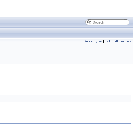
Public Types
|
List of all members