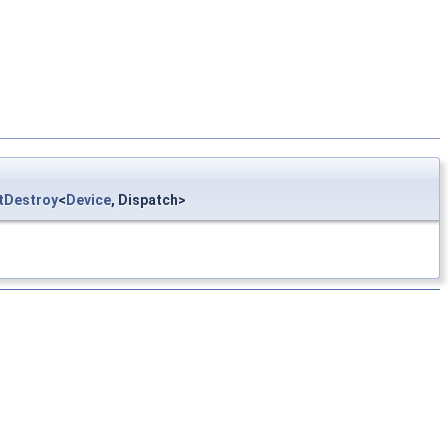
tDestroy
<
Device
, Dispatch>
HR >