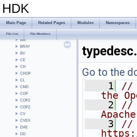
HDK
Alembic
APEX
APEXA
Main Page
Related Pages
Modules
Namespaces
ARR
AU
File List
File Members
BM
typedesc
BRAY
BV
CE
CH
Go to the do
CHOP
CL
    1
//
CMD
the Op
COP
COP2
    2
//
COPZ
Apache
CV
CVEX
    3
// 
DAE
https:
DD