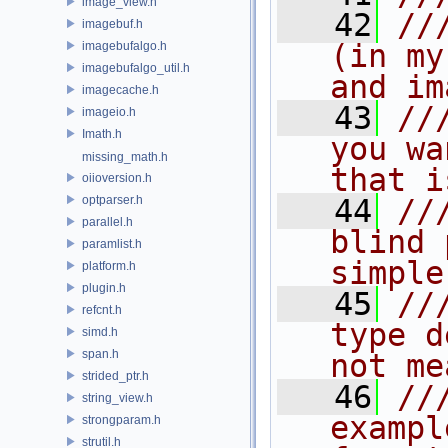
image_view.h
   42
//
imagebuf.h
(in my
imagebufalgo.h
imagebufalgo_util.h
and im
imagecache.h
   43
//
imageio.h
Imath.h
you wa
missing_math.h
that i
oiioversion.h
optparser.h
   44
//
parallel.h
blind 
paramlist.h
simple
platform.h
plugin.h
   45
//
refcnt.h
type d
simd.h
span.h
not me
strided_ptr.h
   46
//
string_view.h
exampl
strongparam.h
strutil.h