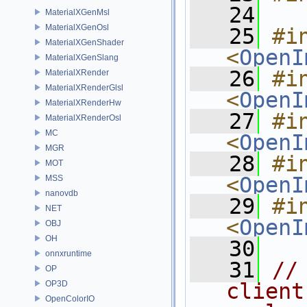
   24
MaterialXGenMsl
MaterialXGenOsl
   25
#in
MaterialXGenShader
<
OpenI
MaterialXGenSlang
   26
#in
MaterialXRender
MaterialXRenderGlsl
<
OpenI
MaterialXRenderHw
   27
#in
MaterialXRenderOsl
MC
<
OpenI
MGR
   28
#in
MOT
<
OpenI
MSS
nanovdb
   29
#in
NET
<
OpenI
OBJ
OH
   30
onnxruntime
   31
//
OP
OP3D
client
OpenColorIO