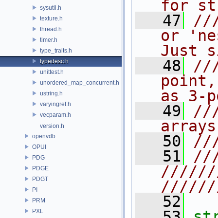
for st
sysutil.h
   47
//
texture.h
thread.h
or 'ne
timer.h
Just s
type_traits.h
   48
//
typedesc.h
unittest.h
point,
unordered_map_concurrent.h
as 3-p
ustring.h
varyingref.h
   49
//
vecparam.h
arrays
version.h
   50
//
openvdb
OPUI
   51
//
PDG
//////
PDGE
PDGT
//////
PI
   52
PRM
PXL
   53
st