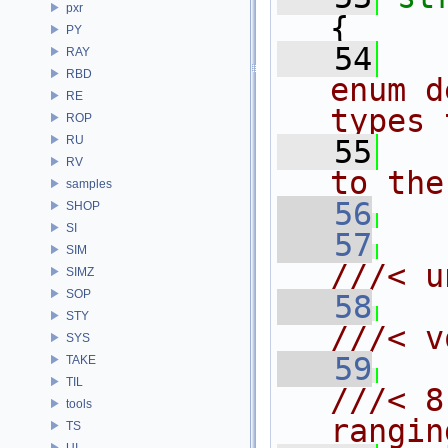
pxr
{
PY
   54
  
RAY
RBD
enum d
RE
types 
ROP
RU
   55
  
RV
to the
samples
   56
SHOP
SI
   57
SIM
///< u
SIMZ
SOP
   58
STY
///< v
SYS
   59
TAKE
TIL
///< 8
tools
rangin
TS
UI