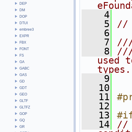
eFound
DEP
DM
    4
DOP
    5
//
DTUI
embree3
    6
EXPR
    7
//
FBX
    8
//
FONT
FS
used t
GA
types.
GABC
GAS
    9
GD
   10
GDT
   11
#p
GEO
GLTF
   12
GLTFZ
   13
#i
GOP
GQ
   14
//
GR