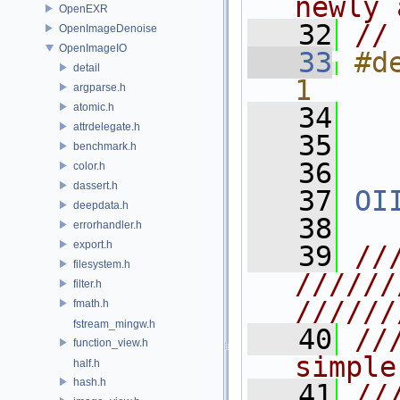
newly 
OpenEXR
   32
//
OpenImageDenoise
OpenImageIO
   33
#d
detail
1
argparse.h
atomic.h
   34
attrdelegate.h
   35
benchmark.h
   36
color.h
dassert.h
   37
OI
deepdata.h
   38
errorhandler.h
export.h
   39
//
filesystem.h
//////
filter.h
//////
fmath.h
fstream_mingw.h
   40
//
function_view.h
simple
half.h
hash.h
   41
//