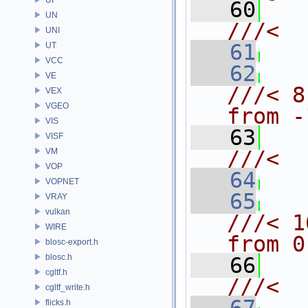
   60
UN
///<  
UNI
   61
  
UT
VCC
   62
VE
///< 8
VEX
VGEO
from -
VIS
   63
VISF
VM
///<  
VOP
   64
  
VOPNET
   65
VRAY
vulkan
///< 1
WIRE
from 0
blosc-export.h
blosc.h
   66
cgltf.h
///<  
cgltf_write.h
flicks.h