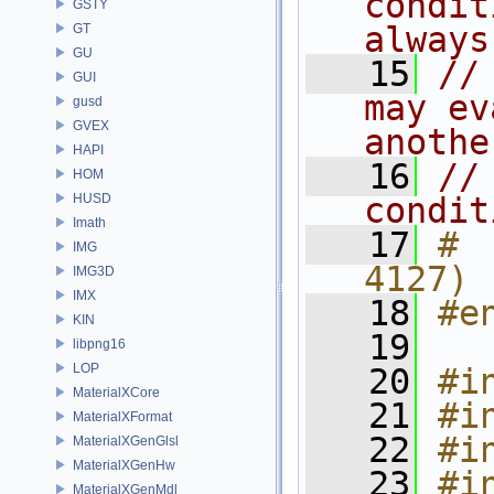
condit
GSTY
always
GT
GU
   15
//
GUI
may ev
gusd
GVEX
anothe
HAPI
   16
//
HOM
HUSD
condit
Imath
   17
# 
IMG
4127)
IMG3D
IMX
   18
#e
KIN
   19
libpng16
LOP
   20
#i
MaterialXCore
   21
#i
MaterialXFormat
   22
#i
MaterialXGenGlsl
MaterialXGenHw
   23
#i
MaterialXGenMdl