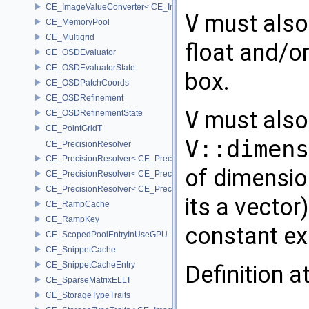
CE_ImageValueConverter< CE_Image::StorageType::FIXED8, SCAL
V
must also 
CE_MemoryPool
CE_Multigrid
float and/or
CE_OSDEvaluator
CE_OSDEvaluatorState
box.
CE_OSDPatchCoords
CE_OSDRefinement
V
must also 
CE_OSDRefinementState
CE_PointGridT
V::dimens
CE_PrecisionResolver
CE_PrecisionResolver< CE_Precision::CE_16 >
of dimensio
CE_PrecisionResolver< CE_Precision::CE_32 >
CE_PrecisionResolver< CE_Precision::CE_64 >
its a vector)
CE_RampCache
CE_RampKey
constant exp
CE_ScopedPoolEntryInUseGPU
CE_SnippetCache
CE_SnippetCacheEntry
Definition a
CE_SparseMatrixELLT
CE_StorageTypeTraits