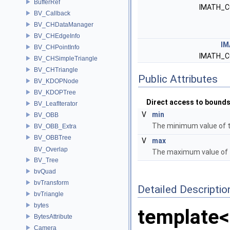
BufferRef
IMATH_C
BV_Callback
BV_CHDataManager
BV_CHEdgeInfo
IM
BV_CHPointInfo
IMATH_C
BV_CHSimpleTriangle
BV_CHTriangle
Public Attributes
BV_KDOPNode
BV_KDOPTree
Direct access to bound
BV_LeafIterator
V
min
BV_OBB
The minimum value of 
BV_OBB_Extra
BV_OBBTree
V
max
BV_Overlap
The maximum value of 
BV_Tree
bvQuad
bvTransform
Detailed Descriptio
bvTriangle
bytes
template<
BytesAttribute
Camera