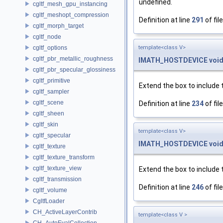
undefined.
cgltf_mesh_gpu_instancing
cgltf_meshopt_compression
Definition at line
291
of fil
cgltf_morph_target
cgltf_node
cgltf_options
template<class V>
cgltf_pbr_metallic_roughness
IMATH_HOSTDEVICE
voi
cgltf_pbr_specular_glossiness
cgltf_primitive
Extend the box to include 
cgltf_sampler
cgltf_scene
Definition at line
234
of fil
cgltf_sheen
cgltf_skin
template<class V>
cgltf_specular
IMATH_HOSTDEVICE
voi
cgltf_texture
cgltf_texture_transform
cgltf_texture_view
Extend the box to include 
cgltf_transmission
Definition at line
246
of fil
cgltf_volume
CgltfLoader
CH_ActiveLayerContrib
template<class V >
CH_AutoEvalCollection