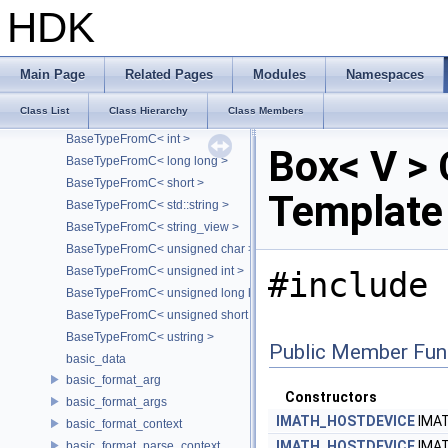
BaseTypeFromC< char >
HDK
BaseTypeFromC< char[S]>
BaseTypeFromC< const char * >
BaseTypeFromC< const char[S]>
Main Page
Related Pages
Modules
Namespaces
BaseTypeFromC< double >
Class List
Class Hierarchy
Class Members
BaseTypeFromC< float >
BaseTypeFromC< int >
Box< V > 
BaseTypeFromC< long long >
BaseTypeFromC< short >
Template
BaseTypeFromC< std::string >
BaseTypeFromC< string_view >
BaseTypeFromC< unsigned char >
BaseTypeFromC< unsigned int >
#include 
BaseTypeFromC< unsigned long long >
BaseTypeFromC< unsigned short >
BaseTypeFromC< ustring >
Public Member Fun
basic_data
basic_format_arg
Constructors
basic_format_args
IMATH_HOSTDEVICE
IMA
basic_format_context
IMATH_HOSTDEVICE
IMA
basic_format_parse_context