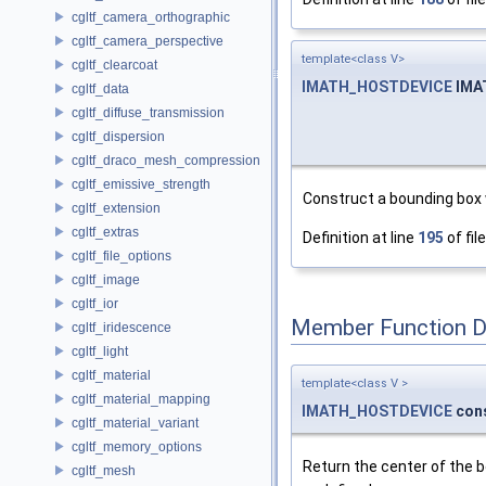
cgltf_camera_orthographic
cgltf_camera_perspective
template<class V>
cgltf_clearcoat
IMATH_HOSTDEVICE
IMA
cgltf_data
cgltf_diffuse_transmission
cgltf_dispersion
cgltf_draco_mesh_compression
cgltf_emissive_strength
Construct a bounding box
cgltf_extension
cgltf_extras
Definition at line
195
of fil
cgltf_file_options
cgltf_image
cgltf_ior
Member Function 
cgltf_iridescence
cgltf_light
cgltf_material
template<class V >
cgltf_material_mapping
IMATH_HOSTDEVICE
con
cgltf_material_variant
cgltf_memory_options
Return the center of the b
cgltf_mesh