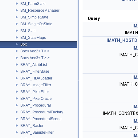
BM_ParmState
BM_ResourceManager
BM_SimpleState
Query
BM_SingleOpState
IM
BM_State
IMAT
BM_StateFlags
IMATH_HOSTD
Box
IM
Box< Vec2< T > >
IMATH_C
Box< Vec3< T > >
BRAY_AttribList
BRAY_FilterBase
IM
BRAY_HDALoader
IMATH_C
BRAY_ImageFilter
BRAY_PixelFilter
BRAY_PixelOracle
BRAY_Procedural
IM
BRAY_ProceduralFactory
IMATH_CONSTEX
BRAY_ProceduralScene
IM
BRAY_Raster
IMATH_C
BRAY_SampleFilter
IM