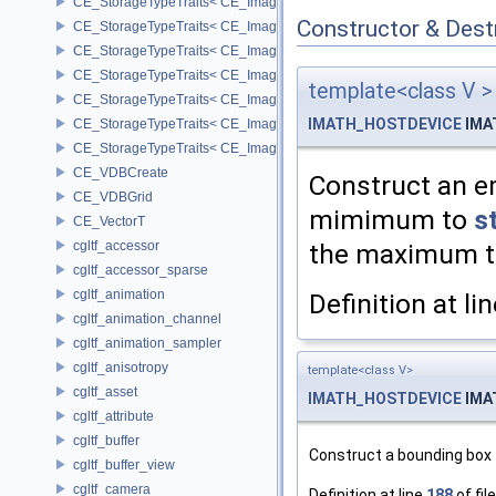
CE_StorageTypeTraits< CE_Image::FIXED16 >
Constructor & Des
CE_StorageTypeTraits< CE_Image::FIXED8 >
CE_StorageTypeTraits< CE_Image::FLOAT16 >
CE_StorageTypeTraits< CE_Image::FLOAT32 >
template<class V >
CE_StorageTypeTraits< CE_Image::INT16 >
IMATH_HOSTDEVICE
IMA
CE_StorageTypeTraits< CE_Image::INT32 >
CE_StorageTypeTraits< CE_Image::INT8 >
CE_VDBCreate
Construct an em
CE_VDBGrid
mimimum to
s
CE_VectorT
cgltf_accessor
the maximum to
cgltf_accessor_sparse
cgltf_animation
Definition at li
cgltf_animation_channel
cgltf_animation_sampler
cgltf_anisotropy
template<class V>
cgltf_asset
IMATH_HOSTDEVICE
IMA
cgltf_attribute
cgltf_buffer
Construct a bounding box t
cgltf_buffer_view
cgltf_camera
Definition at line
188
of fil