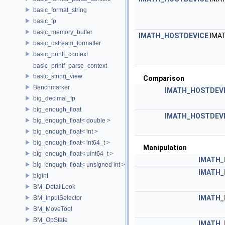
basic_format_string
basic_fp
basic_memory_buffer
IMATH_HOSTDEVICE
IMA
basic_ostream_formatter
basic_printf_context
basic_printf_parse_context
basic_string_view
Comparison
Benchmarker
IMATH_HOSTDEV
big_decimal_fp
big_enough_float
IMATH_HOSTDEV
big_enough_float< double >
big_enough_float< int >
big_enough_float< int64_t >
Manipulation
big_enough_float< uint64_t >
IMATH_
big_enough_float< unsigned int >
IMATH_
bigint
BM_DetailLook
IMATH_
BM_InputSelector
BM_MoveTool
BM_OpState
IMATH_