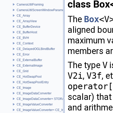
class Box
CameraUtilFraming
CameraUtilScreenWindowParameters
CE_Array
The
Box
<V
CE_ArrayView
aligned bou
CE_BufferDevice
CE_BufferHost
maximum va
CE_BVH
CE_Context
members are
CE_DelayedOGLBindBuffer
CE_Error
CE_ExternalBuffer
The type
V
i
CE_ExternalImage
CE_Grid
V2i
,
V3f
, 
CE_HotSwapPool
CE_HotSwapPoolEntry
operator[
CE_Image
CE_ImageDataConverter
scalar) tha
CE_ImageDataConverter< STORAGE, STORAGE >
and arithme
CE_ImageValueConverter
CE_ImageValueConverter< CE_Image::StorageType::FIXED16, SCA