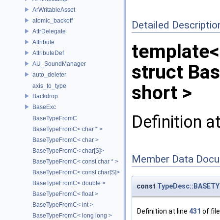
ArWritableAsset
atomic_backoff
Detailed Descriptio
AttrDelegate
Attribute
template<
AttributeDef
AU_SoundManager
struct Ba
auto_deleter
short >
axis_to_type
Backdrop
BaseExc
Definition a
BaseTypeFromC
BaseTypeFromC< char * >
BaseTypeFromC< char >
BaseTypeFromC< char[S]>
Member Data Docu
BaseTypeFromC< const char * >
BaseTypeFromC< const char[S]>
BaseTypeFromC< double >
const
TypeDesc::BASETY
BaseTypeFromC< float >
BaseTypeFromC< int >
Definition at line
431
of fil
BaseTypeFromC< long long >