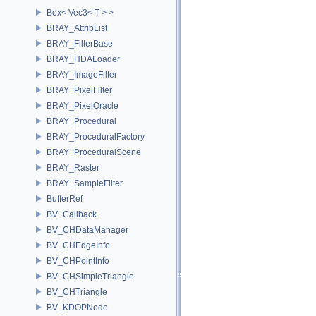
Box< Vec3< T > >
BRAY_AttribList
BRAY_FilterBase
BRAY_HDALoader
BRAY_ImageFilter
BRAY_PixelFilter
BRAY_PixelOracle
BRAY_Procedural
BRAY_ProceduralFactory
BRAY_ProceduralScene
BRAY_Raster
BRAY_SampleFilter
BufferRef
BV_Callback
BV_CHDataManager
BV_CHEdgeInfo
BV_CHPointInfo
BV_CHSimpleTriangle
BV_CHTriangle
BV_KDOPNode