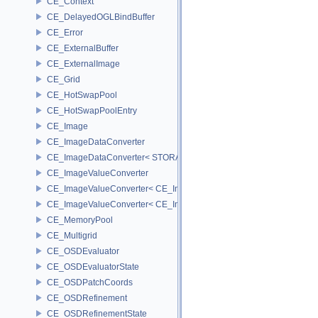
CE_Context
CE_DelayedOGLBindBuffer
CE_Error
CE_ExternalBuffer
CE_ExternalImage
CE_Grid
CE_HotSwapPool
CE_HotSwapPoolEntry
CE_Image
CE_ImageDataConverter
CE_ImageDataConverter< STORAGE, STORAGE >
CE_ImageValueConverter
CE_ImageValueConverter< CE_Image::StorageType::FIXED16, SCA
CE_ImageValueConverter< CE_Image::StorageType::FIXED8, SCAL
CE_MemoryPool
CE_Multigrid
CE_OSDEvaluator
CE_OSDEvaluatorState
CE_OSDPatchCoords
CE_OSDRefinement
CE_OSDRefinementState