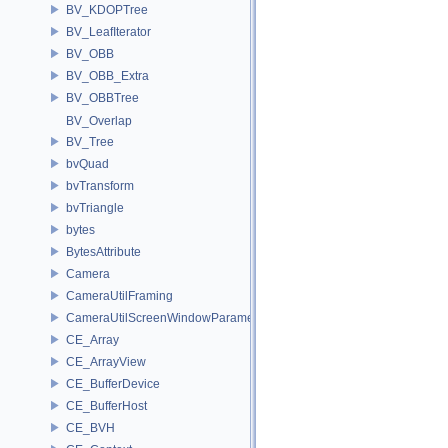
BV_KDOPTree
BV_LeafIterator
BV_OBB
BV_OBB_Extra
BV_OBBTree
BV_Overlap
BV_Tree
bvQuad
bvTransform
bvTriangle
bytes
BytesAttribute
Camera
CameraUtilFraming
CameraUtilScreenWindowParameters
CE_Array
CE_ArrayView
CE_BufferDevice
CE_BufferHost
CE_BVH