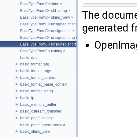
BaseTypeFromC< short >
BaseTypeFromC< std::string >
The documen
BaseTypeFromC< string_view >
generated fr
BaseTypeFromC< unsigned char >
BaseTypeFromC< unsigned int >
BaseTypeFromC< unsigned long long >
OpenIma
BaseTypeFromC< unsigned short >
BaseTypeFromC< ustring >
basic_data
basic_format_arg
basic_format_args
basic_format_context
basic_format_parse_context
basic_format_string
basic_fp
basic_memory_buffer
basic_ostream_formatter
basic_printf_context
basic_printf_parse_context
basic_string_view