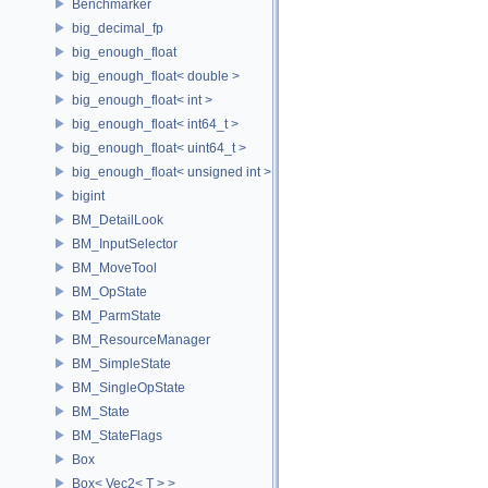
Benchmarker
big_decimal_fp
big_enough_float
big_enough_float< double >
big_enough_float< int >
big_enough_float< int64_t >
big_enough_float< uint64_t >
big_enough_float< unsigned int >
bigint
BM_DetailLook
BM_InputSelector
BM_MoveTool
BM_OpState
BM_ParmState
BM_ResourceManager
BM_SimpleState
BM_SingleOpState
BM_State
BM_StateFlags
Box
Box< Vec2< T > >