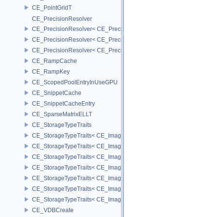
CE_PointGridT
CE_PrecisionResolver
CE_PrecisionResolver< CE_Precision::CE_16 >
CE_PrecisionResolver< CE_Precision::CE_32 >
CE_PrecisionResolver< CE_Precision::CE_64 >
CE_RampCache
CE_RampKey
CE_ScopedPoolEntryInUseGPU
CE_SnippetCache
CE_SnippetCacheEntry
CE_SparseMatrixELLT
CE_StorageTypeTraits
CE_StorageTypeTraits< CE_Image::FIXED16 >
CE_StorageTypeTraits< CE_Image::FIXED8 >
CE_StorageTypeTraits< CE_Image::FLOAT16 >
CE_StorageTypeTraits< CE_Image::FLOAT32 >
CE_StorageTypeTraits< CE_Image::INT16 >
CE_StorageTypeTraits< CE_Image::INT32 >
CE_StorageTypeTraits< CE_Image::INT8 >
CE_VDBCreate