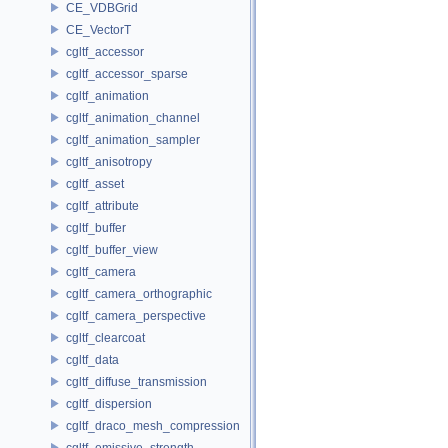
CE_VDBGrid
CE_VectorT
cgltf_accessor
cgltf_accessor_sparse
cgltf_animation
cgltf_animation_channel
cgltf_animation_sampler
cgltf_anisotropy
cgltf_asset
cgltf_attribute
cgltf_buffer
cgltf_buffer_view
cgltf_camera
cgltf_camera_orthographic
cgltf_camera_perspective
cgltf_clearcoat
cgltf_data
cgltf_diffuse_transmission
cgltf_dispersion
cgltf_draco_mesh_compression
cgltf_emissive_strength