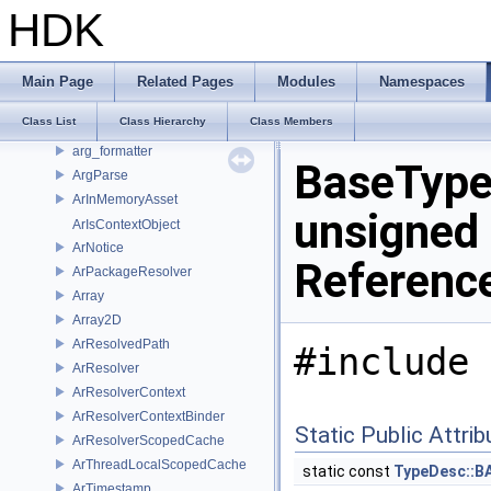
ArchRegex
HDK
ArDefaultResolver
ArDefaultResolverContext
ArFilesystemAsset
Main Page
Related Pages
Modules
Namespaces
ArFilesystemWritableAsset
Class List
Class Hierarchy
Class Members
arg_converter
arg_formatter
BaseTyp
ArgParse
ArInMemoryAsset
unsigned 
ArIsContextObject
ArNotice
Referenc
ArPackageResolver
Array
Array2D
ArResolvedPath
#include 
ArResolver
ArResolverContext
ArResolverContextBinder
Static Public Attri
ArResolverScopedCache
ArThreadLocalScopedCache
static const
TypeDesc::B
ArTimestamp