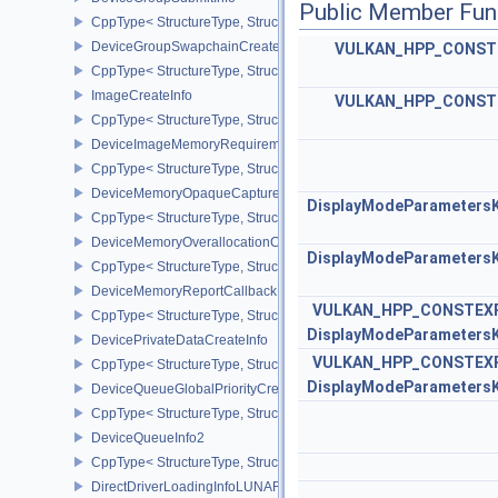
Public Member Fun
CppType< StructureType, StructureType::eDeviceGroupSubmitInfo 
DeviceGroupSwapchainCreateInfoKHR
VULKAN_HPP_CONST
CppType< StructureType, StructureType::eDeviceGroupSwapchain
ImageCreateInfo
VULKAN_HPP_CONST
CppType< StructureType, StructureType::eImageCreateInfo >
DeviceImageMemoryRequirements
CppType< StructureType, StructureType::eDeviceImageMemoryReq
DeviceMemoryOpaqueCaptureAddressInfo
DisplayModeParameters
CppType< StructureType, StructureType::eDeviceMemoryOpaqueCa
DeviceMemoryOverallocationCreateInfoAMD
DisplayModeParameters
CppType< StructureType, StructureType::eDeviceMemoryOveralloc
DeviceMemoryReportCallbackDataEXT
VULKAN_HPP_CONSTEX
CppType< StructureType, StructureType::eDeviceMemoryReportCa
DisplayModeParameters
DevicePrivateDataCreateInfo
VULKAN_HPP_CONSTEX
CppType< StructureType, StructureType::eDevicePrivateDataCreate
DisplayModeParameters
DeviceQueueGlobalPriorityCreateInfoKHR
CppType< StructureType, StructureType::eDeviceQueueGlobalPrior
DeviceQueueInfo2
CppType< StructureType, StructureType::eDeviceQueueInfo2 >
DirectDriverLoadingInfoLUNARG