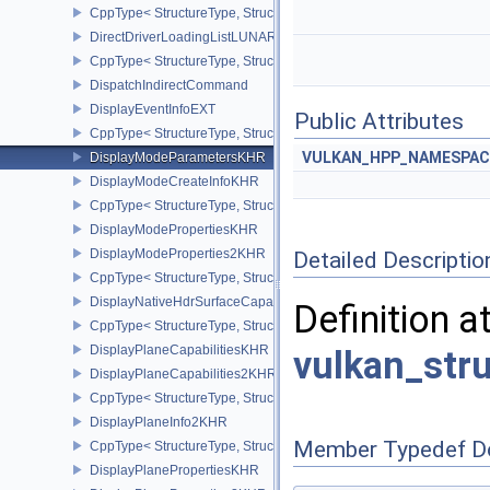
CppType< StructureType, StructureType::eDirectDriverLoadingInf
DirectDriverLoadingListLUNARG
CppType< StructureType, StructureType::eDirectDriverLoadingLis
DispatchIndirectCommand
DisplayEventInfoEXT
Public Attributes
CppType< StructureType, StructureType::eDisplayEventInfoEXT >
VULKAN_HPP_NAMESPACE
DisplayModeParametersKHR
DisplayModeCreateInfoKHR
CppType< StructureType, StructureType::eDisplayModeCreateInfo
DisplayModePropertiesKHR
DisplayModeProperties2KHR
Detailed Descriptio
CppType< StructureType, StructureType::eDisplayModeProperties
DisplayNativeHdrSurfaceCapabilitiesAMD
Definition a
CppType< StructureType, StructureType::eDisplayNativeHdrSurfac
DisplayPlaneCapabilitiesKHR
vulkan_str
DisplayPlaneCapabilities2KHR
CppType< StructureType, StructureType::eDisplayPlaneCapabiliti
DisplayPlaneInfo2KHR
Member Typedef D
CppType< StructureType, StructureType::eDisplayPlaneInfo2KHR >
DisplayPlanePropertiesKHR