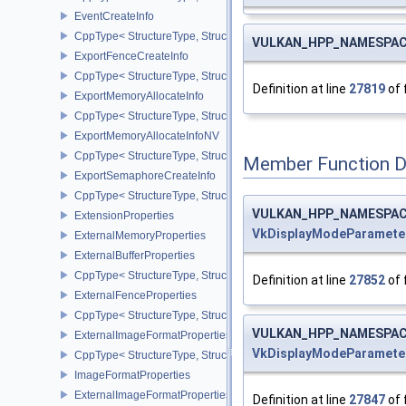
EventCreateInfo
CppType< StructureType, StructureType::eEventCreateInfo >
VULKAN_HPP_NAMESPACE
ExportFenceCreateInfo
CppType< StructureType, StructureType::eExportFenceCreateInfo >
Definition at line
27819
of 
ExportMemoryAllocateInfo
CppType< StructureType, StructureType::eExportMemoryAllocateInf
ExportMemoryAllocateInfoNV
CppType< StructureType, StructureType::eExportMemoryAllocateIn
Member Function 
ExportSemaphoreCreateInfo
CppType< StructureType, StructureType::eExportSemaphoreCreateI
VULKAN_HPP_NAMESPACE:
ExtensionProperties
VkDisplayModeParamet
ExternalMemoryProperties
ExternalBufferProperties
CppType< StructureType, StructureType::eExternalBufferProperties 
Definition at line
27852
of 
ExternalFenceProperties
CppType< StructureType, StructureType::eExternalFenceProperties
VULKAN_HPP_NAMESPACE:
ExternalImageFormatProperties
VkDisplayModeParamet
CppType< StructureType, StructureType::eExternalImageFormatProp
ImageFormatProperties
ExternalImageFormatPropertiesNV
Definition at line
27847
of 