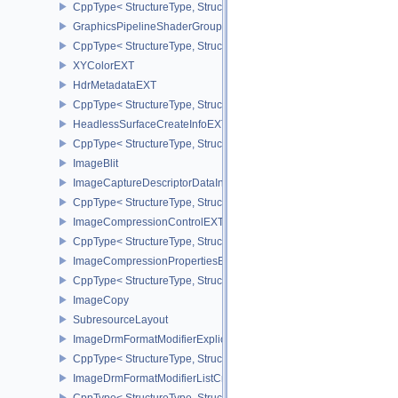
CppType< StructureType, StructureType::eGraphicsShaderGroupCr
GraphicsPipelineShaderGroupsCreateInfoNV
CppType< StructureType, StructureType::eGraphicsPipelineShade
XYColorEXT
HdrMetadataEXT
CppType< StructureType, StructureType::eHdrMetadataEXT >
HeadlessSurfaceCreateInfoEXT
CppType< StructureType, StructureType::eHeadlessSurfaceCreateI
ImageBlit
ImageCaptureDescriptorDataInfoEXT
CppType< StructureType, StructureType::eImageCaptureDescriptor
ImageCompressionControlEXT
CppType< StructureType, StructureType::eImageCompressionContr
ImageCompressionPropertiesEXT
CppType< StructureType, StructureType::eImageCompressionPrope
ImageCopy
SubresourceLayout
ImageDrmFormatModifierExplicitCreateInfoEXT
CppType< StructureType, StructureType::eImageDrmFormatModifier
ImageDrmFormatModifierListCreateInfoEXT
CppType< StructureType, StructureType::eImageDrmFormatModifier