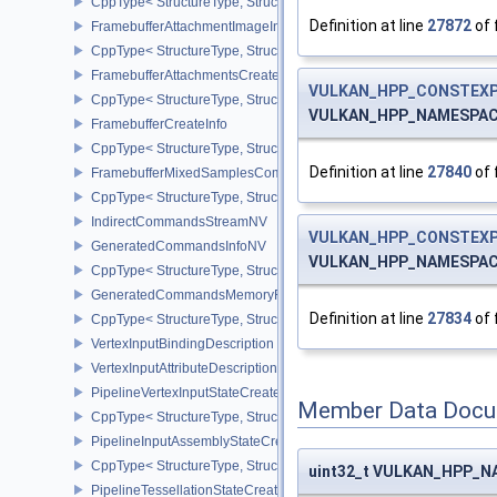
CppType< StructureType, StructureType::eFragmentShadingRateA
Definition at line
27872
of 
FramebufferAttachmentImageInfo
CppType< StructureType, StructureType::eFramebufferAttachmentI
FramebufferAttachmentsCreateInfo
VULKAN_HPP_CONSTEXP
CppType< StructureType, StructureType::eFramebufferAttachmentsC
VULKAN_HPP_NAMESPACE:
FramebufferCreateInfo
CppType< StructureType, StructureType::eFramebufferCreateInfo >
Definition at line
27840
of 
FramebufferMixedSamplesCombinationNV
CppType< StructureType, StructureType::eFramebufferMixedSamp
IndirectCommandsStreamNV
VULKAN_HPP_CONSTEXP
GeneratedCommandsInfoNV
VULKAN_HPP_NAMESPACE:
CppType< StructureType, StructureType::eGeneratedCommandsInf
GeneratedCommandsMemoryRequirementsInfoNV
Definition at line
27834
of 
CppType< StructureType, StructureType::eGeneratedCommandsM
VertexInputBindingDescription
VertexInputAttributeDescription
PipelineVertexInputStateCreateInfo
Member Data Docu
CppType< StructureType, StructureType::ePipelineVertexInputState
PipelineInputAssemblyStateCreateInfo
CppType< StructureType, StructureType::ePipelineInputAssemblySt
uint32_t VULKAN_HPP_NA
PipelineTessellationStateCreateInfo