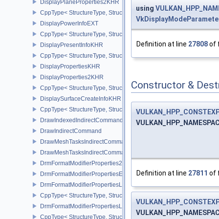
DisplayPlaneProperties2KHR
using
VULKAN_HPP_NAMES
CppType< StructureType, StructureType::eDisplayPlaneProperties
VkDisplayModeParamet
DisplayPowerInfoEXT
CppType< StructureType, StructureType::eDisplayPowerInfoEXT >
Definition at line
27808
of 
DisplayPresentInfoKHR
CppType< StructureType, StructureType::eDisplayPresentInfoKHR 
DisplayPropertiesKHR
DisplayProperties2KHR
Constructor & Des
CppType< StructureType, StructureType::eDisplayProperties2KHR 
DisplaySurfaceCreateInfoKHR
CppType< StructureType, StructureType::eDisplaySurfaceCreateIn
VULKAN_HPP_CONSTEX
DrawIndexedIndirectCommand
VULKAN_HPP_NAMESPACE
DrawIndirectCommand
DrawMeshTasksIndirectCommandEXT
DrawMeshTasksIndirectCommandNV
DrmFormatModifierProperties2EXT
Definition at line
27811
of 
DrmFormatModifierPropertiesEXT
DrmFormatModifierPropertiesList2EXT
CppType< StructureType, StructureType::eDrmFormatModifierPrope
VULKAN_HPP_CONSTEX
DrmFormatModifierPropertiesListEXT
VULKAN_HPP_NAMESPACE
CppType< StructureType, StructureType::eDrmFormatModifierProper