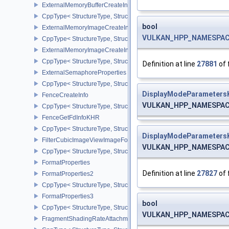
ExternalMemoryBufferCreateInfo
CppType< StructureType, StructureType::eExternalMemoryBufferCre
bool
ExternalMemoryImageCreateInfo
VULKAN_HPP_NAMESPACE:
CppType< StructureType, StructureType::eExternalMemoryImageCre
ExternalMemoryImageCreateInfoNV
CppType< StructureType, StructureType::eExternalMemoryImageCr
Definition at line
27881
of 
ExternalSemaphoreProperties
CppType< StructureType, StructureType::eExternalSemaphorePrope
DisplayModeParameters
FenceCreateInfo
VULKAN_HPP_NAMESPACE:
CppType< StructureType, StructureType::eFenceCreateInfo >
FenceGetFdInfoKHR
CppType< StructureType, StructureType::eFenceGetFdInfoKHR >
DisplayModeParameters
FilterCubicImageViewImageFormatPropertiesEXT
VULKAN_HPP_NAMESPACE:
CppType< StructureType, StructureType::eFilterCubicImageViewI
FormatProperties
Definition at line
27827
of 
FormatProperties2
CppType< StructureType, StructureType::eFormatProperties2 >
FormatProperties3
bool
CppType< StructureType, StructureType::eFormatProperties3 >
VULKAN_HPP_NAMESPACE:
FragmentShadingRateAttachmentInfoKHR