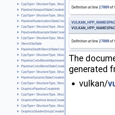
CppType< StructureType, StructureType::ePipelineTessellationState
Definition at line
27889
of 
PipelineViewportStateCreateInfo
CppType< StructureType, StructureType::ePipelineViewportStateCre
PipelineRasterizationStateCreateInfo
VULKAN_HPP_NAMESPACE
CppType< StructureType, StructureType::ePipelineRasterizationSta
VULKAN_HPP_NAMESPACE::
PipelineMultisampleStateCreateInfo
CppType< StructureType, StructureType::ePipelineMultisampleState
Definition at line
27888
of 
StencilOpState
PipelineDepthStencilStateCreateInfo
CppType< StructureType, StructureType::ePipelineDepthStencilStat
The documen
PipelineColorBlendAttachmentState
generated fr
PipelineColorBlendStateCreateInfo
CppType< StructureType, StructureType::ePipelineColorBlendState
PipelineDynamicStateCreateInfo
vulkan/
v
CppType< StructureType, StructureType::ePipelineDynamicStateCre
GraphicsPipelineCreateInfo
CppType< StructureType, StructureType::eGraphicsPipelineCreateI
GraphicsPipelineLibraryCreateInfoEXT
CppType< StructureType, StructureType::eGraphicsPipelineLibrary
GraphicsShaderGroupCreateInfoNV