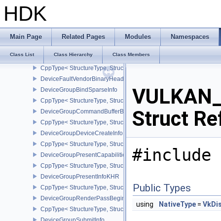
CppType< StructureType, StructureType::eDeviceEventInfoEXT >
HDK
DeviceFaultAddressInfoEXT
DeviceFaultCountsEXT
CppType< StructureType, StructureType::eDeviceFaultCountsEXT >
Main Page
Related Pages
Modules
Namespaces
DeviceFaultVendorInfoEXT
Class List
Class Hierarchy
Class Members
DeviceFaultInfoEXT
CppType< StructureType, StructureType::eDeviceFaultInfoEXT >
DeviceFaultVendorBinaryHeaderVersionOneEXT
VULKAN_
DeviceGroupBindSparseInfo
CppType< StructureType, StructureType::eDeviceGroupBindSparseI
Struct Re
DeviceGroupCommandBufferBeginInfo
CppType< StructureType, StructureType::eDeviceGroupCommandBu
DeviceGroupDeviceCreateInfo
CppType< StructureType, StructureType::eDeviceGroupDeviceCreat
#include 
DeviceGroupPresentCapabilitiesKHR
CppType< StructureType, StructureType::eDeviceGroupPresentCap
DeviceGroupPresentInfoKHR
Public Types
CppType< StructureType, StructureType::eDeviceGroupPresentInf
DeviceGroupRenderPassBeginInfo
using
NativeType
=
VkDi
CppType< StructureType, StructureType::eDeviceGroupRenderPass
DeviceGroupSubmitInfo