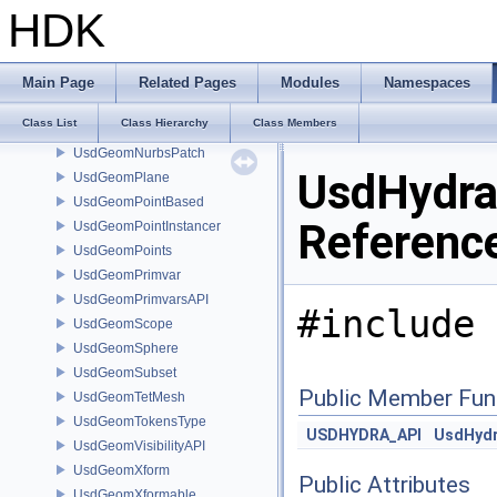
UsdGeomImageable
HDK
UsdGeomLinearUnits
UsdGeomMesh
UsdGeomModelAPI
Main Page
Related Pages
Modules
Namespaces
UsdGeomMotionAPI
Class List
Class Hierarchy
Class Members
UsdGeomNurbsCurves
UsdGeomNurbsPatch
UsdHydra
UsdGeomPlane
UsdGeomPointBased
Referenc
UsdGeomPointInstancer
UsdGeomPoints
UsdGeomPrimvar
UsdGeomPrimvarsAPI
#include 
UsdGeomScope
UsdGeomSphere
UsdGeomSubset
Public Member Fun
UsdGeomTetMesh
UsdGeomTokensType
USDHYDRA_API
UsdHyd
UsdGeomVisibilityAPI
UsdGeomXform
Public Attributes
UsdGeomXformable