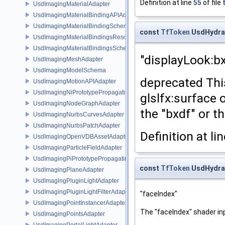
Definition at line
55
of file
UsdImagingMaterialAdapter
UsdImagingMaterialBindingAPIAdapter
UsdImagingMaterialBindingSchema
const
TfToken
UsdHydra
UsdImagingMaterialBindingsResolvingSceneIndex
UsdImagingMaterialBindingsSchema
"displayLook:b
UsdImagingMeshAdapter
UsdImagingModelSchema
deprecated Thi
UsdImagingMotionAPIAdapter
UsdImagingNiPrototypePropagatingSceneIndex
glslfx:surface 
UsdImagingNodeGraphAdapter
the "bxdf" or t
UsdImagingNurbsCurvesAdapter
UsdImagingNurbsPatchAdapter
Definition at li
UsdImagingOpenVDBAssetAdapter
UsdImagingParticleFieldAdapter
UsdImagingPiPrototypePropagatingSceneIndex
const
TfToken
UsdHydra
UsdImagingPlaneAdapter
UsdImagingPluginLightAdapter
UsdImagingPluginLightFilterAdapter
"faceIndex"
UsdImagingPointInstancerAdapter
The "faceIndex" shader in
UsdImagingPointsAdapter
UsdImagingPortalLightAdapter