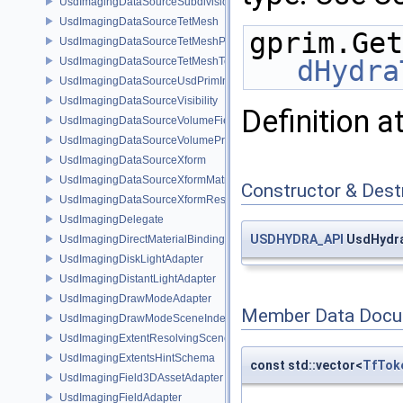
UsdImagingDataSourceSubdivisionTags
UsdImagingDataSourceTetMesh
gprim.Get
UsdImagingDataSourceTetMeshPrim
UsdImagingDataSourceTetMeshTopology
dHydra
UsdImagingDataSourceUsdPrimInfo
UsdImagingDataSourceVisibility
Definition a
UsdImagingDataSourceVolumeFieldBindings
UsdImagingDataSourceVolumePrim
UsdImagingDataSourceXform
UsdImagingDataSourceXformMatrix
Constructor & Des
UsdImagingDataSourceXformResetXformStack
UsdImagingDelegate
USDHYDRA_API
UsdHydra
UsdImagingDirectMaterialBindingSchema
UsdImagingDiskLightAdapter
UsdImagingDistantLightAdapter
UsdImagingDrawModeAdapter
Member Data Docu
UsdImagingDrawModeSceneIndex
UsdImagingExtentResolvingSceneIndex
UsdImagingExtentsHintSchema
const std::vector<
TfTok
UsdImagingField3DAssetAdapter
UsdImagingFieldAdapter