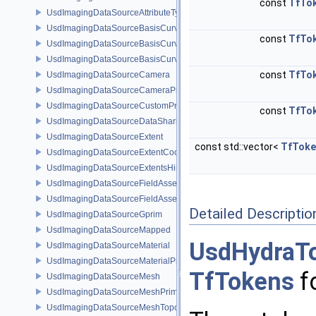
const
TfTo
UsdImagingDataSourceAttributeTypeName
UsdImagingDataSourceBasisCurves
const
TfTo
UsdImagingDataSourceBasisCurvesPrim
UsdImagingDataSourceBasisCurvesTopology
const
TfTo
UsdImagingDataSourceCamera
UsdImagingDataSourceCameraPrim
UsdImagingDataSourceCustomPrimvars
const
TfTo
UsdImagingDataSourceDataSharing
UsdImagingDataSourceExtent
const std::vector<
TfToke
UsdImagingDataSourceExtentCoordinate
UsdImagingDataSourceExtentsHint
UsdImagingDataSourceFieldAsset
UsdImagingDataSourceFieldAssetPrim
Detailed Descriptio
UsdImagingDataSourceGprim
UsdImagingDataSourceMapped
UsdHydraT
UsdImagingDataSourceMaterial
UsdImagingDataSourceMaterialPrim
TfTokens
fo
UsdImagingDataSourceMesh
UsdImagingDataSourceMeshPrim
UsdImagingDataSourceMeshTopology