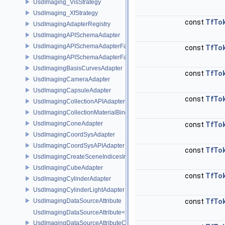
UsdImaging_VisStrategy
UsdImaging_XfStrategy
const
TfTo
UsdImagingAdapterRegistry
UsdImagingAPISchemaAdapter
UsdImagingAPISchemaAdapterFactory
const
TfTo
UsdImagingAPISchemaAdapterFactoryBase
UsdImagingBasisCurvesAdapter
const
TfTo
UsdImagingCameraAdapter
UsdImagingCapsuleAdapter
const
TfTo
UsdImagingCollectionAPIAdapter
UsdImagingCollectionMaterialBindingSchema
UsdImagingConeAdapter
const
TfTo
UsdImagingCoordSysAdapter
UsdImagingCoordSysAPIAdapter
const
TfTo
UsdImagingCreateSceneIndicesInfo
UsdImagingCubeAdapter
const
TfTo
UsdImagingCylinderAdapter
UsdImagingCylinderLightAdapter
UsdImagingDataSourceAttribute
const
TfTo
UsdImagingDataSourceAttribute< T >
UsdImagingDataSourceAttributeColorSpace