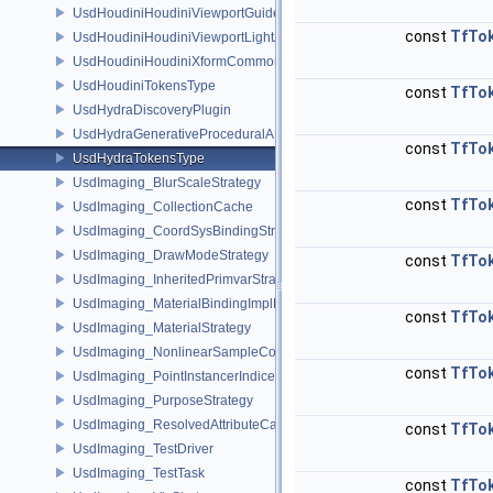
UsdHoudiniHoudiniViewportGuideAPI
const
TfTo
UsdHoudiniHoudiniViewportLightAPI
UsdHoudiniHoudiniXformCommonAPI
UsdHoudiniTokensType
const
TfTo
UsdHydraDiscoveryPlugin
UsdHydraGenerativeProceduralAPI
const
TfTo
UsdHydraTokensType
UsdImaging_BlurScaleStrategy
const
TfTo
UsdImaging_CollectionCache
UsdImaging_CoordSysBindingStrategy
UsdImaging_DrawModeStrategy
const
TfTo
UsdImaging_InheritedPrimvarStrategy
UsdImaging_MaterialBindingImplData
const
TfTo
UsdImaging_MaterialStrategy
UsdImaging_NonlinearSampleCountStrategy
const
TfTo
UsdImaging_PointInstancerIndicesStrategy
UsdImaging_PurposeStrategy
UsdImaging_ResolvedAttributeCache
const
TfTo
UsdImaging_TestDriver
UsdImaging_TestTask
const
TfTo