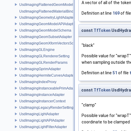
A vector of all of the toke
UsdImagingFlattenedGeomModelDataSourceProvider
UsdImagingFlattenedMaterialBindingsDataSourceProvider
Definition at line
169
of fil
UsdImagingGeometryLightAdapter
UsdImagingGeomModelAPIAdapter
const
TfToken
UsdHydra
UsdImagingGeomModelSchema
UsdImagingGeomSubsetAdapter
UsdImagingGeomXformVectorsSchema
"black"
UsdImagingGLEngine
Possible value for "wrapT
UsdImagingGLRendererSetting
when sampling outside the
UsdImagingGLRenderParams
UsdImagingGprimAdapter
Definition at line
51
of file
UsdImagingHermiteCurvesAdapter
UsdImagingIndexProxy
UsdImagingInstanceablePrimAdapter
const
TfToken
UsdHydra
UsdImagingInstanceAdapter
UsdImagingInstancerContext
"clamp"
UsdImagingLegacyRenderSettingsSceneIndex
UsdImagingLightAdapter
Possible value for "wrapT
UsdImagingLightAPIAdapter
coordinate to be clamped t
UsdImagingLightFilterAdapter