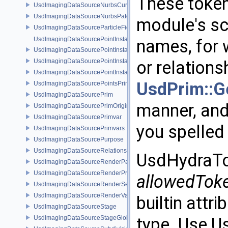
These token
UsdImagingDataSourceNurbsCurvesPrim
UsdImagingDataSourceNurbsPatchPrim
module's sc
UsdImagingDataSourceParticleFieldPrim
UsdImagingDataSourcePointInstancer
names, for 
UsdImagingDataSourcePointInstancerMask
UsdImagingDataSourcePointInstancerPrim
or relations
UsdImagingDataSourcePointInstancerTopology
UsdPrim::Ge
UsdImagingDataSourcePointsPrim
UsdImagingDataSourcePrim
manner, and 
UsdImagingDataSourcePrimOrigin
UsdImagingDataSourcePrimvar
you spelled
UsdImagingDataSourcePrimvars
UsdImagingDataSourcePurpose
UsdImagingDataSourceRelationship
UsdHydraTok
UsdImagingDataSourceRenderPassPrim
UsdImagingDataSourceRenderProductPrim
allowedTok
UsdImagingDataSourceRenderSettingsPrim
UsdImagingDataSourceRenderVarPrim
builtin attr
UsdImagingDataSourceStage
UsdImagingDataSourceStageGlobals
type. Use U