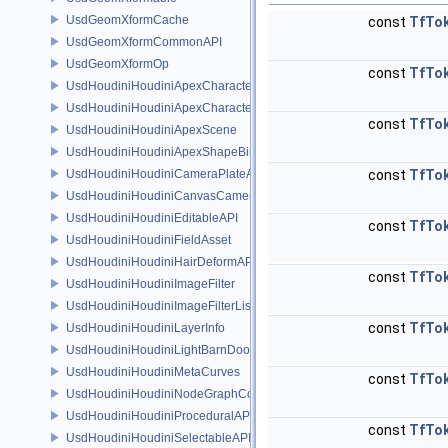
UsdGeomXformCache
const
TfTo
UsdGeomXformCommonAPI
UsdGeomXformOp
const
TfTo
UsdHoudiniHoudiniApexCharacterAPI
UsdHoudiniHoudiniApexCharacterBindingAPI
const
TfTo
UsdHoudiniHoudiniApexScene
UsdHoudiniHoudiniApexShapeBindingAPI
UsdHoudiniHoudiniCameraPlateAPI
const
TfTo
UsdHoudiniHoudiniCanvasCameraAPI
UsdHoudiniHoudiniEditableAPI
const
TfTo
UsdHoudiniHoudiniFieldAsset
UsdHoudiniHoudiniHairDeformAPI
const
TfTo
UsdHoudiniHoudiniImageFilter
UsdHoudiniHoudiniImageFilterList
const
TfTo
UsdHoudiniHoudiniLayerInfo
UsdHoudiniHoudiniLightBarnDoorAPI
UsdHoudiniHoudiniMetaCurves
const
TfTo
UsdHoudiniHoudiniNodeGraphContainerAPI
UsdHoudiniHoudiniProceduralAPI
const
TfTo
UsdHoudiniHoudiniSelectableAPI