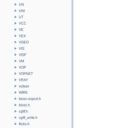
UN
UNI
UT
VCC
VE
VEX
VGEO
VIS
VISF
VM
VOP
VOPNET
VRAY
vulkan
WIRE
blosc-export.h
blosc.h
cgltf.h
cgltf_write.h
flicks.h