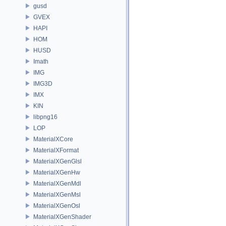
gusd
GVEX
HAPI
HOM
HUSD
Imath
IMG
IMG3D
IMX
KIN
libpng16
LOP
MaterialXCore
MaterialXFormat
MaterialXGenGlsl
MaterialXGenHw
MaterialXGenMdl
MaterialXGenMsl
MaterialXGenOsl
MaterialXGenShader