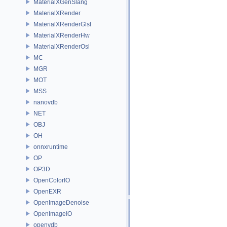
MaterialXGenSlang
MaterialXRender
MaterialXRenderGlsl
MaterialXRenderHw
MaterialXRenderOsl
MC
MGR
MOT
MSS
nanovdb
NET
OBJ
OH
onnxruntime
OP
OP3D
OpenColorIO
OpenEXR
OpenImageDenoise
OpenImageIO
openvdb