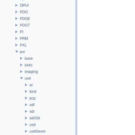
OPUI
PDG
PDGE
PDGT
PI
PRM
PXL
pxr
base
exec
imaging
usd
ar
kind
pcp
sdf
sdr
sdrOsl
usd
usdGeom