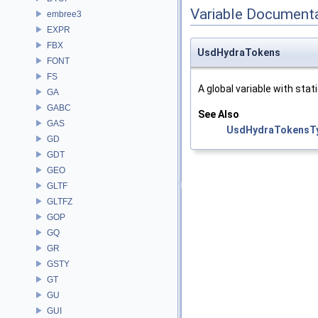
Variable Document
embree3
EXPR
FBX
UsdHydraTokens
FONT
FS
A global variable with stati
GA
GABC
See Also
GAS
UsdHydraTokensT
GD
GDT
GEO
GLTF
GLTFZ
GOP
GQ
GR
GSTY
GT
GU
GUI