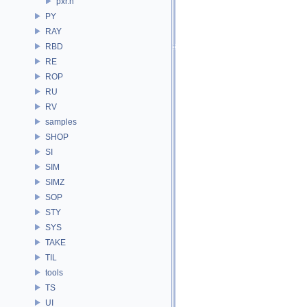
pxr.h
PY
RAY
RBD
RE
ROP
RU
RV
samples
SHOP
SI
SIM
SIMZ
SOP
STY
SYS
TAKE
TIL
tools
TS
UI