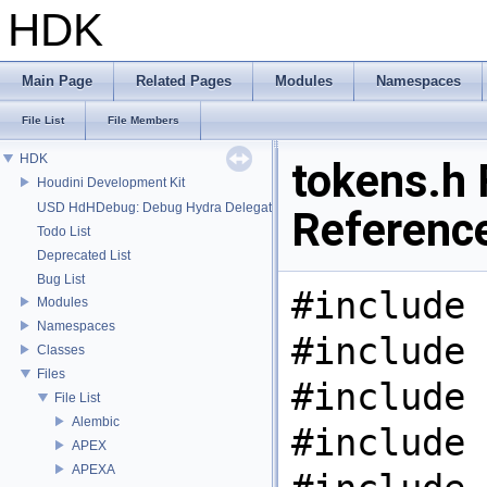
HDK
Main Page
Related Pages
Modules
Namespaces
File List
File Members
HDK
tokens.h 
Houdini Development Kit
USD HdHDebug: Debug Hydra Delegate
Referenc
Todo List
Deprecated List
Bug List
#include 
Modules
Namespaces
#include 
Classes
Files
#include 
File List
Alembic
#include 
APEX
APEXA