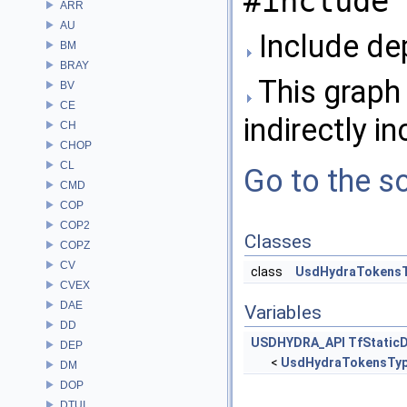
#include 
ARR
AU
Include de
BM
BRAY
This graph 
BV
CE
indirectly in
CH
CHOP
CL
Go to the so
CMD
COP
COP2
Classes
COPZ
CV
class
UsdHydraTokens
CVEX
DAE
Variables
DD
USDHYDRA_API
TfStatic
DEP
<
UsdHydraTokensTy
DM
DOP
DTUI