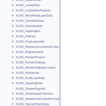
XUSD_LockedGeo
XUSD_LockedGeoRegistry
XUSD_MirrorRootLayerData
XUSD_OverridesData
XUSD_OverridesInfo
XUSD_PathPattern
XUSD_PathSet
XUSD_PostLayersInfo
XUSD_RandomAccessAutoCollection
XUSD_ReferenceInfo
XUSD_RenderProduct
XUSD_RenderSettings
XUSD_RenderSettingsContext
XUSD_RenderVar
XUSD_RootLayerData
XUSD_SavePathInfo
XUSD_ShaderRegistry
XUSD_SimpleAutoCollection
XUSD_SimpleAutoCollectionFactory
XUSD_SpecialTokenData