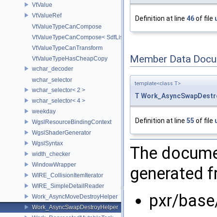
VtValue
VtValueRef
Definition at line
46
of file
VtValueTypeCanCompose
VtValueTypeCanCompose< SdfListOp< T > >
VtValueTypeCanTransform
Member Data Docu
VtValueTypeHasCheapCopy
wchar_decoder
wchar_selector
template<class T>
wchar_selector< 2 >
T
Work_AsyncSwapDestr
wchar_selector< 4 >
weekday
Definition at line
55
of file
WgslResourceBindingContext
WgslShaderGenerator
WgslSyntax
The documen
width_checker
WindowWrapper
generated fr
WIRE_CollisionItemIterator
WIRE_SimpleDetailReader
pxr/base
Work_AsyncMoveDestroyHelper
Work_AsyncSwapDestroyHelper