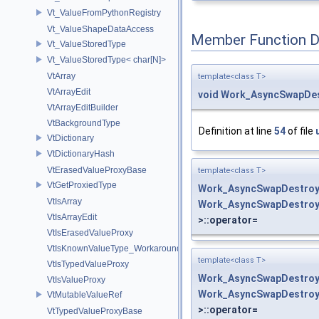
Vt_ValueFromPythonRegistry
Vt_ValueShapeDataAccess
Member Function 
Vt_ValueStoredType
Vt_ValueStoredType< char[N]>
VtArray
template<class T>
VtArrayEdit
void
Work_AsyncSwapDes
VtArrayEditBuilder
VtBackgroundType
Definition at line
54
of file
VtDictionary
VtDictionaryHash
VtErasedValueProxyBase
template<class T>
VtGetProxiedType
Work_AsyncSwapDestroy
VtIsArray
Work_AsyncSwapDestroy
VtIsArrayEdit
>::operator=
VtIsErasedValueProxy
VtIsKnownValueType_Workaround
template<class T>
VtIsTypedValueProxy
Work_AsyncSwapDestroy
VtIsValueProxy
Work_AsyncSwapDestroy
VtMutableValueRef
>::operator=
VtTypedValueProxyBase