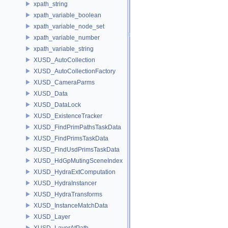
xpath_string
xpath_variable_boolean
xpath_variable_node_set
xpath_variable_number
xpath_variable_string
XUSD_AutoCollection
XUSD_AutoCollectionFactory
XUSD_CameraParms
XUSD_Data
XUSD_DataLock
XUSD_ExistenceTracker
XUSD_FindPrimPathsTaskData
XUSD_FindPrimsTaskData
XUSD_FindUsdPrimsTaskData
XUSD_HdGpMutingSceneIndex
XUSD_HydraExtComputation
XUSD_HydraInstancer
XUSD_HydraTransforms
XUSD_InstanceMatchData
XUSD_Layer
XUSD_LayerAtPath