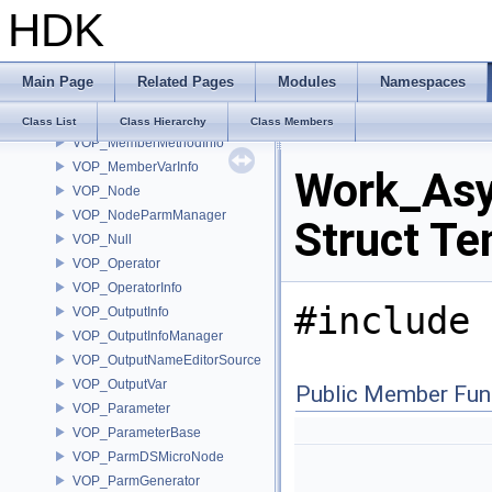
HDK
VOP_Language
VOP_LanguageContextTypeList
VOP_LanguageInfo
Main Page
Related Pages
Modules
Namespaces
VOP_LanguageManager
VOP_LanguageManagerEvent
Class List
Class Hierarchy
Class Members
VOP_MemberMethodInfo
VOP_MemberVarInfo
Work_Asy
VOP_Node
VOP_NodeParmManager
Struct Te
VOP_Null
VOP_Operator
VOP_OperatorInfo
#include 
VOP_OutputInfo
VOP_OutputInfoManager
VOP_OutputNameEditorSource
VOP_OutputVar
Public Member Fun
VOP_Parameter
VOP_ParameterBase
VOP_ParmDSMicroNode
VOP_ParmGenerator