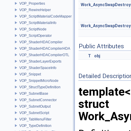
VOP_Properties
Work_AsyncSwapDestroy
VOP_RewireHelper
VOP_ScriptMaterialCodeMapper
VOP_ScriptMaterialInfo
Work_AsyncSwapDestroy
VOP_ScriptNode
VOP_ScriptOperator
VOP_ShaderHDACompiler
Public Attributes
VOP_ShaderHDACompilerHDA
VOP_ShaderHDACompilerOTL
T
obj
VOP_ShaderLayerExports
VOP_ShaderSpaceInfo
VOP_Snippet
Detailed Descriptio
VOP_SnippetMicroNode
VOP_StructTypeDefinition
template<
VOP_SubnetBase
struct
VOP_SubnetConnector
VOP_SubnetOutput
Work_Asy
VOP_SubnetScript
VOP_TabMenuFilter
VOP_TypeDefinition