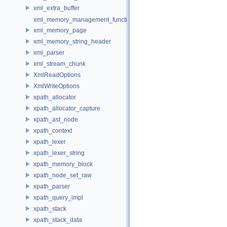
xml_extra_buffer
xml_memory_management_function_storage
xml_memory_page
xml_memory_string_header
xml_parser
xml_stream_chunk
XmlReadOptions
XmlWriteOptions
xpath_allocator
xpath_allocator_capture
xpath_ast_node
xpath_context
xpath_lexer
xpath_lexer_string
xpath_memory_block
xpath_node_set_raw
xpath_parser
xpath_query_impl
xpath_stack
xpath_stack_data