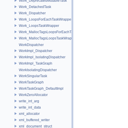
Work_DeprecatedMutableTask
Work_DetachedTask
Work_Dispatcher
Work_LoopsForEachTaskWrapper
Work_LoopsTaskWrapper
Work_MallocTagsLoopsForEachTaskWrapper
Work_MallocTagsLoopsTaskWrapper
WorkDispatcher
WorkImpl_Dispatcher
WorkImpl_IsolatingDispatcher
WorkImpl_TaskGraph
WorkIsolatingDispatcher
WorkSingularTask
WorkTaskGraph
WorkTaskGraph_DefaultImpl
WorkZeroAllocator
write_int_arg
write_int_data
xml_allocator
xml_buffered_writer
xml_document_struct