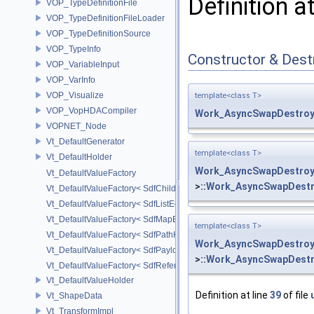
Definition a
VOP_TypeDefinitionFile
VOP_TypeDefinitionFileLoader
VOP_TypeDefinitionSource
VOP_TypeInfo
Constructor & Des
VOP_VariableInput
VOP_VarInfo
VOP_Visualize
template<class T>
VOP_VopHDACompiler
Work_AsyncSwapDestroy
VOPNET_Node
Vt_DefaultGenerator
template<class T>
Vt_DefaultHolder
Work_AsyncSwapDestroy
Vt_DefaultValueFactory
>::
Work_AsyncSwapDestr
Vt_DefaultValueFactory< SdfChildrenProxy< _View > >
Vt_DefaultValueFactory< SdfListEditorProxy< TP > >
Vt_DefaultValueFactory< SdfMapEditProxy< T, _ValuePolicy > >
template<class T>
Vt_DefaultValueFactory< SdfPathKeyPolicy >
Work_AsyncSwapDestroy
Vt_DefaultValueFactory< SdfPayloadTypePolicy >
>::
Work_AsyncSwapDestr
Vt_DefaultValueFactory< SdfReferenceTypePolicy >
Vt_DefaultValueHolder
Definition at line
39
of file
Vt_ShapeData
Vt_TransformImpl