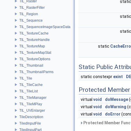
TIL_Raster
stati
TIL_RasterFilter
TIL_Region
stati
TIL_Sequence
TIL_SequenceImageSpaceData
stati
TIL_TextureCache
TIL_TextureHandle
static
CacheErro
TIL_TextureMap
TIL_TextureMapStat
TIL_TextureOptions
TIL_Thumbnail
Static Public Attri
TIL_ThumbnailParms
static constexpr
exint
DE
TIL_Tile
TIL_TileCache
Protected Member 
TIL_TileList
TIL_TileManager
virtual
void
doMessage
(
TIL_TileMPlay
virtual
void
doWarning
(c
TIL_UVEnlarger
virtual
void
doError
(cons
TileDescription
Protected Member Funct
TiledInputFile
TiledInputPart