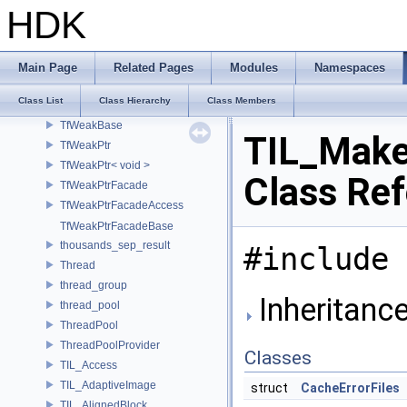
TfTypePythonClass
HDK
TfTypeWasDeclaredNotice
TfUtf8CodePoint
TfUtf8CodePointIterator
Main Page
Related Pages
Modules
Namespaces
TfUtf8CodePointView
Class List
Class Hierarchy
Class Members
TfWarning
TfWeakBase
TIL_Make
TfWeakPtr
TfWeakPtr< void >
Class Re
TfWeakPtrFacade
TfWeakPtrFacadeAccess
TfWeakPtrFacadeBase
thousands_sep_result
#include 
Thread
thread_group
Inheritanc
thread_pool
ThreadPool
ThreadPoolProvider
Classes
TIL_Access
TIL_AdaptiveImage
struct
CacheErrorFiles
TIL_AlignedBlock