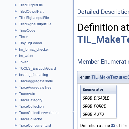
TiledOutputFile
Detailed Descriptio
TiledOutputPart
TiledRgbaInputFile
Definition a
TiledRgbaOutputFile
TimeCode
TIL_MakeTe
Timer
TinyObjLoader
tm_format_checker
tm_writer
Member Enumerati
Token
TOOLS_EnvLockGuard
tostring_formatting
enum
TIL_MakeTexture:
TraceAggregateNode
TraceAggregateTree
Enumerator
TraceAuto
SRGB_DISABLE
TraceCategory
SRGB_FORCE
TraceCollection
TraceCollectionAvailable
SRGB_AUTO
TraceCollector
Definition at line
33
of file
TraceConcurrentList