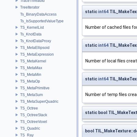
TraceThreadId
TreeIterator
static
int64
TIL_MakeText
Ts_BinaryDataAccess
Ts_IsSupportedValueType
Number of cached files fo
TS_KernelList
Ts_KnotData
Ts_KnotDataProxy
static
int64
TIL_MakeText
TS_MetaEllipsoid
TS_MetaExpression
Number of local files crea
TS_MetaKernel
TS_MetaMax
TS_MetaMin
static
int64
TIL_MakeTex
TS_MetaOp
TS_MetaPrimitive
Number of temp files crea
TS_MetaSum
TS_MetaSuperQuadric
TS_Octree
static bool TIL_MakeTex
TS_OctreeStack
TS_OctreeVoxel
TS_Quadric
bool TIL_MakeTexture::
TS_Ray