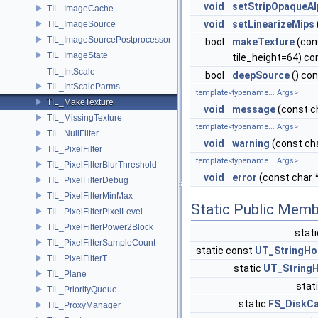
void
setStripOpaqueAl
TIL_ImageCache
void
setLinearizeMips
TIL_ImageSource
TIL_ImageSourcePostprocessor
bool
makeTexture
(con
TIL_ImageState
tile_height=64) co
TIL_IntScale
bool
deepSource
() co
TIL_IntScaleParms
template<typename... Args>
TIL_MakeTexture
void
message
(const ch
TIL_MissingTexture
template<typename... Args>
TIL_NullFilter
void
warning
(const cha
TIL_PixelFilter
template<typename... Args>
TIL_PixelFilterBlurThreshold
void
error
(const char *
TIL_PixelFilterDebug
TIL_PixelFilterMinMax
Static Public Memb
TIL_PixelFilterPixelLevel
TIL_PixelFilterPower2Block
stat
TIL_PixelFilterSampleCount
static const
UT_StringHo
TIL_PixelFilterT
static
UT_StringH
TIL_Plane
stat
TIL_PriorityQueue
static
FS_DiskC
TIL_ProxyManager