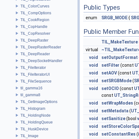
Public Types
TIL_ColorCurves
TIL_CompOptions
enum
SRGB_MODE
{
SRG
TIL_CookRegion
TIL_CopHandle
Public Member Fun
TIL_CopResolver
TIL_DeepRaster
TIL_MakeTexture
TIL_DeepRasterReader
virtual
~TIL_MakeTextur
TIL_DeepReader
void
setOutputFormat
TIL_DeepSocketHandler
void
setFilter
(const
U
TIL_FileIterator
void
setAOV
(const
UT
TIL_FileIteratorUI
void
setSRGBMode
(
S
TIL_FileSequence
til_gamma16
void
setOCIO
(const
UT
til_gamma8
const
UT_StringR
TIL_GetImageOptions
void
setWrapModes
(c
TIL_Histogram
void
setMetadata
(
UT_
TIL_HoldingNode
void
setSanitize
(bool
TIL_HoldingQueue
void
setStoreColorSp
TIL_HuskDevice
void
setConstantRes
(
TIL_Image