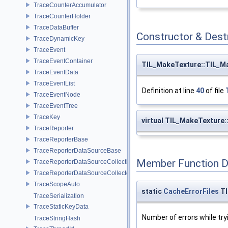
TraceCounterAccumulator
TraceCounterHolder
TraceDataBuffer
Constructor & Des
TraceDynamicKey
TraceEvent
TraceEventContainer
TIL_MakeTexture::TIL_M
TraceEventData
TraceEventList
Definition at line
40
of file
TraceEventNode
TraceEventTree
TraceKey
virtual TIL_MakeTexture
TraceReporter
TraceReporterBase
TraceReporterDataSourceBase
Member Function 
TraceReporterDataSourceCollection
TraceReporterDataSourceCollector
TraceScopeAuto
static
CacheErrorFiles
TI
TraceSerialization
TraceStaticKeyData
Number of errors while tryi
TraceStringHash