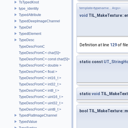
TsTypedKnot
template<typename... Args>
type_identity
TypedAttribute
void
TIL_MakeTexture::er
TypedDeepImageChannel
TypeDef
TypedElement
TypeDesc
Definition at line
129
of fil
TypeDescFromC
TypeDescFromC< char[S]>
TypeDescFromC< const char[S]>
static const
UT_StringHo
TypeDescFromC< double >
TypeDescFromC< float >
TypeDescFromC< int16_t >
TypeDescFromC< int32_t >
TypeDescFromC< int8_t >
static
void
TIL_MakeTextu
TypeDescFromC< uint16_t >
TypeDescFromC< uint32_t >
TypeDescFromC< uint8_t >
bool TIL_MakeTexture::
TypedFlatImageChannel
TypedValue
TypeSyntax