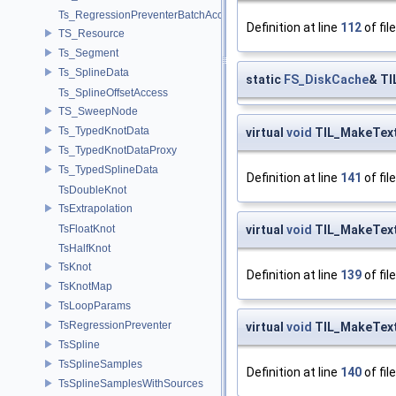
Ts_RegressionPreventerBatchAccess
Definition at line
112
of fil
TS_Resource
Ts_Segment
Ts_SplineData
static
FS_DiskCache
& TI
Ts_SplineOffsetAccess
TS_SweepNode
Ts_TypedKnotData
virtual
void
TIL_MakeText
Ts_TypedKnotDataProxy
Ts_TypedSplineData
Definition at line
141
of fil
TsDoubleKnot
TsExtrapolation
virtual
void
TIL_MakeTex
TsFloatKnot
TsHalfKnot
TsKnot
Definition at line
139
of fil
TsKnotMap
TsLoopParams
TsRegressionPreventer
virtual
void
TIL_MakeText
TsSpline
TsSplineSamples
Definition at line
140
of fil
TsSplineSamplesWithSources