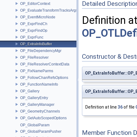
Detailed Descriptio
OP_EditorContext
OP_EvaluateTransformTracksArgs
Definition a
OP_EventMicroNode
OP_ExprFindCh
OP_OTLDefi
OP_ExprFindOp
OP_ExprFunc
OP_ExtraInfoBuffer
OP_FileDependencyMgr
Constructor & Des
OP_FileResolver
OP_FileResolverContextData
OP_FixNameParms
OP_ExtraInfoBuffer::OP_
OP_FollowChanRefsOptions
OP_FunctionNameInfo
OP_Gallery
OP_ExtraInfoBuffer::OP_
OP_GalleryEntry
OP_GalleryManager
Definition at line
36
of file
OP_GeometryChannels
OP_GetAutoScopedOptions
OP_GlobalParam
Member Function 
OP_GlobalParamPusher