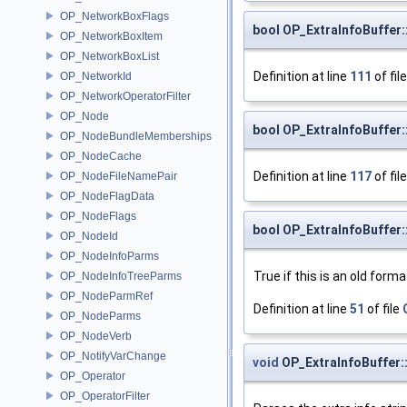
OP_NetworkBoxFlags
bool OP_ExtraInfoBuffer
OP_NetworkBoxItem
OP_NetworkBoxList
Definition at line
111
of fil
OP_NetworkId
OP_NetworkOperatorFilter
OP_Node
bool OP_ExtraInfoBuffer:
OP_NodeBundleMemberships
OP_NodeCache
Definition at line
117
of fil
OP_NodeFileNamePair
OP_NodeFlagData
OP_NodeFlags
bool OP_ExtraInfoBuffer
OP_NodeId
OP_NodeInfoParms
True if this is an old form
OP_NodeInfoTreeParms
OP_NodeParmRef
Definition at line
51
of file
OP_NodeParms
OP_NodeVerb
OP_NotifyVarChange
void
OP_ExtraInfoBuffer:
OP_Operator
OP_OperatorFilter