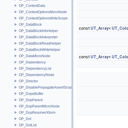
OP_ContextData
OP_ContextOptionsMicroNode
OP_ContextOptionsWriteScope
OP_DataBlock
const
UT_Array
<
UT_Colo
OP_DataBlockInfoHelper
OP_DataBlockInterpreter
OP_DataBlockReadHelper
OP_DataBlockWriteHelper
OP_DataMicroNode
const
UT_Array
<
UT_Colo
OP_Dependency
OP_DependencyList
OP_DependencyNode
OP_Director
OP_DisablePropagateAssertScope
OP_DopeBuffer
OP_DopParent
OP_DopParentMicroNode
OP_DopResolverXform
OP_Dot
OP_DotList