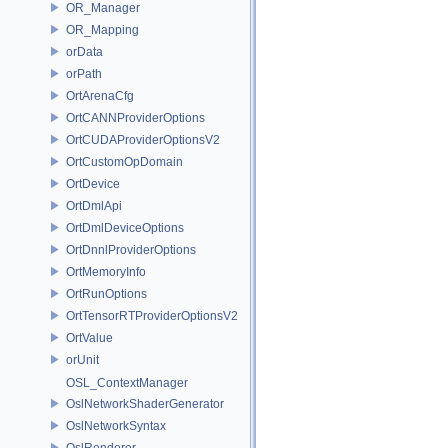
OR_Manager
OR_Mapping
orData
orPath
OrtArenaCfg
OrtCANNProviderOptions
OrtCUDAProviderOptionsV2
OrtCustomOpDomain
OrtDevice
OrtDmlApi
OrtDmlDeviceOptions
OrtDnnlProviderOptions
OrtMemoryInfo
OrtRunOptions
OrtTensorRTProviderOptionsV2
OrtValue
orUnit
OSL_ContextManager
OslNetworkShaderGenerator
OslNetworkSyntax
OslRenderer