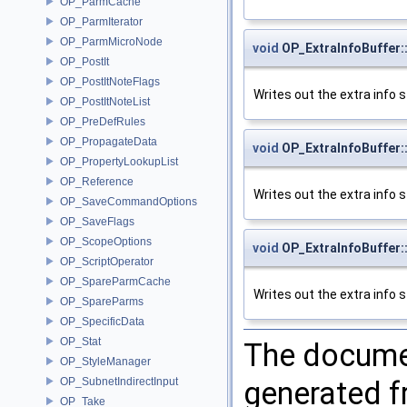
OP_ParmCache
OP_ParmIterator
OP_ParmMicroNode
void
OP_ExtraInfoBuffer::
OP_PostIt
OP_PostItNoteFlags
Writes out the extra info st
OP_PostItNoteList
OP_PreDefRules
OP_PropagateData
void
OP_ExtraInfoBuffer::
OP_PropertyLookupList
OP_Reference
Writes out the extra info st
OP_SaveCommandOptions
OP_SaveFlags
OP_ScopeOptions
void
OP_ExtraInfoBuffer::
OP_ScriptOperator
OP_SpareParmCache
Writes out the extra info st
OP_SpareParms
OP_SpecificData
OP_Stat
The documen
OP_StyleManager
generated fr
OP_SubnetIndirectInput
OP_Take