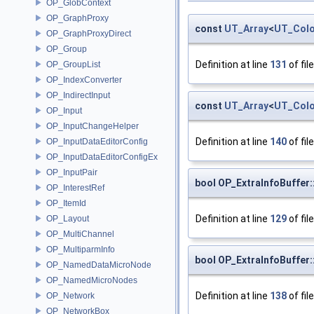
OP_GlobContext
OP_GraphProxy
const
UT_Array
<
UT_Colo
OP_GraphProxyDirect
OP_Group
Definition at line
131
of fil
OP_GroupList
OP_IndexConverter
OP_IndirectInput
const
UT_Array
<
UT_Colo
OP_Input
OP_InputChangeHelper
Definition at line
140
of fil
OP_InputDataEditorConfig
OP_InputDataEditorConfigEx
OP_InputPair
bool OP_ExtraInfoBuffer:
OP_InterestRef
OP_ItemId
Definition at line
129
of fil
OP_Layout
OP_MultiChannel
OP_MultiparmInfo
bool OP_ExtraInfoBuffer
OP_NamedDataMicroNode
OP_NamedMicroNodes
Definition at line
138
of fil
OP_Network
OP_NetworkBox