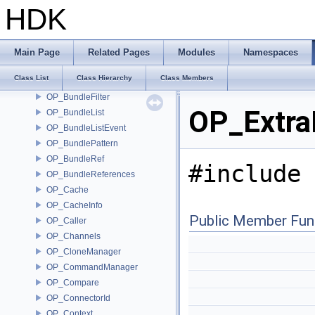
OP3D_SelectionCache
HDK
OP3D_SelectionInfo
OP3D_SelectionManager
OP_AutoLockInputs
Main Page
Related Pages
Modules
Namespaces
OP_Bundle
Class List
Class Hierarchy
Class Members
OP_BundleEvent
OP_BundleFilter
OP_ExtraI
OP_BundleList
OP_BundleListEvent
OP_BundlePattern
OP_BundleRef
#include 
OP_BundleReferences
OP_Cache
OP_CacheInfo
Public Member Fun
OP_Caller
OP_Channels
OP_CloneManager
OP_CommandManager
OP_Compare
OP_ConnectorId
OP_Context