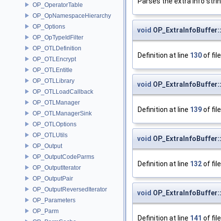
Parses the extra info stri
OP_OperatorTable
OP_OpNamespaceHierarchy
OP_Options
void
OP_ExtraInfoBuffer:
OP_OpTypeIdFilter
OP_OTLDefinition
Definition at line
130
of fil
OP_OTLEncrypt
OP_OTLEntitle
OP_OTLLibrary
void
OP_ExtraInfoBuffer
OP_OTLLoadCallback
OP_OTLManager
Definition at line
139
of fil
OP_OTLManagerSink
OP_OTLOptions
OP_OTLUtils
void
OP_ExtraInfoBuffer:
OP_Output
OP_OutputCodeParms
Definition at line
132
of fil
OP_OutputIterator
OP_OutputPair
OP_OutputReversedIterator
void
OP_ExtraInfoBuffer:
OP_Parameters
OP_Parm
Definition at line
141
of fil