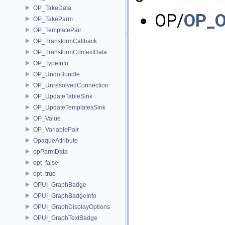
OP_TakeData
OP/
OP_O
OP_TakeParm
OP_TemplatePair
OP_TransformCallback
OP_TransformContextData
OP_TypeInfo
OP_UndoBundle
OP_UnresolvedConnection
OP_UpdateTableSink
OP_UpdateTemplatesSink
OP_Value
OP_VariablePair
OpaqueAttribute
opParmData
opt_false
opt_true
OPUI_GraphBadge
OPUI_GraphBadgeInfo
OPUI_GraphDisplayOptions
OPUI_GraphTextBadge