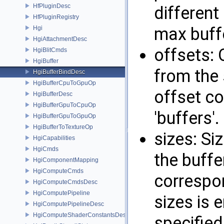
HfPluginDesc
different
HfPluginRegistry
max buffe
Hgi
HgiAttachmentDesc
offsets: 
HgiBlitCmds
HgiBuffer
from the 
HgiBufferBindDesc
HgiBufferCpuToGpuOp
offset co
HgiBufferDesc
HgiBufferGpuToCpuOp
'buffers'.
HgiBufferGpuToGpuOp
HgiBufferToTextureOp
sizes: Siz
HgiCapabilities
HgiCmds
the buffer
HgiComponentMapping
HgiComputeCmds
correspon
HgiComputeCmdsDesc
HgiComputePipeline
sizes is e
HgiComputePipelineDesc
HgiComputeShaderConstantsDesc
specified