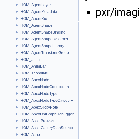
HOM_AgentLayer
pxr/imag
HOM_AgentMetadata
HOM_AgentRig
HOM_AgentShape
HOM_AgentShapeBinding
HOM_AgentShapeDeformer
HOM_AgentShapeLibrary
HOM_AgentTransformGroup
HOM_anim
HOM_AnimBar
HOM_anonstats
HOM_ApexNode
HOM_ApexNodeConnection
HOM_ApexNodeType
HOM_ApexNodeTypeCategory
HOM_ApexStickyNote
HOM_ApexUniGraphDebugger
HOM_AssetBrowser
HOM_AssetGalleryDataSource
HOM_Attrib