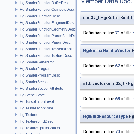
Member Data Docu
HgiShaderFunctionBufferDesc
HgiShaderFunctionComputeDesc
HgiShaderFunctionDesc
uint32_t HgiBufferBindDe
HgiShaderFunctionFragmentDesc
HgiShaderFunctionGeometryDesc
Definition at line
71
of file
HgiShaderFunctionParamBlockDesc
HgiShaderFunctionParamDesc
HgiShaderFunctionTessellationDesc
HgiBufferHandleVector
H
HgiShaderFunctionTextureDesc
HgiShaderGenerator
Definition at line
67
of file
HgiShaderProgram
HgiShaderProgramDesc
HgiShaderSection
std::vector<uint32_t> Hg
HgiShaderSectionAttribute
HgiStencilState
Definition at line
68
of file
HgiTessellationLevel
HgiTessellationState
HgiTexture
HgiBindResourceType
Hg
HgiTextureBindDesc
HgiTextureCpuToGpuOp
Definition at line
70
of file