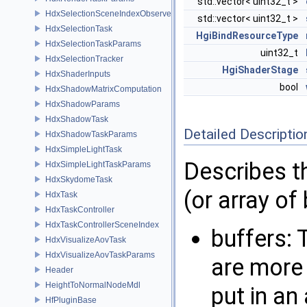
std::vector< uint32_t >
HdxSelectionSceneIndexObserver
std::vector< uint32_t >
HdxSelectionTask
HgiBindResourceType
HdxSelectionTaskParams
uint32_t
HdxSelectionTracker
HgiShaderStage
HdxShaderInputs
bool
HdxShadowMatrixComputation
HdxShadowParams
HdxShadowTask
Detailed Descriptio
HdxShadowTaskParams
HdxSimpleLightTask
Describes th
HdxSimpleLightTaskParams
HdxSkydomeTask
(or array of
HdxTask
HdxTaskController
HdxTaskControllerSceneIndex
buffers: 
HdxVisualizeAovTask
HdxVisualizeAovTaskParams
are more 
Header
HeightToNormalNodeMdl
put in an
HfPluginBase