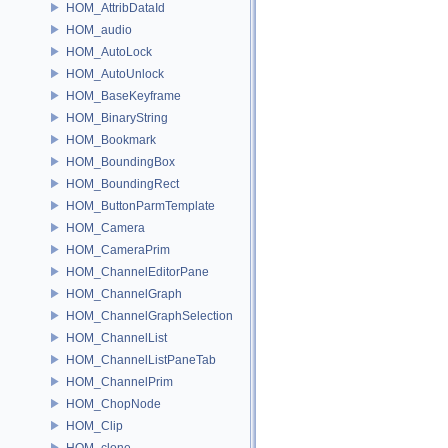
HOM_AttribDataId
HOM_audio
HOM_AutoLock
HOM_AutoUnlock
HOM_BaseKeyframe
HOM_BinaryString
HOM_Bookmark
HOM_BoundingBox
HOM_BoundingRect
HOM_ButtonParmTemplate
HOM_Camera
HOM_CameraPrim
HOM_ChannelEditorPane
HOM_ChannelGraph
HOM_ChannelGraphSelection
HOM_ChannelList
HOM_ChannelListPaneTab
HOM_ChannelPrim
HOM_ChopNode
HOM_Clip
HOM_clone