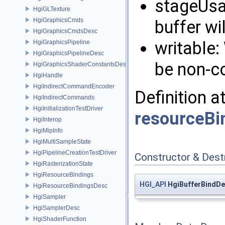
stageUsa
HgiGLTexture
HgiGraphicsCmds
buffer wil
HgiGraphicsCmdsDesc
writable:
HgiGraphicsPipeline
HgiGraphicsPipelineDesc
be non-c
HgiGraphicsShaderConstantsDesc
HgiHandle
HgiIndirectCommandEncoder
Definition a
HgiIndirectCommands
HgiInitializationTestDriver
resourceBi
HgiInterop
HgiMipInfo
HgiMultiSampleState
HgiPipelineCreationTestDriver
Constructor & Des
HgiRasterizationState
HgiResourceBindings
HGI_API
HgiBufferBindDe
HgiResourceBindingsDesc
HgiSampler
HgiSamplerDesc
HgiShaderFunction