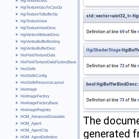
HgiTextureDesc
HgiTextureGpuToCpuOp
HgiTextureToBufferOp
std::vector<uint32_t> Hg
HgiTextureView
HgiTextureViewDesc
Definition at line
69
of file
HgiVertexAttributeDesc
HgiVertexBufferBinding
HgiVertexBufferDesc
HgiShaderStage
HgiBuff
HioFieldTextureData
HioFieldTextureDataFactoryBase
Definition at line
72
of file
HioGlslfx
HioGlslfxConfig
HioGlslfxResourceLayout
bool HgiBufferBindDesc::
HioImage
HioImageFactory
Definition at line
73
of file
HioImageFactoryBase
HioImageRegistry
The documen
HOM_AdvancedDrawable
HOM_Agent
generated fr
HOM_AgentClip
HOM_AgentDefinition