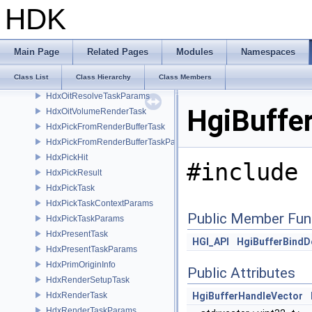
HdxFullscreenShader
HDK
HdxHgiConversions
HdxInstancerContext
HdxOitBufferAccessor
Main Page
Related Pages
Modules
Namespaces
HdxOitRenderTask
Class List
Class Hierarchy
Class Members
HdxOitResolveTask
HdxOitResolveTaskParams
HgiBuffe
HdxOitVolumeRenderTask
HdxPickFromRenderBufferTask
HdxPickFromRenderBufferTaskParams
HdxPickHit
#include 
HdxPickResult
HdxPickTask
HdxPickTaskContextParams
Public Member Fun
HdxPickTaskParams
HdxPresentTask
HGI_API
HgiBufferBindD
HdxPresentTaskParams
HdxPrimOriginInfo
Public Attributes
HdxRenderSetupTask
HdxRenderTask
HgiBufferHandleVector
HdxRenderTaskParams