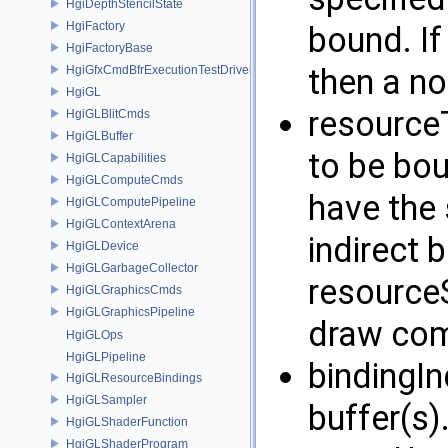
HgiDepthStencilState
HgiFactory
bound. If
HgiFactoryBase
then a no
HgiGfxCmdBfrExecutionTestDriver
HgiGL
resourceT
HgiGLBlitCmds
HgiGLBuffer
to be bou
HgiGLCapabilities
HgiGLComputeCmds
have the 
HgiGLComputePipeline
HgiGLContextArena
indirect 
HgiGLDevice
HgiGLGarbageCollector
resourceS
HgiGLGraphicsCmds
HgiGLGraphicsPipeline
draw co
HgiGLOps
HgiGLPipeline
bindingIn
HgiGLResourceBindings
HgiGLSampler
buffer(s)
HgiGLShaderFunction
HgiGLShaderProgram