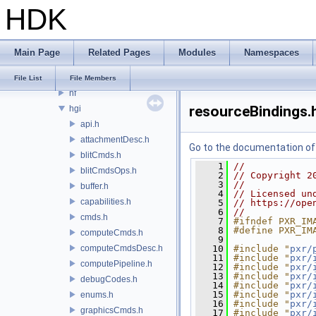
HDK
hdMtlx
hdsi
hdSt
Main Page
Related Pages
Modules
Namespaces
hdStorm
hdx
File List
File Members
hf
resourceBindings.
hgi
api.h
attachmentDesc.h
Go to the documentation of t
blitCmds.h
    1
//
blitCmdsOps.h
    2
// Copyright 2
    3
//
buffer.h
    4
// Licensed un
capabilities.h
    5
// https://ope
    6
//
cmds.h
    7
#ifndef PXR_IM
    8
#define PXR_IM
computeCmds.h
    9
computeCmdsDesc.h
   10
#include "
pxr/
   11
#include "
pxr/
computePipeline.h
   12
#include "
pxr/
   13
#include "
pxr/
debugCodes.h
   14
#include "
pxr/
   15
#include "
pxr/
enums.h
   16
#include "
pxr/
graphicsCmds.h
   17
#include "
pxr/