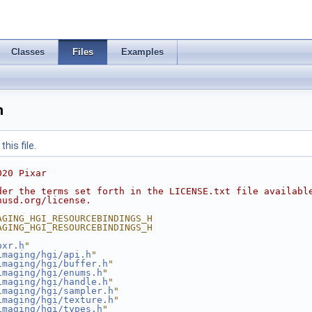
Classes
Files
Examples
h
his file.
020 Pixar
der the terms set forth in the LICENSE.txt file availabl
nusd.org/license.
AGING_HGI_RESOURCEBINDINGS_H
AGING_HGI_RESOURCEBINDINGS_H
pxr.h
"
imaging/hgi/api.h
"
imaging/hgi/buffer.h
"
imaging/hgi/enums.h
"
imaging/hgi/handle.h
"
imaging/hgi/sampler.h
"
imaging/hgi/texture.h
"
imaging/hgi/types.h
"