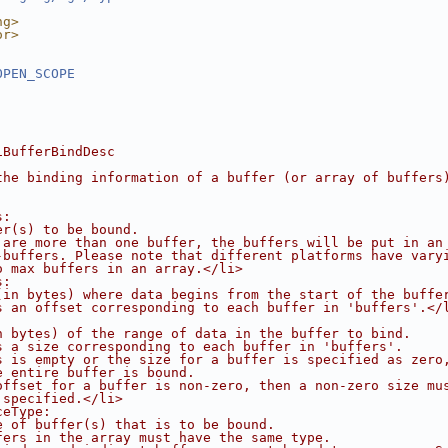
ng>
or>
OPEN_SCOPE
iBufferBindDesc
the binding information of a buffer (or array of buffers
s:
er(s) to be bound.
 are more than one buffer, the buffers will be put in an
-buffers. Please note that different platforms have vary
o max buffers in an array.</li>
s:
(in bytes) where data begins from the start of the buffe
s an offset corresponding to each buffer in 'buffers'.</
n bytes) of the range of data in the buffer to bind.
s a size corresponding to each buffer in 'buffers'.
s is empty or the size for a buffer is specified as zero
e entire buffer is bound.
offset for a buffer is non-zero, then a non-zero size mu
 specified.</li>
ceType:
e of buffer(s) that is to be bound.
fers in the array must have the same type.