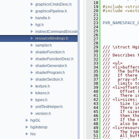
   18
graphicsCmdsDesc.h
   19
#include <stri
   20
#include <vect
graphicsPipeline.h
   21
handle.h
   22
   23
PXR_NAMESPACE_
hgi.h
   24
   25
indirectCommandEncoder.h
   26
resourceBindings.h
   27
   28
sampler.h
   29
/// \struct Hg
   30
///
shaderFunction.h
   31
/// Describes 
shaderFunctionDesc.h
   32
///
   33
/// <ul>
shaderGenerator.h
   34
/// <li>buffer
   35
///   The buff
shaderProgram.h
   36
///   If there
   37
///   array-of
shaderSection.h
   38
///   limits t
texture.h
   39
/// <li>offset
   40
///    Offset 
tokens.h
   41
///    There i
   42
/// <li>sizes:
types.h
   43
///    Size (i
unitTestHelper.h
   44
///    There i
   45
///    If size
version.h
   46
///    then th
   47
///    If the 
hgiGL
   48
///    also be
hgiInterop
   49
/// <li>resour
   50
///    The typ
hio
   51
///    All buf