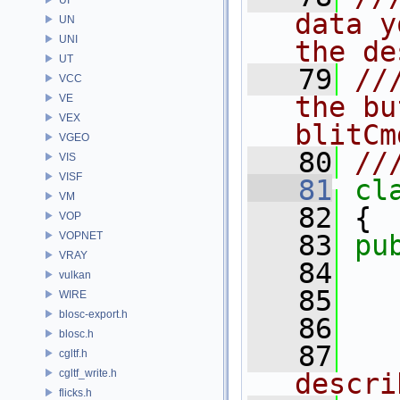
data y
UN
UNI
the de
UT
   79
//
VCC
the bu
VE
VEX
blitCm
VGEO
   80
//
VIS
VISF
   81
cl
VM
   82
 {
VOP
VOPNET
   83
pu
VRAY
   84
vulkan
   85
WIRE
blosc-export.h
   86
blosc.h
   87
  
cgltf.h
cgltf_write.h
descri
flicks.h