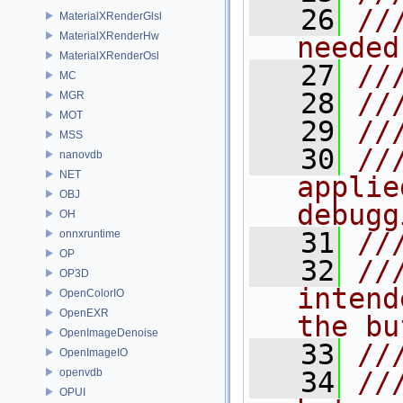
   26
//
MaterialXRenderGlsl
MaterialXRenderHw
needed
MaterialXRenderOsl
   27
//
MC
   28
//
MGR
MOT
   29
//
MSS
   30
//
nanovdb
NET
applie
OBJ
debugg
OH
   31
//
onnxruntime
OP
   32
//
OP3D
intend
OpenColorIO
OpenEXR
the bu
OpenImageDenoise
   33
//
OpenImageIO
openvdb
   34
//
OPUI