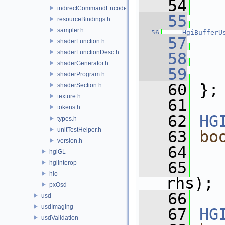
   54
indirectCommandEncoder.h
   55
   
resourceBindings.h
sampler.h
   56
HgiBufferU
   57
shaderFunction.h
shaderFunctionDesc.h
   58
   
shaderGenerator.h
   59
shaderProgram.h
   60
 };
shaderSection.h
texture.h
   61
tokens.h
   62
HG
types.h
unitTestHelper.h
   63
bo
version.h
   64
hgiGL
   65
hgiInterop
hio
rhs);
pxOsd
   66
usd
usdImaging
   67
HG
usdValidation