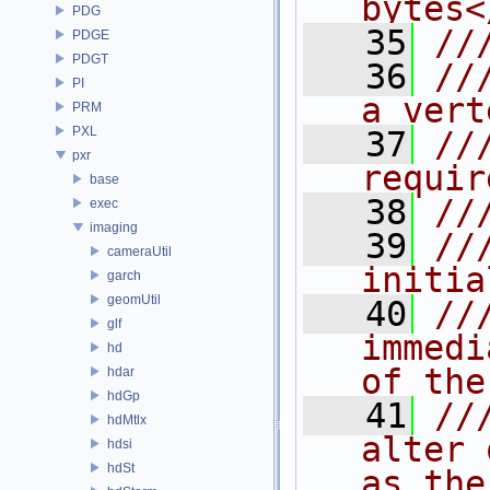
bytes<
PDG
   35
//
PDGE
PDGT
   36
//
PI
a vert
PRM
PXL
   37
//
pxr
requir
base
   38
//
exec
imaging
   39
//
cameraUtil
initia
garch
geomUtil
   40
//
glf
immedi
hd
of the
hdar
hdGp
   41
//
hdMtlx
alter 
hdsi
hdSt
as the