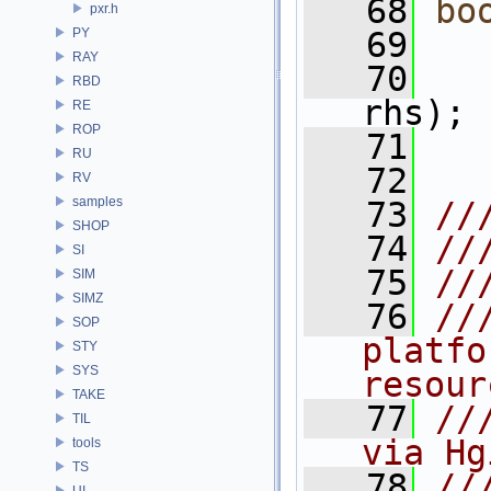
   68
bo
pxr.h
PY
   69
RAY
   70
RBD
rhs);
RE
ROP
   71
RU
   72
RV
samples
   73
//
SHOP
   74
//
SI
   75
//
SIM
SIMZ
   76
//
SOP
platfo
STY
SYS
resour
TAKE
   77
//
TIL
via Hg
tools
TS
   78
//
UI