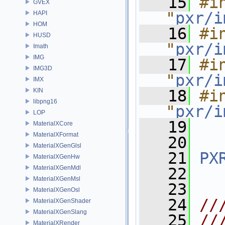
   15
#in
GVEX
"
pxr/i
HAPI
HOM
   16
#in
HUSD
"
pxr/i
Imath
IMG
   17
#in
IMG3D
"
pxr/i
IMX
KIN
   18
#in
libpng16
"
pxr/i
LOP
   19
MaterialXCore
MaterialXFormat
   20
MaterialXGenGlsl
   21
PX
MaterialXGenHw
MaterialXGenMdl
   22
MaterialXGenMsl
   23
MaterialXGenOsl
   24
//
MaterialXGenShader
MaterialXGenSlang
   25
//
MaterialXRender