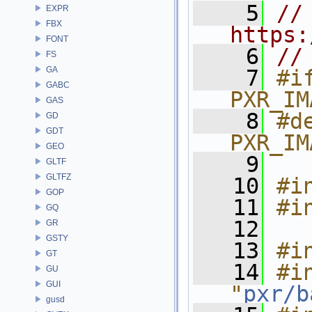
    5
// 
EXPR
FBX
https:
FONT
    6
//
FS
GA
    7
#if
GABC
PXR_IM
GAS
    8
#de
GD
GDT
PXR_IM
GEO
    9
GLTF
GLTFZ
   10
#i
GOP
   11
#i
GQ
   12
GR
GSTY
   13
#i
GT
   14
#in
GU
GUI
"
pxr/b
gusd