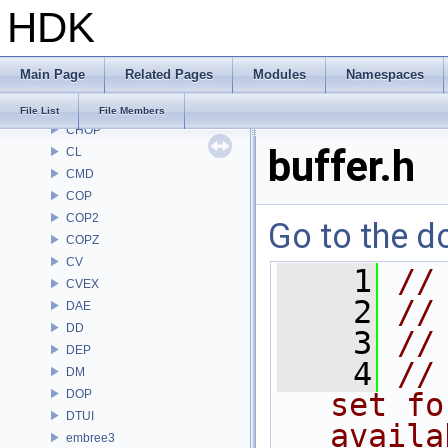
HDK
BM
BRAY
BV
Main Page
Related Pages
Modules
Namespaces
CE
CH
File List
File Members
CHOP
buffer.h
CL
CMD
COP
COP2
Go to the do
COPZ
CV
    1
//
CVEX
    2
//
DAE
DD
    3
//
DEP
    4
//
DM
DOP
set fo
DTUI
availa
embree3