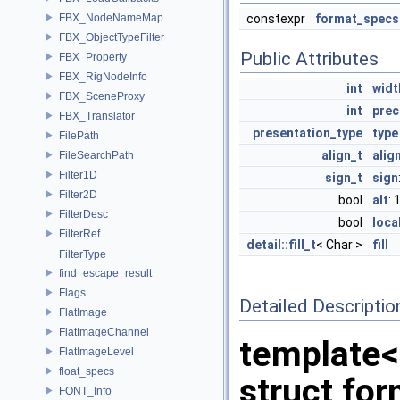
FBX_NodeNameMap
constexpr
format_specs
FBX_ObjectTypeFilter
Public Attributes
FBX_Property
FBX_RigNodeInfo
int
widt
FBX_SceneProxy
int
prec
FBX_Translator
presentation_type
type
FilePath
align_t
alig
FileSearchPath
Filter1D
sign_t
sign
Filter2D
bool
alt
: 
FilterDesc
bool
loca
FilterRef
detail::fill_t
< Char >
fill
FilterType
find_escape_result
Flags
Detailed Descriptio
FlatImage
FlatImageChannel
template<
FlatImageLevel
float_specs
struct fo
FONT_Info