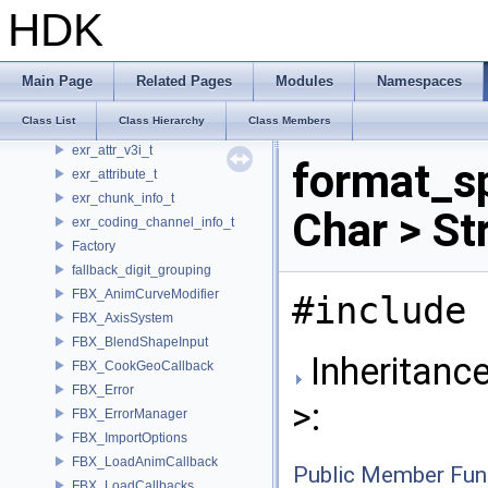
exr_attr_timecode_t
HDK
exr_attr_v2d_t
exr_attr_v2f_t
exr_attr_v2i_t
Main Page
Related Pages
Modules
Namespaces
exr_attr_v3d_t
Class List
Class Hierarchy
Class Members
exr_attr_v3f_t
exr_attr_v3i_t
format_s
exr_attribute_t
exr_chunk_info_t
Char > St
exr_coding_channel_info_t
Factory
fallback_digit_grouping
FBX_AnimCurveModifier
#include 
FBX_AxisSystem
FBX_BlendShapeInput
Inheritanc
FBX_CookGeoCallback
FBX_Error
>:
FBX_ErrorManager
FBX_ImportOptions
FBX_LoadAnimCallback
Public Member Fun
FBX_LoadCallbacks