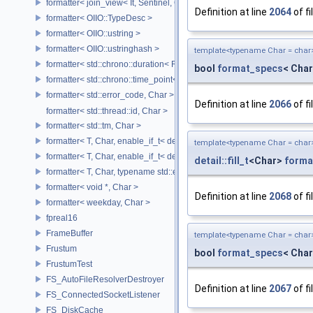
formatter< join_view< It, Sentinel, Char >, Char >
Definition at line
2064
of fi
formatter< OIIO::TypeDesc >
formatter< OIIO::ustring >
formatter< OIIO::ustringhash >
template<typename Char = char
formatter< std::chrono::duration< Rep, Period >, Char >
bool
format_specs
< Char
formatter< std::chrono::time_point< std::chrono::system_clock, Duratio
formatter< std::error_code, Char >
Definition at line
2066
of fi
formatter< std::thread::id, Char >
formatter< std::tm, Char >
formatter< T, Char, enable_if_t< detail::has_format_as< T >::value > >
template<typename Char = char
formatter< T, Char, enable_if_t< detail::type_constant< T, Char >::value
detail::fill_t
<Char>
forma
formatter< T, Char, typename std::enable_if< std::is_base_of< std::excep
formatter< void *, Char >
Definition at line
2068
of fi
formatter< weekday, Char >
fpreal16
FrameBuffer
template<typename Char = char
Frustum
bool
format_specs
< Char
FrustumTest
FS_AutoFileResolverDestroyer
Definition at line
2067
of fi
FS_ConnectedSocketListener
FS_DiskCache