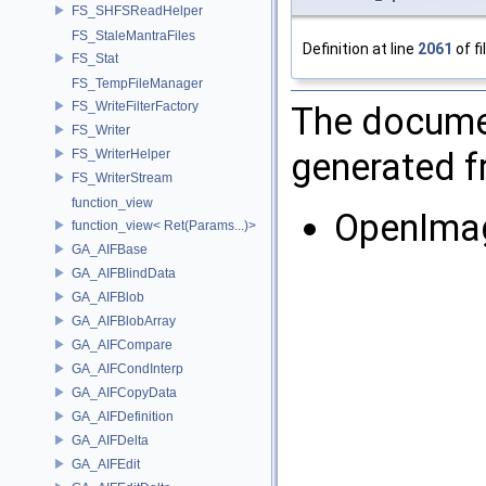
FS_SHFSReadHelper
FS_StaleMantraFiles
Definition at line
2061
of fi
FS_Stat
FS_TempFileManager
FS_WriteFilterFactory
The documen
FS_Writer
generated fr
FS_WriterHelper
FS_WriterStream
function_view
OpenImag
function_view< Ret(Params...)>
GA_AIFBase
GA_AIFBlindData
GA_AIFBlob
GA_AIFBlobArray
GA_AIFCompare
GA_AIFCondInterp
GA_AIFCopyData
GA_AIFDefinition
GA_AIFDelta
GA_AIFEdit