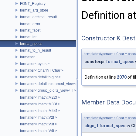
FONT_Registry
format_arg_store
Definition a
format_decimal_result
format_error
format_facet
Constructor & Des
format_int
format_specs
format_to_n_result
template<typename Char = char
formatter
constexpr
format_specs
formatter< bytes >
formatter< Char[N], Char >
Definition at line
2070
of fi
formatter< detail::bigint >
formatter< detail::streamed_view< T >, Char >
formatter< group_digits_view< T > >
formatter< Imath::M22f >
Member Data Docu
formatter< Imath::M33f >
formatter< Imath::M44f >
formatter< Imath::V2f >
template<typename Char = char
formatter< Imath::V3f >
align_t
format_specs
< Ch
formatter< Imath::V4f >