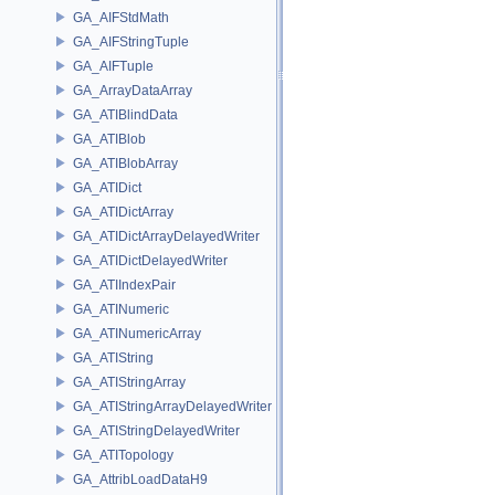
GA_AIFStdMath
GA_AIFStringTuple
GA_AIFTuple
GA_ArrayDataArray
GA_ATIBlindData
GA_ATIBlob
GA_ATIBlobArray
GA_ATIDict
GA_ATIDictArray
GA_ATIDictArrayDelayedWriter
GA_ATIDictDelayedWriter
GA_ATIIndexPair
GA_ATINumeric
GA_ATINumericArray
GA_ATIString
GA_ATIStringArray
GA_ATIStringArrayDelayedWriter
GA_ATIStringDelayedWriter
GA_ATITopology
GA_AttribLoadDataH9