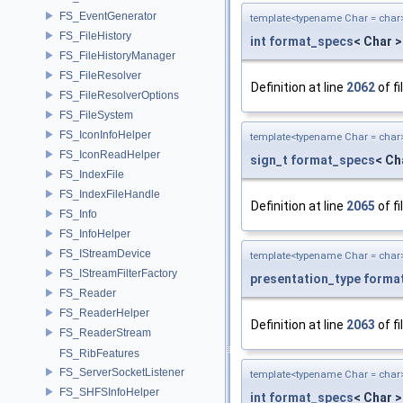
FS_EventGenerator
template<typename Char = char
FS_FileHistory
int
format_specs
< Char >
FS_FileHistoryManager
FS_FileResolver
Definition at line
2062
of fi
FS_FileResolverOptions
FS_FileSystem
FS_IconInfoHelper
template<typename Char = char
FS_IconReadHelper
sign_t
format_specs
< Ch
FS_IndexFile
FS_IndexFileHandle
Definition at line
2065
of fi
FS_Info
FS_InfoHelper
FS_IStreamDevice
template<typename Char = char
FS_IStreamFilterFactory
presentation_type
forma
FS_Reader
FS_ReaderHelper
Definition at line
2063
of fi
FS_ReaderStream
FS_RibFeatures
FS_ServerSocketListener
template<typename Char = char
FS_SHFSInfoHelper
int
format_specs
< Char >