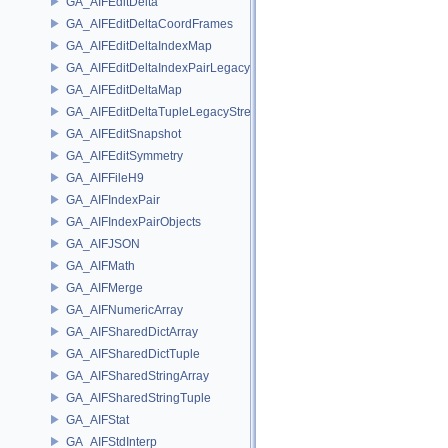
GA_AIFEditDelta
GA_AIFEditDeltaCoordFrames
GA_AIFEditDeltaIndexMap
GA_AIFEditDeltaIndexPairLegacyStream
GA_AIFEditDeltaMap
GA_AIFEditDeltaTupleLegacyStream
GA_AIFEditSnapshot
GA_AIFEditSymmetry
GA_AIFFileH9
GA_AIFIndexPair
GA_AIFIndexPairObjects
GA_AIFJSON
GA_AIFMath
GA_AIFMerge
GA_AIFNumericArray
GA_AIFSharedDictArray
GA_AIFSharedDictTuple
GA_AIFSharedStringArray
GA_AIFSharedStringTuple
GA_AIFStat
GA_AIFStdInterp