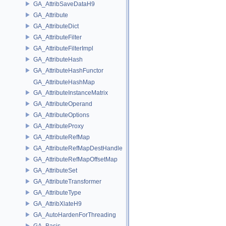
GA_AttribSaveDataH9
GA_Attribute
GA_AttributeDict
GA_AttributeFilter
GA_AttributeFilterImpl
GA_AttributeHash
GA_AttributeHashFunctor
GA_AttributeHashMap
GA_AttributeInstanceMatrix
GA_AttributeOperand
GA_AttributeOptions
GA_AttributeProxy
GA_AttributeRefMap
GA_AttributeRefMapDestHandle
GA_AttributeRefMapOffsetMap
GA_AttributeSet
GA_AttributeTransformer
GA_AttributeType
GA_AttribXlateH9
GA_AutoHardenForThreading
GA_Basis