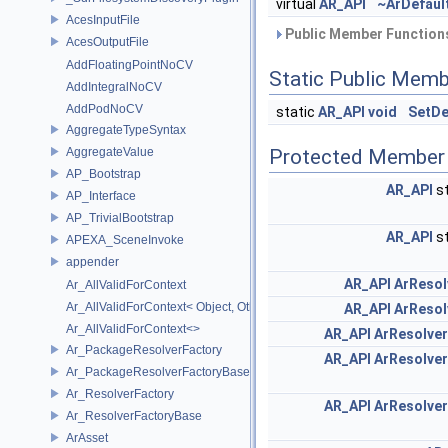
virtual
AR_API
~ArDefaul
AcesInputFile
Public Member Functions
AcesOutputFile
AddFloatingPointNoCV
Static Public Memb
AddIntegralNoCV
AddPodNoCV
static
AR_API
void
SetDe
AggregateTypeSyntax
AggregateValue
Protected Member 
AP_Bootstrap
AR_API
st
AP_Interface
AP_TrivialBootstrap
AR_API
st
APEXA_SceneInvoke
appender
AR_API
ArResol
Ar_AllValidForContext
Ar_AllValidForContext< Object, Other...>
AR_API
ArResol
Ar_AllValidForContext<>
AR_API
ArResolve
Ar_PackageResolverFactory
AR_API
ArResolve
Ar_PackageResolverFactoryBase
Ar_ResolverFactory
AR_API
ArResolve
Ar_ResolverFactoryBase
ArAsset