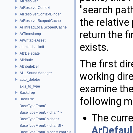
ArResolver
"search pat
ArResolverContext
ArResolverContextBinder
the relative
ArResolverScopedCache
ArThreadLocalScopedCache
return the f
ArTimestamp
ArWritableAsset
exists.
atomic_backoff
AttrDelegate
Attribute
The first di
AttributeDef
working dire
AU_SoundManager
auto_deleter
examine the 
axis_to_type
Backdrop
following m
BaseExc
BaseTypeFromC
BaseTypeFromC< char * >
The curr
BaseTypeFromC< char >
BaseTypeFromC< char[S]>
ArDefaul
BaseTypeFromC< const char * >