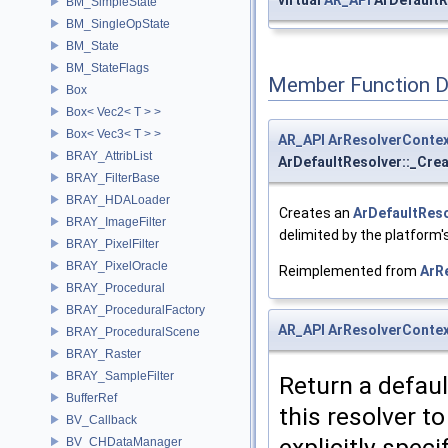
virtual
AR_API
ArDefaultR
BM_SimpleState
BM_SingleOpState
BM_State
BM_StateFlags
Member Function 
Box
Box< Vec2< T > >
Box< Vec3< T > >
AR_API
ArResolverConte
BRAY_AttribList
ArDefaultResolver::_Cre
BRAY_FilterBase
BRAY_HDALoader
Creates an
ArDefaultRes
BRAY_ImageFilter
delimited by the platform'
BRAY_PixelFilter
BRAY_PixelOracle
Reimplemented from
ArR
BRAY_Procedural
BRAY_ProceduralFactory
AR_API
ArResolverConte
BRAY_ProceduralScene
BRAY_Raster
BRAY_SampleFilter
Return a defau
BufferRef
this resolver t
BV_Callback
explicitly speci
BV_CHDataManager