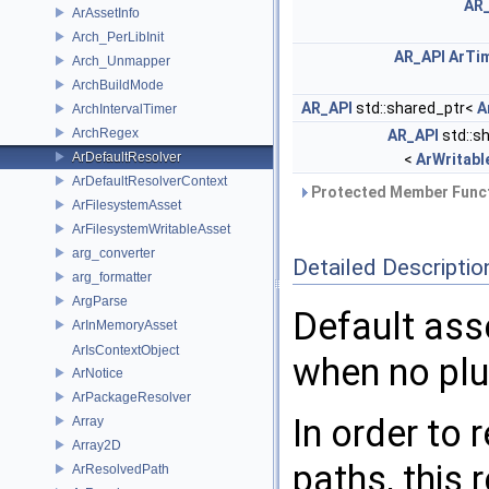
AR
ArAssetInfo
Arch_PerLibInit
AR_API
ArTi
Arch_Unmapper
ArchBuildMode
AR_API
std::shared_ptr<
A
ArchIntervalTimer
ArchRegex
AR_API
std::s
ArDefaultResolver
<
ArWritabl
ArDefaultResolverContext
Protected Member Funct
ArFilesystemAsset
ArFilesystemWritableAsset
arg_converter
Detailed Descriptio
arg_formatter
ArgParse
Default ass
ArInMemoryAsset
ArIsContextObject
when no plu
ArNotice
ArPackageResolver
In order to 
Array
Array2D
paths, this
ArResolvedPath