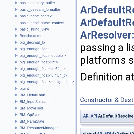
basic_memory_buffer
ArDefaultR
basic_ostream_formatter
basic_printf_context
ArDefaultR
basic_printf_parse_context
basic_string_view
ArResolver
Benchmarker
big_decimal_fp
passing a li
big_enough_float
big_enough_float< double >
platform's 
big_enough_float< int >
big_enough_float< int64_t >
Definition a
big_enough_float< uint64_t >
big_enough_float< unsigned int >
bigint
BM_DetailLook
Constructor & Des
BM_InputSelector
BM_MoveTool
BM_OpState
AR_API
ArDefaultResolver
BM_ParmState
BM_ResourceManager