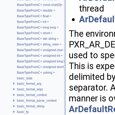
BaseTypeFromC< const char[S]>
thread
BaseTypeFromC< double >
ArDefaul
BaseTypeFromC< float >
BaseTypeFromC< int >
BaseTypeFromC< long long >
The environ
BaseTypeFromC< short >
BaseTypeFromC< std::string >
PXR_AR_DE
BaseTypeFromC< string_view >
BaseTypeFromC< unsigned char >
used to spec
BaseTypeFromC< unsigned int >
BaseTypeFromC< unsigned long long >
This is expe
BaseTypeFromC< unsigned short >
BaseTypeFromC< ustring >
delimited b
basic_data
basic_format_arg
separator. A
basic_format_args
basic_format_context
manner is ov
basic_format_parse_context
ArDefaultR
basic_format_string
basic_fp