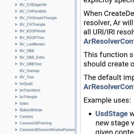
BV_CHEdgeInfo
When CreateDef
BV_CHPointInfo
BV_CHSimpleTriangle
resolver, Ar wi
BV_CHTriangle
all URI/IRI reso
BV_KDOPNode
BV_KDOPTree
ArResolverCon
BV_LeafIterator
BV_OBB
This function s
BV_OBB_Extra
should create o
BV_OBBTree
BV_Overlap
The default im
BV_Tree
bvQuad
ArResolverCon
bvTransform
bvTriangle
Example uses:
bytes
BytesAttribute
UsdStage
w
Camera
new stage w
CameraUtilFraming
given conte
CameraUtilScreenWindowParameters