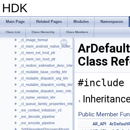
XUSD_HydraUtils
HDK
xxhash
__linearTileIndexConverter
_cl_device_integer_dot_product_acceleration_properties_khr
Main Page
Related Pages
Modules
Namespaces
_cl_device_pci_bus_info_khr
Class List
Class Hierarchy
Class Members
_cl_icd_dispatch
_cl_image_format
ArDefaul
_cl_mem_android_native_buffer_host_ptr
_cl_mem_ext_host_ptr
Class Re
_cl_mem_ion_host_ptr
_cl_motion_estimation_desc_intel
_cl_mutable_base_config_khr
_cl_mutable_dispatch_arg_khr
#include 
_cl_mutable_dispatch_config_khr
_cl_mutable_dispatch_exec_info_khr
Inheritance
_cl_name_version_khr
_cl_queue_family_properties_intel
_exr_context_initializer_v3
Public Member Fun
_exr_decode_pipeline
_exr_encode_pipeline
AR_API
ArDefault
_SdrFilesystemDiscoveryPlugin