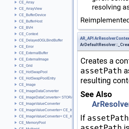
CE_Array
resolving a
CE_ArrayView
CE_BufferDevice
Reimplemente
CE_BufferHost
CE_BVH
CE_Context
AR_API
ArResolverConte
CE_DelayedOGLBindBuffer
ArDefaultResolver::_Cre
CE_Error
CE_ExternalBuffer
Creates a cont
CE_ExternalImage
CE_Grid
assetPath
as
CE_HotSwapPool
resulting cont
CE_HotSwapPoolEntry
CE_Image
CE_ImageDataConverter
See Also
CE_ImageDataConverter< STORAGE, STORAGE >
ArResolve
CE_ImageValueConverter
CE_ImageValueConverter< CE_Image::StorageType::FIXED16, SCA
If
assetPath
CE_ImageValueConverter< CE_Image::StorageType::FIXED8, SCAL
CE_MemoryPool
assetPath
is
CE_Multigrid