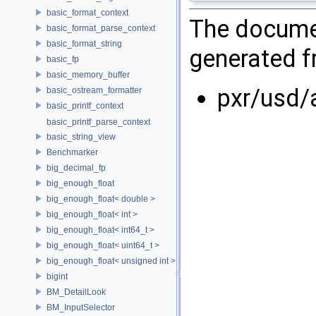
basic_format_context
The documen
basic_format_parse_context
basic_format_string
generated fr
basic_fp
basic_memory_buffer
pxr/usd/
basic_ostream_formatter
basic_printf_context
basic_printf_parse_context
basic_string_view
Benchmarker
big_decimal_fp
big_enough_float
big_enough_float< double >
big_enough_float< int >
big_enough_float< int64_t >
big_enough_float< uint64_t >
big_enough_float< unsigned int >
bigint
BM_DetailLook
BM_InputSelector