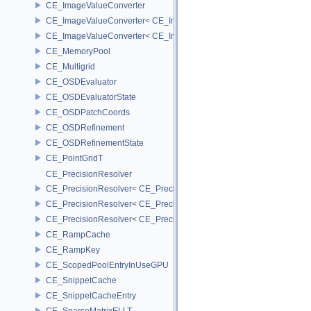
CE_ImageValueConverter
CE_ImageValueConverter< CE_Image::StorageType::FIXED16, SCA
CE_ImageValueConverter< CE_Image::StorageType::FIXED8, SCAL
CE_MemoryPool
CE_Multigrid
CE_OSDEvaluator
CE_OSDEvaluatorState
CE_OSDPatchCoords
CE_OSDRefinement
CE_OSDRefinementState
CE_PointGridT
CE_PrecisionResolver
CE_PrecisionResolver< CE_Precision::CE_16 >
CE_PrecisionResolver< CE_Precision::CE_32 >
CE_PrecisionResolver< CE_Precision::CE_64 >
CE_RampCache
CE_RampKey
CE_ScopedPoolEntryInUseGPU
CE_SnippetCache
CE_SnippetCacheEntry
CE_SparseMatrixELLT