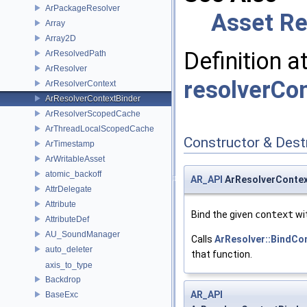
ArPackageResolver
Asset Re
Array
Array2D
Definition a
ArResolvedPath
ArResolver
resolverCo
ArResolverContext
ArResolverContextBinder
ArResolverScopedCache
ArThreadLocalScopedCache
Constructor & Des
ArTimestamp
ArWritableAsset
atomic_backoff
AR_API
ArResolverContex
AttrDelegate
Attribute
Bind the given
context
wit
AttributeDef
AU_SoundManager
Calls
ArResolver::BindCo
auto_deleter
that function.
axis_to_type
Backdrop
AR_API
BaseExc