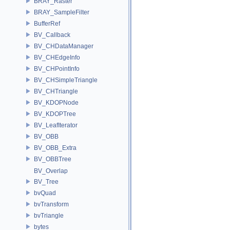
BRAY_Raster
BRAY_SampleFilter
BufferRef
BV_Callback
BV_CHDataManager
BV_CHEdgeInfo
BV_CHPointInfo
BV_CHSimpleTriangle
BV_CHTriangle
BV_KDOPNode
BV_KDOPTree
BV_LeafIterator
BV_OBB
BV_OBB_Extra
BV_OBBTree
BV_Overlap
BV_Tree
bvQuad
bvTransform
bvTriangle
bytes