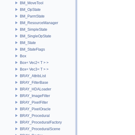
BM_MoveTool
BM_OpState
BM_ParmState
BM_ResourceManager
BM_SimpleState
BM_SingleOpState
BM_State
BM_StateFlags
Box
Box< Vec2< T > >
Box< Vec3< T > >
BRAY_AttribList
BRAY_FilterBase
BRAY_HDALoader
BRAY_ImageFilter
BRAY_PixelFilter
BRAY_PixelOracle
BRAY_Procedural
BRAY_ProceduralFactory
BRAY_ProceduralScene