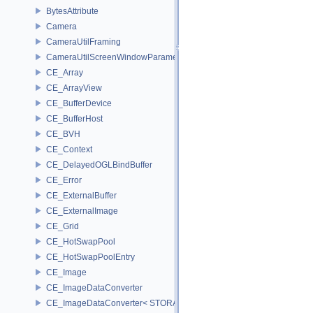
BytesAttribute
Camera
CameraUtilFraming
CameraUtilScreenWindowParameters
CE_Array
CE_ArrayView
CE_BufferDevice
CE_BufferHost
CE_BVH
CE_Context
CE_DelayedOGLBindBuffer
CE_Error
CE_ExternalBuffer
CE_ExternalImage
CE_Grid
CE_HotSwapPool
CE_HotSwapPoolEntry
CE_Image
CE_ImageDataConverter
CE_ImageDataConverter< STORAGE, STORAGE >