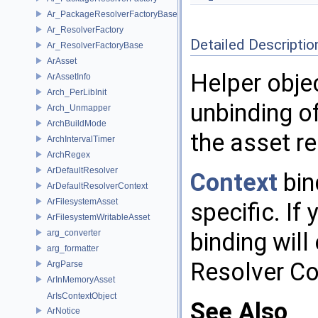
Ar_PackageResolverFactoryBase
Ar_ResolverFactory
Detailed Descriptio
Ar_ResolverFactoryBase
ArAsset
Helper obje
ArAssetInfo
Arch_PerLibInit
unbinding o
Arch_Unmapper
ArchBuildMode
the asset re
ArchIntervalTimer
ArchRegex
ArDefaultResolver
Context
bin
ArDefaultResolverContext
ArFilesystemAsset
specific. If
ArFilesystemWritableAsset
arg_converter
binding will
arg_formatter
Resolver Co
ArgParse
ArInMemoryAsset
ArIsContextObject
See Also
ArNotice