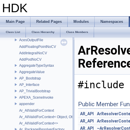
_cl_queue_family_properties_intel
HDK
_exr_context_initializer_v3
_exr_decode_pipeline
_exr_encode_pipeline
Main Page
Related Pages
Modules
Namespaces
_SdrFilesystemDiscoveryPlugin
Class List
Class Hierarchy
Class Members
AcesInputFile
AcesOutputFile
ArResolv
AddFloatingPointNoCV
AddIntegralNoCV
Referenc
AddPodNoCV
AggregateTypeSyntax
AggregateValue
AP_Bootstrap
#include 
AP_Interface
AP_TrivialBootstrap
APEXA_SceneInvoke
Public Member Fun
appender
Ar_AllValidForContext
AR_API
ArResolverConte
Ar_AllValidForContext< Object, Other...>
AR_API
ArResolverConte
Ar_AllValidForContext<>
AR_API
~ArResolverCont
Ar_PackageResolverFactory