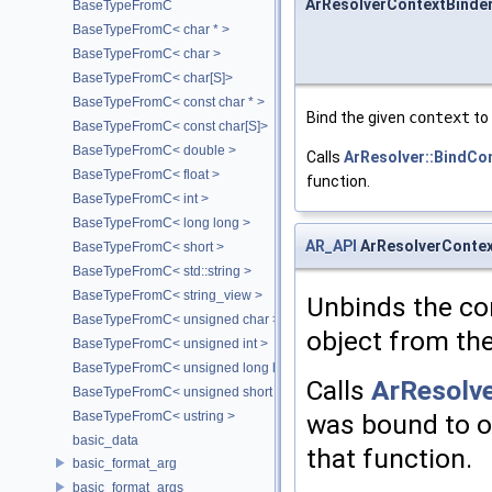
ArResolverContextBinder
BaseTypeFromC
BaseTypeFromC< char * >
BaseTypeFromC< char >
BaseTypeFromC< char[S]>
BaseTypeFromC< const char * >
Bind the given
context
to
BaseTypeFromC< const char[S]>
BaseTypeFromC< double >
Calls
ArResolver::BindCo
BaseTypeFromC< float >
function.
BaseTypeFromC< int >
BaseTypeFromC< long long >
AR_API
ArResolverContex
BaseTypeFromC< short >
BaseTypeFromC< std::string >
BaseTypeFromC< string_view >
Unbinds the con
BaseTypeFromC< unsigned char >
object from the
BaseTypeFromC< unsigned int >
BaseTypeFromC< unsigned long long >
Calls
ArResolve
BaseTypeFromC< unsigned short >
BaseTypeFromC< ustring >
was bound to or
basic_data
that function.
basic_format_arg
basic_format_args