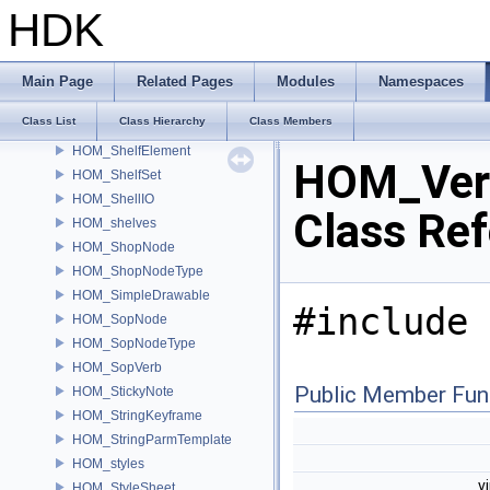
HOM_ScriptEvalContext
HDK
HOM_Selection
HOM_Selector
HOM_SeparatorParmTemplate
Main Page
Related Pages
Modules
Namespaces
HOM_Shelf
Class List
Class Hierarchy
Class Members
HOM_ShelfDock
HOM_ShelfElement
HOM_Ver
HOM_ShelfSet
HOM_ShellIO
Class Re
HOM_shelves
HOM_ShopNode
HOM_ShopNodeType
HOM_SimpleDrawable
#include 
HOM_SopNode
HOM_SopNodeType
HOM_SopVerb
Public Member Fun
HOM_StickyNote
HOM_StringKeyframe
HOM_StringParmTemplate
HOM_styles
v
HOM_StyleSheet