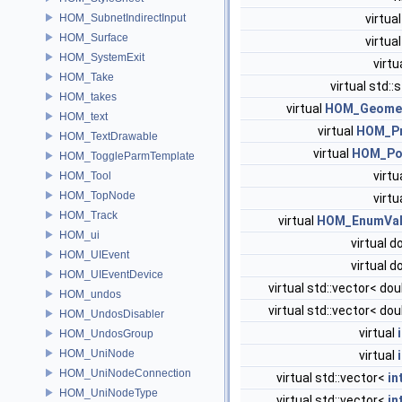
HOM_SubnetIndirectInput
virtua
HOM_Surface
virtua
HOM_SystemExit
virtu
HOM_Take
virtual std::
HOM_takes
virtual
HOM_Geome
HOM_text
virtual
HOM_P
HOM_TextDrawable
virtual
HOM_Po
HOM_ToggleParmTemplate
virtu
HOM_Tool
HOM_TopNode
virtu
HOM_Track
virtual
HOM_EnumVal
HOM_ui
virtual 
HOM_UIEvent
virtual 
HOM_UIEventDevice
virtual std::vector< do
HOM_undos
virtual std::vector< do
HOM_UndosDisabler
virtual
HOM_UndosGroup
HOM_UniNode
virtual
HOM_UniNodeConnection
virtual std::vector<
in
HOM_UniNodeType
virtual std::vector<
in