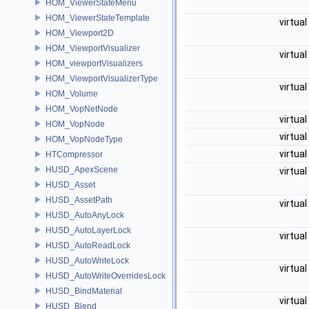
HOM_ViewerStateMenu
HOM_ViewerStateTemplate
virtual
HOM_Viewport2D
HOM_ViewportVisualizer
virtual
HOM_viewportVisualizers
HOM_ViewportVisualizerType
virtual
HOM_Volume
HOM_VopNetNode
virtual
HOM_VopNode
virtual
HOM_VopNodeType
virtual
HTCompressor
HUSD_ApexScene
virtual
HUSD_Asset
HUSD_AssetPath
virtual
HUSD_AutoAnyLock
HUSD_AutoLayerLock
virtual
HUSD_AutoReadLock
HUSD_AutoWriteLock
virtual
HUSD_AutoWriteOverridesLock
HUSD_BindMaterial
virtual
HUSD_Blend