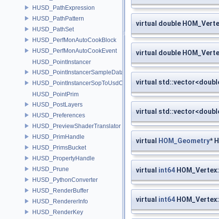
HUSD_PathExpression
HUSD_PathPattern
virtual double HOM_Verte
HUSD_PathSet
HUSD_PerfMonAutoCookBlock
HUSD_PerfMonAutoCookEvent
virtual double HOM_Verte
HUSD_PointInstancer
HUSD_PointInstancerSampleData
virtual std::vector<doub
HUSD_PointInstancerSopToUsdConfig
HUSD_PointPrim
HUSD_PostLayers
virtual std::vector<doub
HUSD_Preferences
HUSD_PreviewShaderTranslator
HUSD_PrimHandle
virtual
HOM_Geometry
* 
HUSD_PrimsBucket
HUSD_PropertyHandle
HUSD_Prune
virtual
int64
HOM_Vertex::
HUSD_PythonConverter
HUSD_RenderBuffer
virtual
int64
HOM_Vertex::
HUSD_RendererInfo
HUSD_RenderKey