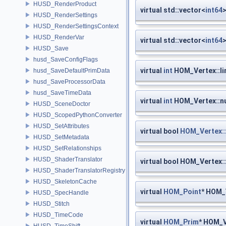
HUSD_RenderProduct
virtual std::vector<
int64
>
HUSD_RenderSettings
HUSD_RenderSettingsContext
HUSD_RenderVar
virtual std::vector<
int64
>
HUSD_Save
husd_SaveConfigFlags
virtual
int
HOM_Vertex::l
husd_SaveDefaultPrimData
husd_SaveProcessorData
husd_SaveTimeData
virtual
int
HOM_Vertex::n
HUSD_SceneDoctor
HUSD_ScopedPythonConverter
HUSD_SetAttributes
virtual bool
HOM_Vertex::
HUSD_SetMetadata
HUSD_SetRelationships
HUSD_ShaderTranslator
virtual bool HOM_Vertex:
HUSD_ShaderTranslatorRegistry
HUSD_SkeletonCache
virtual
HOM_Point
* HOM_
HUSD_SpecHandle
HUSD_Stitch
HUSD_TimeCode
virtual
HOM_Prim
* HOM_V
HUSD_TimeShift