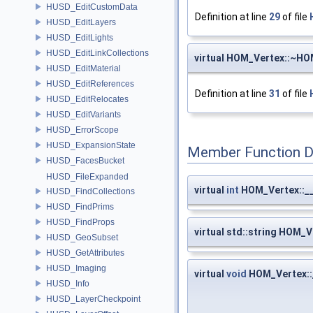
HUSD_EditCustomData
Definition at line
29
of file
HUSD_EditLayers
HUSD_EditLights
HUSD_EditLinkCollections
virtual HOM_Vertex::~HO
HUSD_EditMaterial
HUSD_EditReferences
Definition at line
31
of file
HUSD_EditRelocates
HUSD_EditVariants
HUSD_ErrorScope
HUSD_ExpansionState
Member Function 
HUSD_FacesBucket
HUSD_FileExpanded
virtual
int
HOM_Vertex::_
HUSD_FindCollections
HUSD_FindPrims
HUSD_FindProps
virtual std::string HOM_V
HUSD_GeoSubset
HUSD_GetAttributes
HUSD_Imaging
virtual
void
HOM_Vertex::_
HUSD_Info
HUSD_LayerCheckpoint