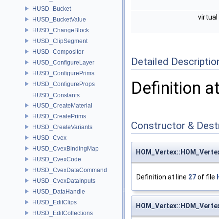
HUSD_Bucket
virtual
HUSD_BucketValue
HUSD_ChangeBlock
HUSD_ClipSegment
HUSD_Compositor
Detailed Descriptio
HUSD_ConfigureLayer
HUSD_ConfigurePrims
Definition a
HUSD_ConfigureProps
HUSD_Constants
HUSD_CreateMaterial
HUSD_CreatePrims
Constructor & Des
HUSD_CreateVariants
HUSD_Cvex
HUSD_CvexBindingMap
HOM_Vertex::HOM_Verte
HUSD_CvexCode
HUSD_CvexDataCommand
Definition at line
27
of file
HUSD_CvexDataInputs
HUSD_DataHandle
HUSD_EditClips
HOM_Vertex::HOM_Verte
HUSD_EditCollections