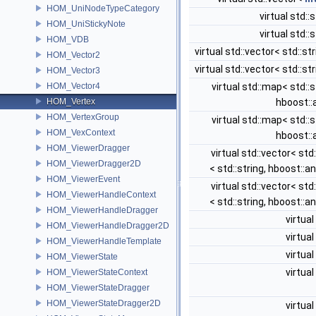
HOM_UniNodeTypeCategory
virtual std::
HOM_UniStickyNote
virtual std::
HOM_VDB
virtual std::vector< std::st
HOM_Vector2
virtual std::vector< std::st
HOM_Vector3
HOM_Vector4
virtual std::map< std::s
HOM_Vertex
hboost::
HOM_VertexGroup
virtual std::map< std::s
HOM_VexContext
hboost::
HOM_ViewerDragger
virtual std::vector< st
HOM_ViewerDragger2D
< std::string, hboost::a
HOM_ViewerEvent
virtual std::vector< st
HOM_ViewerHandleContext
< std::string, hboost::a
HOM_ViewerHandleDragger
virtual
HOM_ViewerHandleDragger2D
virtual
HOM_ViewerHandleTemplate
virtual
HOM_ViewerState
virtual
HOM_ViewerStateContext
HOM_ViewerStateDragger
HOM_ViewerStateDragger2D
virtual