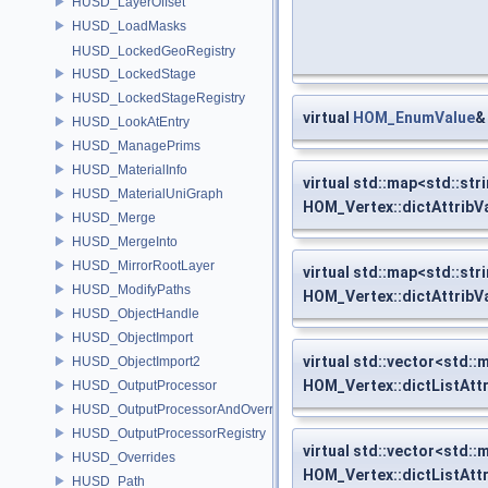
HUSD_LayerOffset
HUSD_LoadMasks
HUSD_LockedGeoRegistry
HUSD_LockedStage
HUSD_LockedStageRegistry
virtual
HOM_EnumValue
&
HUSD_LookAtEntry
HUSD_ManagePrims
HUSD_MaterialInfo
virtual std::map<std::str
HUSD_MaterialUniGraph
HOM_Vertex::dictAttribV
HUSD_Merge
HUSD_MergeInto
HUSD_MirrorRootLayer
virtual std::map<std::str
HUSD_ModifyPaths
HOM_Vertex::dictAttribV
HUSD_ObjectHandle
HUSD_ObjectImport
virtual std::vector<std::
HUSD_ObjectImport2
HOM_Vertex::dictListAtt
HUSD_OutputProcessor
HUSD_OutputProcessorAndOverrides
HUSD_OutputProcessorRegistry
virtual std::vector<std::
HUSD_Overrides
HOM_Vertex::dictListAtt
HUSD_Path