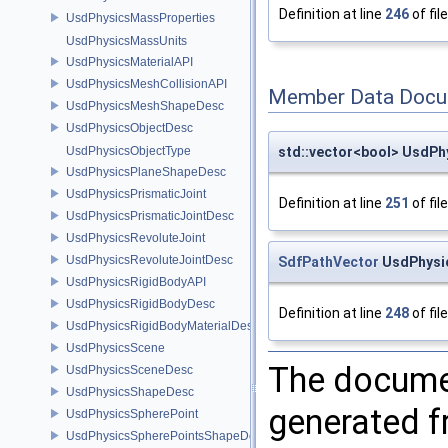
Definition at line
246
of fil
UsdPhysicsMassProperties
UsdPhysicsMassUnits
UsdPhysicsMaterialAPI
UsdPhysicsMeshCollisionAPI
Member Data Docu
UsdPhysicsMeshShapeDesc
UsdPhysicsObjectDesc
std::vector<bool> UsdPh
UsdPhysicsObjectType
UsdPhysicsPlaneShapeDesc
UsdPhysicsPrismaticJoint
Definition at line
251
of fil
UsdPhysicsPrismaticJointDesc
UsdPhysicsRevoluteJoint
UsdPhysicsRevoluteJointDesc
SdfPathVector
UsdPhysic
UsdPhysicsRigidBodyAPI
UsdPhysicsRigidBodyDesc
Definition at line
248
of fil
UsdPhysicsRigidBodyMaterialDesc
UsdPhysicsScene
The documen
UsdPhysicsSceneDesc
UsdPhysicsShapeDesc
generated fr
UsdPhysicsSpherePoint
UsdPhysicsSpherePointsShapeDesc