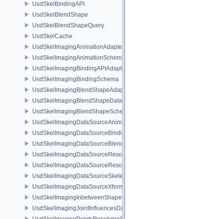
UsdSkelBindingAPI
UsdSkelBlendShape
UsdSkelBlendShapeQuery
UsdSkelCache
UsdSkelImagingAnimationAdapter
UsdSkelImagingAnimationSchema
UsdSkelImagingBindingAPIAdapter
UsdSkelImagingBindingSchema
UsdSkelImagingBlendShapeAdapter
UsdSkelImagingBlendShapeData
UsdSkelImagingBlendShapeSchema
UsdSkelImagingDataSourceAnimationPrim
UsdSkelImagingDataSourceBindingAPI
UsdSkelImagingDataSourceBlendShapePrim
UsdSkelImagingDataSourceResolvedPointsBasedPrim
UsdSkelImagingDataSourceResolvedSkeletonPrim
UsdSkelImagingDataSourceSkeletonPrim
UsdSkelImagingDataSourceXformResolver
UsdSkelImagingInbetweenShapeSchema
UsdSkelImagingJointInfluencesData
UsdSkelImagingPointsResolvingSceneIndex