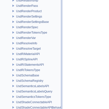
UsdRelationship
UsdRenderPass
UsdRenderProduct
UsdRenderSettings
UsdRenderSettingsBase
UsdRenderSpec
UsdRenderTokensType
UsdRenderVar
UsdResolveInfo
UsdResolveTarget
UsdRiMaterialAPI
UsdRiSplineAPI
UsdRiStatementsAPI
UsdRiTokensType
UsdSchemaBase
UsdSchemaRegistry
UsdSemanticsLabelsAPI
UsdSemanticsLabelsQuery
UsdSemanticsTokensType
UsdShadeConnectableAPI
UsdShadeConnectableAPIBehavior