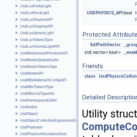
UsdLuxPortalLight
USDPHYSICS_API
bool
UsdLuxRectLight
UsdLuxShadowAPI
UsdLuxShapingAPI
UsdLuxSphereLight
Protected Attribut
UsdLuxTokensType
SdfPathVector
_grou
UsdLuxVolumeLightAPI
std::vector< bool >
_enab
UsdMediaAssetPreviewsAPI
UsdMediaSpatialAudio
Friends
UsdMediaTokensType
UsdModelAPI
class
UsdPhysicsCollis
UsdMtlxMaterialXConfigAPI
UsdMtlxTokensType
UsdMtlxUsdTypeInfo
Detailed Descriptio
UsdNamespaceEditor
UsdNotice
Utility stru
UsdObject
UsdObjectCollectionExpressionEvaluator
ComputeCol
UsdPayloads
UsdPhysicsArticulationDesc