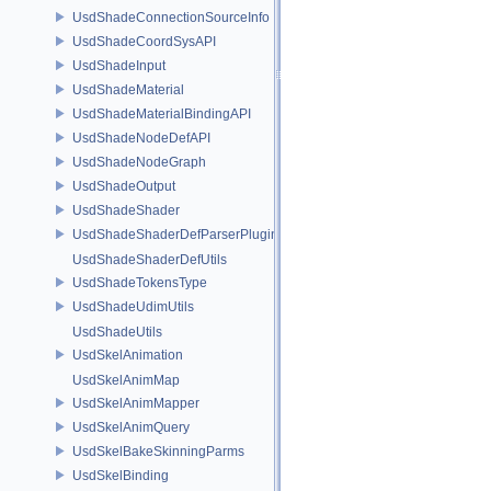
UsdShadeConnectionSourceInfo
UsdShadeCoordSysAPI
UsdShadeInput
UsdShadeMaterial
UsdShadeMaterialBindingAPI
UsdShadeNodeDefAPI
UsdShadeNodeGraph
UsdShadeOutput
UsdShadeShader
UsdShadeShaderDefParserPlugin
UsdShadeShaderDefUtils
UsdShadeTokensType
UsdShadeUdimUtils
UsdShadeUtils
UsdSkelAnimation
UsdSkelAnimMap
UsdSkelAnimMapper
UsdSkelAnimQuery
UsdSkelBakeSkinningParms
UsdSkelBinding