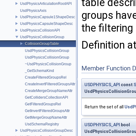
table descri
UsdPhysicsArticulationRootAPI
UsdPhysicsAxis
groups have
UsdPhysicsCapsule1ShapeDesc
UsdPhysicsCapsuleShapeDesc
the filtering
UsdPhysicsCollisionAPI
UsdPhysicsCollisionGroup
Definition a
CollisionGroupTable
UsdPhysicsCollisionGroup
UsdPhysicsCollisionGroup
~UsdPhysicsCollisionGroup
Member Function 
_GetSchemaKind
CreateFilteredGroupsRel
CreateInvertFilteredGroupsAttr
USDPHYSICS_API
const
S
CreateMergeGroupNameAttr
UsdPhysicsCollisionGrou
GetCollidersCollectionAPI
GetFilteredGroupsRel
Return the set of all
UsdPh
GetInvertFilteredGroupsAttr
GetMergeGroupNameAttr
UsdSchemaRegistry
USDPHYSICS_API
bool
UsdPhysicsCollisionGroupDesc
UsdPhysicsCollisionGroup