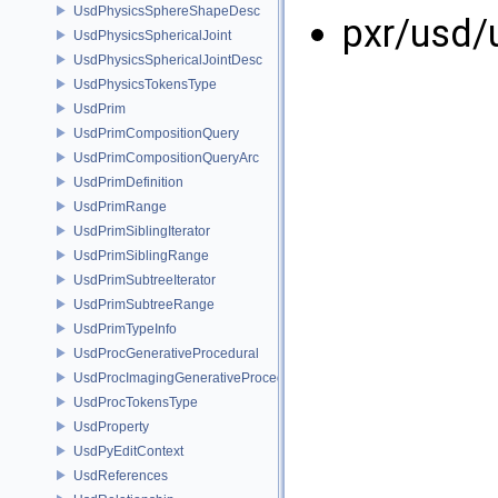
UsdPhysicsSphereShapeDesc
pxr/usd/
UsdPhysicsSphericalJoint
UsdPhysicsSphericalJointDesc
UsdPhysicsTokensType
UsdPrim
UsdPrimCompositionQuery
UsdPrimCompositionQueryArc
UsdPrimDefinition
UsdPrimRange
UsdPrimSiblingIterator
UsdPrimSiblingRange
UsdPrimSubtreeIterator
UsdPrimSubtreeRange
UsdPrimTypeInfo
UsdProcGenerativeProcedural
UsdProcImagingGenerativeProceduralAdapter
UsdProcTokensType
UsdProperty
UsdPyEditContext
UsdReferences