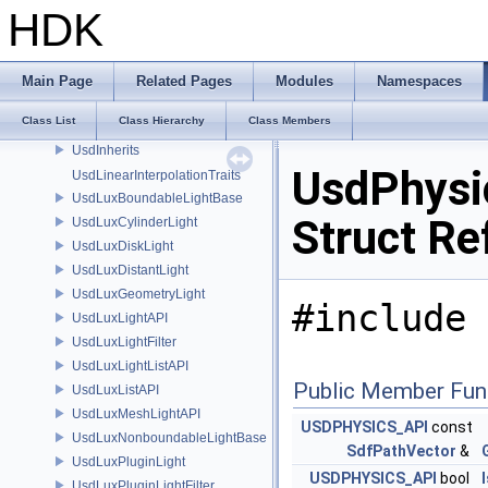
UsdImagingUsdPrimInfoSchema
HDK
UsdImagingUsdRenderProductSchema
UsdImagingUsdRenderSettingsSchema
UsdImagingUsdRenderVarSchema
Main Page
Related Pages
Modules
Namespaces
UsdImagingUsdSceneIndexInputArgsSchema
Class List
Class Hierarchy
Class Members
UsdImagingVolumeAdapter
UsdInherits
UsdPhysic
UsdLinearInterpolationTraits
UsdLuxBoundableLightBase
Struct Re
UsdLuxCylinderLight
UsdLuxDiskLight
UsdLuxDistantLight
UsdLuxGeometryLight
#include 
UsdLuxLightAPI
UsdLuxLightFilter
UsdLuxLightListAPI
Public Member Fun
UsdLuxListAPI
UsdLuxMeshLightAPI
USDPHYSICS_API
const
UsdLuxNonboundableLightBase
SdfPathVector
&
UsdLuxPluginLight
USDPHYSICS_API
bool
UsdLuxPluginLightFilter