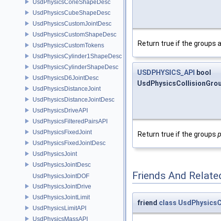
UsdPhysicsConeShapeDesc
UsdPhysicsCubeShapeDesc
UsdPhysicsCustomJointDesc
UsdPhysicsCustomShapeDesc
Return true if the groups 
UsdPhysicsCustomTokens
UsdPhysicsCylinder1ShapeDesc
UsdPhysicsCylinderShapeDesc
USDPHYSICS_API
bool
UsdPhysicsD6JointDesc
UsdPhysicsCollisionGroup
UsdPhysicsDistanceJoint
UsdPhysicsDistanceJointDesc
UsdPhysicsDriveAPI
UsdPhysicsFilteredPairsAPI
UsdPhysicsFixedJoint
Return true if the groups
UsdPhysicsFixedJointDesc
UsdPhysicsJoint
UsdPhysicsJointDesc
Friends And Relate
UsdPhysicsJointDOF
UsdPhysicsJointDrive
UsdPhysicsJointLimit
friend
class
UsdPhysicsC
UsdPhysicsLimitAPI
UsdPhysicsMassAPI