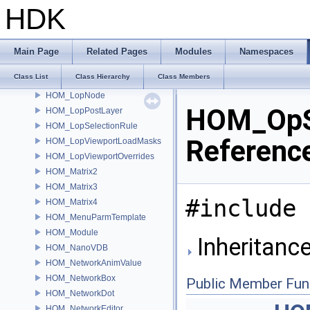
HOM_logging_Sink
HDK
HOM_lop
HOM_LopExpansionState
HOM_LopInstanceIdRule
Main Page
Related Pages
Modules
Namespaces
HOM_LopLockedStage
Class List
Class Hierarchy
Class Members
HOM_LopNetwork
HOM_LopNode
HOM_OpSt
HOM_LopPostLayer
HOM_LopSelectionRule
Referenc
HOM_LopViewportLoadMasks
HOM_LopViewportOverrides
HOM_Matrix2
HOM_Matrix3
#include 
HOM_Matrix4
HOM_MenuParmTemplate
HOM_Module
Inheritanc
HOM_NanoVDB
HOM_NetworkAnimValue
HOM_NetworkBox
Public Member Fun
HOM_NetworkDot
HOM_NetworkEditor