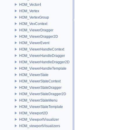
HOM_Vector4
HOM_Vertex
HOM_VertexGroup
HOM_VexContext
HOM_ViewerDragger
HOM_ViewerDragger2D
HOM_ViewerEvent
HOM_ViewerHandleContext
HOM_ViewerHandleDragger
HOM_ViewerHandleDragger2D
HOM_ViewerHandleTemplate
HOM_ViewerState
HOM_ViewerStateContext
HOM_ViewerStateDragger
HOM_ViewerStateDragger2D
HOM_ViewerStateMenu
HOM_ViewerStateTemplate
HOM_Viewport2D
HOM_ViewportVisualizer
HOM_viewportVisualizers