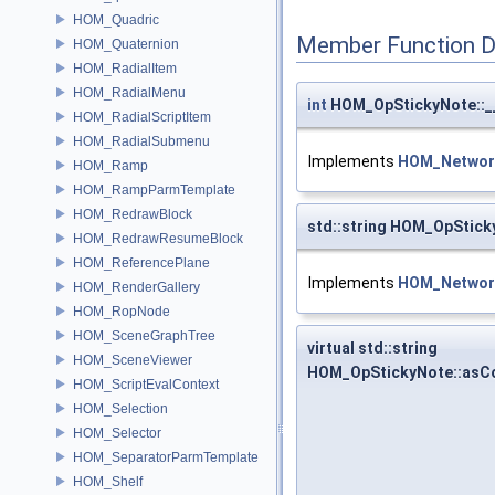
HOM_Quadric
Member Function 
HOM_Quaternion
HOM_RadialItem
HOM_RadialMenu
int
HOM_OpStickyNote::_
HOM_RadialScriptItem
HOM_RadialSubmenu
Implements
HOM_Networ
HOM_Ramp
HOM_RampParmTemplate
HOM_RedrawBlock
std::string HOM_OpStick
HOM_RedrawResumeBlock
HOM_ReferencePlane
Implements
HOM_Networ
HOM_RenderGallery
HOM_RopNode
HOM_SceneGraphTree
virtual std::string
HOM_SceneViewer
HOM_OpStickyNote::asC
HOM_ScriptEvalContext
HOM_Selection
HOM_Selector
HOM_SeparatorParmTemplate
HOM_Shelf