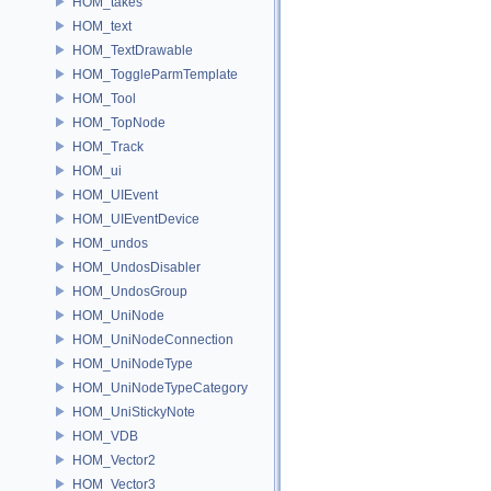
HOM_takes
HOM_text
HOM_TextDrawable
HOM_ToggleParmTemplate
HOM_Tool
HOM_TopNode
HOM_Track
HOM_ui
HOM_UIEvent
HOM_UIEventDevice
HOM_undos
HOM_UndosDisabler
HOM_UndosGroup
HOM_UniNode
HOM_UniNodeConnection
HOM_UniNodeType
HOM_UniNodeTypeCategory
HOM_UniStickyNote
HOM_VDB
HOM_Vector2
HOM_Vector3