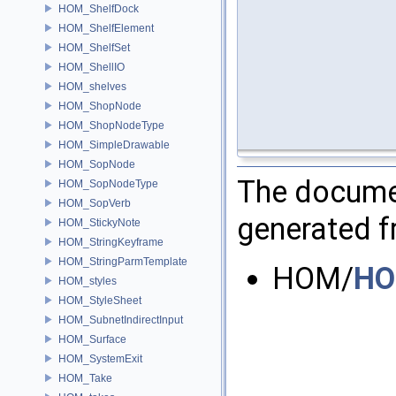
HOM_ShelfDock
HOM_ShelfElement
HOM_ShelfSet
HOM_ShellIO
HOM_shelves
HOM_ShopNode
HOM_ShopNodeType
HOM_SimpleDrawable
HOM_SopNode
The documen
HOM_SopNodeType
HOM_SopVerb
generated fr
HOM_StickyNote
HOM_StringKeyframe
HOM_StringParmTemplate
HOM/
HO
HOM_styles
HOM_StyleSheet
HOM_SubnetIndirectInput
HOM_Surface
HOM_SystemExit
HOM_Take