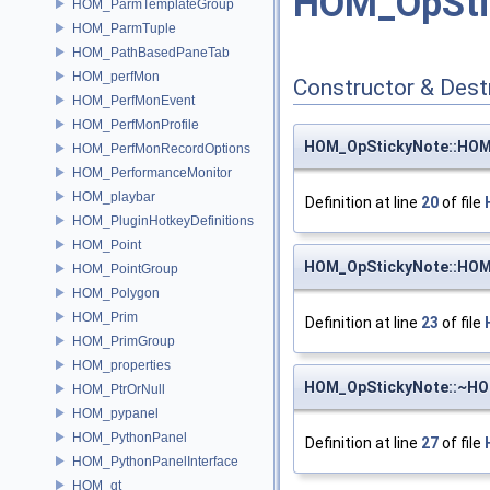
HOM_OpSti
HOM_ParmTemplateGroup
HOM_ParmTuple
HOM_PathBasedPaneTab
HOM_perfMon
Constructor & Des
HOM_PerfMonEvent
HOM_PerfMonProfile
HOM_OpStickyNote::HOM
HOM_PerfMonRecordOptions
HOM_PerformanceMonitor
HOM_playbar
Definition at line
20
of file
HOM_PluginHotkeyDefinitions
HOM_Point
HOM_OpStickyNote::HOM
HOM_PointGroup
HOM_Polygon
HOM_Prim
Definition at line
23
of file
HOM_PrimGroup
HOM_properties
HOM_OpStickyNote::~HO
HOM_PtrOrNull
HOM_pypanel
HOM_PythonPanel
Definition at line
27
of file
HOM_PythonPanelInterface
HOM_qt