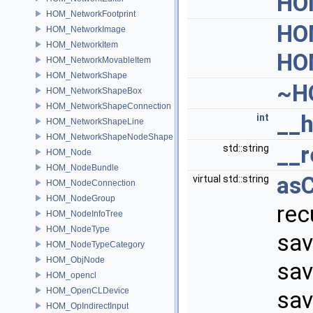
HO
HOM_NetworkFootprint
HO
HOM_NetworkImage
HOM_NetworkItem
HO
HOM_NetworkMovableItem
HOM_NetworkShape
~H
HOM_NetworkShapeBox
HOM_NetworkShapeConnection
__
int
HOM_NetworkShapeLine
HOM_NetworkShapeNodeShape
__r
std::string
HOM_Node
HOM_NodeBundle
as
virtual std::string
HOM_NodeConnection
HOM_NodeGroup
rec
HOM_NodeInfoTree
HOM_NodeType
sav
HOM_NodeTypeCategory
HOM_ObjNode
sav
HOM_opencl
HOM_OpenCLDevice
sav
HOM_OpIndirectInput