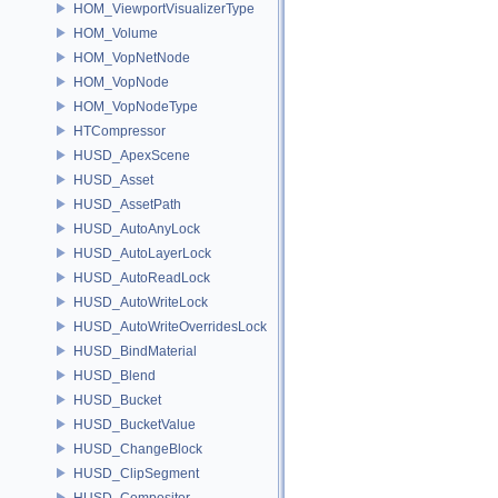
HOM_ViewportVisualizerType
HOM_Volume
HOM_VopNetNode
HOM_VopNode
HOM_VopNodeType
HTCompressor
HUSD_ApexScene
HUSD_Asset
HUSD_AssetPath
HUSD_AutoAnyLock
HUSD_AutoLayerLock
HUSD_AutoReadLock
HUSD_AutoWriteLock
HUSD_AutoWriteOverridesLock
HUSD_BindMaterial
HUSD_Blend
HUSD_Bucket
HUSD_BucketValue
HUSD_ChangeBlock
HUSD_ClipSegment
HUSD_Compositor