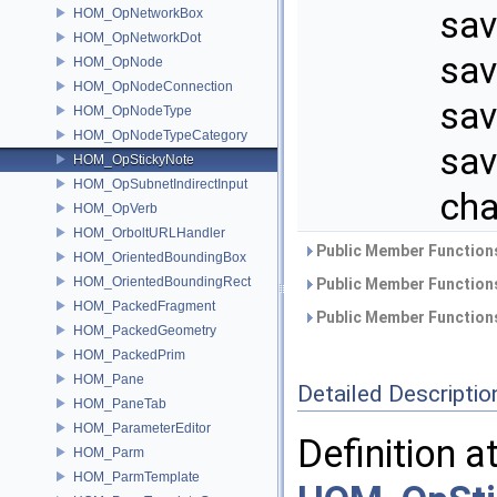
sav
HOM_OpNetworkBox
HOM_OpNetworkDot
sav
HOM_OpNode
HOM_OpNodeConnection
sav
HOM_OpNodeType
HOM_OpNodeTypeCategory
sav
HOM_OpStickyNote
HOM_OpSubnetIndirectInput
cha
HOM_OpVerb
HOM_OrboltURLHandler
Public Member Functions
HOM_OrientedBoundingBox
HOM_OrientedBoundingRect
Public Member Functions
HOM_PackedFragment
Public Member Functions
HOM_PackedGeometry
HOM_PackedPrim
HOM_Pane
Detailed Descriptio
HOM_PaneTab
HOM_ParameterEditor
Definition a
HOM_Parm
HOM_ParmTemplate