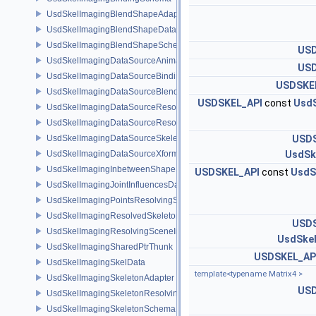
UsdSkelImagingBlendShapeAdapter
UsdSkelImagingBlendShapeData
UsdSkelImagingBlendShapeSchema
USD
UsdSkelImagingDataSourceAnimationPrim
USD
UsdSkelImagingDataSourceBindingAPI
USDSKE
UsdSkelImagingDataSourceBlendShapePrim
USDSKEL_API
const
UsdS
UsdSkelImagingDataSourceResolvedPointsBasedPrim
UsdSkelImagingDataSourceResolvedSkeletonPrim
UsdSkelImagingDataSourceSkeletonPrim
USDS
UsdSkelImagingDataSourceXformResolver
UsdSk
UsdSkelImagingInbetweenShapeSchema
USDSKEL_API
const
UsdS
UsdSkelImagingJointInfluencesData
UsdSkelImagingPointsResolvingSceneIndex
UsdSkelImagingResolvedSkeletonSchema
USDS
UsdSkelImagingResolvingSceneIndexPlugin
UsdSke
UsdSkelImagingSharedPtrThunk
USDSKEL_AP
UsdSkelImagingSkelData
template<typename Matrix4 >
UsdSkelImagingSkeletonAdapter
USD
UsdSkelImagingSkeletonResolvingSceneIndex
UsdSkelImagingSkeletonSchema