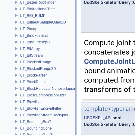
UsdSkelSkeletonQuery::
UT_BezierRootFinderT
UT_BidirectionalTree
UT_BIG_BUMP
UT_BilinearSampleQuad2D
UT_Bimap
UT_BindFirstImpl
Compute joint 
UT_BindFirstImpl1
UT_BitArray
concatenates j
UT_BitStream
ComputeJointL
UT_BlockedRange
bound animatio
UT_BlockedRange2D
UT_BlockParser
computed from 
UT_BlockRelocator
transforms of t
UT_BlockRelocatorNonoverlapping
UT_BloscCompressionFilter
UT_Blowfish
template<typename
UT_BlowfishEncryptFilter
UT_BlowfishStreamDecryptor
USDSKEL_API
bool
UT_BoundingBoxT
UsdSkelSkeletonQuery:
UT_BoundingCone
UT_BoundingRectT