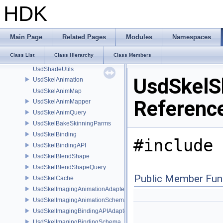
UsdShadeOutput
HDK
UsdShadeShader
UsdShadeShaderDefParserPlugin
UsdShadeShaderDefUtils
Main Page
Related Pages
Modules
Namespaces
UsdShadeTokensType
Class List
Class Hierarchy
Class Members
UsdShadeUdimUtils
UsdShadeUtils
UsdSkelS
UsdSkelAnimation
UsdSkelAnimMap
Referenc
UsdSkelAnimMapper
UsdSkelAnimQuery
UsdSkelBakeSkinningParms
UsdSkelBinding
#include 
UsdSkelBindingAPI
UsdSkelBlendShape
UsdSkelBlendShapeQuery
Public Member Fun
UsdSkelCache
UsdSkelImagingAnimationAdapter
UsdSkelImagingAnimationSchema
UsdSkelImagingBindingAPIAdapter
UsdSkelImagingBindingSchema