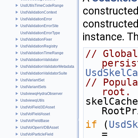
UsdUtilsTimeCodeRange
constructed
UsdValidationContext
UsdValidationError
constructed
UsdValidationErrorSite
instance. Th
UsdValidationErrorType
UsdValidationFixer
UsdValidationRegistry
// Global
UsdValidationTimeRange
UsdValidationValidator
persis
UsdValidationValidatorMetadata
UsdSkelCa
UsdValidationValidatorSuite
// Popula
UsdVariantSet
UsdVariantSets
root.
UsdviewqHydraObserver
skelCache
UsdviewqUtils
UsdVolField3DAsset
RootPr
UsdVolFieldAsset
UsdVolFieldBase
if
 (
UsdSk
UsdVolOpenVDBAsset
= 
UsdVolParticleField