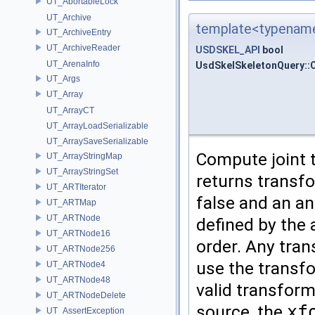
UT_AbortableLock
UT_Archive
template<typename
UT_ArchiveEntry
UT_ArchiveReader
USDSKEL_API
bool
UT_ArenaInfo
UsdSkelSkeletonQuery::
UT_Args
UT_Array
UT_ArrayCT
UT_ArrayLoadSerializable
UT_ArraySaveSerializable
Compute joint t
UT_ArrayStringMap
UT_ArrayStringSet
returns transfo
UT_ARTIterator
false and an an
UT_ARTMap
UT_ARTNode
defined by the 
UT_ARTNode16
order. Any tra
UT_ARTNode256
use the transfo
UT_ARTNode4
UT_ARTNode48
valid transfor
UT_ARTNodeDelete
source, the
xf
UT_AssertException