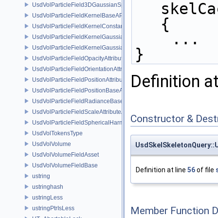
skelCa
UsdVolParticleField3DGaussianSplat
UsdVolParticleFieldKernelBaseAPI
{
UsdVolParticleFieldKernelConstantSurfletAPI
    ...
UsdVolParticleFieldKernelGaussianEllipsoidAPI
UsdVolParticleFieldKernelGaussianSurfletAPI
}
UsdVolParticleFieldOpacityAttributeAPI
UsdVolParticleFieldOrientationAttributeAPI
Definition a
UsdVolParticleFieldPositionAttributeAPI
UsdVolParticleFieldPositionBaseAPI
UsdVolParticleFieldRadianceBaseAPI
UsdVolParticleFieldScaleAttributeAPI
Constructor & Des
UsdVolParticleFieldSphericalHarmonicsAttributeAPI
UsdVolTokensType
UsdVolVolume
UsdSkelSkeletonQuery::
UsdVolVolumeFieldAsset
UsdVolVolumeFieldBase
Definition at line
56
of file
ustring
ustringhash
ustringLess
ustringPtrIsLess
Member Function 