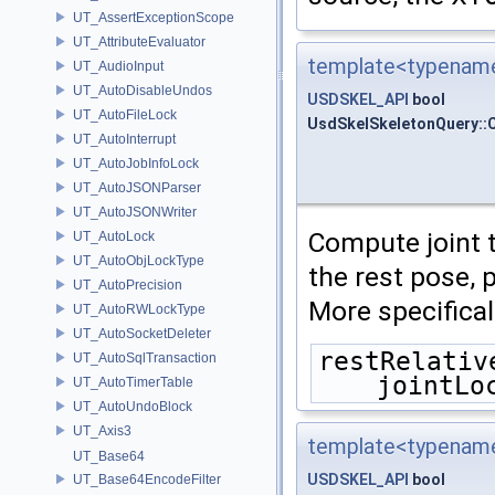
UT_AssertExceptionScope
UT_AttributeEvaluator
template<typename
UT_AudioInput
UT_AutoDisableUndos
USDSKEL_API
bool
UT_AutoFileLock
UsdSkelSkeletonQuery::
UT_AutoInterrupt
UT_AutoJobInfoLock
UT_AutoJSONParser
UT_AutoJSONWriter
Compute joint 
UT_AutoLock
UT_AutoObjLockType
the rest pose, 
UT_AutoPrecision
More specifica
UT_AutoRWLockType
UT_AutoSocketDeleter
restRelativ
UT_AutoSqlTransaction
jointLo
UT_AutoTimerTable
UT_AutoUndoBlock
UT_Axis3
template<typename
UT_Base64
USDSKEL_API
bool
UT_Base64EncodeFilter