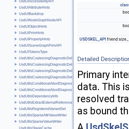
UsdUIAccessibilityAPI
clas
UsdUIAttributeHints
bo
UsdUIBackdrop
UsdUINodeGraphNodeAPI
bo
UsdUIObjectHints
UsdUIPrimHints
USDSKEL_API
friend size
UsdUIPropertyHints
UsdUISceneGraphPrimAPI
UsdUITokensType
Detailed Descriptio
UsdUtilsCoalescingDiagnosticDelegate
UsdUtilsCoalescingDiagnosticDelegateItem
UsdUtilsCoalescingDiagnosticDelegateSharedItem
Primary int
UsdUtilsCoalescingDiagnosticDelegateUnsharedItem
data. This i
UsdUtilsConditionalAbortDiagnosticDelegate
UsdUtilsConditionalAbortDiagnosticDelegateErrorFilters
resolved tr
UsdUtilsDependencyInfo
UsdUtilsExtractExternalReferencesParams
as bound t
UsdUtilsRegisteredVariantSet
UsdUtilsSparseAttrValueWriter
UsdUtilsSparseValueWriter
A
UsdSkelS
UsdUtilsStageCache