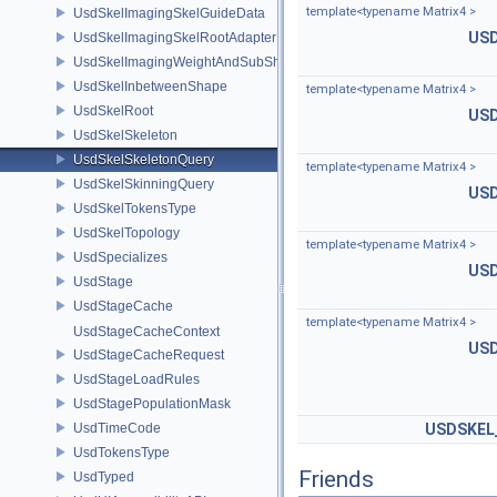
template<typename Matrix4 >
UsdSkelImagingSkelGuideData
USD
UsdSkelImagingSkelRootAdapter
UsdSkelImagingWeightAndSubShapeIndex
UsdSkelInbetweenShape
template<typename Matrix4 >
UsdSkelRoot
USD
UsdSkelSkeleton
UsdSkelSkeletonQuery
template<typename Matrix4 >
UsdSkelSkinningQuery
USD
UsdSkelTokensType
UsdSkelTopology
template<typename Matrix4 >
UsdSpecializes
USD
UsdStage
UsdStageCache
template<typename Matrix4 >
UsdStageCacheContext
USD
UsdStageCacheRequest
UsdStageLoadRules
UsdStagePopulationMask
UsdTimeCode
USDSKEL
UsdTokensType
Friends
UsdTyped