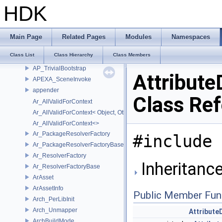
AddIntegralNoCV
HDK
AddPodNoCV
AggregateTypeSyntax
AggregateValue
Main Page
Related Pages
Modules
Namespaces
AP_Bootstrap
Class List
Class Hierarchy
Class Members
AP_Interface
AP_TrivialBootstrap
Attribute
APEXA_SceneInvoke
appender
Class Re
Ar_AllValidForContext
Ar_AllValidForContext< Object, Other...>
Ar_AllValidForContext<>
Ar_PackageResolverFactory
#include 
Ar_PackageResolverFactoryBase
Ar_ResolverFactory
Inheritance
Ar_ResolverFactoryBase
ArAsset
ArAssetInfo
Public Member Fun
Arch_PerLibInit
Arch_Unmapper
Attribute
ArchBuildMode