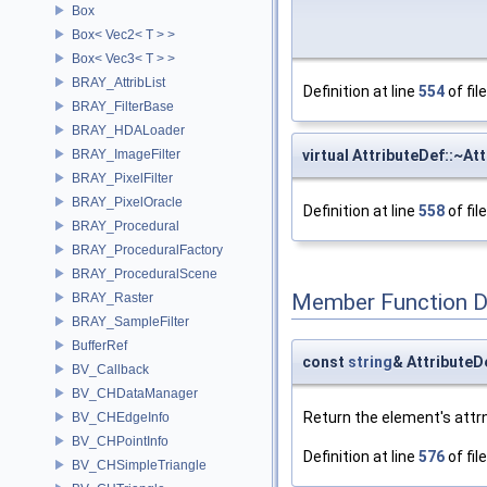
Box
Box< Vec2< T > >
Box< Vec3< T > >
BRAY_AttribList
Definition at line
554
of fil
BRAY_FilterBase
BRAY_HDALoader
BRAY_ImageFilter
virtual AttributeDef::~At
BRAY_PixelFilter
BRAY_PixelOracle
Definition at line
558
of fil
BRAY_Procedural
BRAY_ProceduralFactory
BRAY_ProceduralScene
Member Function 
BRAY_Raster
BRAY_SampleFilter
BufferRef
const
string
& AttributeD
BV_Callback
BV_CHDataManager
Return the element's attr
BV_CHEdgeInfo
BV_CHPointInfo
Definition at line
576
of fil
BV_CHSimpleTriangle