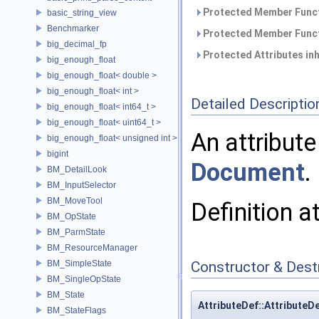
Protected Member Funct
basic_string_view
Benchmarker
Protected Member Funct
big_decimal_fp
Protected Attributes in
big_enough_float
big_enough_float< double >
big_enough_float< int >
Detailed Descriptio
big_enough_float< int64_t >
big_enough_float< uint64_t >
An attribute
big_enough_float< unsigned int >
bigint
Document
.
BM_DetailLook
BM_InputSelector
BM_MoveTool
Definition a
BM_OpState
BM_ParmState
BM_ResourceManager
BM_SimpleState
Constructor & Des
BM_SingleOpState
BM_State
AttributeDef::AttributeD
BM_StateFlags