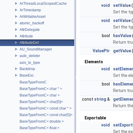
ArThreadLocalScopedCache
void
setValue
ArTimestamp
Set the ty
ArWritableAsset
void
setValue
(
atomic_backoff
Set the ty
AttrDelegate
bool
hasValue
Attribute
Return tru
AttributeDef
AU_SoundManager
ValuePtr
getValue
(
auto_deleter
Elements
axis_to_type
void
setEleme
Backdrop
Set the el
BaseExc
BaseTypeFromC
bool
hasEleme
BaseTypeFromC< char * >
Return tru
BaseTypeFromC< char >
const
string
&
getEleme
BaseTypeFromC< char[S]>
Return th
BaseTypeFromC< const char * >
BaseTypeFromC< const char[S]>
Exportable
BaseTypeFromC< double >
void
setExport
BaseTypeFromC< float >
Set the ex