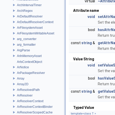
virtual
~Attribut
ArchIntervalTimer
Attribute name
ArchRegex
ArDefaultResolver
void
setAttrN
ArDefaultResolverContext
Set the el
ArFilesystemAsset
bool
hasAttrN
ArFilesystemWritableAsset
Return tru
arg_converter
const
string
&
getAttrN
arg_formatter
Return th
ArgParse
ArInMemoryAsset
Value String
ArIsContextObject
void
setValueS
ArNotice
Set the va
ArPackageResolver
bool
hasValueS
Array
Return tru
Array2D
ArResolvedPath
const
string
&
getValueS
ArResolver
Get the va
ArResolverContext
ArResolverContextBinder
Typed Value
ArResolverScopedCache
template<class T >