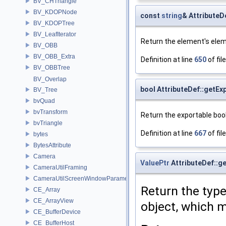
BV_CHTriangle
BV_KDOPNode
const
string
& AttributeD
BV_KDOPTree
BV_LeafIterator
Return the element's elem
BV_OBB
BV_OBB_Extra
Definition at line
650
of fil
BV_OBBTree
BV_Overlap
bool AttributeDef::getEx
BV_Tree
bvQuad
bvTransform
Return the exportable bool
bvTriangle
Definition at line
667
of fil
bytes
BytesAttribute
Camera
ValuePtr
AttributeDef::g
CameraUtilFraming
CameraUtilScreenWindowParameters
Return the type
CE_Array
CE_ArrayView
object, which m
CE_BufferDevice
CE_BufferHost