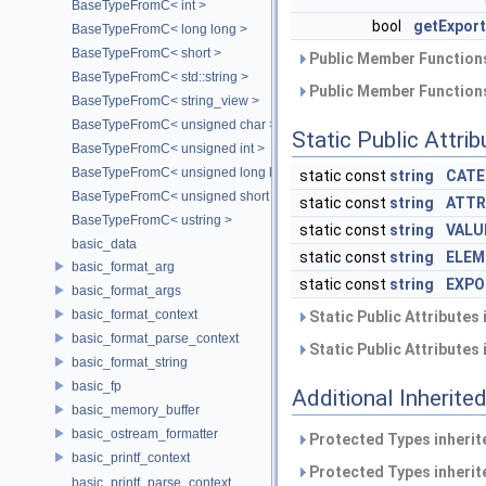
BaseTypeFromC< int >
bool
getExport
BaseTypeFromC< long long >
BaseTypeFromC< short >
Public Member Functions
BaseTypeFromC< std::string >
Public Member Functions
BaseTypeFromC< string_view >
BaseTypeFromC< unsigned char >
Static Public Attri
BaseTypeFromC< unsigned int >
BaseTypeFromC< unsigned long long >
static const
string
CATE
BaseTypeFromC< unsigned short >
static const
string
ATTR
BaseTypeFromC< ustring >
static const
string
VALU
basic_data
static const
string
ELEM
basic_format_arg
static const
string
EXPO
basic_format_args
basic_format_context
Static Public Attributes
basic_format_parse_context
Static Public Attributes
basic_format_string
basic_fp
Additional Inherit
basic_memory_buffer
basic_ostream_formatter
Protected Types inheri
basic_printf_context
Protected Types inheri
basic_printf_parse_context