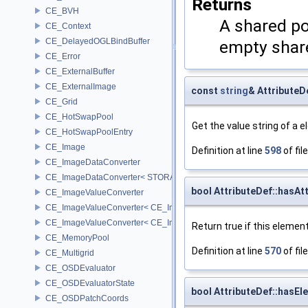
Returns
CE_BVH
A shared po
CE_Context
CE_DelayedOGLBindBuffer
empty share
CE_Error
CE_ExternalBuffer
CE_ExternalImage
const
string
& AttributeD
CE_Grid
CE_HotSwapPool
Get the value string of a 
CE_HotSwapPoolEntry
CE_Image
Definition at line
598
of fil
CE_ImageDataConverter
CE_ImageDataConverter< STORAGE, STORAGE >
bool AttributeDef::hasA
CE_ImageValueConverter
CE_ImageValueConverter< CE_Image::StorageType::FIXED16, SCA
CE_ImageValueConverter< CE_Image::StorageType::FIXED8, SCAL
Return true if this elemen
CE_MemoryPool
Definition at line
570
of fil
CE_Multigrid
CE_OSDEvaluator
CE_OSDEvaluatorState
bool AttributeDef::hasEl
CE_OSDPatchCoords