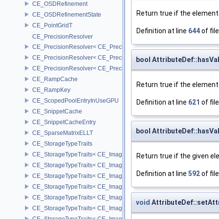
CE_OSDRefinement
Return true if the element
CE_OSDRefinementState
CE_PointGridT
Definition at line
644
of fil
CE_PrecisionResolver
CE_PrecisionResolver< CE_Precision::CE_16 >
CE_PrecisionResolver< CE_Precision::CE_32 >
bool AttributeDef::hasVa
CE_PrecisionResolver< CE_Precision::CE_64 >
CE_RampCache
Return true if the elemen
CE_RampKey
CE_ScopedPoolEntryInUseGPU
Definition at line
621
of fil
CE_SnippetCache
CE_SnippetCacheEntry
bool AttributeDef::hasVa
CE_SparseMatrixELLT
CE_StorageTypeTraits
CE_StorageTypeTraits< CE_Image::FIXED16 >
Return true if the given el
CE_StorageTypeTraits< CE_Image::FIXED8 >
Definition at line
592
of fil
CE_StorageTypeTraits< CE_Image::FLOAT16 >
CE_StorageTypeTraits< CE_Image::FLOAT32 >
CE_StorageTypeTraits< CE_Image::INT16 >
void
AttributeDef::setAt
CE_StorageTypeTraits< CE_Image::INT32 >
CE_StorageTypeTraits< CE_Image::INT8 >