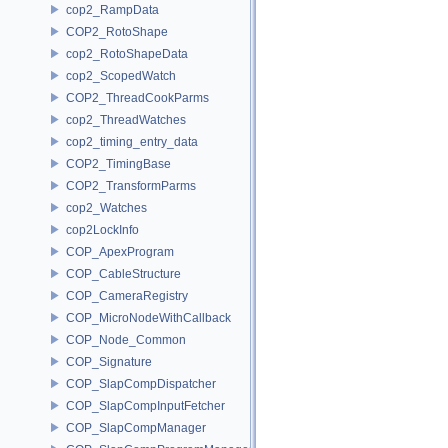
cop2_RampData
COP2_RotoShape
cop2_RotoShapeData
cop2_ScopedWatch
COP2_ThreadCookParms
cop2_ThreadWatches
cop2_timing_entry_data
COP2_TimingBase
COP2_TransformParms
cop2_Watches
cop2LockInfo
COP_ApexProgram
COP_CableStructure
COP_CameraRegistry
COP_MicroNodeWithCallback
COP_Node_Common
COP_Signature
COP_SlapCompDispatcher
COP_SlapCompInputFetcher
COP_SlapCompManager