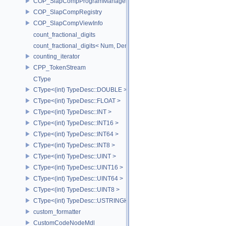
COP_SlapCompProgramManager
COP_SlapCompRegistry
COP_SlapCompViewInfo
count_fractional_digits
count_fractional_digits< Num, Den, N, false >
counting_iterator
CPP_TokenStream
CType
CType<(int) TypeDesc::DOUBLE >
CType<(int) TypeDesc::FLOAT >
CType<(int) TypeDesc::INT >
CType<(int) TypeDesc::INT16 >
CType<(int) TypeDesc::INT64 >
CType<(int) TypeDesc::INT8 >
CType<(int) TypeDesc::UINT >
CType<(int) TypeDesc::UINT16 >
CType<(int) TypeDesc::UINT64 >
CType<(int) TypeDesc::UINT8 >
CType<(int) TypeDesc::USTRINGHASH >
custom_formatter
CustomCodeNodeMdl