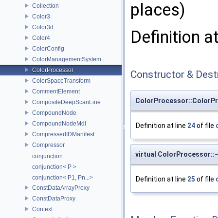
places)
Collection
Color3
Color3d
Definition a
Color4
ColorConfig
ColorManagementSystem
ColorProcessor
Constructor & Des
ColorSpaceTransform
CommentElement
ColorProcessor::ColorP
CompositeDeepScanLine
CompoundNode
CompoundNodeMdl
Definition at line
24
of file
CompressedIDManifest
Compressor
virtual ColorProcessor:
conjunction
conjunction< P >
conjunction< P1, Pn...>
Definition at line
25
of file
ConstDataArrayProxy
ConstDataProxy
Context