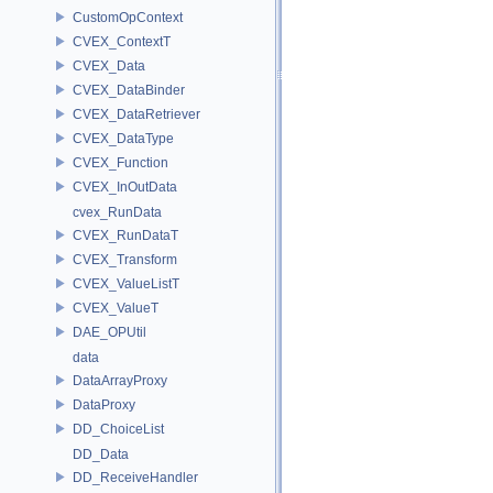
CustomOpContext
CVEX_ContextT
CVEX_Data
CVEX_DataBinder
CVEX_DataRetriever
CVEX_DataType
CVEX_Function
CVEX_InOutData
cvex_RunData
CVEX_RunDataT
CVEX_Transform
CVEX_ValueListT
CVEX_ValueT
DAE_OPUtil
data
DataArrayProxy
DataProxy
DD_ChoiceList
DD_Data
DD_ReceiveHandler