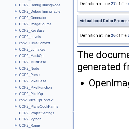
Definition at line
27
of file
COP2_DebugTimingNode
COP2_DebugTimingTable
COP2_Generator
virtual bool ColorProces
COP2_ImageSource
COP2_KeyBase
Definition at line
26
of file
COP2_Levels
cop2_LumaContext
COP2_LumaKey
The documen
COP2_MaskOp
COP2_MultiBase
generated fr
COP2_Node
COP2_Parse
OpenIma
COP2_PixelBase
COP2_PixelFunction
COP2_PixelOp
cop2_PixelOpContext
COP2_PlaneCookParms
COP2_ProjectSettings
COP2_Python
COP2_Ramp