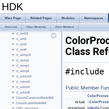
CL_TimeWarp
HDK
CL_Track
cl_uchar16
cl_uchar2
Main Page
Related Pages
Modules
Namespaces
cl_uchar4
Class List
Class Hierarchy
Class Members
cl_uchar8
cl_uint16
ColorPro
cl_uint2
cl_uint4
Class Re
cl_uint8
cl_ulong16
cl_ulong2
cl_ulong4
#include 
cl_ulong8
cl_ushort16
cl_ushort2
Public Member Fun
cl_ushort4
cl_ushort8
ColorProces
ClosureCompoundNodeMdl
virtual
~ColorProce
ClosureLayerNodeMdl
virtual bool
isNoOp
() co
CMD_AliasTable