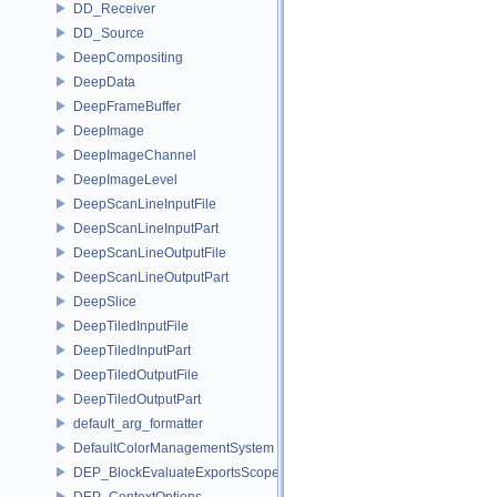
DD_Receiver
DD_Source
DeepCompositing
DeepData
DeepFrameBuffer
DeepImage
DeepImageChannel
DeepImageLevel
DeepScanLineInputFile
DeepScanLineInputPart
DeepScanLineOutputFile
DeepScanLineOutputPart
DeepSlice
DeepTiledInputFile
DeepTiledInputPart
DeepTiledOutputFile
DeepTiledOutputPart
default_arg_formatter
DefaultColorManagementSystem
DEP_BlockEvaluateExportsScope
DEP_ContextOptions