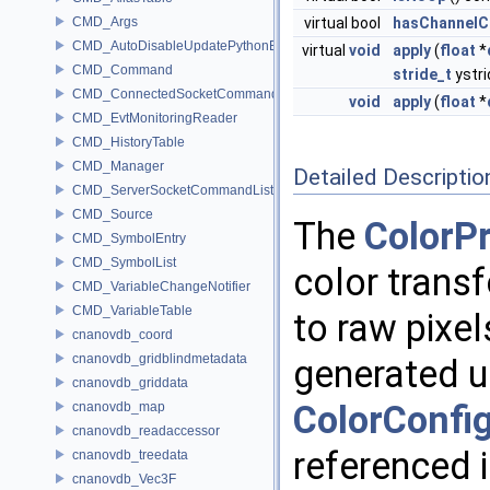
CMD_Args
virtual bool
hasChannelC
CMD_AutoDisableUpdatePythonEnv
virtual
void
apply
(
float
*
CMD_Command
stride_t
ystri
CMD_ConnectedSocketCommandListener
void
apply
(
float
*
CMD_EvtMonitoringReader
CMD_HistoryTable
CMD_Manager
Detailed Descriptio
CMD_ServerSocketCommandListener
CMD_Source
The
ColorP
CMD_SymbolEntry
CMD_SymbolList
color transf
CMD_VariableChangeNotifier
CMD_VariableTable
to raw pixel
cnanovdb_coord
cnanovdb_gridblindmetadata
generated u
cnanovdb_griddata
ColorConfi
cnanovdb_map
cnanovdb_readaccessor
referenced 
cnanovdb_treedata
cnanovdb_Vec3F