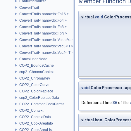
Member Function 
ContextInitializer
ConvertTrait
ConvertTrait< nanovdb::Fp16 >
virtual
void
ColorProcess
ConvertTrait< nanovdb::Fp4 >
ConvertTrait< nanovdb::Fp8 >
ConvertTrait< nanovdb::FpN >
ConvertTrait< nanovdb::ValueMask >
ConvertTrait< nanovdb::Vec3< T > >
ConvertTrait< nanovdb::Vec4< T > >
ConvolutionNode
COP2_BoundsCache
cop2_ChromaContext
COP2_ChromaKey
COP2_ColorCurve
void
ColorProcessor::app
COP2_ColorReplace
cop2_ColorReplaceData
Definition at line
36
of file
COP2_CommonCookParms
COP2_Context
COP2_ContextData
virtual bool ColorProce
COP2_CookAreaInfo
COP2_CookAreaList