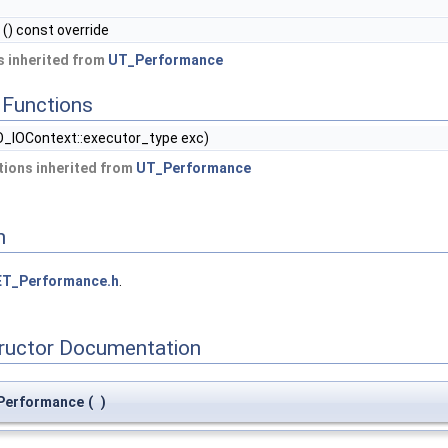
() const override
 inherited from
UT_Performance
Functions
_IOContext::executor_type exc)
ions inherited from
UT_Performance
n
T_Performance.h
.
tructor Documentation
Performance
(
)