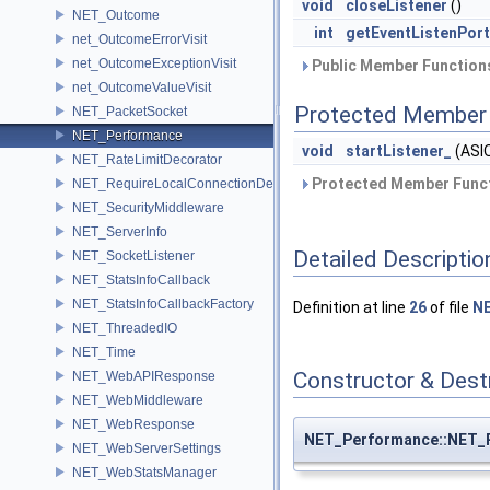
void
closeListener
()
NET_Outcome
int
getEventListenPort
net_OutcomeErrorVisit
net_OutcomeExceptionVisit
Public Member Functions
net_OutcomeValueVisit
Protected Member 
NET_PacketSocket
NET_Performance
void
startListener_
(ASIO
NET_RateLimitDecorator
Protected Member Funct
NET_RequireLocalConnectionDecorator
NET_SecurityMiddleware
NET_ServerInfo
Detailed Descriptio
NET_SocketListener
NET_StatsInfoCallback
NET_StatsInfoCallbackFactory
Definition at line
26
of file
NE
NET_ThreadedIO
NET_Time
Constructor & Des
NET_WebAPIResponse
NET_WebMiddleware
NET_WebResponse
NET_Performance::NET_
NET_WebServerSettings
NET_WebStatsManager