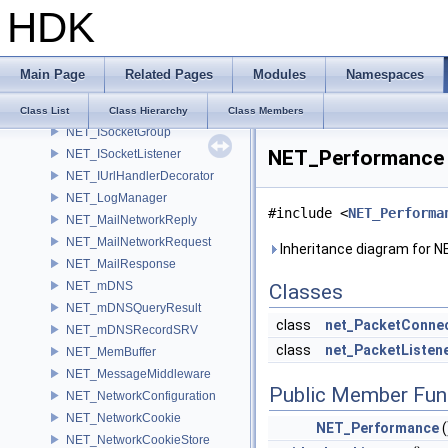
HDK
NET_InfoCallback
NET_IODevice
NET_IPacketConnectionHandler
Main Page
Related Pages
Modules
Namespaces
NET_IpValidator
NET_IServerInfo
Class List
Class Hierarchy
Class Members
NET_ISocketGroup
NET_Performance 
NET_ISocketListener
NET_IUrlHandlerDecorator
NET_LogManager
#include <
NET_Performa
NET_MailNetworkReply
NET_MailNetworkRequest
Inheritance diagram for 
NET_MailResponse
NET_mDNS
Classes
NET_mDNSQueryResult
class
net_PacketConnec
NET_mDNSRecordSRV
class
net_PacketListen
NET_MemBuffer
NET_MessageMiddleware
Public Member Fun
NET_NetworkConfiguration
NET_NetworkCookie
NET_Performance
(
NET_NetworkCookieStore