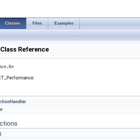
Classes
Files
Examples
Class Reference
nce.h
>
NET_Performance:
tionHandler
er
ctions
)