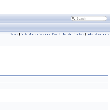
Classes
|
Public Member Functions
|
Protected Member Functions
|
List of all members