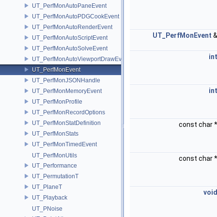
UT_PerfMonAutoPaneEvent
UT_PerfMonAutoPDGCookEvent
UT_PerfMonAutoRenderEvent
UT_PerfMonEvent
UT_PerfMonAutoScriptEvent
UT_PerfMonAutoSolveEvent
in
UT_PerfMonAutoViewportDrawEvent
UT_PerfMonEvent
UT_PerfMonJSONHandle
in
UT_PerfMonMemoryEvent
UT_PerfMonProfile
UT_PerfMonRecordOptions
UT_PerfMonStatDefinition
const char 
UT_PerfMonStats
UT_PerfMonTimedEvent
UT_PerfMonUtils
const char 
UT_Performance
UT_PermutationT
UT_PlaneT
voi
UT_Playback
UT_PNoise