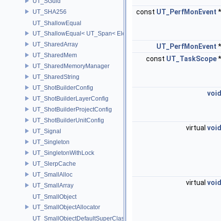
UT_SGuid
const
UT_PerfMonEvent
UT_SHA256
UT_ShallowEqual
UT_ShallowEqual< UT_Span< ElementType, ExtentL >, UT_Span< Ele
UT_SharedArray
UT_PerfMonEvent
UT_SharedMem
const
UT_TaskScope
UT_SharedMemoryManager
UT_SharedString
UT_ShotBuilderConfig
voi
UT_ShotBuilderLayerConfig
UT_ShotBuilderProjectConfig
UT_ShotBuilderUnitConfig
virtual
voi
UT_Signal
UT_Singleton
UT_SingletonWithLock
UT_SlerpCache
UT_SmallAlloc
virtual
voi
UT_SmallArray
UT_SmallObject
UT_SmallObjectAllocator
UT_SmallObjectDefaultSuperClass