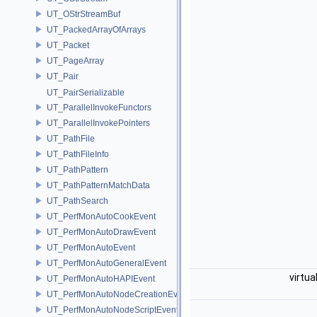
UT_OStrStreamBuf
UT_PackedArrayOfArrays
UT_Packet
UT_PageArray
UT_Pair
UT_PairSerializable
UT_ParallelInvokeFunctors
UT_ParallelInvokePointers
UT_PathFile
UT_PathFileInfo
UT_PathPattern
UT_PathPatternMatchData
UT_PathSearch
UT_PerfMonAutoCookEvent
UT_PerfMonAutoDrawEvent
UT_PerfMonAutoEvent
UT_PerfMonAutoGeneralEvent
virtua
UT_PerfMonAutoHAPIEvent
UT_PerfMonAutoNodeCreationEvent
UT_PerfMonAutoNodeScriptEvent