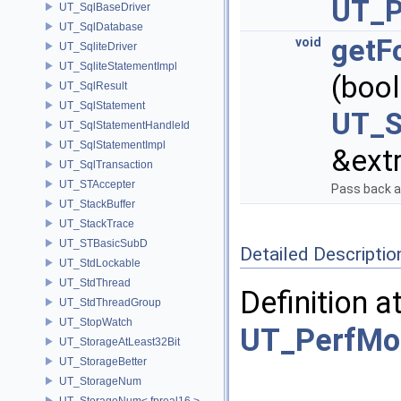
UT_P
UT_SqlBaseDriver
UT_SqlDatabase
getF
void
UT_SqliteDriver
UT_SqliteStatementImpl
(boo
UT_SqlResult
UT_SqlStatement
UT_S
UT_SqlStatementHandleId
UT_SqlStatementImpl
&extr
UT_SqlTransaction
UT_STAccepter
Pass back a 
UT_StackBuffer
UT_StackTrace
UT_STBasicSubD
Detailed Descriptio
UT_StdLockable
UT_StdThread
Definition a
UT_StdThreadGroup
UT_StopWatch
UT_PerfMo
UT_StorageAtLeast32Bit
UT_StorageBetter
UT_StorageNum
UT_StorageNum< fpreal16 >