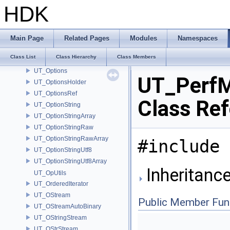
UT_OptionEntry
HDK
UT_OptionEntryImpl
UT_OptionFile
UT_OptionFpreal64Array
Main Page
Related Pages
Modules
Namespaces
UT_OptionInt64Array
Class List
Class Hierarchy
Class Members
UT_OptionParser
UT_Options
UT_Perf
UT_OptionsHolder
UT_OptionsRef
Class Re
UT_OptionString
UT_OptionStringArray
UT_OptionStringRaw
UT_OptionStringRawArray
#include 
UT_OptionStringUtf8
UT_OptionStringUtf8Array
Inheritanc
UT_OpUtils
UT_OrderedIterator
UT_OStream
Public Member Fun
UT_OStreamAutoBinary
UT_OStringStream
UT_OStrStream