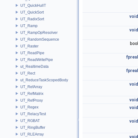
UT_QuickHullT
UT_QuickSort
voi
UT_RadixSort
UT_Ramp
voi
UT_RampOpResolver
UT_RandomSequence
boo
UT_Raster
UT_ReadPipe
fprea
UT_ReadWritePipe
ut_RealtimeData
fprea
UT_Rect
ut_ReduceTaskScopedBody
voi
UT_RefArray
UT_RefMatrix
voi
UT_RefProxy
UT_Regex
voi
UT_RelacyTest
UT_RGBAT
voi
UT_RingBuffer
UT_RLEArray
voi