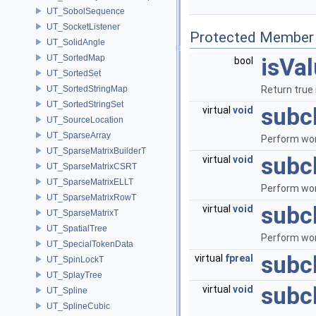
UT_SobolSequence
UT_SocketListener
Protected Member 
UT_SolidAngle
UT_SortedMap
isVa
bool
UT_SortedSet
UT_SortedStringMap
Return true 
UT_SortedStringSet
subc
virtual
void
UT_SourceLocation
UT_SparseArray
Perform wor
UT_SparseMatrixBuilderT
subc
virtual
void
UT_SparseMatrixCSRT
UT_SparseMatrixELLT
Perform wor
UT_SparseMatrixRowT
subc
virtual
void
UT_SparseMatrixT
UT_SpatialTree
Perform wor
UT_SpecialTokenData
subc
virtual
fpreal
UT_SpinLockT
UT_SplayTree
subc
virtual
void
UT_Spline
UT_SplineCubic