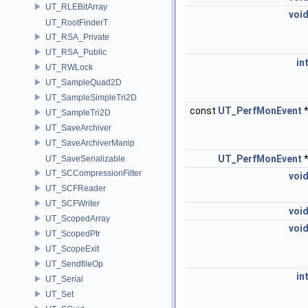
UT_RLEBitArray
voi
UT_RootFinderT
UT_RSA_Private
UT_RSA_Public
in
UT_RWLock
UT_SampleQuad2D
UT_SampleSimpleTri2D
const
UT_PerfMonEvent
UT_SampleTri2D
UT_SaveArchiver
UT_SaveArchiverManip
UT_PerfMonEvent
UT_SaveSerializable
UT_SCCompressionFilter
voi
UT_SCFReader
UT_SCFWriter
voi
UT_ScopedArray
voi
UT_ScopedPtr
UT_ScopeExit
UT_SendfileOp
in
UT_Serial
UT_Set