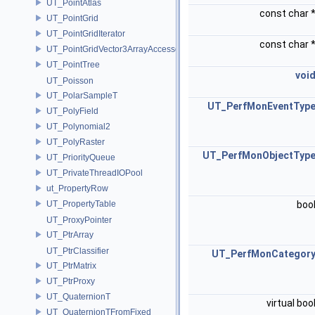
UT_PointAtlas
const char 
UT_PointGrid
UT_PointGridIterator
const char 
UT_PointGridVector3ArrayAccessor
UT_PointTree
voi
UT_Poisson
UT_PolarSampleT
UT_PerfMonEventTyp
UT_PolyField
UT_Polynomial2
UT_PolyRaster
UT_PerfMonObjectTyp
UT_PriorityQueue
UT_PrivateThreadIOPool
ut_PropertyRow
UT_PropertyTable
boo
UT_ProxyPointer
UT_PtrArray
UT_PtrClassifier
UT_PerfMonCategor
UT_PtrMatrix
UT_PtrProxy
UT_QuaternionT
virtual boo
UT_QuaternionTFromFixed