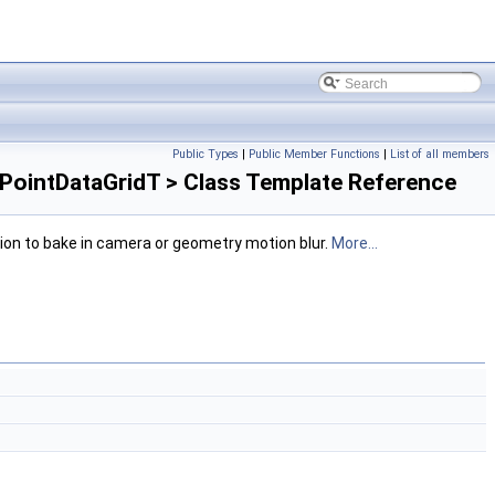
Public Types
|
Public Member Functions
|
List of all members
ointDataGridT > Class Template Reference
ption to bake in camera or geometry motion blur.
More...