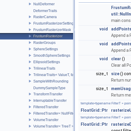
NullDeformer
FrustumRa
DeformerTraits
util::Null
RasterCamera
main cons
FrustumRasterizerSettings
void
addPoint
FrustumRasterizerMask
Append a P
FrustumRasterizer
RasterGroups
void
addPoint
SphereSettings
Append a P
SmoothSphereSettings
void
clear
()
EllipsoidSettings
Clear all P
TrilinearTraits
size_t
size
() co
TrilinearTraits< ValueT, false >
Return num
SampleWithRounding
DummySampleType
size_t
memUsag
TransformTransfer
Return mem
InterruptableTransfer
template<typename FilterT = point
FilteredTransfer
FloatGrid::Ptr
rasterize
FilteredTransfer< NullFilter >
template<typename FilterT = point
VolumeTransfer
FloatGrid::Ptr
rasterize
VolumeTransfer< TreeT >
const Filte