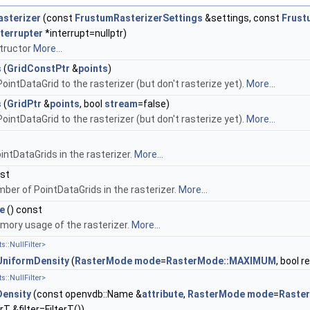
sterizer
(const
FrustumRasterizerSettings
&settings, const
Frust
Interrupter
*interrupt=nullptr)
tructor
More...
s
(
GridConstPtr
&
points
)
ointDataGrid to the rasterizer (but don't rasterize yet).
More...
s
(
GridPtr
&
points
, bool
stream
=false)
ointDataGrid to the rasterizer (but don't rasterize yet).
More...
ointDataGrids in the rasterizer.
More...
nst
ber of PointDataGrids in the rasterizer.
More...
e
() const
ory usage of the rasterizer.
More...
s::NullFilter>
UniformDensity
(
RasterMode
mode
=
RasterMode::MAXIMUM
, bool 
s::NullFilter>
Density
(const openvdb::Name &
attribute
,
RasterMode
mode
=
Raste
rT &filter=FilterT())