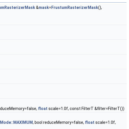
umRasterizerMask
&
mask
=
FrustumRasterizerMask
(),
reduceMemory=false,
float
scale=1.0f, const FilterT &filter=FilterT())
rMode::MAXIMUM
, bool reduceMemory=false,
float
scale=1.0f,