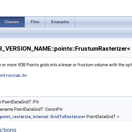
Classes
Files
Examples
VERSION_NAME::points::FrustumRasterizer< P
ne or more VDB Points grids into a linear or frustum volume with the o
zeFrustum.h
>
 PointDataGridT::Ptr
pename PointDataGridT::ConstPtr
point_rasterize_internal::GridToRasterize
< PointDataGridT >
ctions