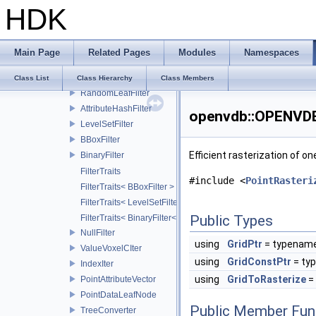
HDK
GroupFilter
AttributeSet
CachedDeformer
Main Page
Related Pages
Modules
Namespaces
ValueMaskFilter
MultiGroupFilter
Class List
Class Hierarchy
Class Members
RandomLeafFilter
AttributeHashFilter
openvdb::OPENVDB_
LevelSetFilter
BBoxFilter
Efficient rasterization of o
BinaryFilter
FilterTraits
#include <
PointRasteri
FilterTraits< BBoxFilter >
FilterTraits< LevelSetFilter< T > >
Public Types
FilterTraits< BinaryFilter< T0, T1, And > >
NullFilter
using
GridPtr
= typename
ValueVoxelCIter
using
GridConstPtr
= ty
IndexIter
using
GridToRasterize
=
PointAttributeVector
PointDataLeafNode
Public Member Fun
TreeConverter