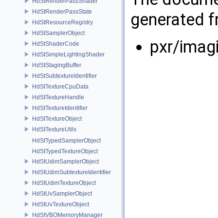
HdStRenderPassShader
HdStRenderPassState
generated fr
HdStResourceRegistry
HdStSamplerObject
pxr/imag
HdStShaderCode
HdStSimpleLightingShader
HdStStagingBuffer
HdStSubtextureIdentifier
HdStTextureCpuData
HdStTextureHandle
HdStTextureIdentifier
HdStTextureObject
HdStTextureUtils
HdStTypedSamplerObject
HdStTypedTextureObject
HdStUdimSamplerObject
HdStUdimSubtextureIdentifier
HdStUdimTextureObject
HdStUvSamplerObject
HdStUvTextureObject
HdStVBOMemoryManager