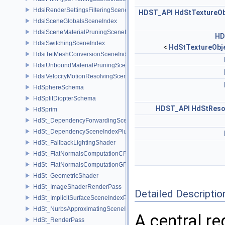
HdsiRenderSettingsFilteringSceneIndex
HDST_API
HdStTextureOb
HdsiSceneGlobalsSceneIndex
HdsiSceneMaterialPruningSceneIndex
HD
HdsiSwitchingSceneIndex
<
HdStTextureObj
HdsiTetMeshConversionSceneIndex
HdsiUnboundMaterialPruningSceneIndex
HdsiVelocityMotionResolvingSceneIndex
HdSphereSchema
HdSplitDiopterSchema
HDST_API
HdStReso
HdSprim
HdSt_DependencyForwardingSceneIndexPlugin
HdSt_DependencySceneIndexPlugin
HdSt_FallbackLightingShader
HdSt_FlatNormalsComputationCPU
HdSt_FlatNormalsComputationGPU
HdSt_GeometricShader
HdSt_ImageShaderRenderPass
Detailed Descriptio
HdSt_ImplicitSurfaceSceneIndexPlugin
HdSt_NurbsApproximatingSceneIndexPlugin
A central re
HdSt_RenderPass