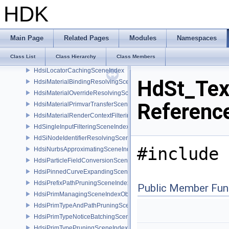
HdsiDebuggingSceneIndexPlugin
HDK
HdsiExtComputationDependencySceneIndex
HdSiExtComputationPrimvarPruningSceneIndex
HdsiImplicitSurfaceSceneIndex
Main Page
Related Pages
Modules
Namespaces
HdsiLegacyDisplayStyleOverrideSceneIndex
Class List
Class Hierarchy
Class Members
HdsiLightLinkingSceneIndex
HdsiLocatorCachingSceneIndex
HdSt_Tex
HdsiMaterialBindingResolvingSceneIndex
HdsiMaterialOverrideResolvingSceneIndex
Referenc
HdsiMaterialPrimvarTransferSceneIndex
HdsiMaterialRenderContextFilteringSceneIndex
HdSingleInputFilteringSceneIndexBase
HdSiNodeIdentifierResolvingSceneIndex
#include 
HdsiNurbsApproximatingSceneIndex
HdsiParticleFieldConversionSceneIndex
HdsiPinnedCurveExpandingSceneIndex
HdsiPrefixPathPruningSceneIndex
Public Member Fun
HdsiPrimManagingSceneIndexObserver
HdsiPrimTypeAndPathPruningSceneIndex
HdsiPrimTypeNoticeBatchingSceneIndex
HdsiPrimTypePruningSceneIndex