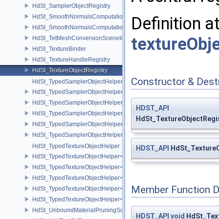
HdSt_SamplerObjectRegistry
HdSt_SmoothNormalsComputationCPU
Definition a
HdSt_SmoothNormalsComputationGPU
textureObje
HdSt_TetMeshConversionSceneIndexPlugin
HdSt_TextureBinder
HdSt_TextureHandleRegistry
HdSt_TextureObjectRegistry
Constructor & Des
HdSt_TypedSamplerObjectHelper
HdSt_TypedSamplerObjectHelper< HdStTextureType::Cubemap >
HdSt_TypedSamplerObjectHelper< HdStTextureType::Field >
HDST_API
HdSt_TypedSamplerObjectHelper< HdStTextureType::Ptex >
HdSt_TextureObjectRegis
HdSt_TypedSamplerObjectHelper< HdStTextureType::Udim >
HdSt_TypedSamplerObjectHelper< HdStTextureType::Uv >
HdSt_TypedTextureObjectHelper
HDST_API
HdSt_TextureO
HdSt_TypedTextureObjectHelper< HdStTextureType::Cubemap >
HdSt_TypedTextureObjectHelper< HdStTextureType::Field >
HdSt_TypedTextureObjectHelper< HdStTextureType::Ptex >
Member Function 
HdSt_TypedTextureObjectHelper< HdStTextureType::Udim >
HdSt_TypedTextureObjectHelper< HdStTextureType::Uv >
HdSt_UnboundMaterialPruningSceneIndexPlugin
HDST_API
void
HdSt_Text