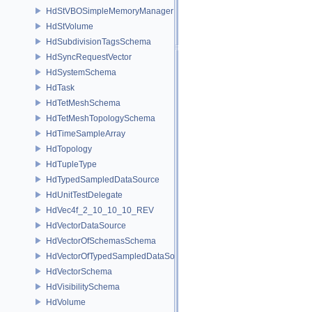
HdStVBOSimpleMemoryManager
HdStVolume
HdSubdivisionTagsSchema
HdSyncRequestVector
HdSystemSchema
HdTask
HdTetMeshSchema
HdTetMeshTopologySchema
HdTimeSampleArray
HdTopology
HdTupleType
HdTypedSampledDataSource
HdUnitTestDelegate
HdVec4f_2_10_10_10_REV
HdVectorDataSource
HdVectorOfSchemasSchema
HdVectorOfTypedSampledDataSourcesSchema
HdVectorSchema
HdVisibilitySchema
HdVolume