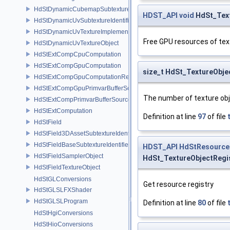
HdStDynamicCubemapSubtextureIdentifier
HDST_API
void
HdSt_Text
HdStDynamicUvSubtextureIdentifier
HdStDynamicUvTextureImplementation
Free GPU resources of text
HdStDynamicUvTextureObject
HdStExtCompCpuComputation
HdStExtCompGpuComputation
size_t HdSt_TextureObje
HdStExtCompGpuComputationResource
HdStExtCompGpuPrimvarBufferSource
The number of texture obj
HdStExtCompPrimvarBufferSource
HdStExtComputation
Definition at line
97
of file
HdStField
HdStField3DAssetSubtextureIdentifier
HdStFieldBaseSubtextureIdentifier
HDST_API
HdStResource
HdStFieldSamplerObject
HdSt_TextureObjectRegis
HdStFieldTextureObject
HdStGLConversions
Get resource registry
HdStGLSLFXShader
HdStGLSLProgram
Definition at line
80
of file
HdStHgiConversions
HdStHioConversions