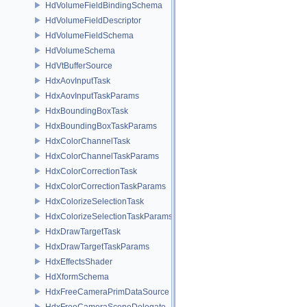
HdVolumeFieldBindingSchema
HdVolumeFieldDescriptor
HdVolumeFieldSchema
HdVolumeSchema
HdVtBufferSource
HdxAovInputTask
HdxAovInputTaskParams
HdxBoundingBoxTask
HdxBoundingBoxTaskParams
HdxColorChannelTask
HdxColorChannelTaskParams
HdxColorCorrectionTask
HdxColorCorrectionTaskParams
HdxColorizeSelectionTask
HdxColorizeSelectionTaskParams
HdxDrawTargetTask
HdxDrawTargetTaskParams
HdxEffectsShader
HdXformSchema
HdxFreeCameraPrimDataSource
HdxFreeCameraSceneDelegate