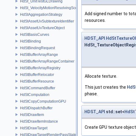
HdSt_UnitTestGLDrawing
HdSt_VelocityMotionResolvingSceneIndexPlugin
Add signed number to tota
HdStAggregationStrategy
resources.
HdStAssetUvSubtextureIdentifier
HdStAssetUvTextureObject
HdStBasisCurves
HDST_API
HdStTextureO
HdStBinding
HdSt_TextureObjectRegis
HdStBindingRequest
HdStBufferArrayRange
HdStBufferArrayRangeContainer
HdStBufferArrayRegistry
HdStBufferRelocator
Allocate texture.
HdStBufferResource
This just creates the
HdS
HdStCommandBuffer
phase.
HdStComputation
HdStCopyComputationGPU
HdStDispatchBuffer
HDST_API
std::set<
HdSt
HdStDrawItem
HdStDrawItemInstance
Create GPU texture objects
HdStDrawTarget
HdStDrawTargetRenderPassState