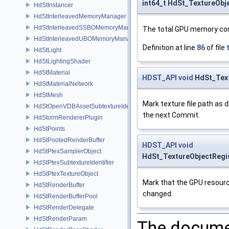
int64_t HdSt_TextureObj
HdStInstancer
HdStInterleavedMemoryManager
HdStInterleavedSSBOMemoryManager
The total GPU memory cons
HdStInterleavedUBOMemoryManager
Definition at line
86
of file
HdStLight
HdStLightingShader
HdStMaterial
HDST_API
void
HdSt_Text
HdStMaterialNetwork
HdStMesh
Mark texture file path as d
HdStOpenVDBAssetSubtextureIdentifier
the next Commit.
HdStormRendererPlugin
HdStPoints
HdStPooledRenderBuffer
HDST_API
void
HdStPtexSamplerObject
HdSt_TextureObjectRegis
HdStPtexSubtextureIdentifier
HdStPtexTextureObject
Mark that the GPU resourc
HdStRenderBuffer
changed.
HdStRenderBufferPool
HdStRenderDelegate
HdStRenderParam
The documen