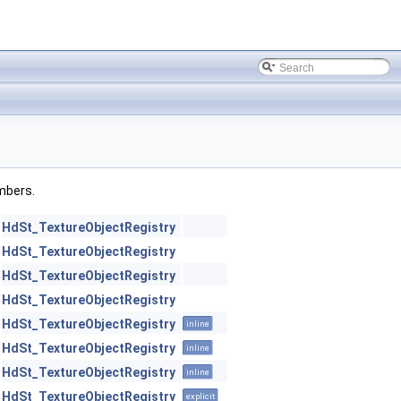
embers.
HdSt_TextureObjectRegistry
HdSt_TextureObjectRegistry
HdSt_TextureObjectRegistry
HdSt_TextureObjectRegistry
HdSt_TextureObjectRegistry
inline
HdSt_TextureObjectRegistry
inline
HdSt_TextureObjectRegistry
inline
HdSt_TextureObjectRegistry
explicit