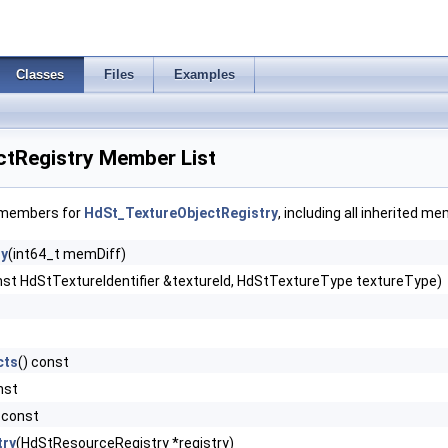
Classes
Files
Examples
tRegistry Member List
f members for
HdSt_TextureObjectRegistry
, including all inherited m
ry
(int64_t memDiff)
nst HdStTextureIdentifier &textureId, HdStTextureType textureType)
cts
() const
nst
) const
try
(HdStResourceRegistry *registry)