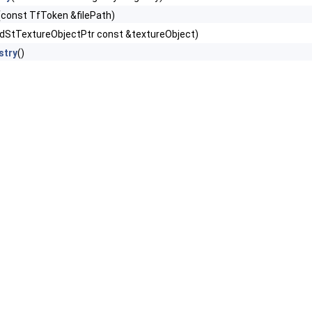
(const TfToken &filePath)
dStTextureObjectPtr const &textureObject)
stry
()