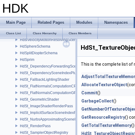
HDK
HdsiSceneGlobalsSceneIndex
HdsiSceneMaterialPruningSceneIndex
HdsiSwitchingSceneIndex
Main Page
Related Pages
Modules
Namespaces
HdsiTetMeshConversionSceneIndex
HdsiUnboundMaterialPruningSceneIndex
Class List
Class Hierarchy
Class Members
HdsiVelocityMotionResolvingSceneIndex
HdSt_TextureObjec
HdSphereSchema
HdSplitDiopterSchema
HdSprim
This is the complete list o
HdSt_DependencyForwardingSceneIndexPlugin
HdSt_DependencySceneIndexPlugin
AdjustTotalTextureMemo
HdSt_FallbackLightingShader
AllocateTextureObject
(co
HdSt_FlatNormalsComputationCPU
Commit
()
HdSt_FlatNormalsComputationGPU
HdSt_GeometricShader
GarbageCollect
()
HdSt_ImageShaderRenderPass
GetNumberOfTextureObje
HdSt_ImplicitSurfaceSceneIndexPlugin
GetResourceRegistry
() co
HdSt_NurbsApproximatingSceneIndexPlugin
GetTotalTextureMemory
(
HdSt_RenderPass
HdSt_SamplerObjectRegistry
HdSt_TextureObjectRegis