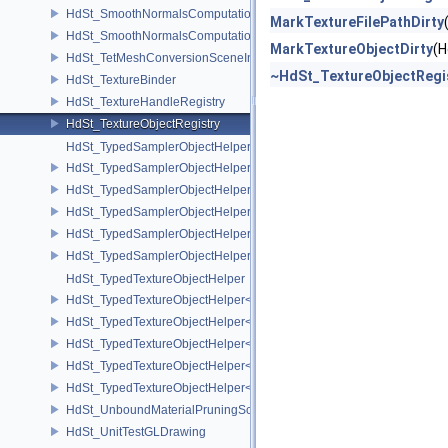
HdSt_SmoothNormalsComputationCPU
MarkTextureFilePathDirty
HdSt_SmoothNormalsComputationGPU
MarkTextureObjectDirty
(H
HdSt_TetMeshConversionSceneIndexPlugin
~HdSt_TextureObjectRegi
HdSt_TextureBinder
HdSt_TextureHandleRegistry
HdSt_TextureObjectRegistry
HdSt_TypedSamplerObjectHelper
HdSt_TypedSamplerObjectHelper< HdStTextureType::Cubemap >
HdSt_TypedSamplerObjectHelper< HdStTextureType::Field >
HdSt_TypedSamplerObjectHelper< HdStTextureType::Ptex >
HdSt_TypedSamplerObjectHelper< HdStTextureType::Udim >
HdSt_TypedSamplerObjectHelper< HdStTextureType::Uv >
HdSt_TypedTextureObjectHelper
HdSt_TypedTextureObjectHelper< HdStTextureType::Cubemap >
HdSt_TypedTextureObjectHelper< HdStTextureType::Field >
HdSt_TypedTextureObjectHelper< HdStTextureType::Ptex >
HdSt_TypedTextureObjectHelper< HdStTextureType::Udim >
HdSt_TypedTextureObjectHelper< HdStTextureType::Uv >
HdSt_UnboundMaterialPruningSceneIndexPlugin
HdSt_UnitTestGLDrawing