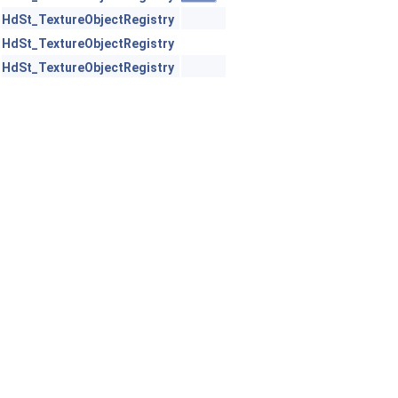
HdSt_TextureObjectRegistry
HdSt_TextureObjectRegistry
HdSt_TextureObjectRegistry