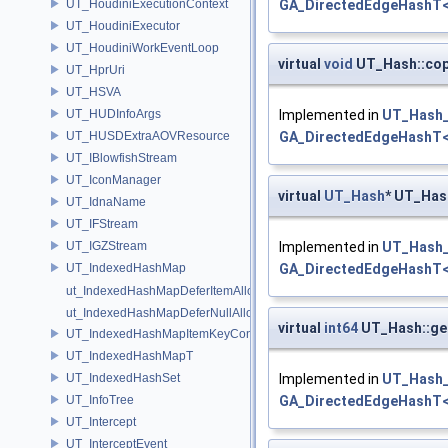
UT_HoudiniExecutionContext
GA_DirectedEdgeHashT<
UT_HoudiniExecutor
UT_HoudiniWorkEventLoop
virtual
void
UT_Hash::co
UT_HprUri
UT_HSVA
UT_HUDInfoArgs
Implemented in
UT_Hash_
UT_HUSDExtraAOVResource
GA_DirectedEdgeHashT<
UT_IBlowfishStream
UT_IconManager
virtual
UT_Hash
* UT_Has
UT_IdnaName
UT_IFStream
UT_IGZStream
Implemented in
UT_Hash_
UT_IndexedHashMap
GA_DirectedEdgeHashT<
ut_IndexedHashMapDeferItemAlloc
ut_IndexedHashMapDeferNullAlloc
virtual
int64
UT_Hash::g
UT_IndexedHashMapItemKeyContainer
UT_IndexedHashMapT
UT_IndexedHashSet
Implemented in
UT_Hash_
UT_InfoTree
GA_DirectedEdgeHashT<
UT_Intercept
UT_InterceptEvent