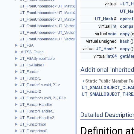
virtual
~UT_H
UT_FromUnbounded< UT_Matrix2T< T > >
UT_Ha
UT_FromUnbounded< UT_Matrix3T< T > >
UT_Hash
&
operat
UT_FromUnbounded< UT_Matrix4T< T > >
virtual
int
compa
UT_FromUnbounded< UT_Vector2T< T > >
UT_FromUnbounded< UT_Vector3T< T > >
virtual
void
copy
(
UT_FromUnbounded< UT_Vector4T< T > >
virtual unsigned
hash
()
UT_FSA
virtual
UT_Hash
*
copy
()
ut_FSA_Token
virtual
int64
getMe
UT_FSASymbolTable
UT_FSATableT
Additional Inherit
UT_Functor
UT_Functor1
Static Public Member Fu
UT_Functor1< void, P1 >
UT_SMALLOBJECT_CLEAN
UT_Functor2
UT_SMALLOBJECT_THRE
UT_Functor2< void, P1, P2 >
UT_FunctorHandler
UT_FunctorHandler1
Detailed Descriptio
UT_FunctorHandler2
UT_FunctorImpl
Definition a
UT_FunctorImpl1