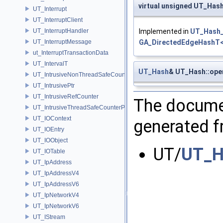
virtual unsigned UT_Hash
UT_Interrupt
UT_InterruptClient
UT_InterruptHandler
Implemented in
UT_Hash_
UT_InterruptMessage
GA_DirectedEdgeHashT<
ut_InterruptTransactionData
UT_IntervalT
UT_Hash
& UT_Hash::ope
UT_IntrusiveNonThreadSafeCounterPolicy
UT_IntrusivePtr
UT_IntrusiveRefCounter
The documen
UT_IntrusiveThreadSafeCounterPolicy
UT_IOContext
generated fr
UT_IOEntry
UT_IOObject
UT/
UT_H
UT_IOTable
UT_IpAddress
UT_IpAddressV4
UT_IpAddressV6
UT_IpNetworkV4
UT_IpNetworkV6
UT_IStream