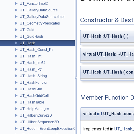
UT_FunctorImpl2
UT_GalleryDataSource
UT_GalleryDataSourceImpl
Constructor & Des
UT_GeometryPredicates
UT_Guid
UT_Hash::UT_Hash
(
)
UT_GuidHash
UT_Hash
UT_Hash_Const_Ptr
virtual UT_Hash::~UT_H
UT_Hash_Int
UT_Hash_Int64
UT_Hash_Ptr
UT_Hash::UT_Hash
(
con
UT_Hash_String
UT_HashFunctor
UT_HashGrid
UT_HashGridCell
Member Function 
UT_HashTable
UT_HelpManager
virtual
int
UT_Hash::com
UT_HilbertCurve2D
UT_HilbertSequence2D
UT_HoudiniEventLoopExecutionContext
Implemented in
UT_Hash_