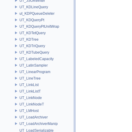
UT_JSONWriter
UT_KDLineQuery
ut_KDPQueueDeleter
UT_KDQueryPt
UT_KDQueryPtUnitWrap
UT_KDTetQuery
UT_KDTree
UT_KDTriQuery
UT_KDTubeQuery
UT_LabeledCapacity
UT_LatinSampler
UT_LinearProgram
UT_LineTree
UT_LinkList
UT_LinkListT
UT_LinkNode
UT_LinkNodeT
UT_LMHost
UT_LoadArchiver
UT_LoadArchiverManip
UT_LoadSerializable