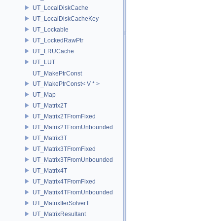
UT_LocalDiskCache
UT_LocalDiskCacheKey
UT_Lockable
UT_LockedRawPtr
UT_LRUCache
UT_LUT
UT_MakePtrConst
UT_MakePtrConst< V * >
UT_Map
UT_Matrix2T
UT_Matrix2TFromFixed
UT_Matrix2TFromUnbounded
UT_Matrix3T
UT_Matrix3TFromFixed
UT_Matrix3TFromUnbounded
UT_Matrix4T
UT_Matrix4TFromFixed
UT_Matrix4TFromUnbounded
UT_MatrixIterSolverT
UT_MatrixResultant