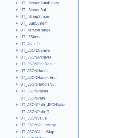
UT_IStreamAutoBinary
UT_IStreamBuf
UT_IStringStream
UT_ISubSystem
UT_IteratorRange
UT_IZStream
UT_JobInfo
UT_JSONArchive
UT_JSONArchiver
UT_JSONFindResult
UT_JSONHandle
UT_JSONHandleError
UT_JSONHandleNull
UT_JSONParser
UT_JSONPath
UT_JSONPath_JSONValue
UT_JSONPath_T
UT_JSONValue
UT_JSONValueArray
UT_JSONValueMap