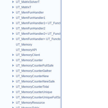
UT_MatrixSolverT
UT_MatrixT
UT_MemFunHandler
UT_MemFunHandler1
UT_MemFunHandler1< UT_Functor1< void, P1 >, PointerToObj, Poin
UT_MemFunHandler2
UT_MemFunHandler2< UT_Functor2< void, P1, P2 >, PointerToObj, 
UT_MemFunHandler< UT_Functor< void >, PointerToObj, PointerToM
UT_Memory
UT_MemoryAPI
UT_MemoryClient
UT_MemoryCounter
UT_MemoryCounterFullSafe
UT_MemoryCounterGather
UT_MemoryCounterNew
UT_MemoryCounterNewSafe
UT_MemoryCounterTotal
UT_MemoryCounterUnique
UT_MemoryCounterUniqueFullSafe
UT_MemoryResource
UT_MemoryTable