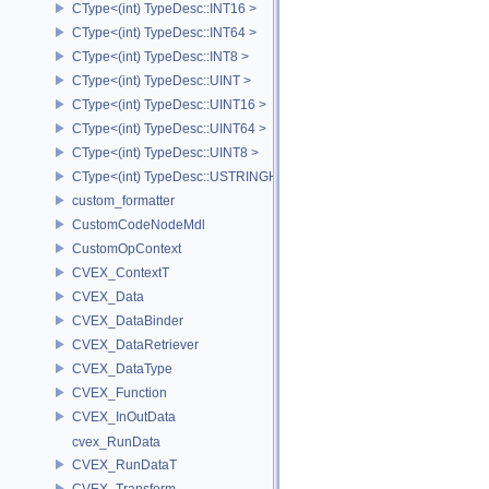
CType<(int) TypeDesc::INT16 >
CType<(int) TypeDesc::INT64 >
CType<(int) TypeDesc::INT8 >
CType<(int) TypeDesc::UINT >
CType<(int) TypeDesc::UINT16 >
CType<(int) TypeDesc::UINT64 >
CType<(int) TypeDesc::UINT8 >
CType<(int) TypeDesc::USTRINGHASH >
custom_formatter
CustomCodeNodeMdl
CustomOpContext
CVEX_ContextT
CVEX_Data
CVEX_DataBinder
CVEX_DataRetriever
CVEX_DataType
CVEX_Function
CVEX_InOutData
cvex_RunData
CVEX_RunDataT
CVEX_Transform