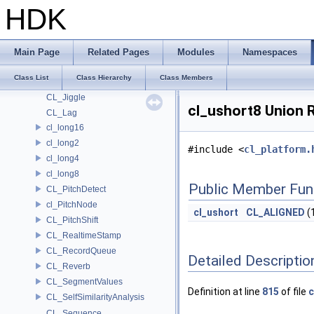
cl_half4
HDK
cl_half8
cl_int16
cl_int2
Main Page
Related Pages
Modules
Namespaces
cl_int4
Class List
Class Hierarchy
Class Members
cl_int8
CL_Jiggle
cl_ushort8 Union 
CL_Lag
cl_long16
cl_long2
#include <
cl_platform.
cl_long4
cl_long8
Public Member Fun
CL_PitchDetect
cl_PitchNode
cl_ushort
CL_ALIGNED
(
CL_PitchShift
CL_RealtimeStamp
CL_RecordQueue
Detailed Descriptio
CL_Reverb
CL_SegmentValues
Definition at line
815
of file
c
CL_SelfSimilarityAnalysis
CL_Sequence