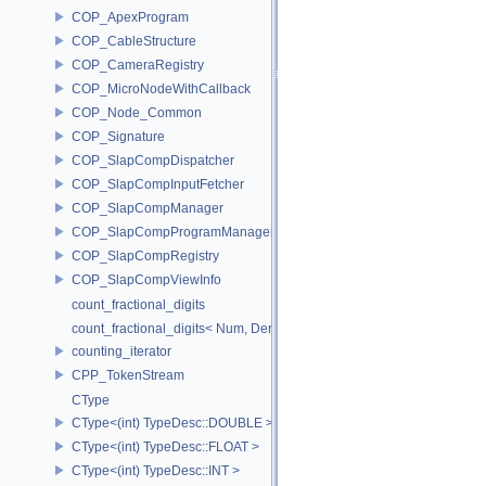
COP_ApexProgram
COP_CableStructure
COP_CameraRegistry
COP_MicroNodeWithCallback
COP_Node_Common
COP_Signature
COP_SlapCompDispatcher
COP_SlapCompInputFetcher
COP_SlapCompManager
COP_SlapCompProgramManager
COP_SlapCompRegistry
COP_SlapCompViewInfo
count_fractional_digits
count_fractional_digits< Num, Den, N, false >
counting_iterator
CPP_TokenStream
CType
CType<(int) TypeDesc::DOUBLE >
CType<(int) TypeDesc::FLOAT >
CType<(int) TypeDesc::INT >