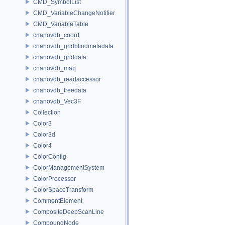
CMD_SymbolList
CMD_VariableChangeNotifier
CMD_VariableTable
cnanovdb_coord
cnanovdb_gridblindmetadata
cnanovdb_griddata
cnanovdb_map
cnanovdb_readaccessor
cnanovdb_treedata
cnanovdb_Vec3F
Collection
Color3
Color3d
Color4
ColorConfig
ColorManagementSystem
ColorProcessor
ColorSpaceTransform
CommentElement
CompositeDeepScanLine
CompoundNode