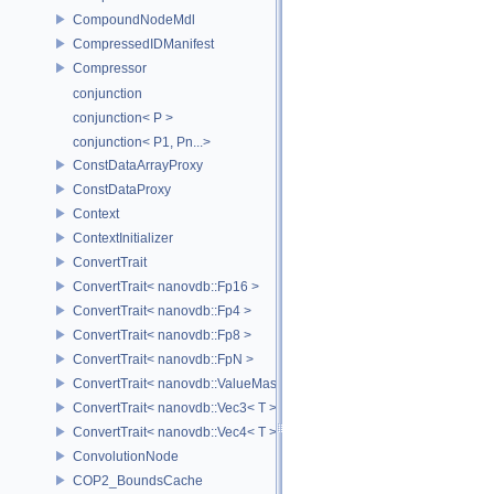
CompoundNodeMdl
CompressedIDManifest
Compressor
conjunction
conjunction< P >
conjunction< P1, Pn...>
ConstDataArrayProxy
ConstDataProxy
Context
ContextInitializer
ConvertTrait
ConvertTrait< nanovdb::Fp16 >
ConvertTrait< nanovdb::Fp4 >
ConvertTrait< nanovdb::Fp8 >
ConvertTrait< nanovdb::FpN >
ConvertTrait< nanovdb::ValueMask >
ConvertTrait< nanovdb::Vec3< T > >
ConvertTrait< nanovdb::Vec4< T > >
ConvolutionNode
COP2_BoundsCache