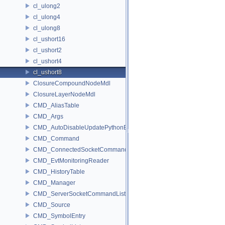
cl_ulong2
cl_ulong4
cl_ulong8
cl_ushort16
cl_ushort2
cl_ushort4
cl_ushort8
ClosureCompoundNodeMdl
ClosureLayerNodeMdl
CMD_AliasTable
CMD_Args
CMD_AutoDisableUpdatePythonEnv
CMD_Command
CMD_ConnectedSocketCommandListener
CMD_EvtMonitoringReader
CMD_HistoryTable
CMD_Manager
CMD_ServerSocketCommandListener
CMD_Source
CMD_SymbolEntry