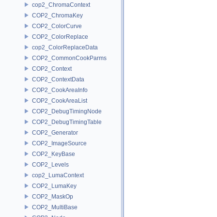
cop2_ChromaContext
COP2_ChromaKey
COP2_ColorCurve
COP2_ColorReplace
cop2_ColorReplaceData
COP2_CommonCookParms
COP2_Context
COP2_ContextData
COP2_CookAreaInfo
COP2_CookAreaList
COP2_DebugTimingNode
COP2_DebugTimingTable
COP2_Generator
COP2_ImageSource
COP2_KeyBase
COP2_Levels
cop2_LumaContext
COP2_LumaKey
COP2_MaskOp
COP2_MultiBase