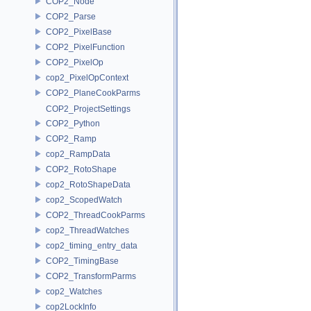
COP2_Node
COP2_Parse
COP2_PixelBase
COP2_PixelFunction
COP2_PixelOp
cop2_PixelOpContext
COP2_PlaneCookParms
COP2_ProjectSettings
COP2_Python
COP2_Ramp
cop2_RampData
COP2_RotoShape
cop2_RotoShapeData
cop2_ScopedWatch
COP2_ThreadCookParms
cop2_ThreadWatches
cop2_timing_entry_data
COP2_TimingBase
COP2_TransformParms
cop2_Watches
cop2LockInfo