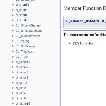
cl_short16
Member Function 
cl_short2
cl_short4
cl_short8
cl_ushort
cl_ushort8::C
CL_SimpleChannel
CL_SimpleSegment
The documentation for this 
CL_SlidingWindow
CL_Spring
CL/
cl_platform.h
CL_SubRange
CL_TimeWarp
CL_Track
cl_uchar16
cl_uchar2
cl_uchar4
cl_uchar8
cl_uint16
cl_uint2
cl_uint4
cl_uint8
cl_ulong16