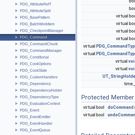
bo
PDG_AttributeRefT
bo
PDG_AttributeSplit
virtual bo
PDG_BasePattern
virtual bo
PDG_BatchWorkItem
PDG_CheckpointManager
virtual bo
PDG_Command
virtual bo
PDG_CommandChunk
virtual
PDG_CommandTyp
PDG_CommandManager
virtual
PDG_CommandTyp
PDG_Conditional
virtual
voi
PDG_CookOptions
virtual
voi
PDG_CookState
UT_StringHolde
PDG_CustomHandlers
time
PDG_Dependency
PDG_DependencyHolder
Protected Member 
PDG_DependencyType
PDG_EvaluationContext
virtual bool
doCommand
PDG_Event
virtual bool
undoComma
PDG_EventEmitter
PDG_EventHandler
PDG_EventQueue