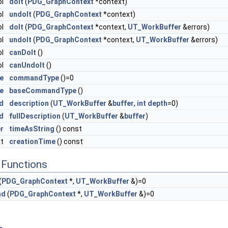
ol
doIt
(
PDG_GraphContext
*context)
ol
undoIt
(
PDG_GraphContext
*context)
ol
doIt
(
PDG_GraphContext
*context,
UT_WorkBuffer
&errors)
ol
undoIt
(
PDG_GraphContext
*context,
UT_WorkBuffer
&errors)
ol
canDoIt
()
ol
canUndoIt
()
e
commandType
()=0
e
baseCommandType
()
d
description
(
UT_WorkBuffer
&
buffer
,
int
depth
=0)
d
fullDescription
(
UT_WorkBuffer
&
buffer
)
r
timeAsString
() const
_t
creationTime
() const
Functions
(
PDG_GraphContext
*,
UT_WorkBuffer
&)=0
nd
(
PDG_GraphContext
*,
UT_WorkBuffer
&)=0