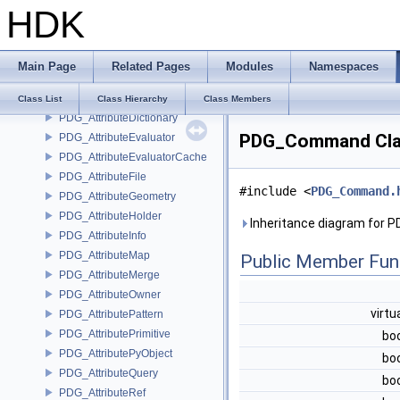
HDK
PcpTargetIndex
PDG_ApplicationShim
PDG_AttributeArray
Main Page
Related Pages
Modules
Namespaces
PDG_AttributeClassify
PDG_AttributeData
Class List
Class Hierarchy
Class Members
PDG_AttributeDictionary
PDG_Command Cla
PDG_AttributeEvaluator
PDG_AttributeEvaluatorCache
PDG_AttributeFile
#include <
PDG_Command.
PDG_AttributeGeometry
PDG_AttributeHolder
Inheritance diagram for
PDG_AttributeInfo
PDG_AttributeMap
Public Member Fun
PDG_AttributeMerge
PDG_AttributeOwner
virtu
PDG_AttributePattern
PDG_AttributePrimitive
bo
PDG_AttributePyObject
bo
PDG_AttributeQuery
bo
PDG_AttributeRef