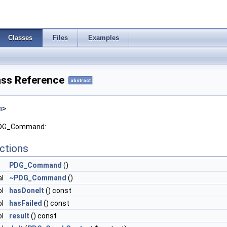
Classes
Files
Examples
ss Reference
abstract
h
>
 PDG_Command:
ctions
PDG_Command
()
al
~PDG_Command
()
ol
hasDoneIt
() const
ol
hasFailed
() const
ol
result
() const