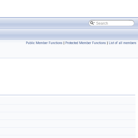
Public Member Functions
|
Protected Member Functions
|
List of all members