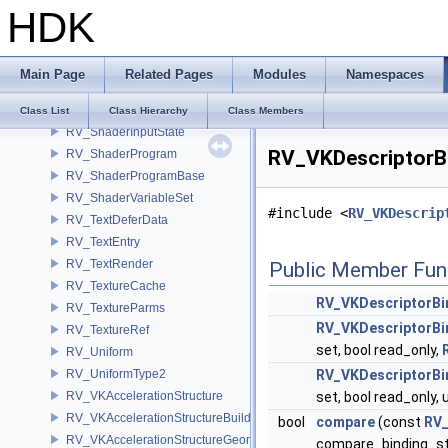
HDK
RV_ShaderBindFuncs
RV_ShaderBlock
RV_ShaderCompute
Main Page
Related Pages
Modules
Namespaces
RV_ShaderHandle
RV_ShaderInput
Class List
Class Hierarchy
Class Members
RV_ShaderInputState
RV_VKDescriptorBi
RV_ShaderProgram
RV_ShaderProgramBase
RV_ShaderVariableSet
#include <
RV_VKDescrip
RV_TextDeferData
RV_TextEntry
RV_TextRender
Public Member Fun
RV_TextureCache
RV_VKDescriptorBi
RV_TextureParms
RV_VKDescriptorBi
RV_TextureRef
set, bool read_only,
RV_Uniform
RV_UniformType2
RV_VKDescriptorBi
RV_VKAccelerationStructure
set, bool read_only,
RV_VKAccelerationStructureBuildInfo
bool
compare
(const
RV_
RV_VKAccelerationStructureGeometry
compare_binding_s