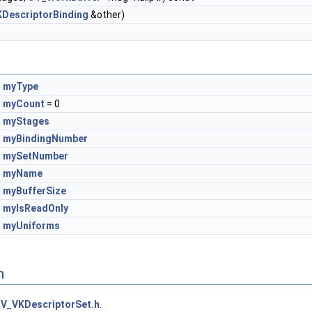
DescriptorBinding
&other)
myType
myCount
= 0
myStages
myBindingNumber
mySetNumber
myName
myBufferSize
myIsReadOnly
myUniforms
n
V_VKDescriptorSet.h
.