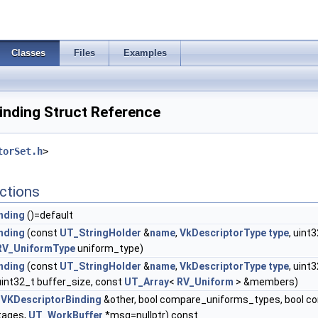
Classes
Files
Examples
nding Struct Reference
torSet.h
>
ctions
nding
()=default
nding
(const
UT_StringHolder
&
name
,
VkDescriptorType
type
, uint
RV_UniformType
uniform_type)
nding
(const
UT_StringHolder
&
name
,
VkDescriptorType
type
, uint
 uint32_t buffer_size, const
UT_Array
<
RV_Uniform
> &members)
VKDescriptorBinding
&other, bool compare_uniforms_types, bool c
tages,
UT_WorkBuffer
*msg=nullptr) const