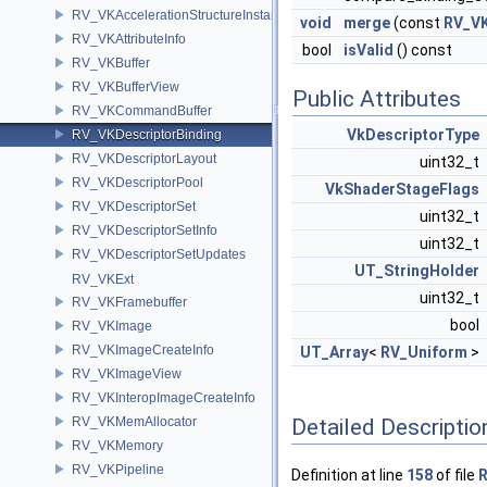
RV_VKAccelerationStructureInstance
void
merge
(const
RV_VK
RV_VKAttributeInfo
bool
isValid
() const
RV_VKBuffer
RV_VKBufferView
Public Attributes
RV_VKCommandBuffer
VkDescriptorType
RV_VKDescriptorBinding
RV_VKDescriptorLayout
uint32_t
RV_VKDescriptorPool
VkShaderStageFlags
RV_VKDescriptorSet
uint32_t
RV_VKDescriptorSetInfo
uint32_t
RV_VKDescriptorSetUpdates
UT_StringHolder
RV_VKExt
uint32_t
RV_VKFramebuffer
bool
RV_VKImage
RV_VKImageCreateInfo
UT_Array
<
RV_Uniform
>
RV_VKImageView
RV_VKInteropImageCreateInfo
RV_VKMemAllocator
Detailed Descriptio
RV_VKMemory
RV_VKPipeline
Definition at line
158
of file
R