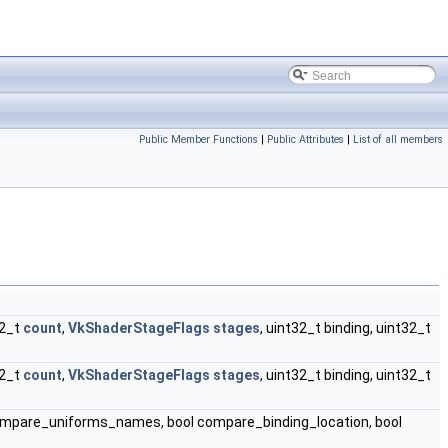
Public Member Functions
|
Public Attributes
|
List of all members
32_t
count
,
VkShaderStageFlags
stages
, uint32_t binding, uint32_t
32_t
count
,
VkShaderStageFlags
stages
, uint32_t binding, uint32_t
ompare_uniforms_names, bool compare_binding_location, bool