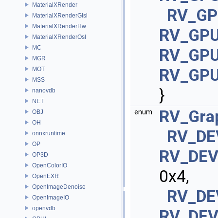
MaterialXRender
RV_GP
MaterialXRenderGlsl
MaterialXRenderHw
RV_GP
MaterialXRenderOsl
MC
RV_GP
MGR
MOT
RV_GP
MSS
}
nanovdb
NET
RV_Gra
enum
OBJ
OH
RV_DE
onnxruntime
OP
RV_DEV
OP3D
OpenColorIO
0x4,
OpenEXR
OpenImageDenoise
RV_DE
OpenImageIO
openvdb
RV_DEV