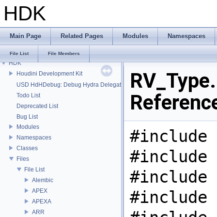
HDK
Main Page
Related Pages
Modules
Namespaces
File List
File Members
HDK
RV_Type.h
Houdini Development Kit
USD HdHDebug: Debug Hydra Delegate
Referenc
Todo List
Deprecated List
Bug List
Modules
#include 
Namespaces
Classes
#include 
Files
File List
#include 
Alembic
APEX
#include 
APEXA
ARR