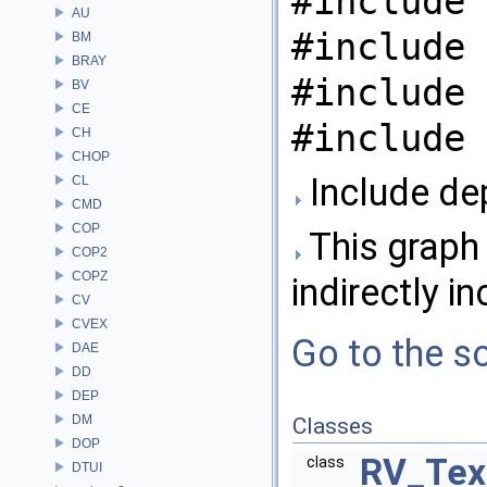
#include 
AU
#include 
BM
BRAY
#include 
BV
CE
#include 
CH
CHOP
Include de
CL
CMD
COP
This graph 
COP2
COPZ
indirectly in
CV
CVEX
Go to the so
DAE
DD
DEP
DM
Classes
DOP
RV_Tex
class
DTUI