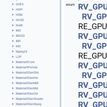
RV_GPU
GVEX
enum
HAPI
RV_GP
HOM
HUSD
RE_GPU
Imath
IMG
RV_GPU
IMG3D
IMX
RV_GP
KIN
libpng16
RE_GPU
LOP
MaterialXCore
RV_GPU
MaterialXFormat
RV_GP
MaterialXGenGlsl
MaterialXGenHw
RV_GPU
MaterialXGenMdl
MaterialXGenMsl
RV_GPU
MaterialXGenOsl
MaterialXGenShader
RV_GPU
MaterialXGenSlang