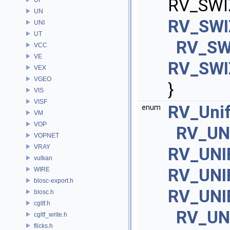
RV_SWI
UN
RV_SWI
UNI
UT
RV_SW
VCC
VE
RV_SWI
VEX
VGEO
}
VIS
VISF
RV_Uni
enum
VM
VOP
RV_U
VOPNET
VRAY
RV_UN
vulkan
RV_UN
WIRE
blosc-export.h
RV_UN
blosc.h
cgltf.h
RV_U
cgltf_write.h
flicks.h