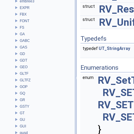
embree3
RV_Res
struct
EXPR
FBX
RV_Uni
struct
FONT
FS
GA
Typedefs
GABC
GAS
typedef
UT_StringArray
GD
GDT
Enumerations
GEO
GLTF
RV_Set
enum
GLTFZ
GOP
RV_SE
GQ
GR
RV_SE
GSTY
GT
RV_SE
GU
}
GUI
gusd