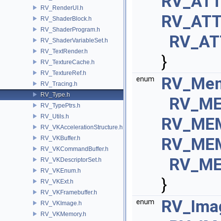
RV_ATT
RV_RenderUI.h
RV_AT
RV_ShaderBlock.h
RV_ShaderProgram.h
RV_AT
RV_ShaderVariableSet.h
RV_TextRender.h
}
RV_TextureCache.h
RV_TextureRef.h
RV_Me
enum
RV_Tracing.h
RV_Type.h
RV_M
RV_TypePtrs.h
RV_Utils.h
RV_ME
RV_VKAccelerationStructure.h
RV_VKBuffer.h
RV_ME
RV_VKCommandBuffer.h
RV_ME
RV_VKDescriptorSet.h
RV_VKEnum.h
}
RV_VKExt.h
RV_VKFramebuffer.h
RV_Ima
enum
RV_VKImage.h
RV_VKMemory.h