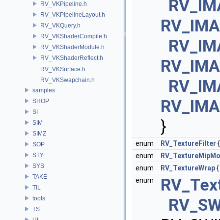
RV_I
RV_VKPipeline.h
RV_VKPipelineLayout.h
RV_IMA
RV_VKQuery.h
RV_VKShaderCompile.h
RV_IM
RV_VKShaderModule.h
RV_VKShaderReflect.h
RV_IM
RV_VKSurface.h
RV_VKSwapchain.h
RV_IM
samples
RV_IM
SHOP
SI
}
SIM
SIMZ
enum
RV_TextureFilter
SOP
STY
enum
RV_TextureMipM
SYS
enum
RV_TextureWrap
TAKE
RV_Tex
enum
TIL
tools
RV_SW
TS
UI