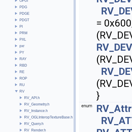
OPUI
PDG
RV_DE
PDGE
= 0x600
PDGT
PI
(RV_DE
PRM
PXL
RV_DEV
pxr
PY
(RV_DE
RAY
RBD
RV_DE
RE
ROP
(RV_DE
RU
RV
}
RV_API.h
RV_Geometry.h
RV_Attr
enum
RV_Instance.h
RV_AT
RV_OGLInteropTextureBase.h
RV_Query.h
RV_Render.h