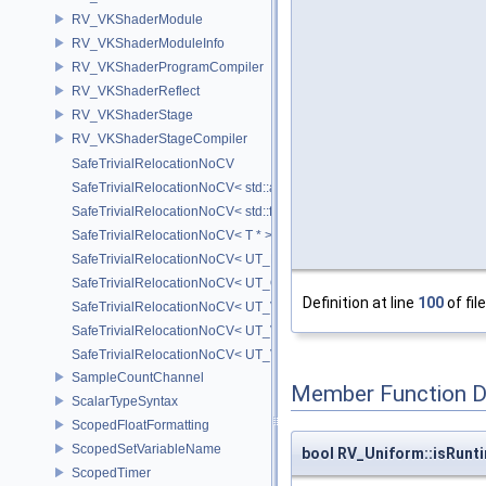
RV_VKShaderModule
RV_VKShaderModuleInfo
RV_VKShaderProgramCompiler
RV_VKShaderReflect
RV_VKShaderStage
RV_VKShaderStageCompiler
SafeTrivialRelocationNoCV
SafeTrivialRelocationNoCV< std::array< T, N > >
SafeTrivialRelocationNoCV< std::function< R(AS...) > >
SafeTrivialRelocationNoCV< T * >
SafeTrivialRelocationNoCV< UT_FixedVector< T, D > >
SafeTrivialRelocationNoCV< UT_Optional< T > >
Definition at line
100
of fil
SafeTrivialRelocationNoCV< UT_Vector2T< T > >
SafeTrivialRelocationNoCV< UT_Vector3T< T > >
SafeTrivialRelocationNoCV< UT_Vector4T< T > >
SampleCountChannel
Member Function 
ScalarTypeSyntax
ScopedFloatFormatting
ScopedSetVariableName
bool RV_Uniform::isRunt
ScopedTimer