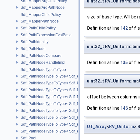
uint32_t RV_Uniform::bas
Sdf_MapperArgChildPolicy
Sdf_MapperArgPathNode
Sdf_MapperChildPolicy
size of base type. Will be
Sdf_MapperPathNode
Definition at line
142
of fil
Sdf_PathChildPolicy
Sdf_PathExpressionEvalBase
Sdf_PathIdentity
uint32_t RV_Uniform::bin
Sdf_PathNode
Sdf_PathNodeCompare
Definition at line
135
of fil
Sdf_PathNodeHandleImpl
Sdf_PathNodeTypeToType
Sdf_PathNodeTypeToType< Sdf_PathNode::ExpressionNode >
uint32_t RV_Uniform::mat
Sdf_PathNodeTypeToType< Sdf_PathNode::MapperArgNode >
Sdf_PathNodeTypeToType< Sdf_PathNode::MapperNode >
offset between columns i
Sdf_PathNodeTypeToType< Sdf_PathNode::PrimNode >
Sdf_PathNodeTypeToType< Sdf_PathNode::PrimPropertyNode >
Definition at line
146
of fil
Sdf_PathNodeTypeToType< Sdf_PathNode::PrimVariantSelectionNod
Sdf_PathNodeTypeToType< Sdf_PathNode::RelationalAttributeNode >
Sdf_PathNodeTypeToType< Sdf_PathNode::RootNode >
UT_Array
<
RV_Uniform
> 
Sdf_PathNodeTypeToType< Sdf_PathNode::TargetNode >
Sdf_Pool