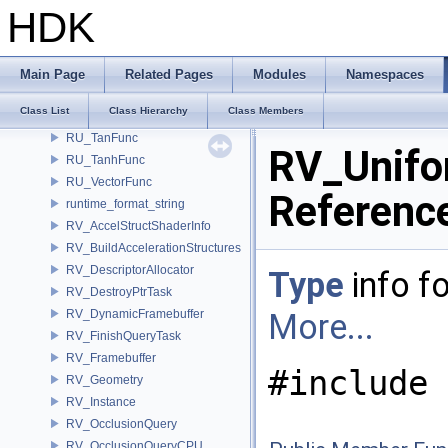
RU_SaturationFunc
HDK
RU_ScaleFunc
RU_SignFunc
RU_SinFunc
Main Page
Related Pages
Modules
Namespaces
RU_SinhFunc
Class List
Class Hierarchy
Class Members
RU_SubPixel
RU_TanFunc
RV_Unifo
RU_TanhFunc
RU_VectorFunc
Referenc
runtime_format_string
RV_AccelStructShaderInfo
RV_BuildAccelerationStructures
RV_DescriptorAllocator
Type
info fo
RV_DestroyPtrTask
RV_DynamicFramebuffer
More...
RV_FinishQueryTask
RV_Framebuffer
#include 
RV_Geometry
RV_Instance
RV_OcclusionQuery
RV_OcclusionQueryCPU