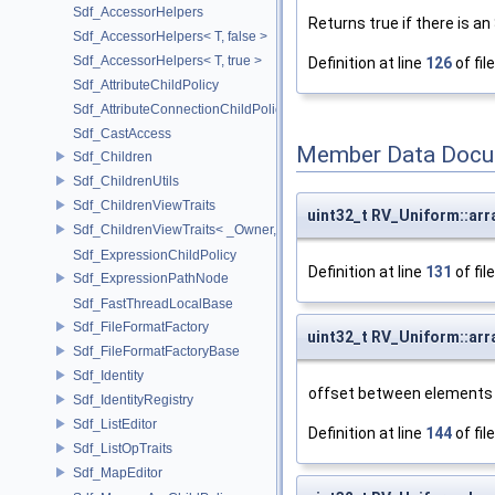
Sdf_AccessorHelpers
Returns true if there is an
Sdf_AccessorHelpers< T, false >
Sdf_AccessorHelpers< T, true >
Definition at line
126
of fil
Sdf_AttributeChildPolicy
Sdf_AttributeConnectionChildPolicy
Sdf_CastAccess
Member Data Docu
Sdf_Children
Sdf_ChildrenUtils
Sdf_ChildrenViewTraits
uint32_t RV_Uniform::arr
Sdf_ChildrenViewTraits< _Owner, _InnerIterator, SdfChildrenViewTriv
Sdf_ExpressionChildPolicy
Definition at line
131
of fil
Sdf_ExpressionPathNode
Sdf_FastThreadLocalBase
Sdf_FileFormatFactory
uint32_t RV_Uniform::arr
Sdf_FileFormatFactoryBase
Sdf_Identity
offset between elements i
Sdf_IdentityRegistry
Sdf_ListEditor
Definition at line
144
of fil
Sdf_ListOpTraits
Sdf_MapEditor