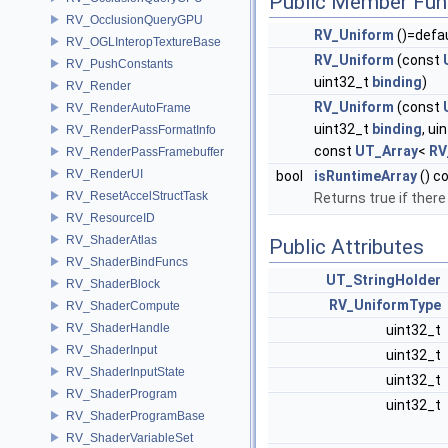
Public Member Fun
RV_OcclusionQueryGPU
RV_Uniform
()=defa
RV_OGLInteropTextureBase
RV_Uniform
(const
RV_PushConstants
uint32_t
binding
)
RV_Render
RV_Uniform
(const
RV_RenderAutoFrame
uint32_t
binding
, ui
RV_RenderPassFormatInfo
const
UT_Array
<
RV
RV_RenderPassFramebuffer
RV_RenderUI
bool
isRuntimeArray
() c
RV_ResetAccelStructTask
Returns true if there
RV_ResourceID
RV_ShaderAtlas
Public Attributes
RV_ShaderBindFuncs
UT_StringHolder
RV_ShaderBlock
RV_UniformType
RV_ShaderCompute
RV_ShaderHandle
uint32_t
RV_ShaderInput
uint32_t
RV_ShaderInputState
uint32_t
RV_ShaderProgram
uint32_t
RV_ShaderProgramBase
RV_ShaderVariableSet