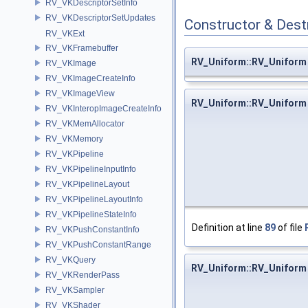
RV_VKDescriptorSetInfo
RV_VKDescriptorSetUpdates
Constructor & Des
RV_VKExt
RV_VKFramebuffer
RV_Uniform::RV_Uniform
RV_VKImage
RV_VKImageCreateInfo
RV_VKImageView
RV_Uniform::RV_Uniform
RV_VKInteropImageCreateInfo
RV_VKMemAllocator
RV_VKMemory
RV_VKPipeline
RV_VKPipelineInputInfo
RV_VKPipelineLayout
RV_VKPipelineLayoutInfo
RV_VKPipelineStateInfo
Definition at line
89
of file
RV_VKPushConstantInfo
RV_VKPushConstantRange
RV_VKQuery
RV_Uniform::RV_Uniform
RV_VKRenderPass
RV_VKSampler
RV_VKShader