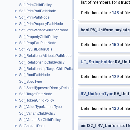
list of members for struc
Sdf_PrimChildPolicy
Sdf_PrimPartPathNode
Definition at line
148
of fil
Sdf_PrimPathNode
Sdf_PrimPropertyPathNode
bool RV_Uniform::myIsAct
Sdf_PrimVariantSelectionNode
Sdf_PropertyChildPolicy
Sdf_PropPartPathNode
Definition at line
150
of fil
Sdf_PyListEditorUtils
Sdf_RelationalAttributePathNode
UT_StringHolder
RV_Uni
Sdf_RelationshipChildPolicy
Sdf_RelationshipTargetChildPolicy
Sdf_RootPathNode
Definition at line
129
of fil
Sdf_SpecType
Sdf_SpecTypesAreDirectlyRelated
RV_UniformType
RV_Unif
Sdf_TargetPathNode
Sdf_TokenChildPolicy
Sdf_ValueTypeNamesType
Definition at line
130
of fil
Sdf_VariantChildPolicy
Sdf_VariantSetChildPolicy
uint32_t RV_Uniform::off
SdfAbstractData