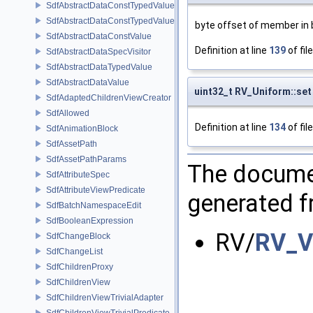
SdfAbstractDataConstTypedValue
SdfAbstractDataConstTypedValue< char[N]>
byte offset of member in 
SdfAbstractDataConstValue
Definition at line
139
of fil
SdfAbstractDataSpecVisitor
SdfAbstractDataTypedValue
SdfAbstractDataValue
uint32_t RV_Uniform::set 
SdfAdaptedChildrenViewCreator
SdfAllowed
Definition at line
134
of fil
SdfAnimationBlock
SdfAssetPath
SdfAssetPathParams
The documen
SdfAttributeSpec
SdfAttributeViewPredicate
generated fr
SdfBatchNamespaceEdit
SdfBooleanExpression
RV/
RV_V
SdfChangeBlock
SdfChangeList
SdfChildrenProxy
SdfChildrenView
SdfChildrenViewTrivialAdapter
SdfChildrenViewTrivialPredicate