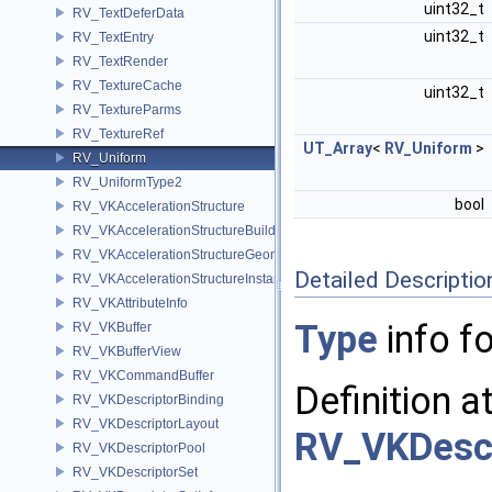
uint32_t
RV_TextDeferData
uint32_t
RV_TextEntry
RV_TextRender
RV_TextureCache
uint32_t
RV_TextureParms
RV_TextureRef
UT_Array
<
RV_Uniform
>
RV_Uniform
RV_UniformType2
bool
RV_VKAccelerationStructure
RV_VKAccelerationStructureBuildInfo
RV_VKAccelerationStructureGeometry
Detailed Descriptio
RV_VKAccelerationStructureInstance
RV_VKAttributeInfo
Type
info fo
RV_VKBuffer
RV_VKBufferView
RV_VKCommandBuffer
Definition a
RV_VKDescriptorBinding
RV_VKDescriptorLayout
RV_VKDescr
RV_VKDescriptorPool
RV_VKDescriptorSet