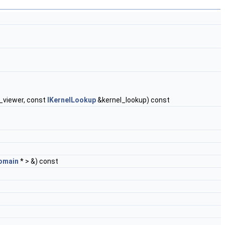
viewer, const
IKernelLookup
&kernel_lookup) const
omain
* > &) const