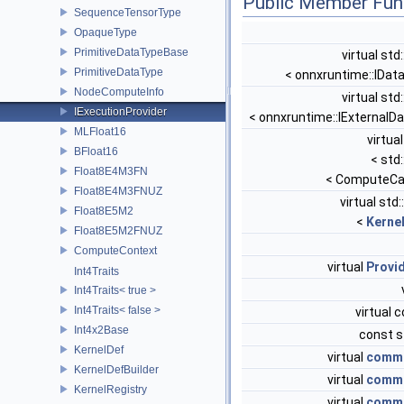
Public Member Fun
SequenceTensorType
OpaqueType
PrimitiveDataTypeBase
virtual std
PrimitiveDataType
< onnxruntime::IDat
NodeComputeInfo
virtual std
IExecutionProvider
< onnxruntime::IExternalD
MLFloat16
virtua
BFloat16
< std
Float8E4M3FN
< ComputeCap
Float8E4M3FNUZ
virtual std
Float8E5M2
<
Kerne
Float8E5M2FNUZ
ComputeContext
virtual
Provi
Int4Traits
Int4Traits< true >
Int4Traits< false >
virtual 
Int4x2Base
const s
KernelDef
virtual
commo
KernelDefBuilder
virtual
commo
KernelRegistry
virtual
commo