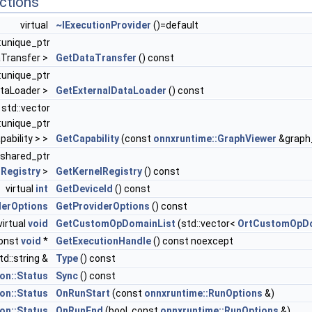
ctions
virtual
~IExecutionProvider
()=default
::unique_ptr
aTransfer >
GetDataTransfer
() const
::unique_ptr
ataLoader >
GetExternalDataLoader
() const
l std::vector
::unique_ptr
ability > >
GetCapability
(const
onnxruntime::GraphViewer
&graph_
::shared_ptr
lRegistry
>
GetKernelRegistry
() const
virtual
int
GetDeviceId
() const
derOptions
GetProviderOptions
() const
virtual
void
GetCustomOpDomainList
(std::vector<
OrtCustomOpD
const
void
*
GetExecutionHandle
() const noexcept
td::string &
Type
() const
n::Status
Sync
() const
n::Status
OnRunStart
(const
onnxruntime::RunOptions
&)
n::Status
OnRunEnd
(bool, const
onnxruntime::RunOptions
&)