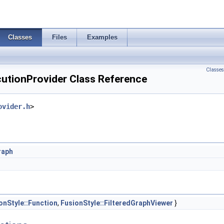
Classes
Files
Examples
Classes
cutionProvider Class Reference
ovider.h
>
raph
onStyle::Function
,
FusionStyle::FilteredGraphViewer
}