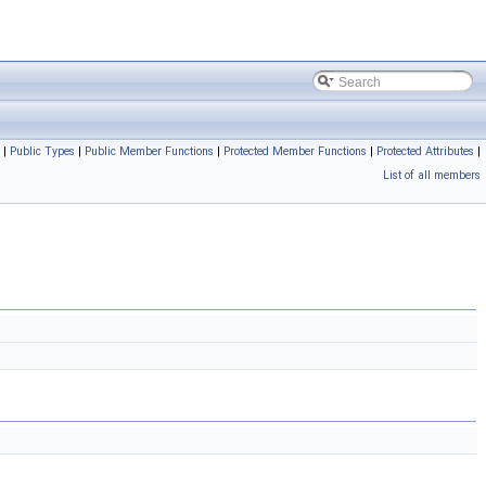
|
Public Types
|
Public Member Functions
|
Protected Member Functions
|
Protected Attributes
|
List of all members