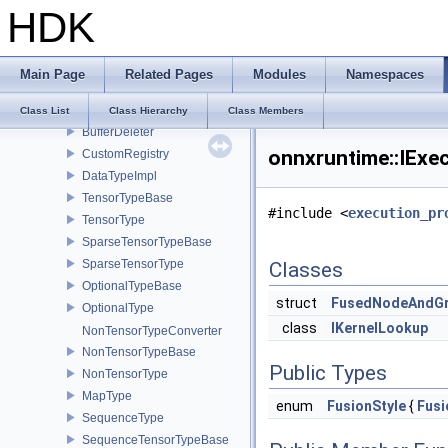
NodeHashSet
HDK
NodeHashMap
CalculateInlinedVectorDefaultInlinedElements
ORTInvoker
Main Page
Related Pages
Modules
Namespaces
IAllocator
CPUAllocator
Class List
Class Hierarchy
Class Members
BufferDeleter
onnxruntime::IExe
CustomRegistry
DataTypeImpl
TensorTypeBase
#include <
execution_pr
TensorType
SparseTensorTypeBase
SparseTensorType
Classes
OptionalTypeBase
struct
FusedNodeAndG
OptionalType
class
IKernelLookup
NonTensorTypeConverter
NonTensorTypeBase
Public Types
NonTensorType
MapType
enum
FusionStyle
{
Fusi
SequenceType
SequenceTensorTypeBase