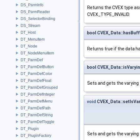
DS_ParmInfo
Returns the CVEX type asso
DS_ParmReader
CVEX_TYPE_INVALID.
DS_SelectorBinding
DS_Stream
bool CVEX_Data::hasBuff
DT_Host
DT_MenuItem
DT_Node
Returns true if the data h
DT_NodeMenuItem
DT_ParmDef
bool CVEX_Data::isVaryi
DT_ParmDefButton
DT_ParmDefColor
DT_ParmDefFloat
Sets and gets the varying f
DT_ParmDefGrouped
DT_ParmDefInteger
void
CVEX_Data::setIsVa
DT_ParmDefMenu
DT_ParmDefPath
DT_ParmDefString
DT_ParmDefToggle
DT_Plugin
Sets and gets the varying f
DT_PluginFactory