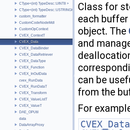
Class for s
CType<(int) TypeDesc::UINT8 >
CType<(int) TypeDesc::USTRINGHASH >
each buffer
custom_formatter
CustomCodeNodeMdl
object. The
CustomOpContext
CVEX_ContextT
and manages
CVEX_Data
CVEX_DataBinder
deallocatio
CVEX_DataRetriever
CVEX_DataType
correspond
CVEX_Function
CVEX_InOutData
can be usef
cvex_RunData
CVEX_RunDataT
from the bu
CVEX_Transform
CVEX_ValueListT
For example
CVEX_ValueT
DAE_OPUtil
data
CVEX_Data
DataArrayProxy