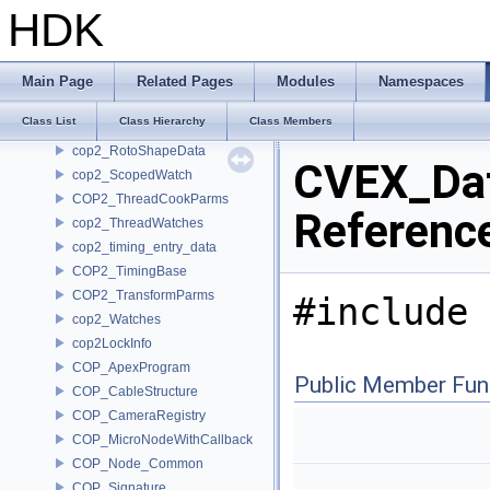
COP2_PlaneCookParms
HDK
COP2_ProjectSettings
COP2_Python
COP2_Ramp
Main Page
Related Pages
Modules
Namespaces
cop2_RampData
Class List
Class Hierarchy
Class Members
COP2_RotoShape
cop2_RotoShapeData
CVEX_Dat
cop2_ScopedWatch
COP2_ThreadCookParms
Referenc
cop2_ThreadWatches
cop2_timing_entry_data
COP2_TimingBase
COP2_TransformParms
#include 
cop2_Watches
cop2LockInfo
COP_ApexProgram
Public Member Fun
COP_CableStructure
COP_CameraRegistry
COP_MicroNodeWithCallback
COP_Node_Common
COP_Signature