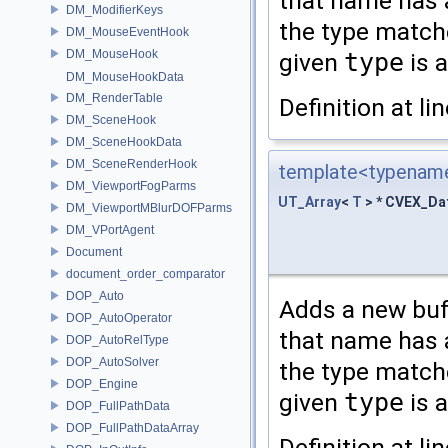
that name has a
DM_ModifierKeys
the type matche
DM_MouseEventHook
DM_MouseHook
given
type
is 
DM_MouseHookData
DM_RenderTable
Definition at li
DM_SceneHook
DM_SceneHookData
DM_SceneRenderHook
template<typename
DM_ViewportFogParms
UT_Array
<
T
> * CVEX_Da
DM_ViewportMBlurDOFParms
DM_VPortAgent
Document
document_order_comparator
DOP_Auto
Adds a new buff
DOP_AutoOperator
that name has a
DOP_AutoRelType
DOP_AutoSolver
the type matche
DOP_Engine
given
type
is 
DOP_FullPathData
DOP_FullPathDataArray
Definition at li