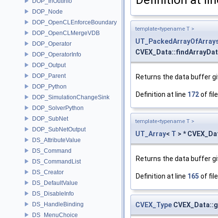
DOP_InOutInfo
DOP_Node
DOP_OpenCLEnforceBoundary
template<typename T >
DOP_OpenCLMergeVDB
UT_PackedArrayOfArray
DOP_Operator
CVEX_Data::findArrayDat
DOP_OperatorInfo
DOP_Output
DOP_Parent
Returns the data buffer giv
DOP_Python
Definition at line
172
of fil
DOP_SimulationChangeSink
DOP_SolverPython
DOP_SubNet
template<typename T >
DOP_SubNetOutput
UT_Array
<
T
> * CVEX_Da
DS_AttributeValue
DS_Command
Returns the data buffer giv
DS_CommandList
DS_Creator
Definition at line
165
of fil
DS_DefaultValue
DS_DisableInfo
CVEX_Type
CVEX_Data::g
DS_HandleBinding
DS_MenuChoice