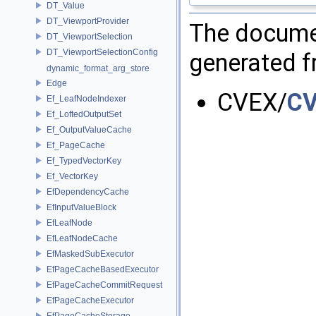
DT_Value
DT_ViewportProvider
The documen
DT_ViewportSelection
DT_ViewportSelectionConfig
generated fr
dynamic_format_arg_store
Edge
CVEX/
CV
Ef_LeafNodeIndexer
Ef_LoftedOutputSet
Ef_OutputValueCache
Ef_PageCache
Ef_TypedVectorKey
Ef_VectorKey
EfDependencyCache
EfInputValueBlock
EfLeafNode
EfLeafNodeCache
EfMaskedSubExecutor
EfPageCacheBasedExecutor
EfPageCacheCommitRequest
EfPageCacheExecutor
EfPageCacheStorage