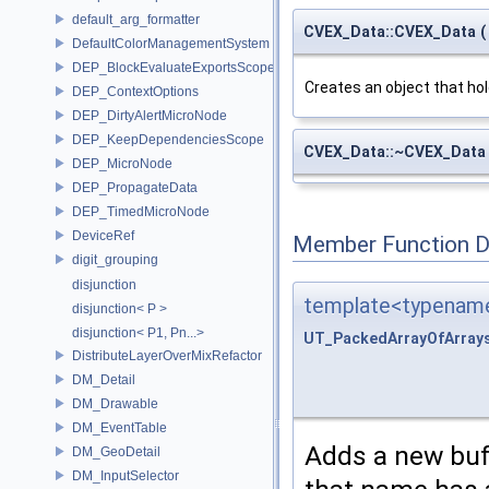
default_arg_formatter
CVEX_Data::CVEX_Data
(
DefaultColorManagementSystem
DEP_BlockEvaluateExportsScope
Creates an object that ho
DEP_ContextOptions
DEP_DirtyAlertMicroNode
DEP_KeepDependenciesScope
CVEX_Data::~CVEX_Data
DEP_MicroNode
DEP_PropagateData
DEP_TimedMicroNode
DeviceRef
Member Function 
digit_grouping
disjunction
template<typename
disjunction< P >
disjunction< P1, Pn...>
UT_PackedArrayOfArray
DistributeLayerOverMixRefactor
DM_Detail
DM_Drawable
DM_EventTable
Adds a new buff
DM_GeoDetail
DM_InputSelector