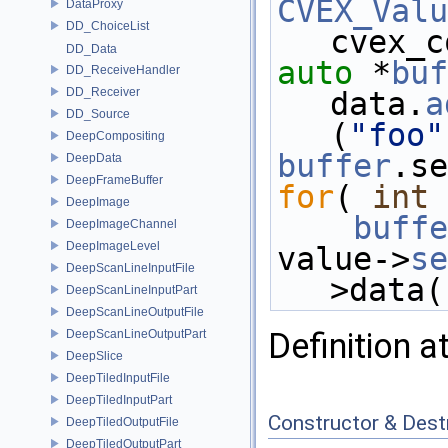
CVEX_Valu
DataProxy
DD_ChoiceList
cvex_c
DD_Data
auto
 *
buf
DD_ReceiveHandler
DD_Receiver
data.
a
DD_Source
(
"foo"
DeepCompositing
buffer
.se
DeepData
DeepFrameBuffer
for
( 
int
 
DeepImage
buffe
DeepImageChannel
DeepImageLevel
value->
se
DeepScanLineInputFile
>data(
DeepScanLineInputPart
DeepScanLineOutputFile
Definition a
DeepScanLineOutputPart
DeepSlice
DeepTiledInputFile
DeepTiledInputPart
Constructor & Des
DeepTiledOutputFile
DeepTiledOutputPart