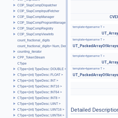
COP_SlapCompDispatcher
COP_SlapCompInputFetcher
CVE
COP_SlapCompManager
COP_SlapCompProgramManager
template<typename T >
COP_SlapCompRegistry
UT_Arra
COP_SlapCompViewInfo
template<typename T >
count_fractional_digits
UT_PackedArrayOfArray
count_fractional_digits< Num, Den, N, false >
counting_iterator
template<typename T >
CPP_TokenStream
UT_Arra
CType
template<typename T >
CType<(int) TypeDesc::DOUBLE >
UT_PackedArrayOfArray
CType<(int) TypeDesc::FLOAT >
CType<(int) TypeDesc::INT >
CType<(int) TypeDesc::INT16 >
CType<(int) TypeDesc::INT64 >
CType<(int) TypeDesc::INT8 >
CType<(int) TypeDesc::UINT >
Detailed Descriptio
CType<(int) TypeDesc::UINT16 >
CType<(int) TypeDesc::UINT64 >