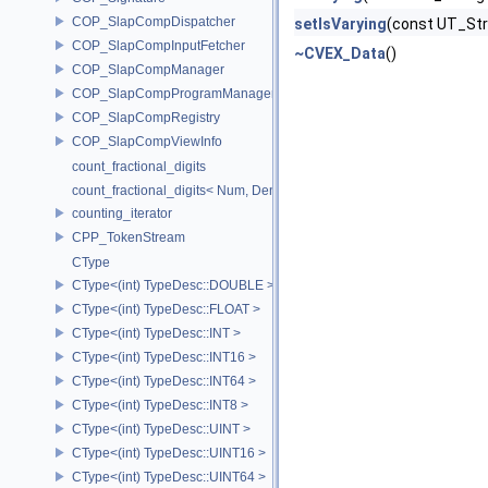
COP_SlapCompDispatcher
setIsVarying
(const UT_Str
COP_SlapCompInputFetcher
~CVEX_Data
()
COP_SlapCompManager
COP_SlapCompProgramManager
COP_SlapCompRegistry
COP_SlapCompViewInfo
count_fractional_digits
count_fractional_digits< Num, Den, N, false >
counting_iterator
CPP_TokenStream
CType
CType<(int) TypeDesc::DOUBLE >
CType<(int) TypeDesc::FLOAT >
CType<(int) TypeDesc::INT >
CType<(int) TypeDesc::INT16 >
CType<(int) TypeDesc::INT64 >
CType<(int) TypeDesc::INT8 >
CType<(int) TypeDesc::UINT >
CType<(int) TypeDesc::UINT16 >
CType<(int) TypeDesc::UINT64 >