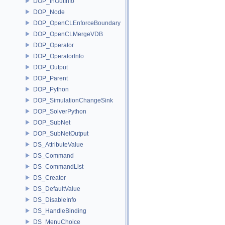
DOP_InOutInfo
DOP_Node
DOP_OpenCLEnforceBoundary
DOP_OpenCLMergeVDB
DOP_Operator
DOP_OperatorInfo
DOP_Output
DOP_Parent
DOP_Python
DOP_SimulationChangeSink
DOP_SolverPython
DOP_SubNet
DOP_SubNetOutput
DS_AttributeValue
DS_Command
DS_CommandList
DS_Creator
DS_DefaultValue
DS_DisableInfo
DS_HandleBinding
DS_MenuChoice