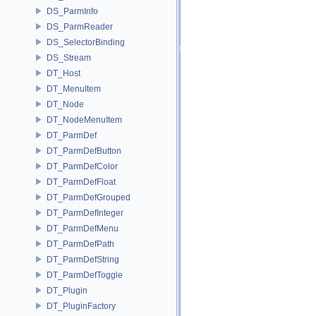
DS_ParmInfo
DS_ParmReader
DS_SelectorBinding
DS_Stream
DT_Host
DT_MenuItem
DT_Node
DT_NodeMenuItem
DT_ParmDef
DT_ParmDefButton
DT_ParmDefColor
DT_ParmDefFloat
DT_ParmDefGrouped
DT_ParmDefInteger
DT_ParmDefMenu
DT_ParmDefPath
DT_ParmDefString
DT_ParmDefToggle
DT_Plugin
DT_PluginFactory