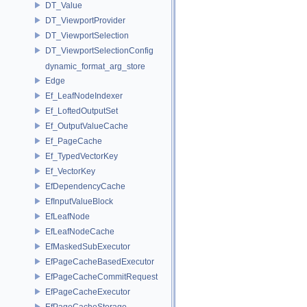
DT_Value
DT_ViewportProvider
DT_ViewportSelection
DT_ViewportSelectionConfig
dynamic_format_arg_store
Edge
Ef_LeafNodeIndexer
Ef_LoftedOutputSet
Ef_OutputValueCache
Ef_PageCache
Ef_TypedVectorKey
Ef_VectorKey
EfDependencyCache
EfInputValueBlock
EfLeafNode
EfLeafNodeCache
EfMaskedSubExecutor
EfPageCacheBasedExecutor
EfPageCacheCommitRequest
EfPageCacheExecutor
EfPageCacheStorage