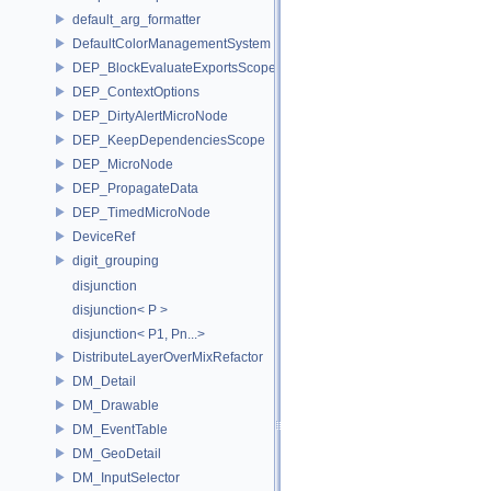
default_arg_formatter
DefaultColorManagementSystem
DEP_BlockEvaluateExportsScope
DEP_ContextOptions
DEP_DirtyAlertMicroNode
DEP_KeepDependenciesScope
DEP_MicroNode
DEP_PropagateData
DEP_TimedMicroNode
DeviceRef
digit_grouping
disjunction
disjunction< P >
disjunction< P1, Pn...>
DistributeLayerOverMixRefactor
DM_Detail
DM_Drawable
DM_EventTable
DM_GeoDetail
DM_InputSelector