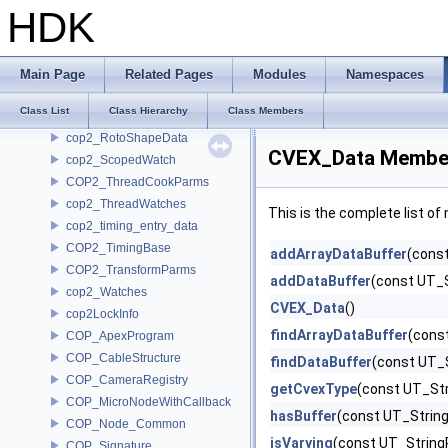
COP2_PlaneCookParms
HDK
COP2_ProjectSettings
COP2_Python
COP2_Ramp
Main Page
Related Pages
Modules
Namespaces
cop2_RampData
Class List
Class Hierarchy
Class Members
COP2_RotoShape
cop2_RotoShapeData
CVEX_Data Member
cop2_ScopedWatch
COP2_ThreadCookParms
cop2_ThreadWatches
This is the complete list o
cop2_timing_entry_data
COP2_TimingBase
addArrayDataBuffer
(cons
COP2_TransformParms
addDataBuffer
(const UT_
cop2_Watches
CVEX_Data
()
cop2LockInfo
findArrayDataBuffer
(cons
COP_ApexProgram
COP_CableStructure
findDataBuffer
(const UT_
COP_CameraRegistry
getCvexType
(const UT_St
COP_MicroNodeWithCallback
hasBuffer
(const UT_Strin
COP_Node_Common
isVarying
(const UT_String
COP_Signature