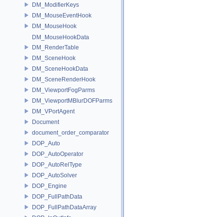
DM_ModifierKeys
DM_MouseEventHook
DM_MouseHook
DM_MouseHookData
DM_RenderTable
DM_SceneHook
DM_SceneHookData
DM_SceneRenderHook
DM_ViewportFogParms
DM_ViewportMBlurDOFParms
DM_VPortAgent
Document
document_order_comparator
DOP_Auto
DOP_AutoOperator
DOP_AutoRelType
DOP_AutoSolver
DOP_Engine
DOP_FullPathData
DOP_FullPathDataArray