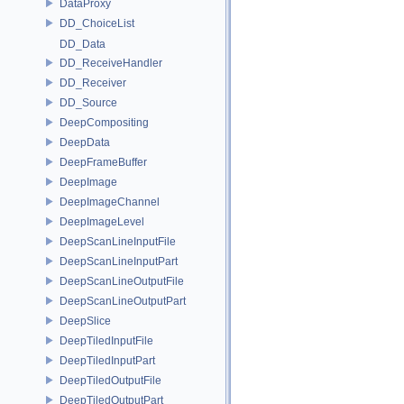
DataProxy
DD_ChoiceList
DD_Data
DD_ReceiveHandler
DD_Receiver
DD_Source
DeepCompositing
DeepData
DeepFrameBuffer
DeepImage
DeepImageChannel
DeepImageLevel
DeepScanLineInputFile
DeepScanLineInputPart
DeepScanLineOutputFile
DeepScanLineOutputPart
DeepSlice
DeepTiledInputFile
DeepTiledInputPart
DeepTiledOutputFile
DeepTiledOutputPart