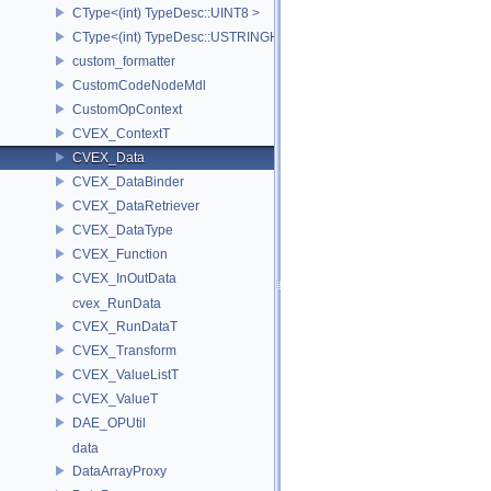
CType<(int) TypeDesc::UINT8 >
CType<(int) TypeDesc::USTRINGHASH >
custom_formatter
CustomCodeNodeMdl
CustomOpContext
CVEX_ContextT
CVEX_Data
CVEX_DataBinder
CVEX_DataRetriever
CVEX_DataType
CVEX_Function
CVEX_InOutData
cvex_RunData
CVEX_RunDataT
CVEX_Transform
CVEX_ValueListT
CVEX_ValueT
DAE_OPUtil
data
DataArrayProxy