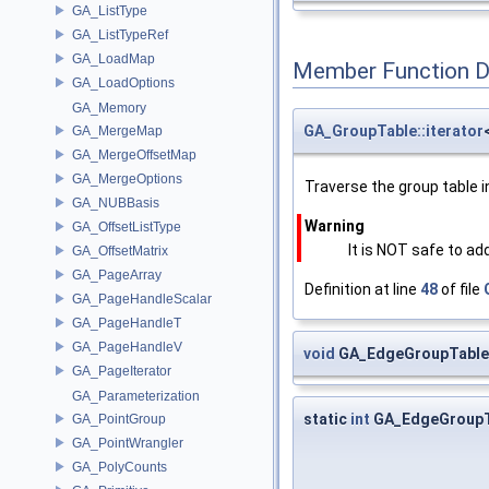
GA_ListType
GA_ListTypeRef
GA_LoadMap
Member Function 
GA_LoadOptions
GA_Memory
GA_GroupTable::iterator
GA_MergeMap
GA_MergeOffsetMap
GA_MergeOptions
Traverse the group table in
GA_NUBBasis
Warning
GA_OffsetListType
It is NOT safe to ad
GA_OffsetMatrix
GA_PageArray
Definition at line
48
of file
GA_PageHandleScalar
GA_PageHandleT
GA_PageHandleV
void
GA_EdgeGroupTable:
GA_PageIterator
GA_Parameterization
static
int
GA_EdgeGroupT
GA_PointGroup
GA_PointWrangler
GA_PolyCounts