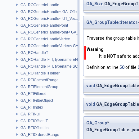
GA_Size
GA_EdgeGroupTa
GA_ROGenericHandle
GA_ROGenericHandle< GA_Offset, T_OWNER >
GA_ROGenericHandle< UT_Vector4, T_OWNER >
GA_GroupTable::iterator
GA_ROGenericHandlePoint
GA_ROGenericHandlePoint< GA_Offset >
Traverse the group table in
GA_ROGenericHandleVertex
GA_ROGenericHandleVertex< GA_Offset >
Warning
GA_ROHandleT
It is NOT safe to ad
GA_ROHandleT< T, typename ENABLE_ARRAY(T)>
GA_ROHandleT< T, typename SCALAR(T) >
Definition at line
50
of file
GA_ROHandleTHolder
GA_RTICachedRange
void
GA_EdgeGroupTable:
GA_RTIElementGroup
GA_RTIFiltered
GA_RTIFilterObject
void
GA_EdgeGroupTable:
GA_RTIIndex
GA_RTINull
GA_RTIOffset_T
GA_Group
*
GA_RTIOffsetList
GA_EdgeGroupTable::jso
GA_RTIOrderedRange