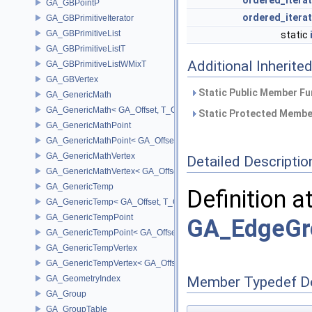
ordered_itera
GA_GBPointP
ordered_itera
GA_GBPrimitiveIterator
GA_GBPrimitiveList
static
GA_GBPrimitiveListT
Additional Inherit
GA_GBPrimitiveListWMixT
GA_GBVertex
Static Public Member Fu
GA_GenericMath
GA_GenericMath< GA_Offset, T_OWNER >
Static Protected Member
GA_GenericMathPoint
GA_GenericMathPoint< GA_Offset >
GA_GenericMathVertex
Detailed Descriptio
GA_GenericMathVertex< GA_Offset >
GA_GenericTemp
Definition a
GA_GenericTemp< GA_Offset, T_OWNER >
GA_GenericTempPoint
GA_EdgeGr
GA_GenericTempPoint< GA_Offset >
GA_GenericTempVertex
GA_GenericTempVertex< GA_Offset >
GA_GeometryIndex
Member Typedef D
GA_Group
GA_GroupTable