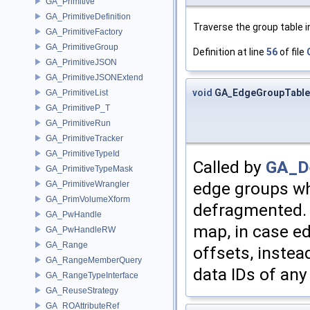
GA_Primitive
GA_PrimitiveDefinition
Traverse the group table in
GA_PrimitiveFactory
GA_PrimitiveGroup
Definition at line
56
of file
GA_PrimitiveJSON
GA_PrimitiveJSONExtend
void
GA_EdgeGroupTable
GA_PrimitiveList
GA_PrimitiveP_T
GA_PrimitiveRun
GA_PrimitiveTracker
GA_PrimitiveTypeId
Called by
GA_De
GA_PrimitiveTypeMask
edge groups wh
GA_PrimitiveWrangler
GA_PrimVolumeXform
defragmented. I
GA_PwHandle
map, in case ed
GA_PwHandleRW
GA_Range
offsets, instea
GA_RangeMemberQuery
data IDs of an
GA_RangeTypeInterface
GA_ReuseStrategy
GA_ROAttributeRef