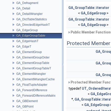
GA_Defragment
GA_GroupTable::iterator
GA_Detail
<
GA_EdgeGroup
>
GA_DetailWrangler
GA_GroupTable::iterator
GA_DictTableStatistics
<
GA_EdgeGroup
>
GA_DirectedEdgeHashT
GA_EdgeGroup
Public Member Functions
GA_EdgeGroupTable
GA_EdgeHashT
Protected Member 
GA_EdgeT
GA_Grou
GA_ElementGroup
GA_ElementGroupOrder
GA_ElementGroupTable
GA_Grou
GA_ElementGroupTableT
GA_ElementWrangler
GA_Grou
GA_ElementWranglerCache
Protected Member Funct
GA_FloatTupleAdapter
typedef
UT_OrderedItera
GA_ForwardDifference
<
GA_EdgeGr
GA_ForwardDifferenceMatrix
*,
GA_GroupTable::itera
GA_GBElement
<
GA_EdgeGroup
GA_GBPoint