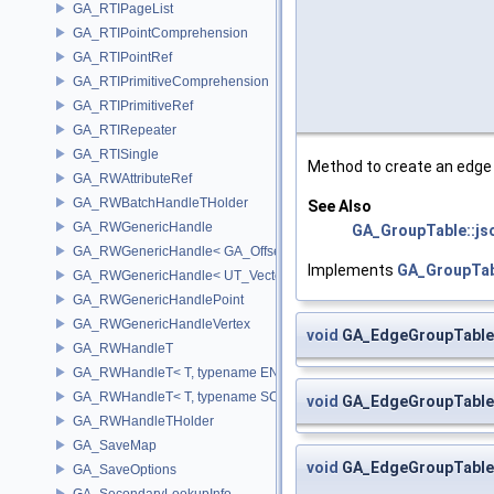
GA_RTIPageList
GA_RTIPointComprehension
GA_RTIPointRef
GA_RTIPrimitiveComprehension
GA_RTIPrimitiveRef
GA_RTIRepeater
GA_RTISingle
Method to create an edge
GA_RWAttributeRef
GA_RWBatchHandleTHolder
See Also
GA_RWGenericHandle
GA_GroupTable::js
GA_RWGenericHandle< GA_Offset, T_OWNER >
Implements
GA_GroupTab
GA_RWGenericHandle< UT_Vector4, T_OWNER >
GA_RWGenericHandlePoint
GA_RWGenericHandleVertex
void
GA_EdgeGroupTable:
GA_RWHandleT
GA_RWHandleT< T, typename ENABLE_ARRAY(T)>
GA_RWHandleT< T, typename SCALAR(T) >
void
GA_EdgeGroupTable
GA_RWHandleTHolder
GA_SaveMap
void
GA_EdgeGroupTable
GA_SaveOptions
GA_SecondaryLookupInfo