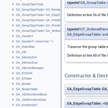
typedef
GA_GroupTable::i
GA_GroupTypeTraits
GA_GroupTypeTraits< GA_BreakpointGroup >
Definition at line
36
of file
GA_GroupTypeTraits< GA_EdgeGroup >
GA_GroupTypeTraits< GA_PointGroup >
GA_GroupTypeTraits< GA_PrimitiveGroup >
typedef
UT_OrderedItera
GA_GroupTypeTraits< GA_VertexGroup >
GA_EdgeGroupTable::ord
GA_HandleT
GA_HandleT< const char * >
Traverse the group table in
GA_IndexMap
GA_Info
Definition at line
60
of file
GA_IntrinsicDef
GA_IntrinsicEval
GA_IntrinsicManager
GA_IOJSON
Constructor & Des
GA_IOTable
GA_Iterator
GA_EdgeGroupTable::GA
GA_IteratorState
GA_JSONUniformBlock
GA_JSONUniformData
GA_EdgeGroupTable::~G
GA_KnotVectorT