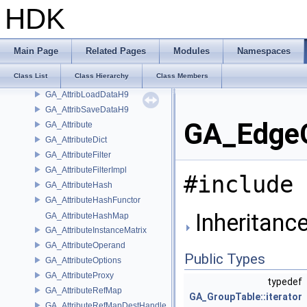
GA_ATINumericArray
HDK
GA_ATIString
GA_ATIStringArray
GA_ATIStringArrayDelayedWriter
Main Page
Related Pages
Modules
Namespaces
GA_ATIStringDelayedWriter
Class List
Class Hierarchy
Class Members
GA_ATITopology
GA_AttribLoadDataH9
GA_AttribSaveDataH9
GA_EdgeG
GA_Attribute
GA_AttributeDict
GA_AttributeFilter
GA_AttributeFilterImpl
#include 
GA_AttributeHash
GA_AttributeHashFunctor
Inheritanc
GA_AttributeHashMap
GA_AttributeInstanceMatrix
GA_AttributeOperand
Public Types
GA_AttributeOptions
GA_AttributeProxy
typedef
GA_AttributeRefMap
GA_GroupTable::iterator
GA_AttributeRefMapDestHandle