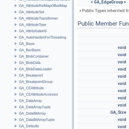
<
GA_EdgeGroup
>
GA_AttributeRefMapOffsetMap
Public Types inherited 
GA_AttributeSet
GA_AttributeTransformer
Public Member Fun
GA_AttributeType
GA_AttribXlateH9
GA_AutoHardenForThreading
GA_Basis
void
GA_BezBasis
void
GA_BlobContainer
void
GA_BlobData
void
GA_BlobDataLoader
GA_Breakpoint
void
GA_BreakpointGroup
void
GA_CEAttribute
void
GA_CEAttributeAccessor
void
GA_DataArray
void
GA_DataArrayTuple
GA_Size
GA_DataBitArray
void
GA_DataBitArrayTuple
GA_Defaults
void