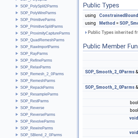
Public Types
SOP_PolySplit2Parms
SOP_PolyWireParms
using
ConstrainedBound
SOP_PrimitiveParms
using
Method
=
SOP_Smo
SOP_PrimitiveSplitParms
Public Types inherited 
SOP_ProximityCaptureParms
SOP_QuadRemeshParms
Public Member Fun
SOP_RawImportParms
SOP_RayParms
SOP_RefineParms
SOP_RelaxParms
SOP_Smooth_2_0Parms
SOP_Remesh_2_0Parms
SOP_RemeshParms
SOP_Smooth_2_0Parms
SOP_RepackParms
SOP_ResampleParms
SOP_RestParms
boo
SOP_Reverse
boo
SOP_ReverseParms
voi
SOP_RevolveParms
SOP_RewireParms
voi
SOP_SBlend_2_0Parms