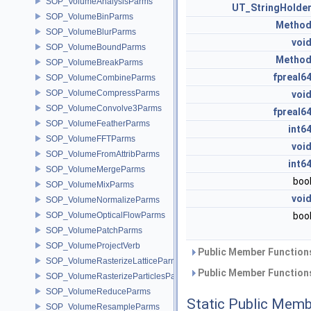
SOP_VolumeAnalysisParms
UT_StringHolde
SOP_VolumeBinParms
Metho
SOP_VolumeBlurParms
voi
SOP_VolumeBoundParms
Metho
SOP_VolumeBreakParms
fpreal6
SOP_VolumeCombineParms
SOP_VolumeCompressParms
voi
SOP_VolumeConvolve3Parms
fpreal6
SOP_VolumeFeatherParms
int6
SOP_VolumeFFTParms
voi
SOP_VolumeFromAttribParms
int6
SOP_VolumeMergeParms
boo
SOP_VolumeMixParms
voi
SOP_VolumeNormalizeParms
SOP_VolumeOpticalFlowParms
boo
SOP_VolumePatchParms
SOP_VolumeProjectVerb
Public Member Functions
SOP_VolumeRasterizeLatticeParms
Public Member Functions
SOP_VolumeRasterizeParticlesParms
SOP_VolumeReduceParms
Static Public Memb
SOP_VolumeResampleParms