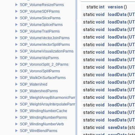
SOP_VolumeResizeParms
static
int
version
()
SOP_VolumeSDFParms
static
void
loadData
(
UT
SOP_VolumeSliceParms
static
void
loadData
(
UT
SOP_VolumeSpliceParms
static
void
loadData
(
UT
SOP_VolumeTrailParms
static
void
loadData
(
UT
SOP_VolumeVectorJoinParms
static
void
loadData
(
UT
SOP_VolumeVectorSplitParms
SOP_VolumeVisualizationParms
static
void
loadData
(
UT
SOP_VolumeVopParms
static
void
loadData
(
UT
SOP_VoronoiSplit_2_0Parms
static
void
loadData
(
UT
SOP_VoronoiSplitParms
static
void
loadData
(
UT
SOP_WalkOnSurfaceParms
static
void
loadData
(
UT
SOP_Watershed
static
void
loadData
(
UT
SOP_WatershedParms
static
void
loadData
(
UT
SOP_WeightArrayBiharmonicParms
SOP_WeightArrayInterpolateParms
static
void
loadData
(
UT
SOP_WindingNumberCache
static
void
loadData
(
UT
SOP_WindingNumberParms
static
void
loadData
(
UT
SOP_WindingNumberVerb
static
void
saveData
(st
SOP_WireBlendParms