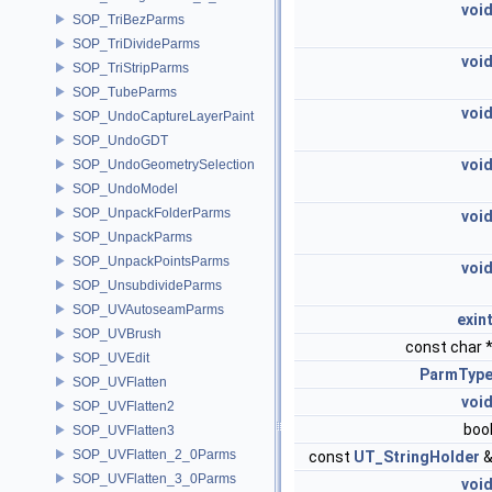
voi
SOP_TriBezParms
SOP_TriDivideParms
voi
SOP_TriStripParms
SOP_TubeParms
voi
SOP_UndoCaptureLayerPaint
SOP_UndoGDT
voi
SOP_UndoGeometrySelection
SOP_UndoModel
SOP_UnpackFolderParms
voi
SOP_UnpackParms
SOP_UnpackPointsParms
voi
SOP_UnsubdivideParms
SOP_UVAutoseamParms
exin
SOP_UVBrush
const char 
SOP_UVEdit
ParmTyp
SOP_UVFlatten
voi
SOP_UVFlatten2
boo
SOP_UVFlatten3
SOP_UVFlatten_2_0Parms
const
UT_StringHolder
SOP_UVFlatten_3_0Parms
voi