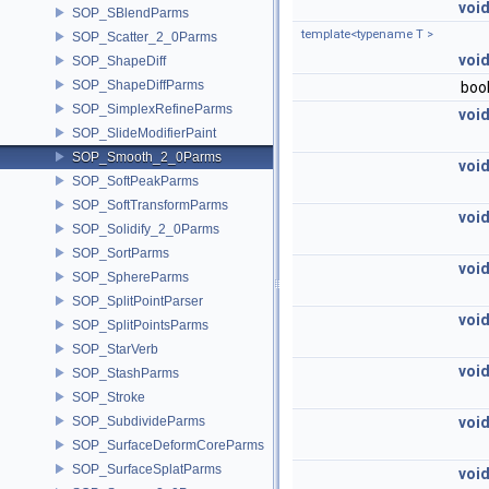
voi
SOP_SBlendParms
template<typename T >
SOP_Scatter_2_0Parms
voi
SOP_ShapeDiff
SOP_ShapeDiffParms
boo
SOP_SimplexRefineParms
voi
SOP_SlideModifierPaint
SOP_Smooth_2_0Parms
voi
SOP_SoftPeakParms
SOP_SoftTransformParms
voi
SOP_Solidify_2_0Parms
SOP_SortParms
voi
SOP_SphereParms
SOP_SplitPointParser
voi
SOP_SplitPointsParms
SOP_StarVerb
voi
SOP_StashParms
SOP_Stroke
SOP_SubdivideParms
voi
SOP_SurfaceDeformCoreParms
SOP_SurfaceSplatParms
voi