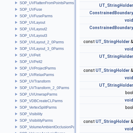
SOP_UVFlattenFromPointsParms
UT_StringHolde
SOP_UVFuse
ConstrainedBoundar
SOP_UVFuseParms
voi
SOP_UVLayout
ConstrainedBoundar
SOP_UVLayout2
SOP_UVLayout3
const
UT_StringHolder
SOP_UVLayout_2_0Parms
SOP_UVLayout_3_0Parms
voi
SOP_UVPelt
UT_StringHolde
SOP_UVPelt2
SOP_UVProjectParms
const
UT_StringHolder
SOP_UVRelaxParms
voi
SOP_UVTransform
UT_StringHolde
SOP_UVTransform_2_0Parms
boo
SOP_UVUnwrapParms
voi
SOP_VDBCreateCLParms
boo
SOP_VertexSplitParms
SOP_Visibility
SOP_VisibilityParms
const
UT_StringHolder
SOP_VolumeAmbientOcclusionParms
voi