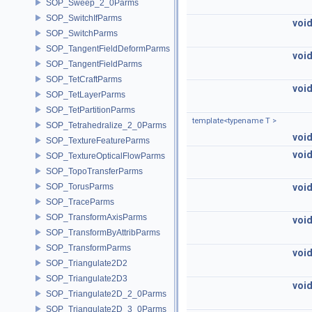
SOP_Sweep_2_0Parms
SOP_SwitchIfParms
voi
SOP_SwitchParms
SOP_TangentFieldDeformParms
voi
SOP_TangentFieldParms
SOP_TetCraftParms
voi
SOP_TetLayerParms
SOP_TetPartitionParms
template<typename T >
SOP_Tetrahedralize_2_0Parms
voi
SOP_TextureFeatureParms
voi
SOP_TextureOpticalFlowParms
SOP_TopoTransferParms
SOP_TorusParms
voi
SOP_TraceParms
SOP_TransformAxisParms
voi
SOP_TransformByAttribParms
SOP_TransformParms
voi
SOP_Triangulate2D2
SOP_Triangulate2D3
voi
SOP_Triangulate2D_2_0Parms
SOP_Triangulate2D_3_0Parms