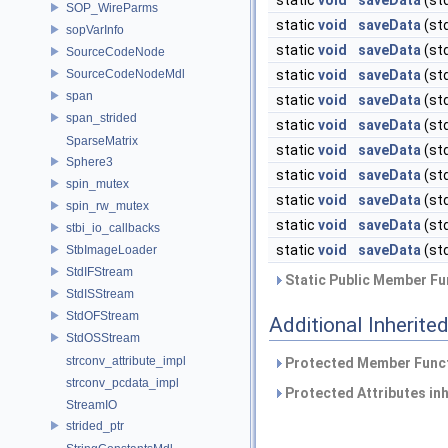
static
void
saveData
(st
SOP_WireParms
static
void
saveData
(st
sopVarInfo
static
void
saveData
(st
SourceCodeNode
SourceCodeNodeMdl
static
void
saveData
(st
span
static
void
saveData
(st
span_strided
static
void
saveData
(st
SparseMatrix
static
void
saveData
(st
Sphere3
static
void
saveData
(st
spin_mutex
static
void
saveData
(st
spin_rw_mutex
static
void
saveData
(st
stbi_io_callbacks
static
void
saveData
(st
StbImageLoader
StdIFStream
Static Public Member Fu
StdISStream
StdOFStream
Additional Inherit
StdOSStream
strconv_attribute_impl
Protected Member Funct
strconv_pcdata_impl
Protected Attributes in
StreamIO
strided_ptr