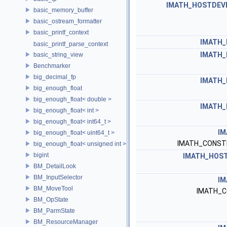
IMATH_HOSTDEV
basic_memory_buffer
basic_ostream_formatter
basic_printf_context
IMATH_
basic_printf_parse_context
IMATH_
basic_string_view
Benchmarker
big_decimal_fp
IMATH_
big_enough_float
big_enough_float< double >
IMATH_
big_enough_float< int >
big_enough_float< int64_t >
IM
big_enough_float< uint64_t >
IMATH_CONST
big_enough_float< unsigned int >
bigint
IMATH_HOST
BM_DetailLook
BM_InputSelector
IM
BM_MoveTool
IMATH_C
BM_OpState
BM_ParmState
BM_ResourceManager