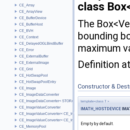
class Box
CE_Array
CE_ArrayView
CE_BufferDevice
The Box<Ve
CE_BufferHost
CE_BVH
bounding b
CE_Context
CE_DelayedOGLBindBuffer
maximum va
CE_Error
CE_ExternalBuffer
Definition a
CE_ExternalImage
CE_Grid
CE_HotSwapPool
CE_HotSwapPoolEntry
Constructor & Des
CE_Image
CE_ImageDataConverter
CE_ImageDataConverter< STORAGE, STORAGE >
template<class T >
CE_ImageValueConverter
IMATH_HOSTDEVICE
IMA
CE_ImageValueConverter< CE_Image::StorageType::FIXED16, SCA
CE_ImageValueConverter< CE_Image::StorageType::FIXED8, SCAL
Empty by default.
CE_MemoryPool