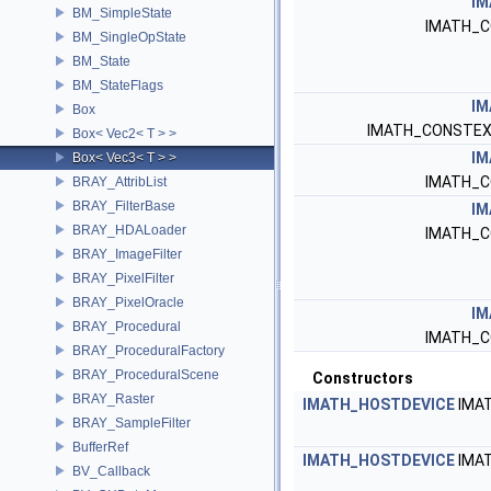
IM
BM_SimpleState
IMATH_C
BM_SingleOpState
BM_State
BM_StateFlags
IM
Box
IMATH_CONSTEX
Box< Vec2< T > >
IM
Box< Vec3< T > >
IMATH_C
BRAY_AttribList
BRAY_FilterBase
IM
BRAY_HDALoader
IMATH_C
BRAY_ImageFilter
BRAY_PixelFilter
BRAY_PixelOracle
IM
BRAY_Procedural
IMATH_C
BRAY_ProceduralFactory
BRAY_ProceduralScene
Constructors
BRAY_Raster
IMATH_HOSTDEVICE
IMA
BRAY_SampleFilter
BufferRef
IMATH_HOSTDEVICE
IMA
BV_Callback