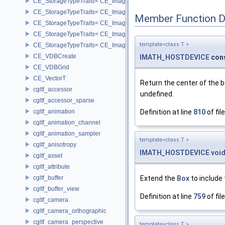
CE_StorageTypeTraits< CE_Image::FLOAT16 >
CE_StorageTypeTraits< CE_Image::FLOAT32 >
Member Function 
CE_StorageTypeTraits< CE_Image::INT16 >
CE_StorageTypeTraits< CE_Image::INT32 >
template<class T >
CE_StorageTypeTraits< CE_Image::INT8 >
CE_VDBCreate
IMATH_HOSTDEVICE
con
CE_VDBGrid
CE_VectorT
Return the center of the 
cgltf_accessor
undefined.
cgltf_accessor_sparse
cgltf_animation
Definition at line
810
of fil
cgltf_animation_channel
cgltf_animation_sampler
template<class T >
cgltf_anisotropy
IMATH_HOSTDEVICE
voi
cgltf_asset
cgltf_attribute
cgltf_buffer
Extend the
Box
to include 
cgltf_buffer_view
Definition at line
759
of fil
cgltf_camera
cgltf_camera_orthographic
cgltf_camera_perspective
template<class T >