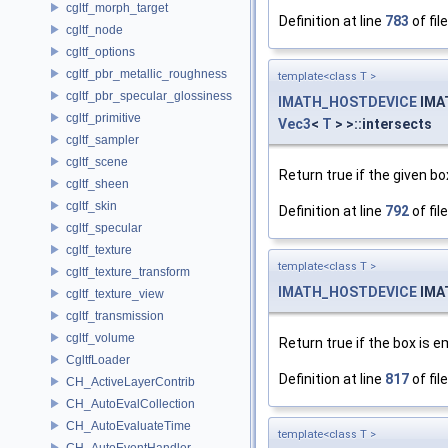
cgltf_morph_target
Definition at line
783
of fil
cgltf_node
cgltf_options
cgltf_pbr_metallic_roughness
template<class T >
cgltf_pbr_specular_glossiness
IMATH_HOSTDEVICE
IMA
cgltf_primitive
Vec3
<
T
> >::intersects
cgltf_sampler
cgltf_scene
Return true if the given bo
cgltf_sheen
cgltf_skin
Definition at line
792
of fil
cgltf_specular
cgltf_texture
template<class T >
cgltf_texture_transform
IMATH_HOSTDEVICE
IMA
cgltf_texture_view
cgltf_transmission
cgltf_volume
Return true if the box is
CgltfLoader
Definition at line
817
of fil
CH_ActiveLayerContrib
CH_AutoEvalCollection
CH_AutoEvaluateTime
template<class T >
CH_AutoEventHandler