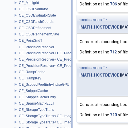
CE_Multigrid
Definition at line
706
of fil
CE_OSDEvaluator
CE_OSDEvaluatorState
template<class T >
CE_OSDPatchCoords
IMATH_HOSTDEVICE
IMA
CE_OSDRefinement
CE_OSDRefinementState
CE_PointGridT
Construct a bounding box t
CE_PrecisionResolver
Definition at line
712
of fil
CE_PrecisionResolver< CE_Precision::CE_16 >
CE_PrecisionResolver< CE_Precision::CE_32 >
CE_PrecisionResolver< CE_Precision::CE_64 >
template<class T >
CE_RampCache
IMATH_HOSTDEVICE
IMA
CE_RampKey
CE_ScopedPoolEntryInUseGPU
CE_SnippetCache
CE_SnippetCacheEntry
CE_SparseMatrixELLT
Construct a bounding box
CE_StorageTypeTraits
Definition at line
720
of fil
CE_StorageTypeTraits< CE_Image::FIXED16 >
CE_StorageTypeTraits< CE_Image::FIXED8 >