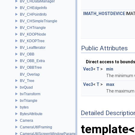
BV_CHDataManager
BV_CHEdgeInfo
IMATH_HOSTDEVICE
IMA
BV_CHPointInfo
BV_CHSimpleTriangle
BV_CHTriangle
BV_KDOPNode
BV_KDOPTree
Public Attributes
BV_LeafIterator
BV_OBB
BV_OBB_Extra
Direct access to bound
BV_OBBTree
Vec3
<
T
>
min
BV_Overlap
The minimum v
BV_Tree
Vec3
<
T
>
max
bvQuad
The maximum v
bvTransform
bvTriangle
bytes
Detailed Descriptio
BytesAttribute
Camera
template<
CameraUtilFraming
CameraUtilScreenWindowParameters