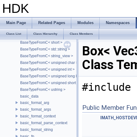
BaseTypeFromC< const char * >
HDK
BaseTypeFromC< const char[S]>
BaseTypeFromC< double >
BaseTypeFromC< float >
Main Page
Related Pages
Modules
Namespaces
BaseTypeFromC< int >
Class List
Class Hierarchy
Class Members
BaseTypeFromC< long long >
BaseTypeFromC< short >
Box< Vec3
BaseTypeFromC< std::string >
BaseTypeFromC< string_view >
Class Te
BaseTypeFromC< unsigned char >
BaseTypeFromC< unsigned int >
BaseTypeFromC< unsigned long long >
BaseTypeFromC< unsigned short >
#include 
BaseTypeFromC< ustring >
basic_data
basic_format_arg
Public Member Fun
basic_format_args
basic_format_context
IMATH_HOSTDEV
basic_format_parse_context
basic_format_string
basic_fp