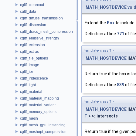
cgltf_clearcoat
IMATH_HOSTDEVICE
voi
cgltf_data
cgltf_diffuse_transmission
Extend the
Box
to include 
cgltf_dispersion
cgltf_draco_mesh_compression
Definition at line
771
of fil
cgltf_emissive_strength
cgltf_extension
template<class T >
cgltf_extras
IMATH_HOSTDEVICE
IMA
cgltf_file_options
cgltf_image
cgltf_ior
Return true if the box is la
cgltf_iridescence
Definition at line
839
of fil
cgltf_light
cgltf_material
cgltf_material_mapping
template<class T >
cgltf_material_variant
IMATH_HOSTDEVICE
IMA
cgltf_memory_options
T
> >::intersects
cgltf_mesh
cgltf_mesh_gpu_instancing
Return true if the given po
cgltf_meshopt_compression