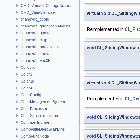
CMD_VariableChangeNotifier
CMD_VariableTable
virtual
void
CL_SlidingWi
cnanovdb_coord
cnanovdb_gridblindmetadata
Reimplemented in
CL_Pit
cnanovdb_griddata
cnanovdb_map
cnanovdb_readaccessor
void
CL_SlidingWindow::r
cnanovdb_treedata
cnanovdb_Vec3F
Collection
Color3
Color3d
virtual
void
CL_SlidingWi
Color4
ColorConfig
Reimplemented in
CL_Des
ColorManagementSystem
ColorProcessor
ColorSpaceTransform
void
CL_SlidingWindow::
CommentElement
CompositeDeepScanLine
void
CL_SlidingWindow::
CompoundNode