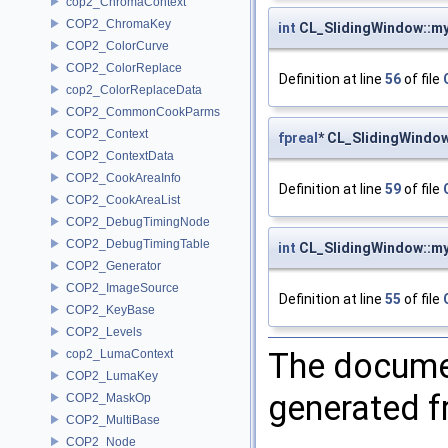
cop2_ChromaContext
COP2_ChromaKey
int
CL_SlidingWindow::my
COP2_ColorCurve
COP2_ColorReplace
Definition at line
56
of file
cop2_ColorReplaceData
COP2_CommonCookParms
COP2_Context
fpreal
* CL_SlidingWindo
COP2_ContextData
COP2_CookAreaInfo
Definition at line
59
of file
COP2_CookAreaList
COP2_DebugTimingNode
COP2_DebugTimingTable
int
CL_SlidingWindow::m
COP2_Generator
COP2_ImageSource
Definition at line
55
of file
COP2_KeyBase
COP2_Levels
The documen
cop2_LumaContext
COP2_LumaKey
generated fr
COP2_MaskOp
COP2_MultiBase
COP2_Node