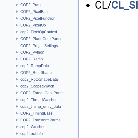
CL/
CL_S
COP2_Parse
COP2_PixelBase
COP2_PixelFunction
COP2_PixelOp
cop2_PixelOpContext
COP2_PlaneCookParms
COP2_ProjectSettings
COP2_Python
COP2_Ramp
cop2_RampData
COP2_RotoShape
cop2_RotoShapeData
cop2_ScopedWatch
COP2_ThreadCookParms
cop2_ThreadWatches
cop2_timing_entry_data
COP2_TimingBase
COP2_TransformParms
cop2_Watches
cop2LockInfo