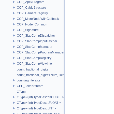
COP_ApexProgram
COP_CableStructure
COP_CameraRegistry
COP_MicroNodeWithCallback
COP_Node_Common
COP_Signature
COP_SlapCompDispatcher
COP_SlapCompInputFetcher
COP_SlapCompManager
COP_SlapCompProgramManager
COP_SlapCompRegistry
COP_SlapCompViewInfo
count_fractional_digits
count_fractional_digits< Num, Den, N, false >
counting_iterator
CPP_TokenStream
CType
CType<(int) TypeDesc::DOUBLE >
CType<(int) TypeDesc::FLOAT >
CType<(int) TypeDesc::INT >
CType<(int) TypeDesc::INT16 >