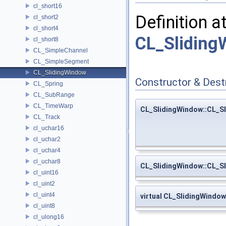
cl_short16
Definition a
cl_short2
cl_short4
CL_Sliding
cl_short8
CL_SimpleChannel
CL_SimpleSegment
CL_SlidingWindow
Constructor & Des
CL_Spring
CL_SubRange
CL_TimeWarp
CL_SlidingWindow::CL_S
CL_Track
cl_uchar16
cl_uchar2
cl_uchar4
cl_uchar8
CL_SlidingWindow::CL_S
cl_uint16
cl_uint2
cl_uint4
virtual CL_SlidingWindo
cl_uint8
cl_ulong16