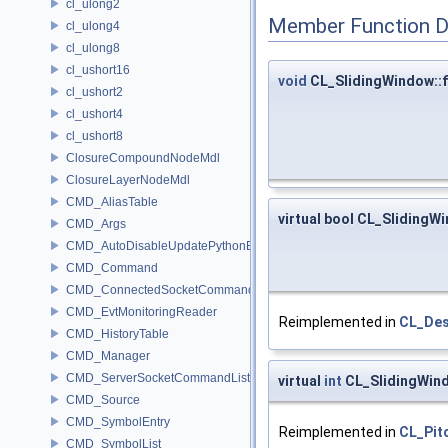
cl_ulong2
Member Function 
cl_ulong4
cl_ulong8
cl_ushort16
void
CL_SlidingWindow::f
cl_ushort2
cl_ushort4
cl_ushort8
ClosureCompoundNodeMdl
ClosureLayerNodeMdl
CMD_AliasTable
virtual bool CL_SlidingW
CMD_Args
CMD_AutoDisableUpdatePythonEnv
CMD_Command
CMD_ConnectedSocketCommandListener
CMD_EvtMonitoringReader
Reimplemented in
CL_Des
CMD_HistoryTable
CMD_Manager
CMD_ServerSocketCommandListener
virtual
int
CL_SlidingWind
CMD_Source
CMD_SymbolEntry
Reimplemented in
CL_Pit
CMD_SymbolList