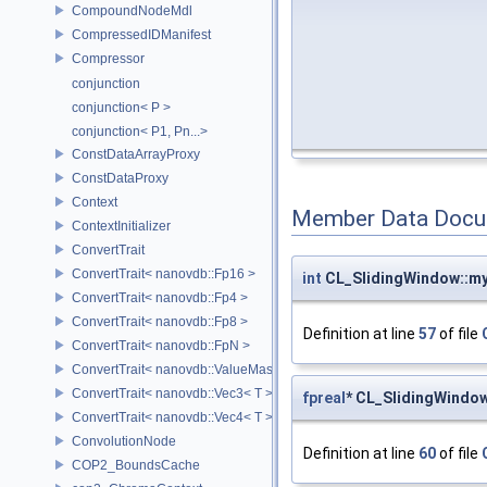
CompoundNodeMdl
CompressedIDManifest
Compressor
conjunction
conjunction< P >
conjunction< P1, Pn...>
ConstDataArrayProxy
ConstDataProxy
Context
Member Data Docu
ContextInitializer
ConvertTrait
ConvertTrait< nanovdb::Fp16 >
int
CL_SlidingWindow::my
ConvertTrait< nanovdb::Fp4 >
ConvertTrait< nanovdb::Fp8 >
Definition at line
57
of file
ConvertTrait< nanovdb::FpN >
ConvertTrait< nanovdb::ValueMask >
ConvertTrait< nanovdb::Vec3< T > >
fpreal
* CL_SlidingWindo
ConvertTrait< nanovdb::Vec4< T > >
ConvolutionNode
Definition at line
60
of file
COP2_BoundsCache