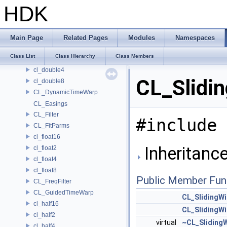
CL_ClipWriter
HDK
CL_Cubic
CL_CycleDetect
CL_Despike
Main Page
Related Pages
Modules
Namespaces
cl_double16
Class List
Class Hierarchy
Class Members
cl_double2
cl_double4
CL_Slidi
cl_double8
CL_DynamicTimeWarp
CL_Easings
CL_Filter
#include 
CL_FitParms
cl_float16
Inheritanc
cl_float2
cl_float4
cl_float8
Public Member Fun
CL_FreqFilter
CL_GuidedTimeWarp
CL_SlidingW
cl_half16
CL_SlidingW
cl_half2
virtual
~CL_Sliding
cl_half4