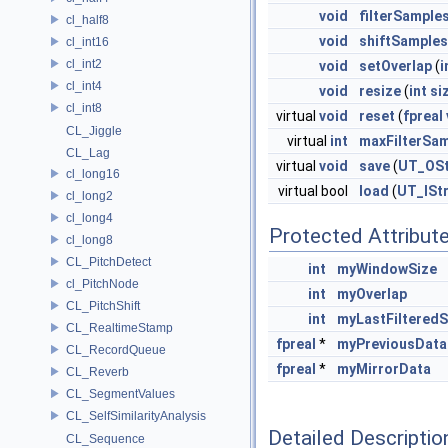
void
filterSample
cl_half8
void
shiftSamples
cl_int16
cl_int2
void
setOverlap
(
i
cl_int4
void
resize
(
int
si
cl_int8
virtual
void
reset
(
fpreal
CL_Jiggle
virtual
int
maxFilterSa
CL_Lag
virtual
void
save
(
UT_OS
cl_long16
virtual bool
load
(
UT_ISt
cl_long2
cl_long4
Protected Attribut
cl_long8
CL_PitchDetect
int
myWindowSize
cl_PitchNode
int
myOverlap
CL_PitchShift
int
myLastFiltered
CL_RealtimeStamp
fpreal
*
myPreviousData
CL_RecordQueue
fpreal
*
myMirrorData
CL_Reverb
CL_SegmentValues
CL_SelfSimilarityAnalysis
Detailed Descriptio
CL_Sequence