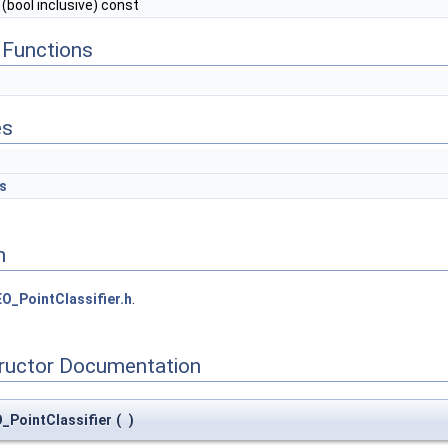
(bool inclusive) const
Functions
es
s
n
O_PointClassifier.h
.
tructor Documentation
_PointClassifier
(
)