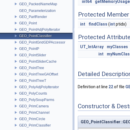
int64
getMemoryUsage
GEO_PackedNameMap
GEO_Parameterization
Protected Member 
GEO_PartRender
GEO_Point
int
findClass
(
int
ptidx)
GEO_PointAdjPolyIterator
Protected Attribut
GEO_PointClassifier
GEO_PointGridGDPAccessor
UT_IntArray
myClasses
GEO_PointP
int
myNumClas
GEO_PointSlider
GEO_PointSliderCache
GEO_PointTree
Detailed Descriptio
GEO_PointTreeGAOffset
GEO_PointTreeT
Definition at line
22
of file
GE
GEO_PolyAdjPolyIterator
GEO_PolyCounts
GEO_PolySoupParms
Constructor & Des
GEO_PrimCamera
GEO_PrimChannel
GEO_PrimCircle
GEO_PointClassifier::GEO
GEO_PrimClassifier