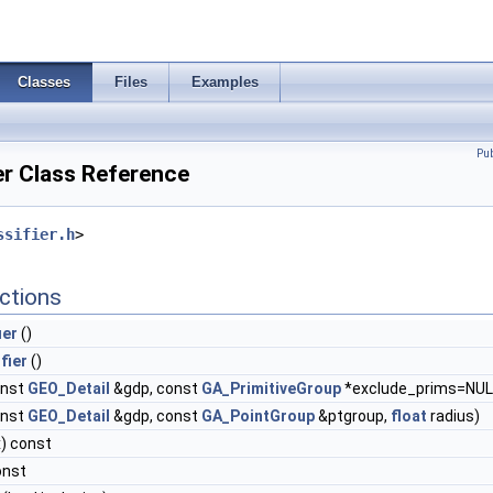
Classes
Files
Examples
Pu
er Class Reference
ssifier.h
>
ctions
ier
()
fier
()
onst
GEO_Detail
&gdp, const
GA_PrimitiveGroup
*exclude_prims=NUL
onst
GEO_Detail
&gdp, const
GA_PointGroup
&ptgroup,
float
radius)
) const
onst