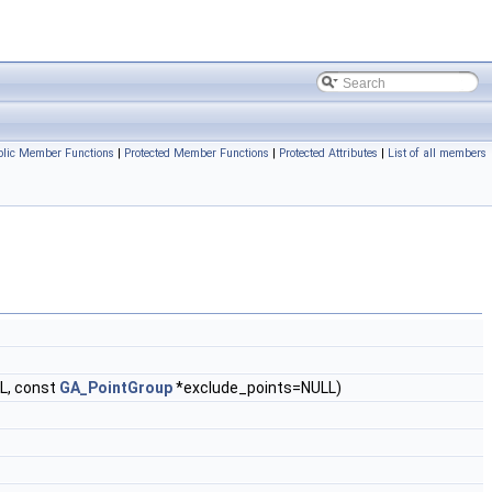
blic Member Functions
|
Protected Member Functions
|
Protected Attributes
|
List of all members
L, const
GA_PointGroup
*exclude_points=NULL)