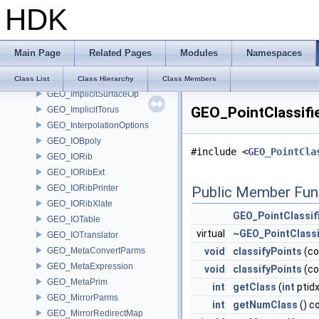
HDK
GEO_ImplicitLink
GEO_ImplicitPlane
GEO_ImplicitRoundedBox
Main Page
Related Pages
Modules
Namespaces
GEO_ImplicitSegment
GEO_ImplicitSurface
Class List
Class Hierarchy
Class Members
GEO_ImplicitSurfaceOp
GEO_PointClassifi
GEO_ImplicitTorus
GEO_InterpolationOptions
GEO_IOBpoly
#include <
GEO_PointCla
GEO_IORib
GEO_IORibExt
GEO_IORibPrinter
Public Member Fun
GEO_IORibXlate
GEO_PointClassif
GEO_IOTable
virtual
~GEO_PointClassi
GEO_IOTranslator
GEO_MetaConvertParms
void
classifyPoints
(c
GEO_MetaExpression
void
classifyPoints
(c
GEO_MetaPrim
int
getClass
(
int
ptidx
GEO_MirrorParms
int
getNumClass
() c
GEO_MirrorRedirectMap