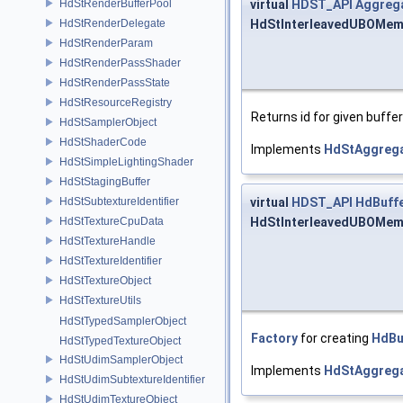
virtual
HDST_API
Aggrega
HdStRenderBufferPool
HdStInterleavedUBOMem
HdStRenderDelegate
HdStRenderParam
HdStRenderPassShader
HdStRenderPassState
HdStResourceRegistry
Returns id for given buffe
HdStSamplerObject
HdStShaderCode
Implements
HdStAggrega
HdStSimpleLightingShader
HdStStagingBuffer
virtual
HDST_API
HdBuff
HdStSubtextureIdentifier
HdStInterleavedUBOMemo
HdStTextureCpuData
HdStTextureHandle
HdStTextureIdentifier
HdStTextureObject
HdStTextureUtils
HdStTypedSamplerObject
Factory
for creating
HdBu
HdStTypedTextureObject
HdStUdimSamplerObject
Implements
HdStAggrega
HdStUdimSubtextureIdentifier
HdStUdimTextureObject