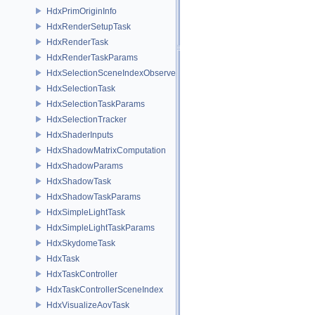
HdxPrimOriginInfo
HdxRenderSetupTask
HdxRenderTask
HdxRenderTaskParams
HdxSelectionSceneIndexObserver
HdxSelectionTask
HdxSelectionTaskParams
HdxSelectionTracker
HdxShaderInputs
HdxShadowMatrixComputation
HdxShadowParams
HdxShadowTask
HdxShadowTaskParams
HdxSimpleLightTask
HdxSimpleLightTaskParams
HdxSkydomeTask
HdxTask
HdxTaskController
HdxTaskControllerSceneIndex
HdxVisualizeAovTask