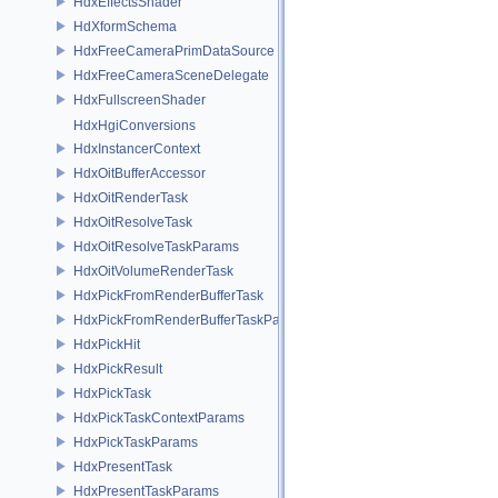
HdxEffectsShader
HdXformSchema
HdxFreeCameraPrimDataSource
HdxFreeCameraSceneDelegate
HdxFullscreenShader
HdxHgiConversions
HdxInstancerContext
HdxOitBufferAccessor
HdxOitRenderTask
HdxOitResolveTask
HdxOitResolveTaskParams
HdxOitVolumeRenderTask
HdxPickFromRenderBufferTask
HdxPickFromRenderBufferTaskParams
HdxPickHit
HdxPickResult
HdxPickTask
HdxPickTaskContextParams
HdxPickTaskParams
HdxPresentTask
HdxPresentTaskParams