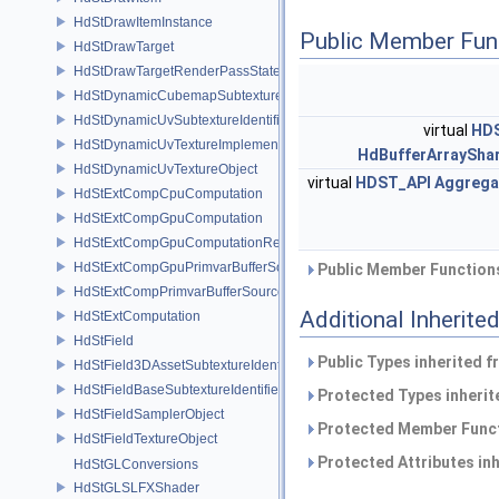
HdStDrawItemInstance
Public Member Fun
HdStDrawTarget
HdStDrawTargetRenderPassState
HdStDynamicCubemapSubtextureIdentifier
HdStDynamicUvSubtextureIdentifier
virtual
HD
HdStDynamicUvTextureImplementation
HdBufferArraySha
HdStDynamicUvTextureObject
virtual
HDST_API
Aggrega
HdStExtCompCpuComputation
HdStExtCompGpuComputation
HdStExtCompGpuComputationResource
HdStExtCompGpuPrimvarBufferSource
Public Member Functions
HdStExtCompPrimvarBufferSource
Additional Inherit
HdStExtComputation
HdStField
Public Types inherited 
HdStField3DAssetSubtextureIdentifier
HdStFieldBaseSubtextureIdentifier
Protected Types inheri
HdStFieldSamplerObject
Protected Member Funct
HdStFieldTextureObject
Protected Attributes in
HdStGLConversions
HdStGLSLFXShader