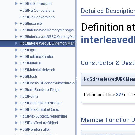
HdStGLSLProgram
Detailed Descriptio
HdStHgiConversions
HdStHioConversions
Definition a
HdStInstancer
HdStInterleavedMemoryManager
interleave
HdStInterleavedSSBOMemoryManager
HdStInterleavedUBOMemoryManager
HdStLight
HdStLightingShader
Constructor & Des
HdStMaterial
HdStMaterialNetwork
HdStMesh
HdStInterleavedUBOMem
HdStOpenVDBAssetSubtextureIdentifier
HdStormRendererPlugin
Definition at line
327
of fil
HdStPoints
HdStPooledRenderBuffer
HdStPtexSamplerObject
HdStPtexSubtextureIdentifier
Member Function 
HdStPtexTextureObject
HdStRenderBuffer