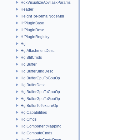
HdxVisualizeAovTaskParams
Header
HeightToNormalNodeMdl
HfPluginBase
HfPluginDesc
HfPluginRegistry
Hgi
HgiAttachmentDesc
HgiBlitCmds
HgiBuffer
HgiBufferBindDesc
HgiBufferCpuToGpuOp
HgiBufferDesc
HgiBufferGpuToCpuOp
HgiBufferGpuToGpuOp
HgiBufferToTextureOp
HgiCapabilities
HgiCmds
HgiComponentMapping
HgiComputeCmds
HgiComputeCmdsDesc