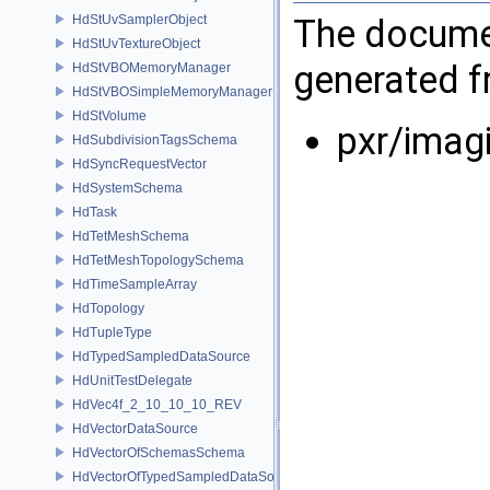
The documen
HdStUvSamplerObject
HdStUvTextureObject
generated fr
HdStVBOMemoryManager
HdStVBOSimpleMemoryManager
HdStVolume
pxr/imag
HdSubdivisionTagsSchema
HdSyncRequestVector
HdSystemSchema
HdTask
HdTetMeshSchema
HdTetMeshTopologySchema
HdTimeSampleArray
HdTopology
HdTupleType
HdTypedSampledDataSource
HdUnitTestDelegate
HdVec4f_2_10_10_10_REV
HdVectorDataSource
HdVectorOfSchemasSchema
HdVectorOfTypedSampledDataSourcesSchema