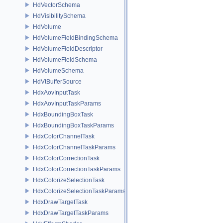
HdVectorSchema
HdVisibilitySchema
HdVolume
HdVolumeFieldBindingSchema
HdVolumeFieldDescriptor
HdVolumeFieldSchema
HdVolumeSchema
HdVtBufferSource
HdxAovInputTask
HdxAovInputTaskParams
HdxBoundingBoxTask
HdxBoundingBoxTaskParams
HdxColorChannelTask
HdxColorChannelTaskParams
HdxColorCorrectionTask
HdxColorCorrectionTaskParams
HdxColorizeSelectionTask
HdxColorizeSelectionTaskParams
HdxDrawTargetTask
HdxDrawTargetTaskParams