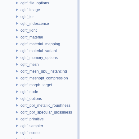
cgltf_file_options
cgltf_image
cgltf_ior
cgltf_iridescence
cgltf_light
cgltf_material
cgltf_material_mapping
cgltf_material_variant
cgltf_memory_options
cgltf_mesh
cgltf_mesh_gpu_instancing
cgltf_meshopt_compression
cgltf_morph_target
cgltf_node
cgltf_options
cgltf_pbr_metallic_roughness
cgltf_pbr_specular_glossiness
cgltf_primitive
cgltf_sampler
cgltf_scene