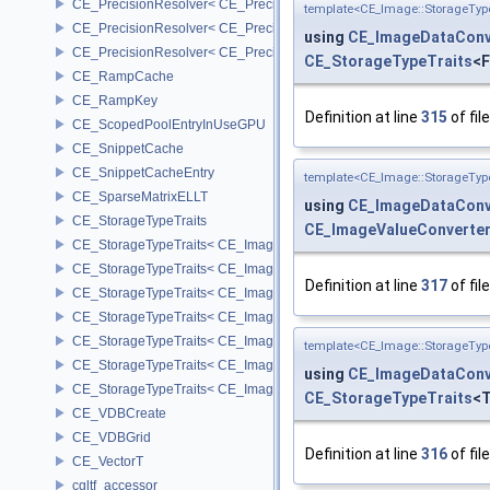
CE_PrecisionResolver< CE_Precision::CE_16 >
template<CE_Image::StorageTyp
CE_PrecisionResolver< CE_Precision::CE_32 >
using
CE_ImageDataConv
CE_PrecisionResolver< CE_Precision::CE_64 >
CE_StorageTypeTraits
<F
CE_RampCache
CE_RampKey
Definition at line
315
of fil
CE_ScopedPoolEntryInUseGPU
CE_SnippetCache
CE_SnippetCacheEntry
template<CE_Image::StorageTyp
CE_SparseMatrixELLT
using
CE_ImageDataConv
CE_StorageTypeTraits
CE_ImageValueConverte
CE_StorageTypeTraits< CE_Image::FIXED16 >
CE_StorageTypeTraits< CE_Image::FIXED8 >
Definition at line
317
of fil
CE_StorageTypeTraits< CE_Image::FLOAT16 >
CE_StorageTypeTraits< CE_Image::FLOAT32 >
CE_StorageTypeTraits< CE_Image::INT16 >
template<CE_Image::StorageTyp
CE_StorageTypeTraits< CE_Image::INT32 >
using
CE_ImageDataConv
CE_StorageTypeTraits< CE_Image::INT8 >
CE_StorageTypeTraits
<T
CE_VDBCreate
CE_VDBGrid
Definition at line
316
of fil
CE_VectorT
cgltf_accessor