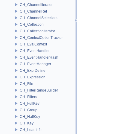
CH_ChannelIterator
CH_ChannelRef
CH_ChannelSelections
CH_Collection
CH_CollectionIterator
CH_ContextOptionTracker
CH_EvalContext
CH_EventHandler
CH_EventHandlerHash
CH_EventManager
CH_ExprDefine
CH_Expression
CH_File
CH_FilterRangeBuilder
CH_Filters
CH_FullKey
CH_Group
CH_HalfKey
CH_Key
CH_LoadInfo