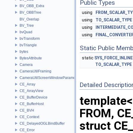
Public Types
BV_OBB_Extra
using
FROM_SCALAR_TY
BV_OBBTree
BV_Overlap
using
TO_SCALAR_TYPE
BV_Tree
using
INTERMEDIATE_C
bvQuad
using
FINAL_CONVERTE
bvTransform
bvTriangle
Static Public Memb
bytes
static
SYS_FORCE_INLINE
BytesAttribute
TO_SCALAR_TYPE
Camera
CameraUtilFraming
CameraUtilScreenWindowParameters
Detailed Descriptio
CE_Array
CE_ArrayView
template<
CE_BufferDevice
CE_BufferHost
FROM, CE
CE_BVH
CE_Context
struct CE
CE_DelayedOGLBindBuffer
CE_Error