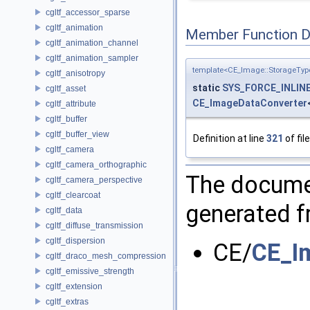
cgltf_accessor_sparse
cgltf_animation
Member Function 
cgltf_animation_channel
cgltf_animation_sampler
template<CE_Image::StorageTyp
cgltf_anisotropy
static
SYS_FORCE_INLIN
cgltf_asset
CE_ImageDataConverter
cgltf_attribute
cgltf_buffer
cgltf_buffer_view
Definition at line
321
of fil
cgltf_camera
cgltf_camera_orthographic
The documen
cgltf_camera_perspective
cgltf_clearcoat
generated fr
cgltf_data
cgltf_diffuse_transmission
cgltf_dispersion
CE/
CE_I
cgltf_draco_mesh_compression
cgltf_emissive_strength
cgltf_extension
cgltf_extras