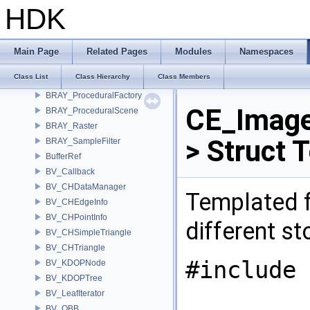
BRAY_FilterBase
HDK
BRAY_HDALoader
BRAY_ImageFilter
BRAY_PixelFilter
Main Page
Related Pages
Modules
Namespaces
BRAY_PixelOracle
Class List
Class Hierarchy
Class Members
BRAY_Procedural
BRAY_ProceduralFactory
CE_Image
BRAY_ProceduralScene
BRAY_Raster
> Struct 
BRAY_SampleFilter
BufferRef
BV_Callback
BV_CHDataManager
Templated f
BV_CHEdgeInfo
BV_CHPointInfo
different s
BV_CHSimpleTriangle
BV_CHTriangle
#include 
BV_KDOPNode
BV_KDOPTree
BV_LeafIterator
BV_OBB