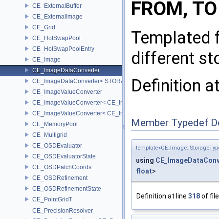
FROM, TO
CE_ExternalBuffer
CE_ExternalImage
CE_Grid
Templated f
CE_HotSwapPool
CE_HotSwapPoolEntry
different st
CE_Image
CE_ImageDataConverter
Definition a
CE_ImageDataConverter< STORAGE, STORAGE >
CE_ImageValueConverter
CE_ImageValueConverter< CE_Image::StorageType::FIXED16, SCA
CE_ImageValueConverter< CE_Image::StorageType::FIXED8, SCAL
Member Typedef D
CE_MemoryPool
CE_Multigrid
CE_OSDEvaluator
template<CE_Image::StorageTyp
CE_OSDEvaluatorState
using
CE_ImageDataConv
CE_OSDPatchCoords
float
>
CE_OSDRefinement
CE_OSDRefinementState
Definition at line
318
of fil
CE_PointGridT
CE_PrecisionResolver