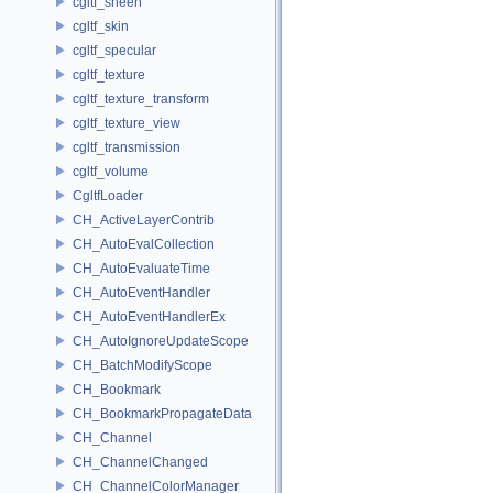
cgltf_sheen
cgltf_skin
cgltf_specular
cgltf_texture
cgltf_texture_transform
cgltf_texture_view
cgltf_transmission
cgltf_volume
CgltfLoader
CH_ActiveLayerContrib
CH_AutoEvalCollection
CH_AutoEvaluateTime
CH_AutoEventHandler
CH_AutoEventHandlerEx
CH_AutoIgnoreUpdateScope
CH_BatchModifyScope
CH_Bookmark
CH_BookmarkPropagateData
CH_Channel
CH_ChannelChanged
CH_ChannelColorManager