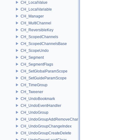
CH_LocalValue
CH_LocalVariable
CH_Manager
CH_MultiChannel
CH_ReversibleKey
CH_ScopedChannels
CH_ScopedChannelsBase
CH_ScopeUndo
CH_Segment
CH_SegmentFlags
CH_SetGlobalParamScope
CH_SetGuideParamScope
CH_TimeGroup
CH_Tweener
CH_UndoBookmark
CH_UndoEventHandler
CH_UndoGroup
CH_UndoGroupAddRemoveChannel
CH_UndoGroupChangeIndex
CH_UndoGroupCreateDelete
CH_UndoGroupLoadClear