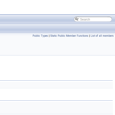
Public Types
|
Static Public Member Functions
|
List of all members