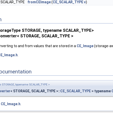
SCALAR_TYPE
fromCEImage
(
CE_SCALAR_TYPE
v
)
n
StorageType STORAGE, typename SCALAR_TYPE>
Converter< STORAGE, SCALAR_TYPE >
LAR_TYPE >
AR_TYPE >
verting to and from values that are stored in a
CE_Image
(storage-aw
E_Image.h
.
ocumentation
pe STORAGE, typename SCALAR_TYPE >
verter
< STORAGE, SCALAR_TYPE >::
CE_SCALAR_TYPE
= typename
e
CE_Image.h
.