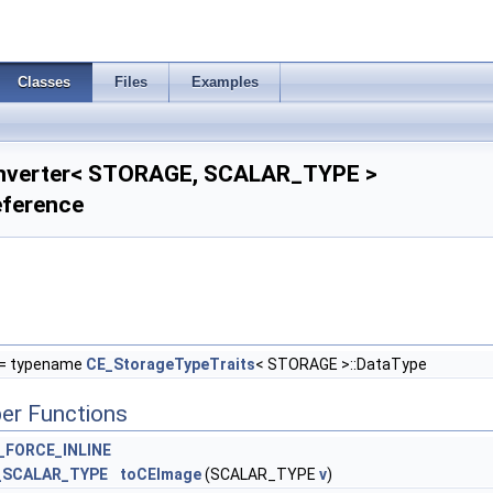
Classes
Files
Examples
nverter< STORAGE, SCALAR_TYPE >
eference
= typename
CE_StorageTypeTraits
< STORAGE >::DataType
er Functions
_FORCE_INLINE
_SCALAR_TYPE
toCEImage
(SCALAR_TYPE
v
)