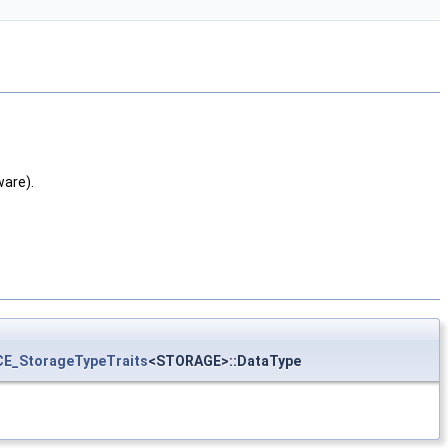
are).
CE_StorageTypeTraits
<STORAGE>::DataType