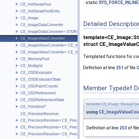
static
SYS_FORCE_INLINE
CE_HotSwapPool
CE_HotSwapPoolEntry
CE_Image
Detailed Descriptio
CE_ImageDataConverter
CE_ImageDataConverter< STORAGE, STORAGE >
template<CE_Image::
CE_ImageValueConverter
struct CE_ImageValue
CE_ImageValueConverter< CE_Image::StorageType::FIXED16, SCA
CE_ImageValueConverter< CE_Image::StorageType::FIXED8, SCAL
Templated functions for con
CE_MemoryPool
CE_Multigrid
Definition at line
251
of file
C
CE_OSDEvaluator
CE_OSDEvaluatorState
CE_OSDPatchCoords
Member Typedef D
CE_OSDRefinement
CE_OSDRefinementState
template<CE_Image::StorageTy
CE_PointGridT
using
CE_ImageValueCon
CE_PrecisionResolver
CE_PrecisionResolver< CE_Precision::CE_16 >
CE_PrecisionResolver< CE_Precision::CE_32 >
Definition at line
253
of fil
CE_PrecisionResolver< CE_Precision::CE_64 >