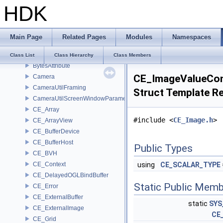
BV_Overlap
HDK
BV_Tree
bvQuad
bvTransform
Main Page
Related Pages
Modules
Namespaces
bvTriangle
bytes
Class List
Class Hierarchy
Class Members
BytesAttribute
CE_ImageValueCo
Camera
CameraUtilFraming
Struct Template R
CameraUtilScreenWindowParameters
CE_Array
#include <
CE_Image.h
>
CE_ArrayView
CE_BufferDevice
CE_BufferHost
Public Types
CE_BVH
CE_Context
using
CE_SCALAR_TYPE
CE_DelayedOGLBindBuffer
Static Public Memb
CE_Error
CE_ExternalBuffer
static
SYS
CE_ExternalImage
CE
CE_Grid