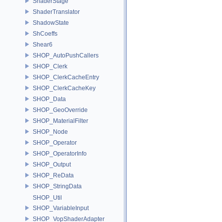
ShaderStage
ShaderTranslator
ShadowState
ShCoeffs
Shear6
SHOP_AutoPushCallers
SHOP_Clerk
SHOP_ClerkCacheEntry
SHOP_ClerkCacheKey
SHOP_Data
SHOP_GeoOverride
SHOP_MaterialFilter
SHOP_Node
SHOP_Operator
SHOP_OperatorInfo
SHOP_Output
SHOP_ReData
SHOP_StringData
SHOP_Util
SHOP_VariableInput
SHOP_VopShaderAdapter