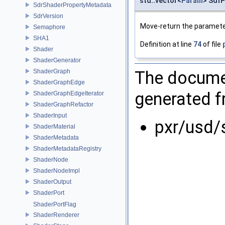
std::vector<
Param
> Sdf
SdrShaderPropertyMetadata
SdrVersion
Move-return the parameter
Semaphore
SHA1
Definition at line
74
of file
Shader
ShaderGenerator
The documen
ShaderGraph
ShaderGraphEdge
generated fr
ShaderGraphEdgeIterator
ShaderGraphRefactor
ShaderInput
pxr/usd/
ShaderMaterial
ShaderMetadata
ShaderMetadataRegistry
ShaderNode
ShaderNodeImpl
ShaderOutput
ShaderPort
ShaderPortFlag
ShaderRenderer