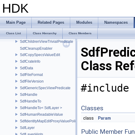
SdfBooleanExpression
HDK
SdfChangeBlock
SdfChangeList
SdfChildrenProxy
Main Page
Related Pages
Modules
Namespaces
SdfChildrenView
Class List
Class Hierarchy
Class Members
SdfChildrenViewTrivialAdapter
SdfChildrenViewTrivialPredicate
SdfPredi
SdfCleanupEnabler
SdfCopySpecsValueEdit
Class Re
SdfCrateInfo
SdfData
SdfFileFormat
SdfFileVersion
#include 
SdfGenericSpecViewPredicate
SdfHandle
SdfHandleTo
Classes
SdfHandleTo< SdfLayer >
SdfHumanReadableValue
class
Param
SdfIdentityMapEditProxyValuePolicy
SdfLayer
Public Member Fun
SdfLayerHints