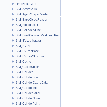
sim4PointEvent
SIM_ActiveValue
SIM_AgentShapeReader
SIM_BaseObjectReader
SIM_BlendFactor
SIM_BoundaryLine
SIM_BuildCollisionMaskFromPieces
SIM_BVLeafIterator
SIM_BVTree
SIM_BVTreeBase
SIM_BVTreeStructure
SIM_Cache
SIM_CacheOptions
SIM_Collider
SIM_ColliderBFA
SIM_ColliderCacheData
SIM_ColliderInfo
SIM_ColliderLabel
SIM_ColliderNone
SIM_ColliderPoint