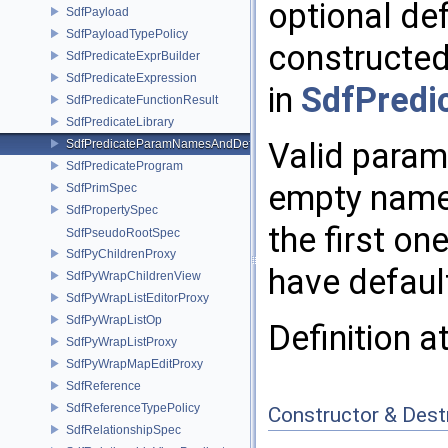
optional def
SdfPayload
SdfPayloadTypePolicy
constructed 
SdfPredicateExprBuilder
SdfPredicateExpression
in
SdfPredic
SdfPredicateFunctionResult
SdfPredicateLibrary
Valid param
SdfPredicateParamNamesAndDefaults
SdfPredicateProgram
empty names
SdfPrimSpec
SdfPropertySpec
the first on
SdfPseudoRootSpec
SdfPyChildrenProxy
have defaul
SdfPyWrapChildrenView
SdfPyWrapListEditorProxy
SdfPyWrapListOp
Definition a
SdfPyWrapListProxy
SdfPyWrapMapEditProxy
SdfReference
SdfReferenceTypePolicy
Constructor & Des
SdfRelationshipSpec