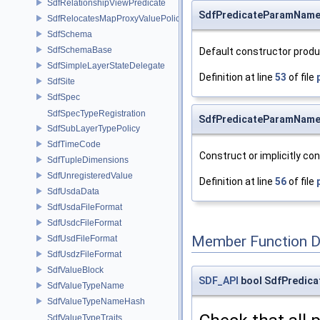
SdfRelationshipViewPredicate
SdfPredicateParamName
SdfRelocatesMapProxyValuePolicy
SdfSchema
SdfSchemaBase
Default constructor prod
SdfSimpleLayerStateDelegate
Definition at line
53
of file
SdfSite
SdfSpec
SdfSpecTypeRegistration
SdfPredicateParamName
SdfSubLayerTypePolicy
SdfTimeCode
Construct or implicitly con
SdfTupleDimensions
SdfUnregisteredValue
Definition at line
56
of file
SdfUsdaData
SdfUsdaFileFormat
SdfUsdcFileFormat
Member Function 
SdfUsdFileFormat
SdfUsdzFileFormat
SdfValueBlock
SDF_API
bool SdfPredica
SdfValueTypeName
SdfValueTypeNameHash
SdfValueTypeTraits