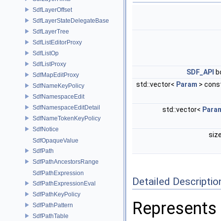
SdfLayerOffset
SdfLayerStateDelegateBase
SdfLayerTree
SdfListEditorProxy
SdfListOp
SdfListProxy
SDF_API
b
SdfMapEditProxy
std::vector<
Param
> cons
SdfNameKeyPolicy
SdfNamespaceEdit
SdfNamespaceEditDetail
std::vector<
Para
SdfNameTokenKeyPolicy
SdfNotice
siz
SdfOpaqueValue
SdfPath
SdfPathAncestorsRange
SdfPathExpression
Detailed Descriptio
SdfPathExpressionEval
SdfPathKeyPolicy
Represents 
SdfPathPattern
SdfPathTable