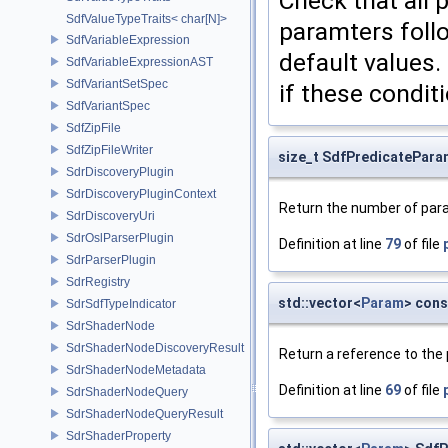
Check that all
SdfValueTypeTraits< char[N]>
paramters follo
SdfVariableExpression
default values.
SdfVariableExpressionAST
SdfVariantSetSpec
if these condit
SdfVariantSpec
SdfZipFile
SdfZipFileWriter
size_t SdfPredicatePar
SdrDiscoveryPlugin
SdrDiscoveryPluginContext
Return the number of para
SdrDiscoveryUri
SdrOslParserPlugin
Definition at line
79
of file
SdrParserPlugin
SdrRegistry
std::vector<
Param
> con
SdrSdfTypeIndicator
SdrShaderNode
SdrShaderNodeDiscoveryResult
Return a reference to the 
SdrShaderNodeMetadata
Definition at line
69
of file
SdrShaderNodeQuery
SdrShaderNodeQueryResult
SdrShaderProperty