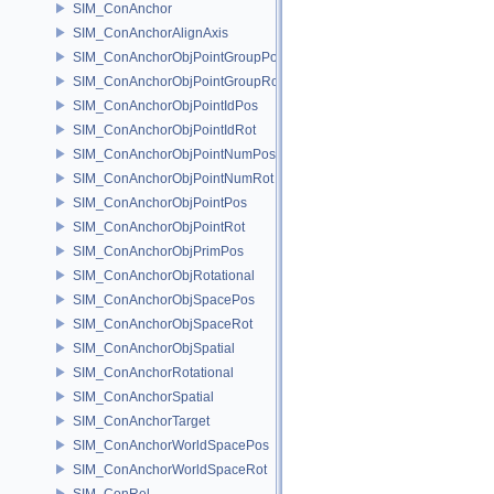
SIM_ConAnchor
SIM_ConAnchorAlignAxis
SIM_ConAnchorObjPointGroupPos
SIM_ConAnchorObjPointGroupRot
SIM_ConAnchorObjPointIdPos
SIM_ConAnchorObjPointIdRot
SIM_ConAnchorObjPointNumPos
SIM_ConAnchorObjPointNumRot
SIM_ConAnchorObjPointPos
SIM_ConAnchorObjPointRot
SIM_ConAnchorObjPrimPos
SIM_ConAnchorObjRotational
SIM_ConAnchorObjSpacePos
SIM_ConAnchorObjSpaceRot
SIM_ConAnchorObjSpatial
SIM_ConAnchorRotational
SIM_ConAnchorSpatial
SIM_ConAnchorTarget
SIM_ConAnchorWorldSpacePos
SIM_ConAnchorWorldSpaceRot
SIM_ConRel